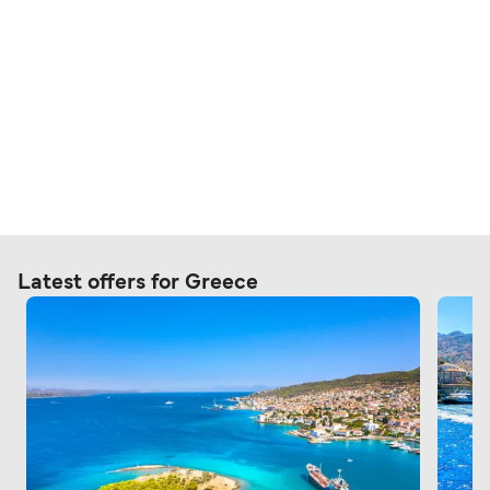
Latest offers for Greece