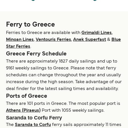
Ferry to Greece
Ferries to Greece are available with
Grimaldi Lines
,
Minoan Lines
,
Ventouris Ferries
,
Anek Superfast
&
Blue
Star Ferries
.
Greece Ferry Schedule
There are approximately 1827 daily sailings and up to
9161 weekly sailings to Greece. Please note that ferry
schedules can change throughout the year and usually
increase during the high season. Take advantage of our
deal finder for the latest sailing times and availability.
Ports of Greece
There are 101 ports in Greece. The most popular port is
Athens (Piraeus)
Port with 1055 weekly sailings.
Saranda to Corfu Ferry
The
Saranda to Corfu
ferry sails approximately 11 times