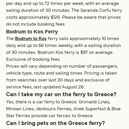
per day and up to 72 times per week, with an average
sailing duration of 30 minutes. The Saranda Corfu ferry
costs approximately $126. Please be aware that prices
do not include booking fees.
Bodrum to Kos Ferry
The
Bodrum to Kos
ferry sails approximately 10 times
daily and up to 66 times weekly, with a sailing duration
of 30 minutes. Bodrum Kos ferry is $97 on average.
Exclusive of booking fees.
Prices will vary depending on number of passengers,
vehicle type, route and sailing times. Pricing is taken
from searches over last 30 days and exclusive of
service fees, last updated August 26.
Can I take my car on the ferry to Greece?
Yes, there is a car ferry to Greece. Grimaldi Lines,
Minoan Lines, Ventouris Ferries, Anek Superfast & Blue
Star Ferries provide car ferries to Greece.
Can I bring pets on the Greece ferry?