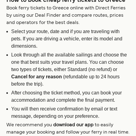
How to book cheap ferry tickets to Greece
Book ferry tickets to Greece online with Direct Ferries
by using our Deal Finder and compare routes, prices
and operators for the best deals.
Select your route, date and if you are traveling with
pets. If you are driving a vehicle, enter its model and
dimensions.
Look through all the available sailings and choose the
one that best suits your travel plans. You can choose
two types of tickets, either Standard (no refund) or
Cancel for any reason
(refundable up to 24 hours
before the trip).
After choosing the ticket method, you can book your
accommodation and complete the final payment.
You will then receive confirmation by email or text
message, depending on your preference.
We recommend you
download our app
to easily
manage your booking and follow your ferry in real time.