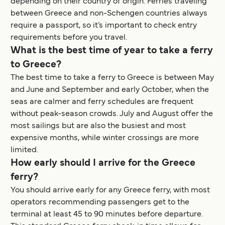
depending on their country of origin. Ferries traveling
between Greece and non-Schengen countries always
require a passport, so it’s important to check entry
requirements before you travel.
What is the best time of year to take a ferry
to Greece?
The best time to take a ferry to Greece is between May
and June and September and early October, when the
seas are calmer and ferry schedules are frequent
without peak-season crowds. July and August offer the
most sailings but are also the busiest and most
expensive months, while winter crossings are more
limited.
How early should I arrive for the Greece
ferry?
You should arrive early for any Greece ferry, with most
operators recommending passengers get to the
terminal at least 45 to 90 minutes before departure.