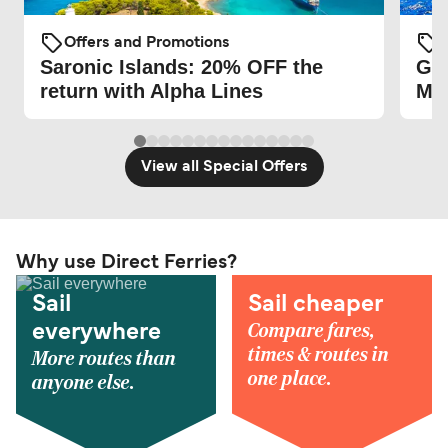
Offers and Promotions
O
Saronic Islands: 20% OFF the
Gre
return with Alpha Lines
Mag
View all Special Offers
Why use Direct Ferries?
Sail
Sail cheaper
Compare fares,
everywhere
times & routes in
More routes than
one place.
anyone else.