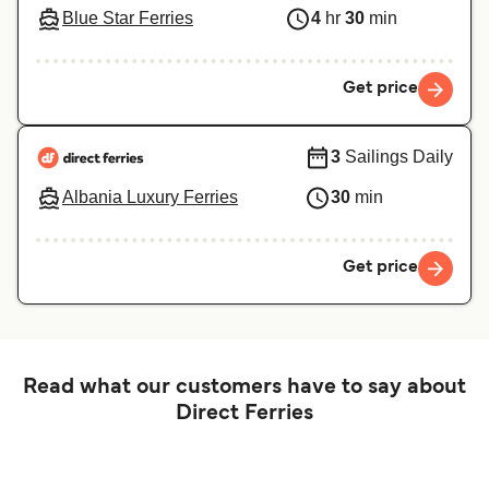
Blue Star Ferries
4
hr
30
min
Get price
3
Sailings Daily
Albania Luxury Ferries
30
min
Get price
Read what our customers have to say about
Direct Ferries