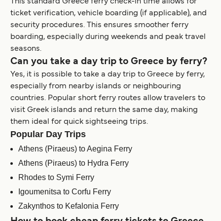
This standard Greece ferry check-in time allows for
ticket verification, vehicle boarding (if applicable), and
security procedures. This ensures smoother ferry
boarding, especially during weekends and peak travel
seasons.
Can you take a day trip to Greece by ferry?
Yes, it is possible to take a day trip to Greece by ferry,
especially from nearby islands or neighbouring
countries. Popular short ferry routes allow travelers to
visit Greek islands and return the same day, making
them ideal for quick sightseeing trips.
Popular Day Trips
Athens (Piraeus) to Aegina Ferry
Athens (Piraeus) to Hydra Ferry
Rhodes to Symi Ferry
Igoumenitsa to Corfu Ferry
Zakynthos to Kefalonia Ferry