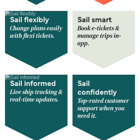
Sail flexibly
Sail smart
Change plans easily
Book e-tickets &
with flexi tickets.
manage trips in-
app.
Sail informed
Sail
Live ship tracking &
confidently
real-time updates.
Top-rated customer
support when you
need it.