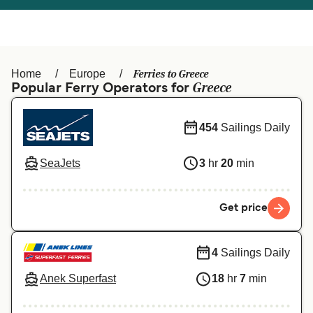
Österreich (DE)
Italia
Canada (FR)
België (NL)
Ferries to Greece
Home
Europe
Ελλάδα
Belgique (FR)
Greece
Popular Ferry Operators for
Polska
Deutschland
454
Sailings Daily
Schweiz (DE)
Norge
SeaJets
3
hr
20
min
Україна
Indonesia
المغرب
Maroc (FR)
Get price
4
Sailings Daily
Anek Superfast
18
hr
7
min