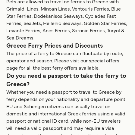
Pets are allowed to travel on ferries to Greece with
Grimaldi Lines, Minoan Lines, Ventouris Ferries, Blue
Star Ferries, Dodekanisos Seaways, Cyclades Fast
Ferries, SeaJets, Hellenic Seaways, Golden Star Ferries,
Levante Ferries, Anes Ferries, Saronic Ferries, Turyol &
Sea Dreams.
Greece Ferry Prices and Discounts
The price of a ferry to Greece can fluctuate by route,
operator and season. Please visit our special offers
page for all the best ferry offers available.
Do you need a passport to take the ferry to
Greece?
Whether you need a passport to travel to Greece by
ferry depends on your nationality and departure point.
EU and Schengen citizens can usually travel on
domestic and international Greek ferries using a valid
passport or national ID card, while non-EU travelers
will need a valid passport and may require a visa