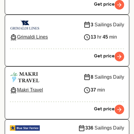
Get price
3
Sailings Daily
Grimaldi Lines
13
hr
45
min
Get price
8
Sailings Daily
Makri Travel
37
min
Get price
336
Sailings Daily