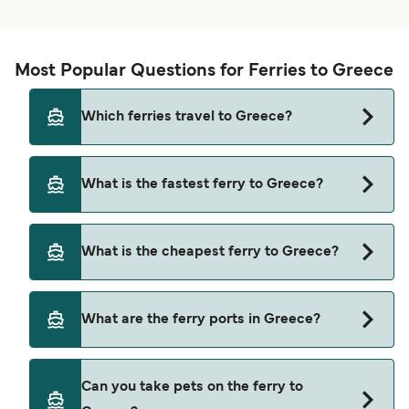
Most Popular Questions for Ferries to Greece
Which ferries travel to Greece?
Ferries to Greece travel from:
What is the fastest ferry to Greece?
Saranda
The fastest ferry crossing to Greece is via the
Bodrum
What is the cheapest ferry to Greece?
Iraklia to Schinoussa route, with a crossing time
Santorini (Thira)
of approximately 7 minutes.
The cheapest ferry to Greece is $2 on the
Athens (Piraeus)
What are the ferry ports in Greece?
Mastichari (Kos) to Pserimos ferry. Price exclusive
Aegina
of booking fees.
Ferry Ports in Greece:
Corfu
Can you take pets on the ferry to