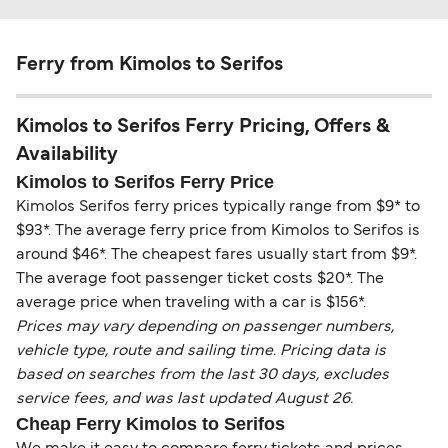
Ferry from Kimolos to Serifos
Kimolos to Serifos Ferry Pricing, Offers &
Availability
Kimolos to Serifos Ferry Price
Kimolos Serifos ferry prices typically range from $9* to
$93*. The average ferry price from Kimolos to Serifos is
around $46*. The cheapest fares usually start from $9*.
The average foot passenger ticket costs $20*. The
average price when traveling with a car is $156*.
Prices may vary depending on passenger numbers,
vehicle type, route and sailing time. Pricing data is
based on searches from the last 30 days, excludes
service fees, and was last updated August 26.
Cheap Ferry Kimolos to Serifos