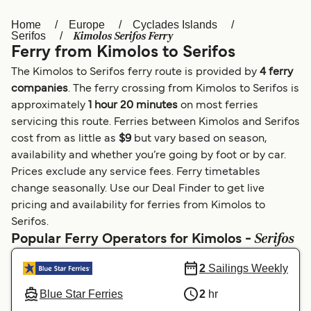
Home
Europe
Cyclades Islands
Österreich (DE)
Italia
Kimolos Serifos Ferry
Serifos
Ferry from Kimolos to Serifos
Canada (FR)
België (NL)
The Kimolos to Serifos ferry route is provided by
4 ferry
Ελλάδα
Belgique (FR)
companies
. The ferry crossing from Kimolos to Serifos is
approximately
1 hour 20 minutes
on most ferries
Polska
Deutschland
servicing this route. Ferries between Kimolos and Serifos
Schweiz (DE)
Norge
cost from as little as
$9
but vary based on season,
availability and whether you’re going by foot or by car.
Україна
Indonesia
Prices exclude any service fees. Ferry timetables
change seasonally. Use our Deal Finder to get live
المغرب
Maroc (FR)
pricing and availability for ferries from Kimolos to
Serifos.
Serifos
Popular Ferry Operators for Kimolos -
2
Sailings Weekly
Blue Star Ferries
2
hr