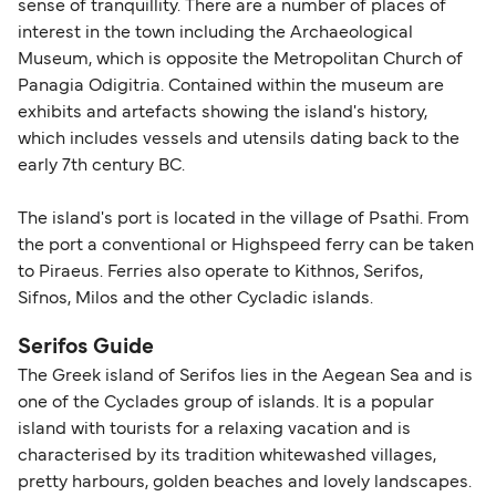
sense of tranquillity. There are a number of places of
travel regulations, visit:
Travel after Brexit
.
interest in the town including the Archaeological
Museum, which is opposite the Metropolitan Church of
Panagia Odigitria. Contained within the museum are
exhibits and artefacts showing the island's history,
which includes vessels and utensils dating back to the
early 7th century BC.
The island's port is located in the village of Psathi. From
the port a conventional or Highspeed ferry can be taken
to Piraeus. Ferries also operate to Kithnos, Serifos,
Sifnos, Milos and the other Cycladic islands.
Serifos Guide
The Greek island of Serifos lies in the Aegean Sea and is
one of the Cyclades group of islands. It is a popular
island with tourists for a relaxing vacation and is
characterised by its tradition whitewashed villages,
pretty harbours, golden beaches and lovely landscapes.