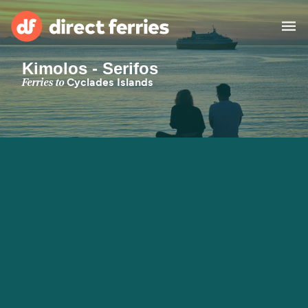
Kimolos - Serifos
Operators
Ferries to
Cyclades Islands
Countries
Special Offers
Blog
Ferry tickets
Route & Port finder
Accommodation
Ferries
United States