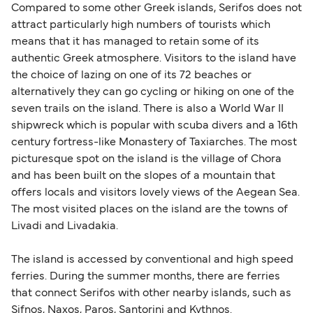
Compared to some other Greek islands, Serifos does not
attract particularly high numbers of tourists which
means that it has managed to retain some of its
authentic Greek atmosphere. Visitors to the island have
the choice of lazing on one of its 72 beaches or
alternatively they can go cycling or hiking on one of the
seven trails on the island. There is also a World War II
shipwreck which is popular with scuba divers and a 16th
century fortress-like Monastery of Taxiarches. The most
picturesque spot on the island is the village of Chora
and has been built on the slopes of a mountain that
offers locals and visitors lovely views of the Aegean Sea.
The most visited places on the island are the towns of
Livadi and Livadakia.
The island is accessed by conventional and high speed
ferries. During the summer months, there are ferries
that connect Serifos with other nearby islands, such as
Sifnos, Naxos, Paros, Santorini and Kythnos.