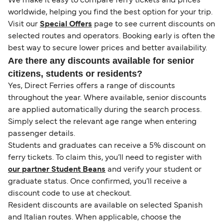
We make it easy to compare ferry tickets and prices
worldwide, helping you find the best option for your trip.
Visit our
Special Offers
page to see current discounts on
selected routes and operators. Booking early is often the
best way to secure lower prices and better availability.
Are there any discounts available for senior
citizens, students or residents?
Yes, Direct Ferries offers a range of discounts
throughout the year. Where available, senior discounts
are applied automatically during the search process.
Simply select the relevant age range when entering
passenger details.
Students and graduates can receive a 5% discount on
ferry tickets. To claim this, you’ll need to register with
our partner Student Beans
and verify your student or
graduate status. Once confirmed, you’ll receive a
discount code to use at checkout.
Resident discounts are available on selected Spanish
and Italian routes. When applicable, choose the