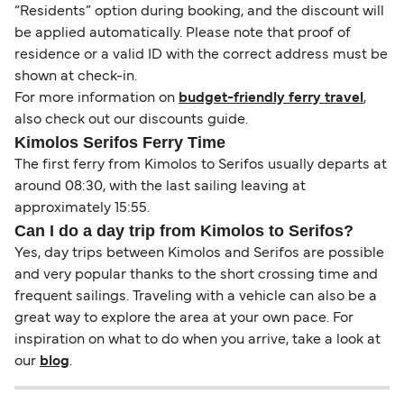
“Residents” option during booking, and the discount will
be applied automatically. Please note that proof of
residence or a valid ID with the correct address must be
shown at check-in.
For more information on
budget-friendly ferry travel
,
also check out our discounts guide.
Kimolos Serifos Ferry Time
The first ferry from Kimolos to Serifos usually departs at
around 08:30, with the last sailing leaving at
approximately 15:55.
Can I do a day trip from Kimolos to Serifos?
Yes, day trips between Kimolos and Serifos are possible
and very popular thanks to the short crossing time and
frequent sailings. Traveling with a vehicle can also be a
great way to explore the area at your own pace. For
inspiration on what to do when you arrive, take a look at
our
blog
.