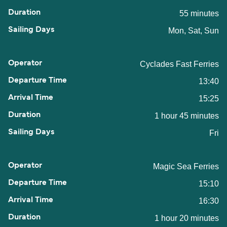
55 minutes
Mon, Sat, Sun
Cyclades Fast Ferries
13:40
15:25
1 hour 45 minutes
Fri
Magic Sea Ferries
15:10
16:30
1 hour 20 minutes