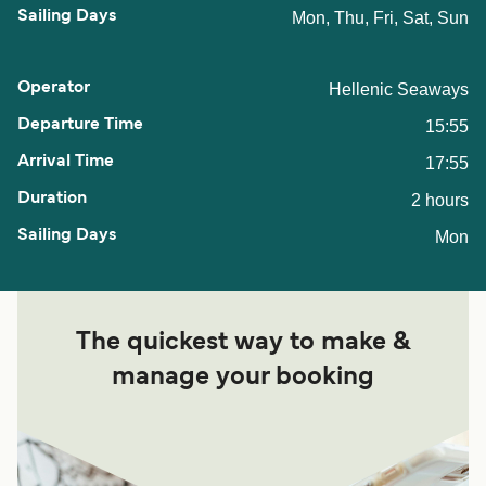
Mon, Thu, Fri, Sat, Sun
Hellenic Seaways
15:55
17:55
2 hours
Mon
The quickest way to make &
manage your booking