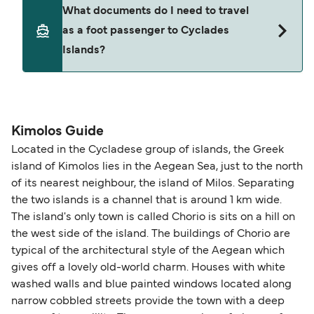
Yes. Ferry prices generally increase as availability
What documents do I need to travel
seating changes without amendment fees
decreases, particularly during school holidays
as a foot passenger to Cyclades
(subject to availability). If your sailing is delayed
and peak travel periods. Cabins and preferred
Islands?
or cancelled, or if you need information about
sailing times can sell out quickly. Booking early
compensation, refunds, or cancellation fees,
helps secure the best fares and a wider choice of
please visit our
Help Centre
for detailed
departure times and seating options. For more
Travel document requirements depend on your
guidance. Or read our guide on
How to Amend,
budget-friendly booking tips
, we've also put
nationality and route. For most international ferry
Change and Cancel your Booking
. Our customer
together a handy guide.
routes, a valid passport is required. On domestic
Kimolos Guide
support team is also available to assist.
routes, a government-issued photo ID is usually
Located in the Cycladese group of islands, the Greek
sufficient. If traveling within the Common Travel
island of Kimolos lies in the Aegean Sea, just to the north
Area (for example, between the UK and Ireland),
of its nearest neighbour, the island of Milos. Separating
British or Irish citizens may only need minimal
the two islands is a channel that is around 1 km wide.
identification. Since Brexit, British citizens
The island's only town is called Chorio is sits on a hill on
traveling to EU countries must comply with
the west side of the island. The buildings of Chorio are
typical of the architectural style of the Aegean which
Schengen entry rules, including the 90-day limit
gives off a lovely old-world charm. Houses with white
within any 180-day period. Border checks may
washed walls and blue painted windows located along
also take longer during busy periods. For the
narrow cobbled streets provide the town with a deep
most up-to-date information on post-Brexit