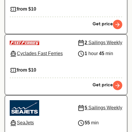
from $10
Get price
2
Sailings Weekly
Cyclades Fast Ferries
1
hour
45
min
from $10
Get price
5
Sailings Weekly
SeaJets
55
min