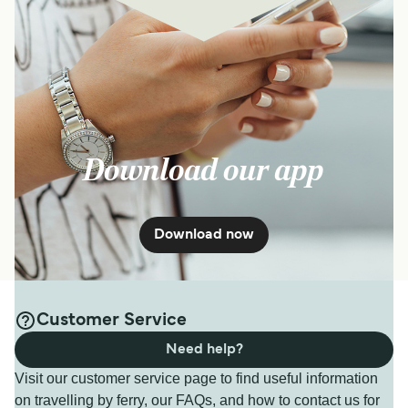
Download our app
Download now
Customer Service
Need help?
Visit our customer service page to find useful information
on travelling by ferry, our FAQs, and how to contact us for