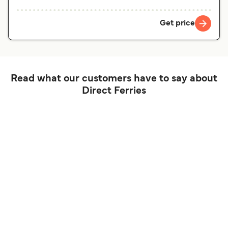
Get price
Read what our customers have to say about
Direct Ferries