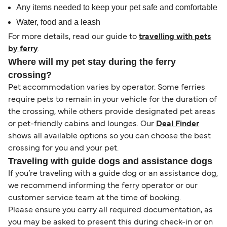
Any items needed to keep your pet safe and comfortable
Water, food and a leash
For more details, read our guide to
travelling with pets
by ferry
.
Where will my pet stay during the ferry
crossing?
Pet accommodation varies by operator. Some ferries
require pets to remain in your vehicle for the duration of
the crossing, while others provide designated pet areas
or pet-friendly cabins and lounges. Our
Deal Finder
shows all available options so you can choose the best
crossing for you and your pet.
Traveling with guide dogs and assistance dogs
If you’re traveling with a guide dog or an assistance dog,
we recommend informing the ferry operator or our
customer service team at the time of booking.
Please ensure you carry all required documentation, as
you may be asked to present this during check-in or on