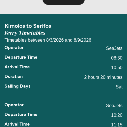
Kimolos to Serifos
Ferry Timetables
Timetables between 8/3/2026 and 8/9/2026
SeaJets
08:30
10:50
2 hours 20 minutes
Sat
SeaJets
10:20
11:15