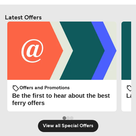
Latest Offers
Offers and Promotions
O
Be the first to hear about the best
Lat
ferry offers
View all Special Offers