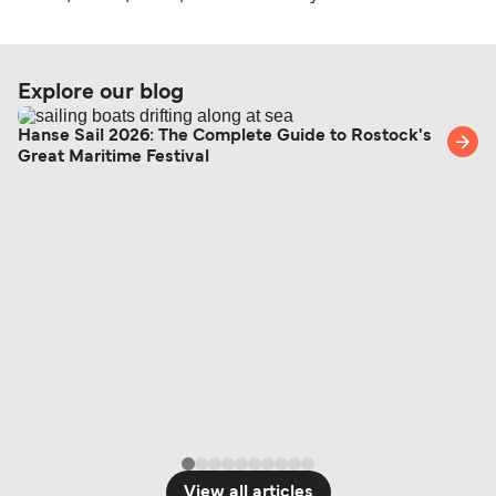
Explore our blog
Hanse Sail 2026: The Complete Guide to Rostock's
Great Maritime Festival
View all articles