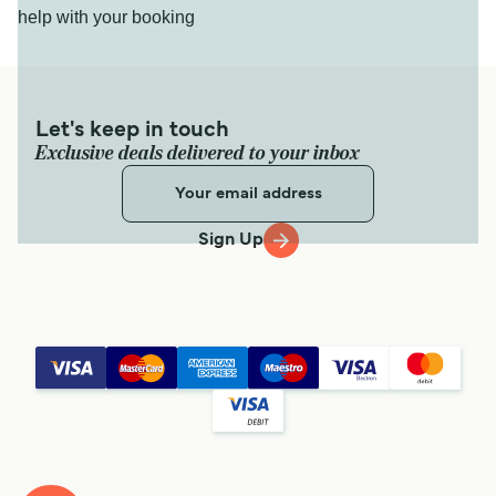
help with your booking
Let's keep in touch
Exclusive deals delivered to your inbox
Sign Up