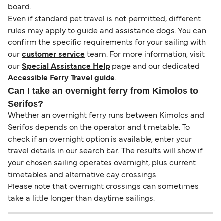
board.
Even if standard pet travel is not permitted, different
rules may apply to guide and assistance dogs. You can
confirm the specific requirements for your sailing with
our
customer service
team. For more information, visit
our
Special Assistance Help
page and our dedicated
Accessible Ferry Travel guide
.
Can I take an overnight ferry from Kimolos to
Serifos?
Whether an overnight ferry runs between Kimolos and
Serifos depends on the operator and timetable. To
check if an overnight option is available, enter your
travel details in our search bar. The results will show if
your chosen sailing operates overnight, plus current
timetables and alternative day crossings.
Please note that overnight crossings can sometimes
take a little longer than daytime sailings.