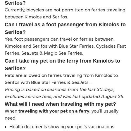
Serifos?
Currently, bicycles are not permitted on ferries traveling
between Kimolos and Serifos.
Can I travel as a foot passenger from Kimolos to
Serifos?
Yes, foot passengers can travel on ferries between
Kimolos and Serifos with Blue Star Ferries, Cyclades Fast
Ferries, SeaJets & Magic Sea Ferries.
Can I take my pet on the ferry from Kimolos to
Serifos?
Pets are allowed on ferries traveling from Kimolos to
Serifos with Blue Star Ferries & SeaJets. .
Pricing is based on searches from the last 30 days,
excludes service fees, and was last updated August 26.
What will I need when traveling with my pet?
When
traveling with your pet on a ferry
, you’ll usually
need:
Health documents showing your pet’s vaccinations