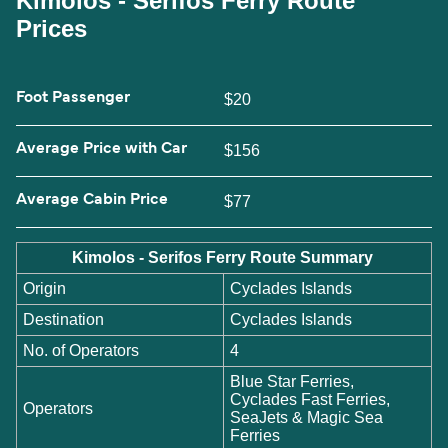
Kimolos - Serifos Ferry Route
Prices
Foot Passenger
$20
Average Price with Car
$156
Average Cabin Price
$77
Kimolos - Serifos Ferry Route Summary
Origin
Cyclades Islands
Destination
Cyclades Islands
No. of Operators
4
Blue Star Ferries,
Cyclades Fast Ferries,
Operators
SeaJets & Magic Sea
Ferries