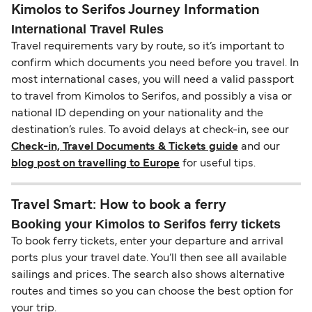
Kimolos to Serifos Journey Information
International Travel Rules
Travel requirements vary by route, so it’s important to
confirm which documents you need before you travel. In
most international cases, you will need a valid passport
to travel from Kimolos to Serifos, and possibly a visa or
national ID depending on your nationality and the
destination’s rules. To avoid delays at check-in, see our
Check-in, Travel Documents & Tickets guide
and our
blog post on travelling to Europe
for useful tips.
Travel Smart: How to book a ferry
Booking your Kimolos to Serifos ferry tickets
To book ferry tickets, enter your departure and arrival
ports plus your travel date. You’ll then see all available
sailings and prices. The search also shows alternative
routes and times so you can choose the best option for
your trip.