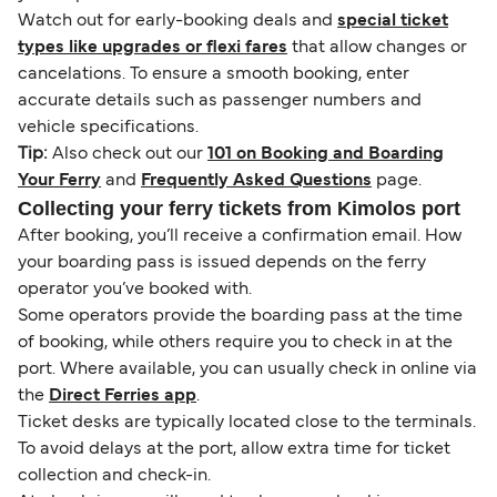
Watch out for early-booking deals and
special ticket
types like upgrades or flexi fares
that allow changes or
cancelations. To ensure a smooth booking, enter
accurate details such as passenger numbers and
vehicle specifications.
Tip:
Also check out our
101 on Booking and Boarding
Your Ferry
and
Frequently Asked Questions
page.
Collecting your ferry tickets from Kimolos port
After booking, you’ll receive a confirmation email. How
your boarding pass is issued depends on the ferry
operator you’ve booked with.
Some operators provide the boarding pass at the time
of booking, while others require you to check in at the
port. Where available, you can usually check in online via
the
Direct Ferries app
.
Ticket desks are typically located close to the terminals.
To avoid delays at the port, allow extra time for ticket
collection and check-in.