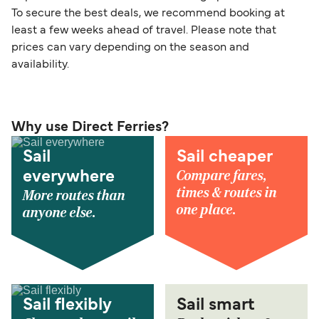
To secure the best deals, we recommend booking at
least a few weeks ahead of travel. Please note that
prices can vary depending on the season and
availability.
Why use Direct Ferries?
Sail
Sail cheaper
Compare fares,
everywhere
times & routes in
More routes than
one place.
anyone else.
Sail flexibly
Sail smart