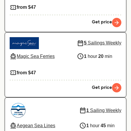
from $47
Get price
5
Sailings Weekly
Magic Sea Ferries
1
hour
20
min
from $47
Get price
1
Sailing Weekly
Aegean Sea Lines
1
hour
45
min