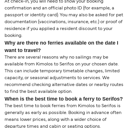
At check-in, you will need to show your booking
confirmation and an official photo ID (for example, a
passport or identity card). You may also be asked for pet
documentation (vaccinations, insurance, etc.) or proof of
residence if you applied a resident discount to your
booking.
Why are there no ferries available on the date I
want to travel?
There are several reasons why no sailings may be
available from Kimolos to Serifos on your chosen date.
This can include temporary timetable changes, limited
capacity, or seasonal adjustments to services. We
recommend checking alternative dates or nearby routes
to find the best available option.
When is the best time to book a ferry to Serifos?
The best time to book ferries from Kimolos to Serifos is
generally as early as possible. Booking in advance often
means lower prices, along with a wider choice of
departure times and cabin or seating options.