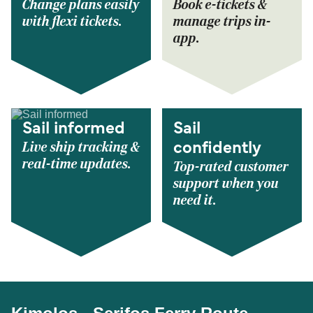
Change plans easily
Book e-tickets &
with flexi tickets.
manage trips in-
app.
Sail informed
Sail
Live ship tracking &
confidently
real-time updates.
Top-rated customer
support when you
need it.