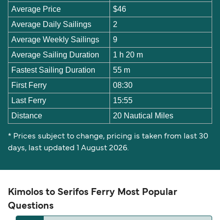
Average Price
$46
Average Daily Sailings
2
Average Weekly Sailings
9
Average Sailing Duration
1 h 20 m
Fastest Sailing Duration
55 m
First Ferry
08:30
Last Ferry
15:55
Distance
20 Nautical Miles
* Prices subject to change, pricing is taken from last 30
days, last updated 1 August 2026.
Kimolos to Serifos Ferry Most Popular
Questions