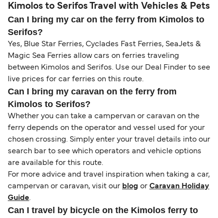
Kimolos to Serifos Travel with Vehicles & Pets
Can I bring my car on the ferry from Kimolos to
Serifos?
Yes, Blue Star Ferries, Cyclades Fast Ferries, SeaJets &
Magic Sea Ferries allow cars on ferries traveling
between Kimolos and Serifos. Use our Deal Finder to see
live prices for car ferries on this route.
Can I bring my caravan on the ferry from
Kimolos to Serifos?
Whether you can take a campervan or caravan on the
ferry depends on the operator and vessel used for your
chosen crossing. Simply enter your travel details into our
search bar to see which operators and vehicle options
are available for this route.
For more advice and travel inspiration when taking a car,
campervan or caravan, visit our
blog
or
Caravan Holiday
Guide
.
Can I travel by bicycle on the Kimolos ferry to