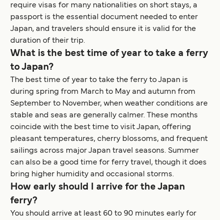
require visas for many nationalities on short stays, a
passport is the essential document needed to enter
Japan, and travelers should ensure it is valid for the
duration of their trip.
What is the best time of year to take a ferry
to Japan?
The best time of year to take the ferry to Japan is
during spring from March to May and autumn from
September to November, when weather conditions are
stable and seas are generally calmer. These months
coincide with the best time to visit Japan, offering
pleasant temperatures, cherry blossoms, and frequent
sailings across major Japan travel seasons. Summer
can also be a good time for ferry travel, though it does
bring higher humidity and occasional storms.
How early should I arrive for the Japan
ferry?
You should arrive at least 60 to 90 minutes early for