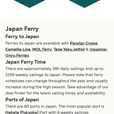
Japan Ferry
Ferry to Japan
Ferries to Japan are available with
Panstar Cruise
,
Camellia Line
,
MOL Ferry
,
Tane Yaku Jetfoil
&
Uwajima-
Unyu Ferries
.
Japan Ferry Time
There are approximately 395 daily sailings and up to
2256 weekly sailings to Japan. Please note that ferry
schedules can change throughout the year and usually
increase during the high season. Take advantage of our
deal finder for the latest sailing times and availability.
Ports of Japan
There are 60 ports in Japan. The most popular port is
Hakata (Fukuoka)
Port with 6 weekly sailings.