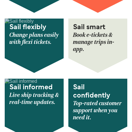
Sail flexibly
Sail smart
Change plans easily
Book e-tickets &
with flexi tickets.
manage trips in-
app.
Sail informed
Sail
Live ship tracking &
confidently
real-time updates.
Top-rated customer
support when you
need it.