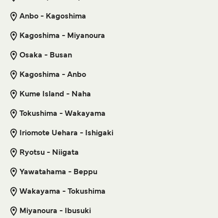
Anbo - Kagoshima
6
Sailings Weekly
Get price
Tokai Kisen
2
hr
25
min
Kagoshima - Miyanoura
Naha Kagoshima Ferry
Osaka - Busan
Get price
3
Sailings Weekly
Kagoshima - Anbo
Marue Ferry
25
hr
30
min
Kume Island - Naha
Toshima Izu Oshima Ferry
Tokushima - Wakayama
6
Sailings Weekly
Get price
Tokai Kisen
Iriomote Uehara - Ishigaki
30
min
Ryotsu - Niigata
Naha Naze Ferry
Yawatahama - Beppu
Get price
3
Sailings Weekly
Marue Ferry
Wakayama - Tokushima
13
hr
30
min
Miyanoura - Ibusuki
Toshima Niijima Ferry