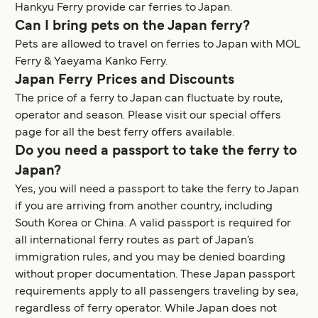
Hankyu Ferry provide car ferries to Japan.
Can I bring pets on the Japan ferry?
Pets are allowed to travel on ferries to Japan with MOL
Ferry & Yaeyama Kanko Ferry.
Japan Ferry Prices and Discounts
The price of a ferry to Japan can fluctuate by route,
operator and season. Please visit our special offers
page for all the best ferry offers available.
Do you need a passport to take the ferry to
Japan?
Yes, you will need a passport to take the ferry to Japan
if you are arriving from another country, including
South Korea or China. A valid passport is required for
all international ferry routes as part of Japan’s
immigration rules, and you may be denied boarding
without proper documentation. These Japan passport
requirements apply to all passengers traveling by sea,
regardless of ferry operator. While Japan does not