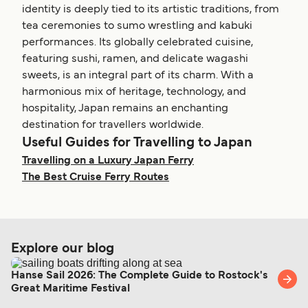
Get price
7
Sailings Weekly
identity is deeply tied to its artistic traditions, from
Get price
4
Sailings Weekly
Kozushima Toshima Ferry
Sea Spica Shimatabi
Shin Nihonkai Ferry
tea ceremonies to sumo wrestling and kabuki
7
Sailings Daily
Cruise
21
hr
4
hr
17
min
Kyushi Orange Ferry
performances. Its globally celebrated cuisine,
6
Sailings Weekly
Get price
2
hr
25
min
Tokai Kisen
Kagoshima Motobu Ferry
featuring sushi, ramen, and delicate wagashi
Ito Izu Oshima Ferry
1
hour
9
min
sweets, is an integral part of its charm. With a
3
Sailings Weekly
Get price
2
Sailings Weekly
Get price
harmonious mix of heritage, technology, and
Marue Ferry
Ishigaki Iriomote Uehara Ferry
Tokai Kisen
Get price
22
hr
40
min
hospitality, Japan remains an enchanting
35
min
Get price
4
Sailings Daily
destination for travellers worldwide.
For more information, please visit our
Yaeyama Kanko Ferry
Ferries from
Onomichi Hiroshima Ferry
Useful Guides for Travelling to Japan
50
min
Hokkaido to Japan
page.
For more information, please visit our
Ferries from
Get price
Travelling on a Luxury Japan Ferry
Get price
Ehime to Japan
page.
4
Sailings Weekly
Kozushima Niijima Ferry
Sea Spica Shimatabi
The Best Cruise Ferry Routes
Cruise
4
hr
25
min
6
Sailings Weekly
Get price
Tokai Kisen
Yoron Island Kagoshima Ferry
Niigata Otaru Ferry
40
min
3
Sailings Weekly
5
Sailings Weekly
Get price
Marue Ferry
Explore our blog
Ishigaki Hatoma Ferry
Shin Nihonkai Ferry
20
hr
20
min
16
hr
30
min
Get price
12
Sailings Weekly
Hanse Sail 2026: The Complete Guide to Rostock's
Yaeyama Kanko Ferry
Great Maritime Festival
For more information, please visit our
Ferries from
50
min
Hiroshima to Japan
page.