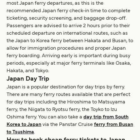
most Japan ferry departures, as this is the
recommended Japan ferry check-in time to complete
ticketing, security screening, and baggage drop-off.
Passengers are advised to arrive 2 hours prior to their
scheduled departure on international routes, such as
the Japan to Korea ferry between Hakata and Busan, to
allow for immigration procedures and proper Japan
ferry boarding. Arriving early is important during busy
periods, especially at major ferry terminals like Osaka,
Hakata, and Tokyo.
Japan Day Trip
Japan is a popular destination for day trips by ferry.
There are many ferry routes available that are perfect
for day trips including the Hiroshima to Matsuyama
ferry, the Niigata to Ryotsu ferry, the Toyko to Izu
Oshima ferry. You can also take a
day trip from South
Korea to Japan
via the Panstar Cruise
ferry from Busan
to Tsushima
.