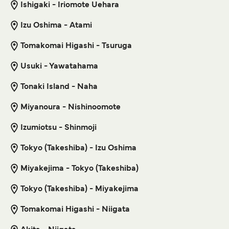
Ishigaki - Iriomote Uehara
Get price
Izu Oshima - Atami
Tomakomai Higashi - Tsuruga
Taketomi Ishigaki Ferry
Usuki - Yawatahama
10
Sailings Daily
Yaeyama Kanko Ferry
Tonaki Island - Naha
15
min
Miyanoura - Nishinoomote
Get price
Izumiotsu - Shinmoji
Tokyo (Takeshiba) - Izu Oshima
14
Sailings Weekly
Ishigaki Dream Tours
Miyakejima - Tokyo (Takeshiba)
10
min
Tokyo (Takeshiba) - Miyakejima
Tomakomai Higashi - Niigata
Get price