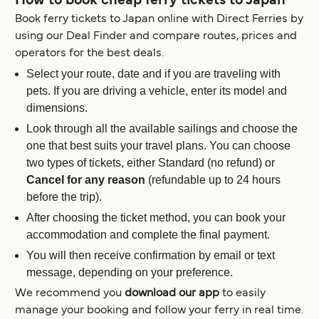
How to book cheap ferry tickets to Japan
Book ferry tickets to Japan online with Direct Ferries by
using our Deal Finder and compare routes, prices and
operators for the best deals.
Select your route, date and if you are traveling with
pets. If you are driving a vehicle, enter its model and
dimensions.
Look through all the available sailings and choose the
one that best suits your travel plans. You can choose
two types of tickets, either Standard (no refund) or
Cancel for any reason
(refundable up to 24 hours
before the trip).
After choosing the ticket method, you can book your
accommodation and complete the final payment.
You will then receive confirmation by email or text
message, depending on your preference.
We recommend you
download our app
to easily
manage your booking and follow your ferry in real time.