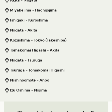
Akita - Niigata
Miyakejima - Hachijojima
Tonaki Island Naha Ferry
Ishigaki - Kuroshima
8
Sailings Weekly
Kume Line
1
hour
55
min
Niigata - Akita
Kozushima - Tokyo (Takeshiba)
Get price
Tomakomai Higashi - Akita
Niigata - Tsuruga
Tonaki Island Kume Island Ferry
Tsuruga - Tomakomai Higashi
6
Sailings Weekly
Kume Line
Nishinoomote - Anbo
1
hour
20
min
Izu Oshima - Niijima
Get price