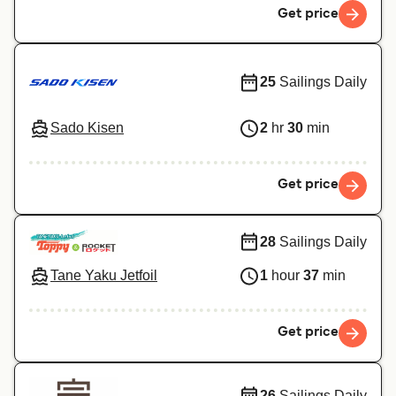
Get price
25
Sailings Daily
Sado Kisen
2
hr
30
min
Get price
28
Sailings Daily
Tane Yaku Jetfoil
1
hour
37
min
Get price
26
Sailings Daily