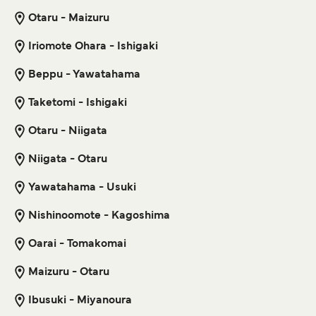
Otaru - Maizuru
5
Sailings Weekly
Get price
Tokai Kisen
25
min
Iriomote Ohara - Ishigaki
Beppu - Yawatahama
Naha Kametoku Ferry
Get price
3
Sailings Weekly
Taketomi - Ishigaki
Marue Ferry
9
hr
30
min
Otaru - Niigata
Toshima Shikinejima Ferry
Niigata - Otaru
5
Sailings Weekly
Get price
Yawatahama - Usuki
Tokai Kisen
45
min
Nishinoomote - Kagoshima
Naha Wadomari Ferry
Oarai - Tomakomai
Get price
3
Sailings Weekly
Marue Ferry
Maizuru - Otaru
7
hr
10
min
Ibusuki - Miyanoura
Toshima Kozushima Ferry