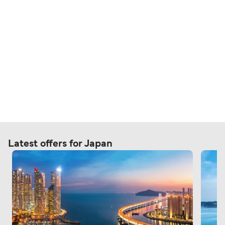
Latest offers for Japan