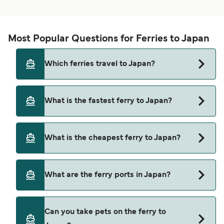
Most Popular Questions for Ferries to Japan
Which ferries travel to Japan?
Ferries to Japan travel from:
What is the fastest ferry to Japan?
Busan
The fastest ferry crossing to Japan is via the
Miyanoura
What is the cheapest ferry to Japan?
Shikinejima to Niijima route, with a crossing time
Hiroshima
of approximately 10 minutes.
The cheapest ferry to Japan is $6 on the
Matsuyama
What are the ferry ports in Japan?
Shikinejima to Niijima ferry. Price exclusive of
Yawatahama
booking fees.
Ferry Ports in Japan:
Usuki
Can you take pets on the ferry to