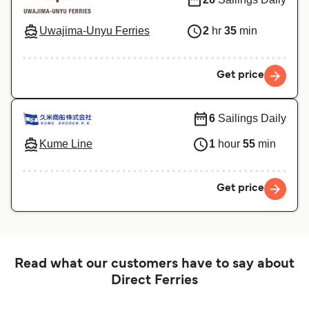
Uwajima-Unyu Ferries
2
hr
35
min
Get price
6
Sailings Daily
Kume Line
1
hour
55
min
Get price
Read what our customers have to say about
Direct Ferries