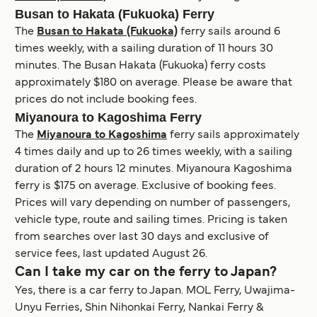
Busan to Hakata (Fukuoka) Ferry
The
Busan to Hakata (Fukuoka)
ferry sails around 6
times weekly, with a sailing duration of 11 hours 30
minutes. The Busan Hakata (Fukuoka) ferry costs
approximately $180 on average. Please be aware that
prices do not include booking fees.
Miyanoura to Kagoshima Ferry
The
Miyanoura to Kagoshima
ferry sails approximately
4 times daily and up to 26 times weekly, with a sailing
duration of 2 hours 12 minutes. Miyanoura Kagoshima
ferry is $175 on average. Exclusive of booking fees.
Prices will vary depending on number of passengers,
vehicle type, route and sailing times. Pricing is taken
from searches over last 30 days and exclusive of
service fees, last updated August 26.
Can I take my car on the ferry to Japan?
Yes, there is a car ferry to Japan. MOL Ferry, Uwajima-
Unyu Ferries, Shin Nihonkai Ferry, Nankai Ferry &