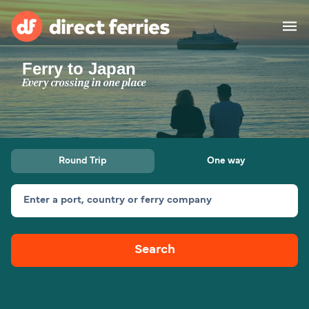
Ferry to Japan
Operators
Every crossing in one place
Countries
Special Offers
Round Trip
One way
Blog
Enter a port, country or ferry company
Ferry tickets
Search
Route & Port finder
Accommodation
Ferries
United States