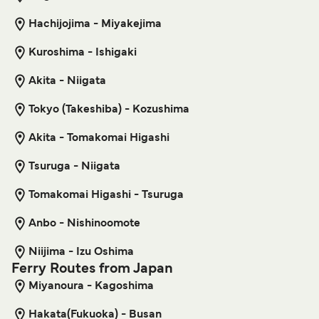
Shikinejima Niijima Ferry
Hachijojima - Miyakejima
6
Sailings Weekly
Get price
Tokai Kisen
10
min
Kuroshima - Ishigaki
Akita - Niigata
Naha Tonaki Island Ferry
Get price
6
Sailings Weekly
Tokyo (Takeshiba) - Kozushima
Kume Line
1
hour
55
min
Akita - Tomakomai Higashi
Shikinejima Kozushima Ferry
Tsuruga - Niigata
9
Sailings Weekly
Get price
Tomakomai Higashi - Tsuruga
Tokai Kisen
25
min
Anbo - Nishinoomote
Naha Kume Island Ferry
Niijima - Izu Oshima
Get price
10
Sailings Weekly
Ferry Routes from Japan
Kume Line
Miyanoura - Kagoshima
3
hr
30
min
Hakata(Fukuoka) - Busan
Toshima Tokyo (Takeshiba) Ferry