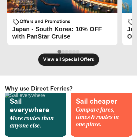
Offers and Promotions
O
Japan - South Korea: 10% OFF
Jap
with PanStar Cruise
Ora
View all Special Offers
Why use Direct Ferries?
Sail
Sail cheaper
Compare fares,
everywhere
times & routes in
More routes than
one place.
anyone else.