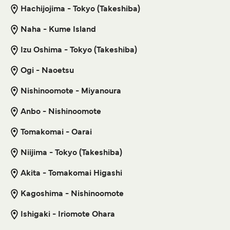
Hachijojima - Tokyo (Takeshiba)
5
Sailings Weekly
Get price
Tokai Kisen
Naha - Kume Island
1
hour
15
min
Izu Oshima - Tokyo (Takeshiba)
Naha Yoron Island Ferry
Get price
Ogi - Naoetsu
3
Sailings Weekly
Marue Ferry
4
hr
50
min
Nishinoomote - Miyanoura
For more information, please visit our
Ferries from Izu
Anbo - Nishinoomote
Islands to Japan
page.
Get price
Tomakomai - Oarai
Niijima - Tokyo (Takeshiba)
Naha Motobu Ferry
Akita - Tomakomai Higashi
3
Sailings Weekly
Kagoshima - Nishinoomote
Marue Ferry
2
hr
Ishigaki - Iriomote Ohara