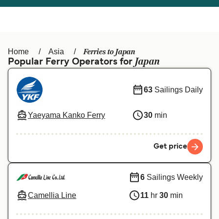
Österreich (DE)
Italia
Canada (FR)
België (NL)
Ferries to Japan
Home
Asia
Ελλάδα
Belgique (FR)
Japan
Popular Ferry Operators for
Polska
Deutschland
63
Sailings Daily
Schweiz (DE)
Norge
Yaeyama Kanko Ferry
30
min
Україна
Indonesia
المغرب
Maroc (FR)
Get price
6
Sailings Weekly
Camellia Line
11
hr
30
min