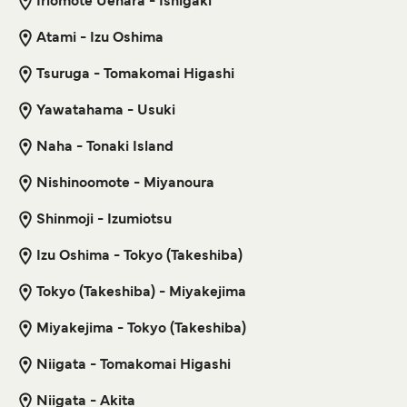
Iriomote Uehara - Ishigaki
Shikinejima Izu Oshima Ferry
Atami - Izu Oshima
6
Sailings Weekly
Get price
Tokai Kisen
1
hour
10
min
Tsuruga - Tomakomai Higashi
Motobu Wadomari Ferry
Yawatahama - Usuki
Get price
3
Sailings Weekly
Naha - Tonaki Island
Marue Ferry
4
hr
50
min
Nishinoomote - Miyanoura
Shikinejima Toshima Ferry
Shinmoji - Izumiotsu
6
Sailings Weekly
Get price
Tokai Kisen
Izu Oshima - Tokyo (Takeshiba)
39
min
Tokyo (Takeshiba) - Miyakejima
Motobu Yoron Island Ferry
Miyakejima - Tokyo (Takeshiba)
Get price
3
Sailings Weekly
Marue Ferry
Niigata - Tomakomai Higashi
2
hr
30
min
Niigata - Akita