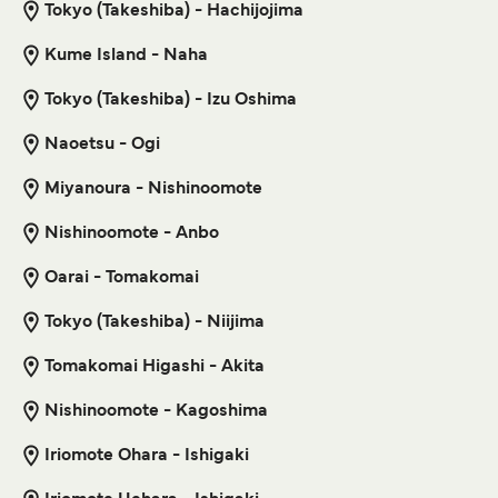
Niijima Kozushima Ferry
Tokyo (Takeshiba) - Hachijojima
9
Sailings Weekly
Kume Island - Naha
Get price
Tokai Kisen
45
min
Tokyo (Takeshiba) - Izu Oshima
Motobu Naze Ferry
Naoetsu - Ogi
Get price
3
Sailings Weekly
Miyanoura - Nishinoomote
Marue Ferry
11
hr
10
min
Nishinoomote - Anbo
Shikinejima Tokyo (Takeshiba) Ferry
Oarai - Tomakomai
6
Sailings Weekly
Get price
Tokai Kisen
Tokyo (Takeshiba) - Niijima
3
hr
5
min
Tomakomai Higashi - Akita
Motobu Kametoku Ferry
Nishinoomote - Kagoshima
Get price
3
Sailings Weekly
Marue Ferry
Iriomote Ohara - Ishigaki
7
hr
10
min