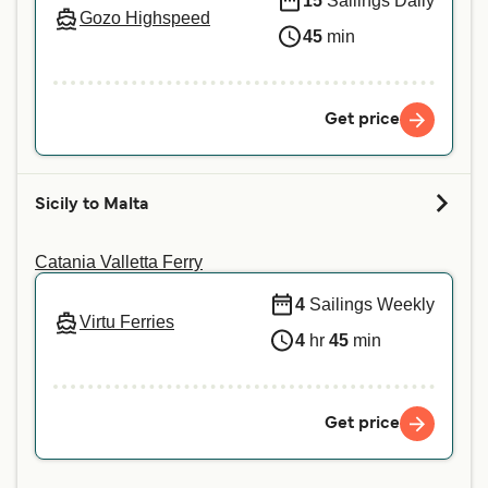
15
Sailings Daily
Gozo Highspeed
45
min
Get price
Sicily to Malta
Catania Valletta Ferry
4
Sailings Weekly
Virtu Ferries
4
hr
45
min
Get price