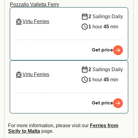
Pozzallo Valletta Ferry
2
Sailings Daily
Virtu Ferries
1
hour
45
min
Get price
2
Sailings Daily
Virtu Ferries
1
hour
45
min
Get price
For more information, please visit our
Ferries from
Sicily to Malta
page.