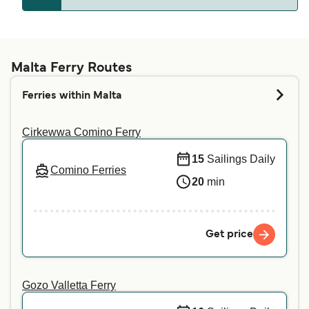
Gozo
Whether pets are allowed on the ferries depends
Comino
on the ferry company. Simply enter your details
Marfa
above, and we will tell you if you can bring your
Malta Ferry Routes
pet on your preferred crossing. For more
Cirkewwa
Ferries within Malta
information or if you are traveling with a service
animal, we recommend contacting our customer
Cirkewwa Comino Ferry
service directly.
15
Sailings Daily
Comino Ferries
20
min
Get price
Gozo Valletta Ferry