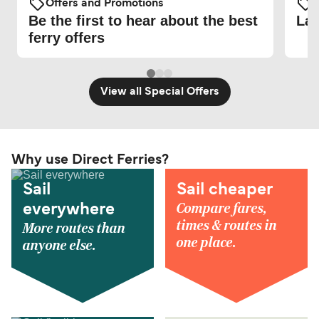
Offers and Promotions
O
Be the first to hear about the best
Lat
ferry offers
View all Special Offers
Why use Direct Ferries?
Sail
Sail cheaper
Compare fares,
everywhere
times & routes in
More routes than
one place.
anyone else.