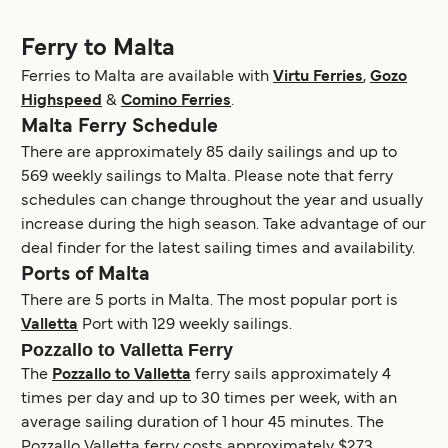
Ferry to Malta
Ferries to Malta are available with
Virtu Ferries
,
Gozo
Highspeed
&
Comino Ferries
.
Malta Ferry Schedule
There are approximately 85 daily sailings and up to
569 weekly sailings to Malta. Please note that ferry
schedules can change throughout the year and usually
increase during the high season. Take advantage of our
deal finder for the latest sailing times and availability.
Ports of Malta
There are 5 ports in Malta. The most popular port is
Valletta
Port with 129 weekly sailings.
Pozzallo to Valletta Ferry
The
Pozzallo to Valletta
ferry sails approximately 4
times per day and up to 30 times per week, with an
average sailing duration of 1 hour 45 minutes. The
Pozzallo Valletta ferry costs approximately $273.