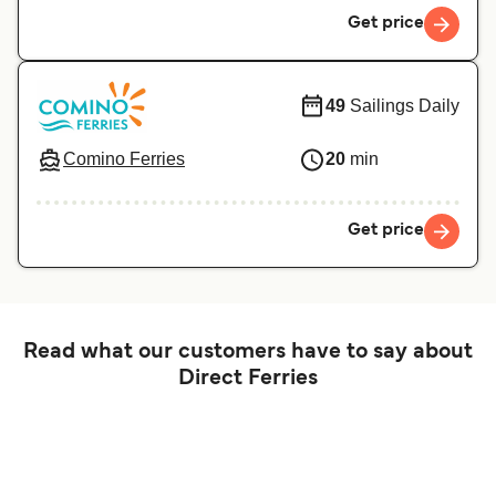
Get price
49
Sailings Daily
Comino Ferries
20
min
Get price
Read what our customers have to say about
Direct Ferries