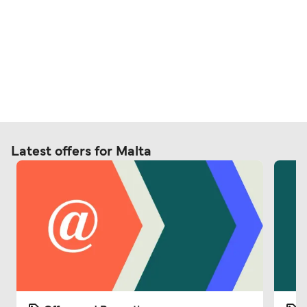
Latest offers for Malta