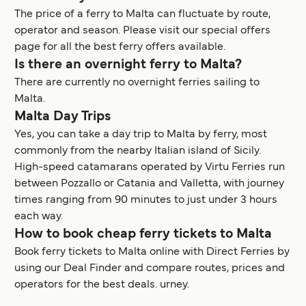
The price of a ferry to Malta can fluctuate by route,
operator and season. Please visit our special offers
page for all the best ferry offers available.
Is there an overnight ferry to Malta?
There are currently no overnight ferries sailing to
Malta.
Malta Day Trips
Yes, you can take a day trip to Malta by ferry, most
commonly from the nearby Italian island of Sicily.
High-speed catamarans operated by Virtu Ferries run
between Pozzallo or Catania and Valletta, with journey
times ranging from 90 minutes to just under 3 hours
each way.
How to book cheap ferry tickets to Malta
Book ferry tickets to Malta online with Direct Ferries by
using our Deal Finder and compare routes, prices and
operators for the best deals.
urney.