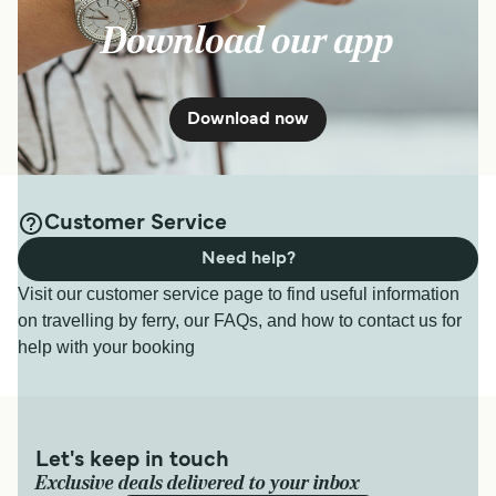
Download our app
Download now
Customer Service
Need help?
Visit our customer service page to find useful information
on travelling by ferry, our FAQs, and how to contact us for
help with your booking
Let's keep in touch
Exclusive deals delivered to your inbox