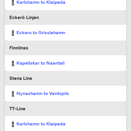
Karlshamn to Klaipeda
Eckerö Linjen
Eckero to Grisslehamn
Finnlines
Kapellskar to Naantali
Stena Line
Nynashamn to Ventspils
TT-Line
Karlshamn to Klaipeda