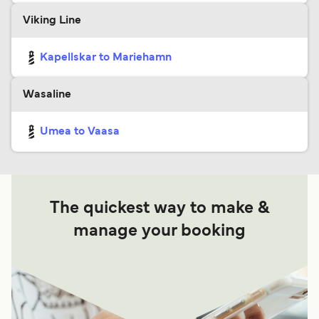
Viking Line
Kapellskar to Mariehamn
Wasaline
Umea to Vaasa
The quickest way to make &
manage your booking