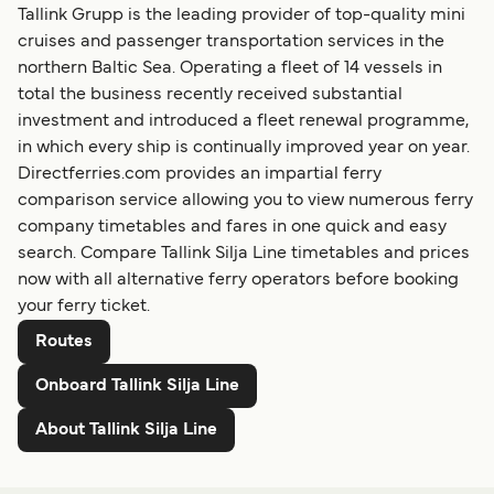
Tallink Grupp is the leading provider of top-quality mini
cruises and passenger transportation services in the
northern Baltic Sea. Operating a fleet of 14 vessels in
total the business recently received substantial
investment and introduced a fleet renewal programme,
in which every ship is continually improved year on year.
Directferries.com provides an impartial ferry
comparison service allowing you to view numerous ferry
company timetables and fares in one quick and easy
search. Compare Tallink Silja Line timetables and prices
now with all alternative ferry operators before booking
your ferry ticket.
Routes
Onboard Tallink Silja Line
About Tallink Silja Line