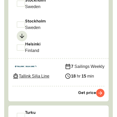
Stockholm
Sweden
Stockholm
Sweden
Helsinki
Finland
7
Sailings Weekly
Tallink Silja Line
18
hr
15
min
Get price
Turku