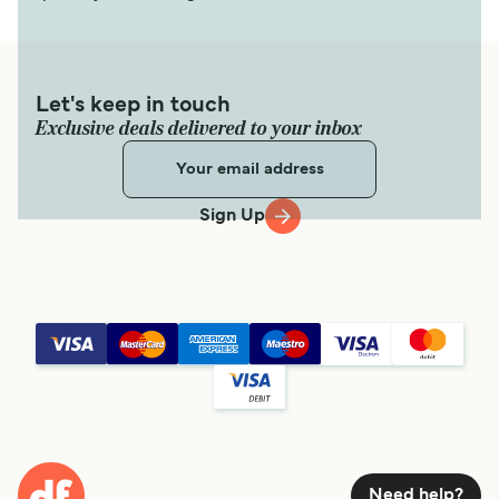
Let's keep in touch
Exclusive deals delivered to your inbox
Sign Up
Need help?