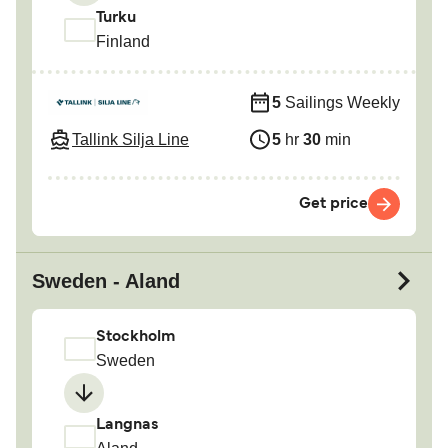
Turku
Finland
5
Sailings Weekly
Tallink Silja Line
5
hr
30
min
Get price
Sweden - Aland
Stockholm
Sweden
Langnas