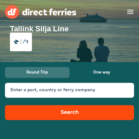
Tallink Silja Line
Operators
Countries
Special Offers
Round Trip
One way
Blog
Enter a port, country or ferry company
Ferry tickets
Search
Route & Port finder
Accommodation
Ferries
United States