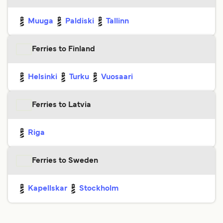
Muuga
Paldiski
Tallinn
Ferries to Finland
Helsinki
Turku
Vuosaari
Ferries to Latvia
Riga
Ferries to Sweden
Kapellskar
Stockholm