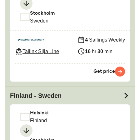
Stockholm
Sweden
4
Sailings Weekly
Tallink Silja Line
16
hr
30
min
Get price
Finland - Sweden
Helsinki
Finland