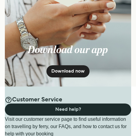
Download our app
Download now
Customer Service
Need help?
Visit our customer service page to find useful information
on travelling by ferry, our FAQs, and how to contact us for
help with your booking