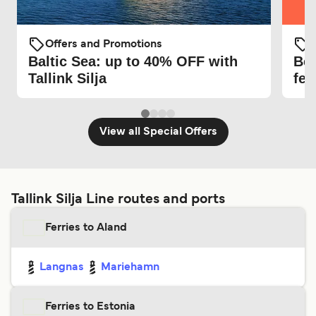
O
Offers and Promotions
Be 
Baltic Sea: up to 40% OFF with
fer
Tallink Silja
View all Special Offers
Tallink Silja Line routes and ports
Ferries to Aland
Langnas
Mariehamn
Ferries to Estonia