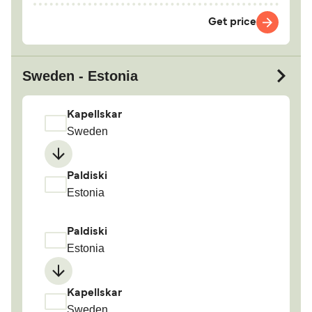
Get price
Sweden - Estonia
Kapellskar
Sweden
Paldiski
Estonia
Paldiski
Estonia
Kapellskar
Sweden