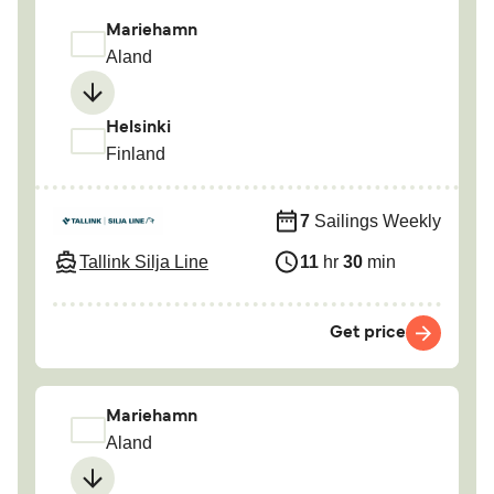
Mariehamn
Aland
Helsinki
Finland
7
Sailings Weekly
Tallink Silja Line
11
hr
30
min
Get price
Mariehamn
Aland