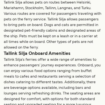
Tallink Silja allows pets on routes between Helsinki,
Mariehamn, Stockholm, Tallinn, Langnas, and Turku.
Various routes are covered for passengers traveling with
pets on the ferry service. Tallink Silja allows passengers
to bring pets on board. Dogs and cats are permitted in
designated pet-friendly cabins and designated areas of
the ship. Pets must be kept on a leash or in a carrier at
all times while on board. Other types of pets are not
allowed on the ferry.
Tallink Silja Onboard Amenities
Tallink Silja's ferries offer a wide range of amenities to
enhance passengers' journey experiences. Onboard, you
can enjoy various food options ranging from buffet
meals to cafes and restaurants serving a selection of
dishes catering to different tastes. Additionally, there
are beverage options available, including bars and
lounges serving refreshing drinks. The seating areas are
designed for comfort, with options for both standard
seating and upgraded seating for a more luxurious