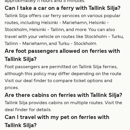
approximately 11 hours and 5 minutes.
Can I take a car on a ferry with Tallink Silja?
Tallink Silja offers car ferry services on various popular
routes, including Helsinki - Mariehamn, Helsinki -
Stockholm, Helsinki - Tallinn, and more. You can also
travel with your vehicle on routes like Stockholm - Turku,
Tallinn - Mariehamn, and Turku - Stockholm.
Are foot passengers allowed on ferries with
Tallink Silja?
Foot passengers are permitted on Tallink Silja ferries,
although this policy may differ depending on the route.
Visit our deal finder to compare ticket options and
prices.
Are there cabins on ferries with Tallink Silja?
Tallink Silja provides cabins on multiple routes. Visit the
deal finder for details.
Can I travel with my pet on ferries with
Tallink Silja?