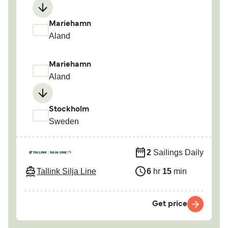
Mariehamn
Aland
Mariehamn
Aland
Stockholm
Sweden
2
Sailings Daily
Tallink Silja Line
6
hr
15
min
Get price