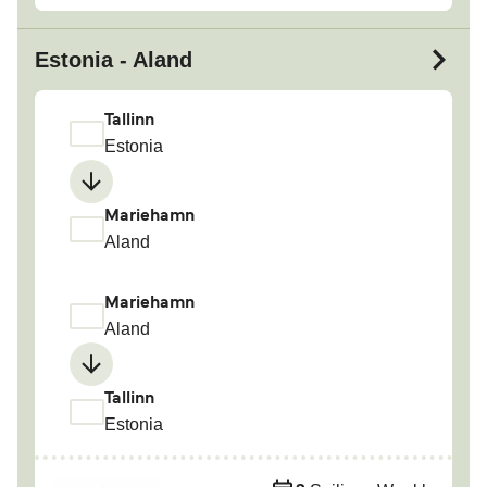
Estonia - Aland
Tallinn
Estonia
Mariehamn
Aland
Mariehamn
Aland
Tallinn
Estonia