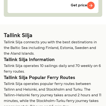
Get price
Tallink Silja
Tallink Silja connects you with the best destinations in
the Baltic Sea including Finland, Estonia, Sweden and
the Aland Islands.
Tallink Silja Information
Tallink Silja operates 10 sailings daily and 70 weekly on 6
ferry routes.
Tallink Silja Popular Ferry Routes
Tallink Silja operates popular ferry routes between
Tallinn and Helsinki, and Stockholm and Turku. The
Tallinn-Helsinki ferry journey takes around 2 hours and 11
minutes, while the Stockholm-Turku ferry journey takes