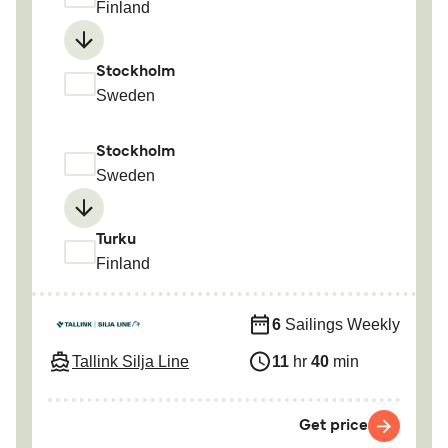
Finland
Stockholm
Sweden
Stockholm
Sweden
Turku
Finland
6
Sailings Weekly
Tallink Silja Line
11
hr
40
min
Get price