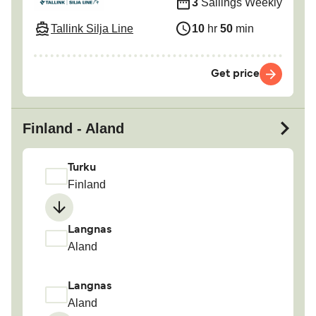
3
Sailings Weekly
Tallink Silja Line
10
hr
50
min
Get price
Finland - Aland
Turku
Finland
Langnas
Aland
Langnas
Aland