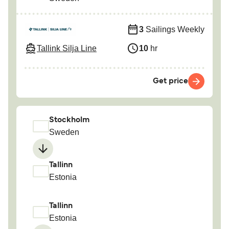
3
Sailings Weekly
Tallink Silja Line
10
hr
Get price
Stockholm
Sweden
Tallinn
Estonia
Tallinn
Estonia