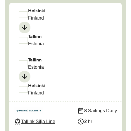
Helsinki
Finland
Tallinn
Estonia
Tallinn
Estonia
Helsinki
Finland
8
Sailings Daily
Tallink Silja Line
2
hr