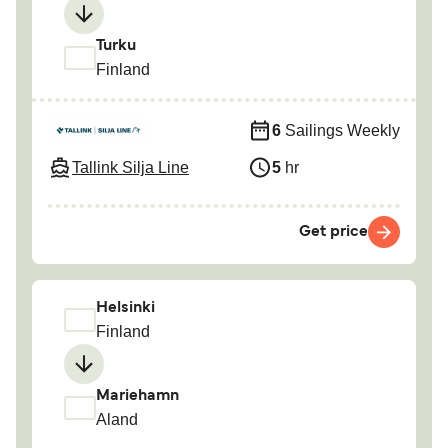
Turku
Finland
6
Sailings Weekly
Tallink Silja Line
5
hr
Get price
Helsinki
Finland
Mariehamn
Aland