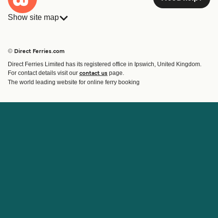
Show site map
Ferries
Bookings
Countries
Accommodation
© Direct Ferries.com
Operators
Ferries
Direct Ferries Limited has its registered office in Ipswich, United Kingdom.
Route & Port finder
For contact details visit our
page.
contact us
Special Offers
The world leading website for online ferry booking
Ferry tickets
Account
Help & Support
Login
Blog
Manage my booking
Contact Us
Booking Confirmation
Customer Service
Help
About Direct Ferries
Work With Us
About Us
Ferry Affiliate Program
International Sites
Travel Agent Program