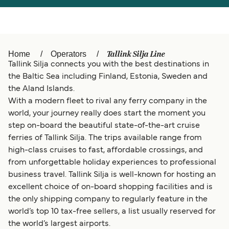
Türkiye
العربية
Österreich (DE)
Italia
Canada (FR)
België (NL)
Tallink Silja Line
Home
Operators
Tallink Silja connects you with the best destinations in
Ελλάδα
Belgique (FR)
the Baltic Sea including Finland, Estonia, Sweden and
the Aland Islands.
Polska
Deutschland
With a modern fleet to rival any ferry company in the
Schweiz (DE)
Norge
world, your journey really does start the moment you
step on-board the beautiful state-of-the-art cruise
Україна
Indonesia
ferries of Tallink Silja. The trips available range from
high-class cruises to fast, affordable crossings, and
المغرب
Maroc (FR)
from unforgettable holiday experiences to professional
business travel. Tallink Silja is well-known for hosting an
excellent choice of on-board shopping facilities and is
the only shipping company to regularly feature in the
world’s top 10 tax-free sellers, a list usually reserved for
the world’s largest airports.