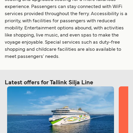
experience. Passengers can stay connected with WiFi
services provided throughout the ferry. Accessibility is a
priority, with facilities for passengers with reduced
mobility. Entertainment options abound, with activities
like shopping, live music, and even spas to make the
voyage enjoyable. Special services such as duty-free
shopping and childcare facilities are also available to
meet passengers' needs.
Latest offers for Tallink Silja Line