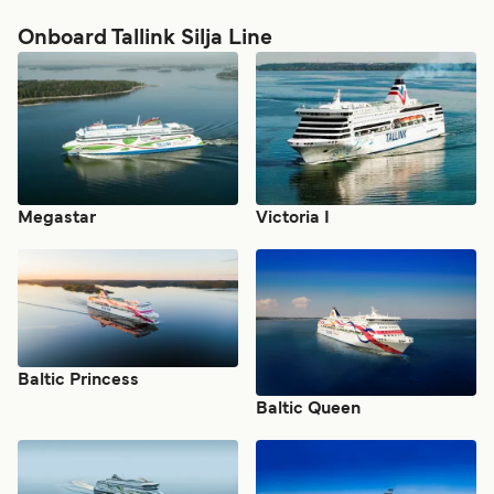
Onboard Tallink Silja Line
Megastar
Victoria I
Baltic Princess
Baltic Queen