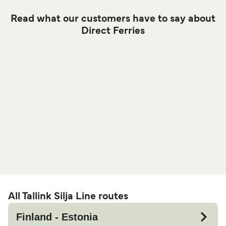
Read what our customers have to say about
Direct Ferries
All Tallink Silja Line routes
Finland - Estonia