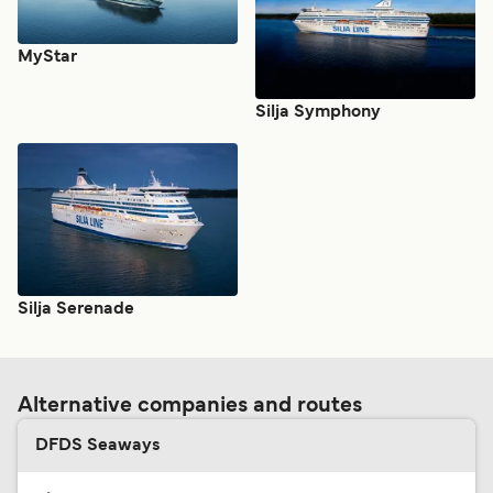
MyStar
Silja Symphony
Silja Serenade
Alternative companies and routes
DFDS Seaways