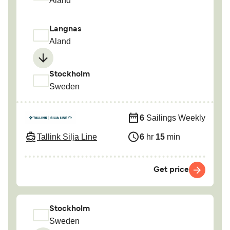
Aland
Langnas
Aland
Stockholm
Sweden
6
Sailings Weekly
Tallink Silja Line
6
hr
15
min
Get price
Stockholm
Sweden