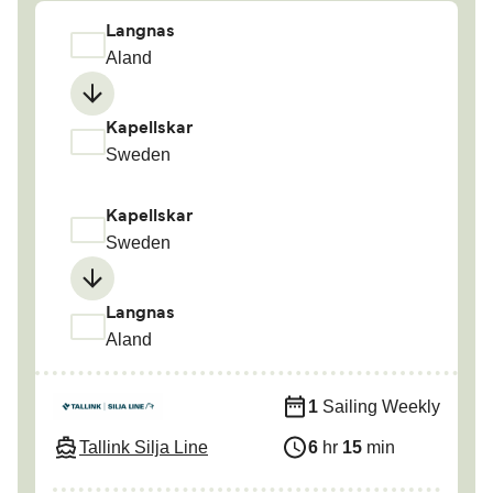
Langnas
Aland
Kapellskar
Sweden
Kapellskar
Sweden
Langnas
Aland
1
Sailing Weekly
Tallink Silja Line
6
hr
15
min