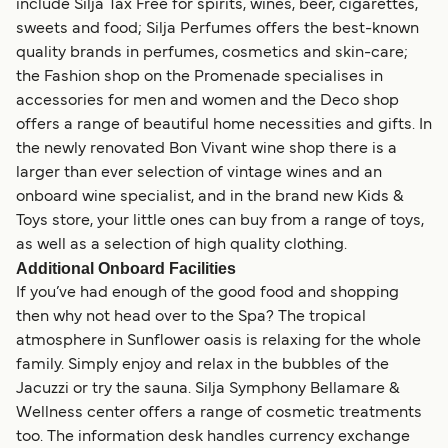
include Silja Tax Free for spirits, wines, beer, cigarettes,
sweets and food; Silja Perfumes offers the best-known
quality brands in perfumes, cosmetics and skin-care;
the Fashion shop on the Promenade specialises in
accessories for men and women and the Deco shop
offers a range of beautiful home necessities and gifts. In
the newly renovated Bon Vivant wine shop there is a
larger than ever selection of vintage wines and an
onboard wine specialist, and in the brand new Kids &
Toys store, your little ones can buy from a range of toys,
as well as a selection of high quality clothing.
Additional Onboard Facilities
If you’ve had enough of the good food and shopping
then why not head over to the Spa? The tropical
atmosphere in Sunflower oasis is relaxing for the whole
family. Simply enjoy and relax in the bubbles of the
Jacuzzi or try the sauna. Silja Symphony Bellamare &
Wellness center offers a range of cosmetic treatments
too. The information desk handles currency exchange