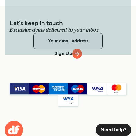
Let's keep in touch
Exclusive deals delivered to your inbox
Sign Up
Need help?