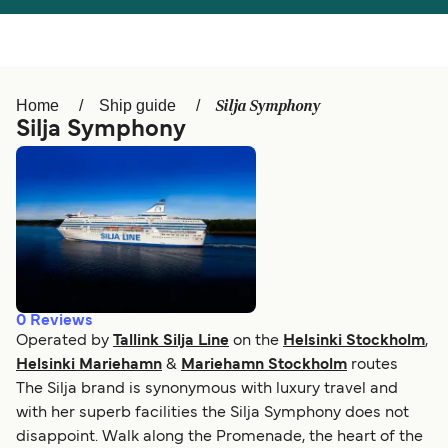
Österreich (DE)
Italia
Canada (FR)
België (NL)
Silja Symphony
Home
Ship guide
Ελλάδα
Belgique (FR)
Silja Symphony
Polska
Deutschland
Schweiz (DE)
Norge
Україна
Indonesia
المغرب
Maroc (FR)
0
Reviews
Operated by
Tallink Silja Line
on the
Helsinki Stockholm
,
Helsinki Mariehamn
&
Mariehamn Stockholm
routes
The Silja brand is synonymous with luxury travel and
with her superb facilities the Silja Symphony does not
disappoint. Walk along the Promenade, the heart of the