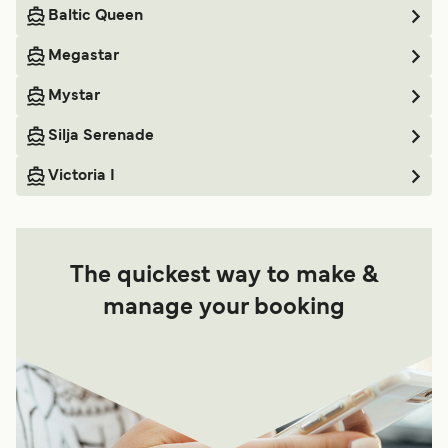
Baltic Queen
Megastar
Mystar
Silja Serenade
Victoria I
The quickest way to make &
manage your booking