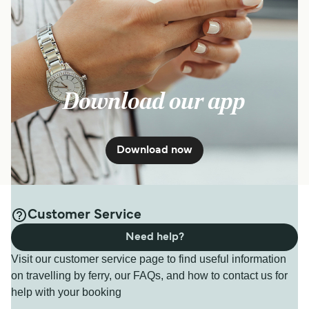
Download our app
Download now
Customer Service
Need help?
Visit our customer service page to find useful information
on travelling by ferry, our FAQs, and how to contact us for
help with your booking