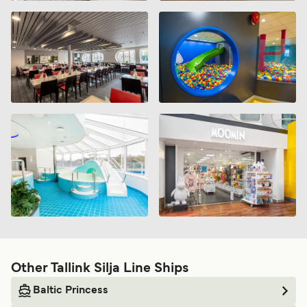
Other Tallink Silja Line Ships
Baltic Princess