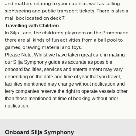
and matters relating to your cabin as well as selling
sightseeing and public transport tickets. There is also a
mail box located on deck 7.
Travelling with Children
In Silja Land, the children’s playroom on the Promenade
there are all kinds of fun activities from a ball pool to
games, drawing material and toys.
Please Note: Whilst we have taken great care in making
our Silja Symphony guide as accurate as possible,
onboard facilities, services and entertainment may vary
depending on the date and time of year that you travel,
facilities mentioned may change without notification and
ferry companies reserve the right to operate vessels other
than those mentioned at time of booking without prior
notification.
Onboard Silja Symphony