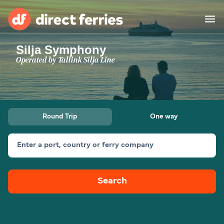
Silja Symphony
Operators
Operated by
Tallink Silja Line
Countries
Special Offers
Round Trip
One way
Blog
Enter a port, country or ferry company
Ferry tickets
Search
Route & Port finder
Accommodation
Ferries
United States