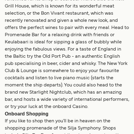
Grill House, which is known for its wonderful meat
selection, or the Bon Vivant restaurant, which was
recently renovated and given a whole new look, and
offers the perfect wines to pair with every meal. Head to
Promenade Bar for a relaxing drink with friends or
Keulabaari is ideal for sipping a glass of bubbly while
enjoying the fabulous views. For a taste of England in
the Baltic try the Old Port Pub - an authentic English
pub specialising in beer, cider and whisky. The New York
Club & Lounge is somewhere to enjoy your favourite
cocktails and listen to live piano music (starts the
moment the ship departs). You could also head to the
brand new Starlight Nightclub, which has an amazing
bar, and hosts a wide variety of international performers,
or try your luck at the onboard Casino.
Onboard Shopping
If you like to shop then you’ll be in heaven on the
shopping promenade of the Silja Symphony. Shops