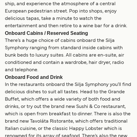
ship, and experience the atmosphere of a central
European pedestrian street. Pop into shops, enjoy
delicious tapas, take a minute to watch the
entertainment and then retire to a wine bar for a drink.
Onboard Cabins / Reserved Seating
There’s a huge choice of cabins onboard the Silja
Symphony ranging from standard inside cabins with
bunk beds to luxury suites. All cabins are en-suite, air
conditioned and contain a wardrobe, hair dryer, radio
and telephone.
Onboard Food and Drink
In the restaurants onboard the Silja Symphony you’ll find
delicious dishes to suit all tastes. Head to the Grande
Buffet, which offers a wide variety of both food and
drinks, or try out the brand new Sushi & Co restaurant,
which is open from breakfast to dinner. There is also the
brand new Tavoláta Ristorante, which offers traditional
Italian cuisine, or the classic Happy Lobster which is
renowned for its array of seafood. There’s also the new