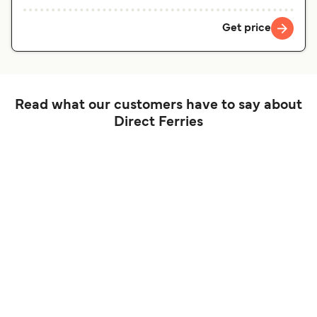
Get price
Read what our customers have to say about
Direct Ferries