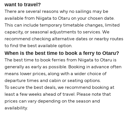
want to travel?
There are several reasons why no sailings may be
available from Niigata to Otaru on your chosen date.
This can include temporary timetable changes, limited
capacity, or seasonal adjustments to services. We
recommend checking alternative dates or nearby routes
to find the best available option.
When is the best time to book a ferry to Otaru?
The best time to book ferries from Niigata to Otaru is
generally as early as possible. Booking in advance often
means lower prices, along with a wider choice of
departure times and cabin or seating options.
To secure the best deals, we recommend booking at
least a few weeks ahead of travel. Please note that
prices can vary depending on the season and
availability.