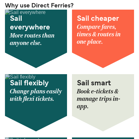
Why use Direct Ferries?
Sail
Sail cheaper
Compare fares,
everywhere
times & routes in
More routes than
one place.
anyone else.
Sail flexibly
Sail smart
Change plans easily
Book e-tickets &
with flexi tickets.
manage trips in-
app.