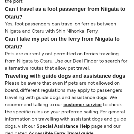
the port.
Can I travel as a foot passenger from Niigata to
Otaru?
Yes, foot passengers can travel on ferries between
Niigata and Otaru with Shin Nihonkai Ferry.
Can I take my pet on the ferry from Niigata to
Otaru?
Pets are currently not permitted on ferries traveling
from Niigata to Otaru. Use our Deal Finder to search for
alternative routes that allow pet travel.
Traveling with guide dogs and assistance dogs
Please be aware that even if pets are not allowed on
board, different regulations may apply to passengers
traveling with guide dogs and assistance dogs. We
recommend talking to our
customer service
to check
the specific rules on your preferred sailing. For general
information on travelling with assistant dogs and guide
dogs, visit our
Special Assistance Help
page and our
dedicated
Accessible Ferry Travel guide
.