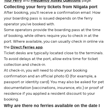
Your Ferry
and
Frequently Asked Questions
page.
Collecting your ferry tickets from Niigata port
After booking, you’ll receive a confirmation email. How
your boarding pass is issued depends on the ferry
operator you’ve booked with.
Some operators provide the boarding pass at the time
of booking, while others require you to check in at the
port. Where available, you can usually check in online via
the
Direct Ferries app
.
Ticket desks are typically located close to the terminals.
To avoid delays at the port, allow extra time for ticket
collection and check-in.
At check-in, you will need to show your booking
confirmation and an official photo ID (for example, a
passport or identity card). You may also be asked for pet
documentation (vaccinations, insurance, etc.) or proof of
residence if you applied a resident discount to your
booking.
Why are there no ferries available on the date I