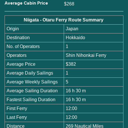
Average Cabin Price
$268
Niigata - Otaru Ferry Route Summary
Origin
Japan
Destination
Hokkaido
No. of Operators
1
Operators
Shin Nihonkai Ferry
Average Price
$382
Average Daily Sailings
1
Average Weekly Sailings
5
Average Sailing Duration
16 h 30 m
Fastest Sailing Duration
16 h 30 m
First Ferry
12:00
Last Ferry
12:00
Distance
269 Nautical Miles