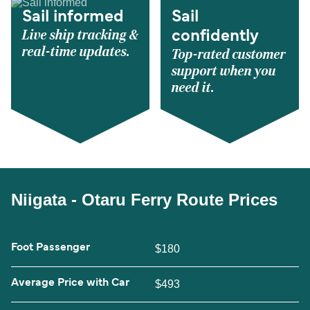
Sail informed
Sail
Live ship tracking &
confidently
real-time updates.
Top-rated customer
support when you
need it.
Niigata - Otaru Ferry Route Prices
Foot Passenger
$180
Average Price with Car
$493