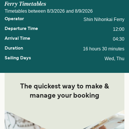
Ferry Timetables
Timetables between 8/3/2026 and 8/9/2026
Shin Nihonkai Ferry
12:00
04:30
16 hours 30 minutes
Wed, Thu
The quickest way to make &
manage your booking