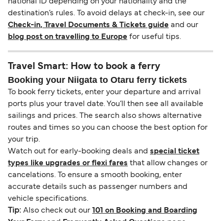
national ID depending on your nationality and the
destination’s rules. To avoid delays at check-in, see our
Check-in, Travel Documents & Tickets guide
and our
blog post on travelling to Europe
for useful tips.
Travel Smart: How to book a ferry
Booking your Niigata to Otaru ferry tickets
To book ferry tickets, enter your departure and arrival
ports plus your travel date. You’ll then see all available
sailings and prices. The search also shows alternative
routes and times so you can choose the best option for
your trip.
Watch out for early-booking deals and
special ticket
types like upgrades or flexi fares
that allow changes or
cancelations. To ensure a smooth booking, enter
accurate details such as passenger numbers and
vehicle specifications.
Tip:
Also check out our
101 on Booking and Boarding