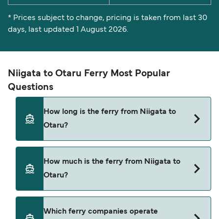
* Prices subject to change, pricing is taken from last 30
days, last updated 1 August 2026.
Niigata to Otaru Ferry Most Popular
Questions
How long is the ferry from Niigata to
Otaru?
The Niigata Otaru ferry trip can take around 16
How much is the ferry from Niigata to
hours 30 minutes. Sailing times may vary
Otaru?
depending on the ferry operator, vessel type
(high-speed or conventional ferry), and weather
conditions. Use our Deal Finder to check the
Niigata Otaru ferry prices typically range
Which ferry companies operate
latest crossing times and vessel details for your
between $73* and $763*. The average price is