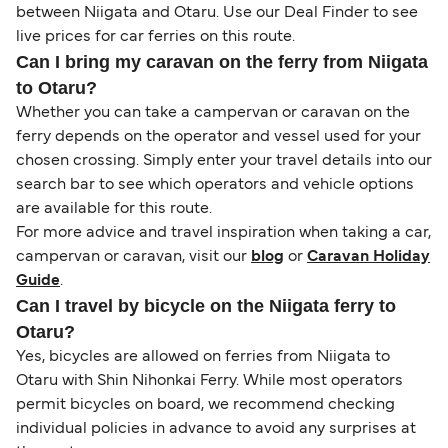
between Niigata and Otaru. Use our Deal Finder to see
live prices for car ferries on this route.
Can I bring my caravan on the ferry from Niigata
to Otaru?
Whether you can take a campervan or caravan on the
ferry depends on the operator and vessel used for your
chosen crossing. Simply enter your travel details into our
search bar to see which operators and vehicle options
are available for this route.
For more advice and travel inspiration when taking a car,
campervan or caravan, visit our
blog
or
Caravan Holiday
Guide
.
Can I travel by bicycle on the Niigata ferry to
Otaru?
Yes, bicycles are allowed on ferries from Niigata to
Otaru with Shin Nihonkai Ferry. While most operators
permit bicycles on board, we recommend checking
individual policies in advance to avoid any surprises at