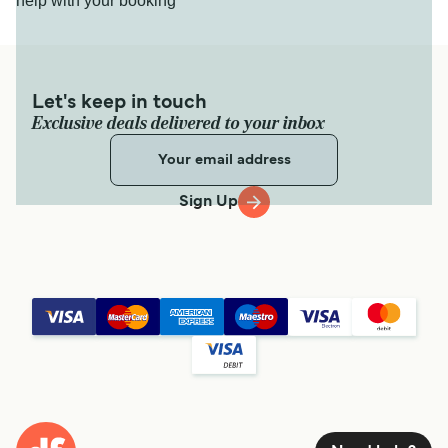
help with your booking
Let's keep in touch
Exclusive deals delivered to your inbox
Sign Up