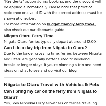
“Residents” option during booking, and the discount will
be applied automatically. Please note that proof of
residence or a valid ID with the correct address must be
shown at check-in.
For more information on
budget-friendly ferry travel
,
also check out our discounts guide.
Niigata Otaru Ferry Time
Niigata Otaru ferries typically depart at around 12:00.
Can I do a day trip from Niigata to Otaru?
Due to the longer crossing time, ferries between Niigata
and Otaru are generally better suited to weekend
breaks or longer stays. If you’re planning a trip and need
ideas on what to see and do, visit our
blog
.
Niigata to Otaru Travel with Vehicles & Pets
Can I bring my car on the ferry from Niigata to
Otaru?
Yes, Shin Nihonkai Ferry allow cars on ferries traveling