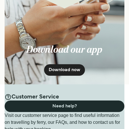
Download our app
Download now
Customer Service
Need help?
Visit our customer service page to find useful information
on travelling by ferry, our FAQs, and how to contact us for