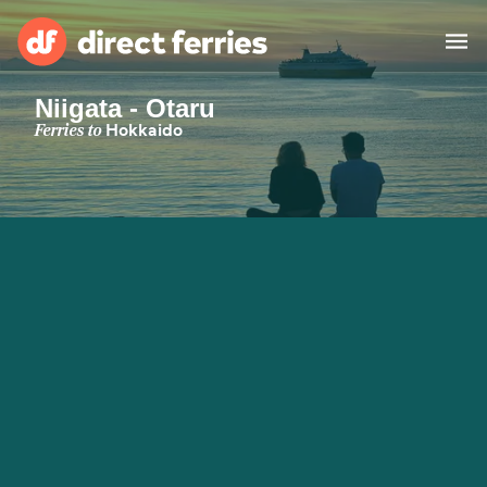
Niigata - Otaru
Operators
Ferries to
Hokkaido
Countries
Special Offers
Blog
Ferry tickets
Route & Port finder
Accommodation
Ferries
United States