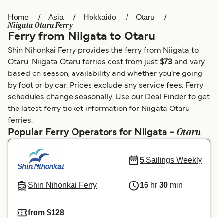
Home
Asia
Hokkaido
Otaru
Österreich (DE)
Italia
Niigata Otaru Ferry
Ferry from Niigata to Otaru
Canada (FR)
België (NL)
Shin Nihonkai Ferry provides the ferry from Niigata to
Ελλάδα
Belgique (FR)
Otaru. Niigata Otaru ferries cost from just
$73
and vary
based on season, availability and whether you’re going
Polska
Deutschland
by foot or by car. Prices exclude any service fees. Ferry
Schweiz (DE)
Norge
schedules change seasonally. Use our Deal Finder to get
the latest ferry ticket information for Niigata Otaru
Україна
Indonesia
ferries.
Otaru
Popular Ferry Operators for Niigata -
المغرب
Maroc (FR)
5
Sailings Weekly
Shin Nihonkai Ferry
16
hr
30
min
from $128