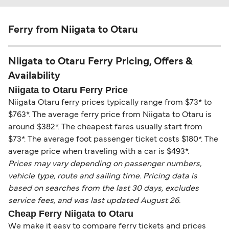
Ferry from Niigata to Otaru
Niigata to Otaru Ferry Pricing, Offers &
Availability
Niigata to Otaru Ferry Price
Niigata Otaru ferry prices typically range from $73* to
$763*. The average ferry price from Niigata to Otaru is
around $382*. The cheapest fares usually start from
$73*. The average foot passenger ticket costs $180*. The
average price when traveling with a car is $493*.
Prices may vary depending on passenger numbers,
vehicle type, route and sailing time. Pricing data is
based on searches from the last 30 days, excludes
service fees, and was last updated August 26.
Cheap Ferry Niigata to Otaru
We make it easy to compare ferry tickets and prices