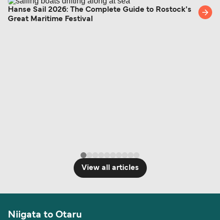
British or Irish citizens may only need minimal
Hanse Sail 2026: The Complete Guide to Rostock's
Great Maritime Festival
identification. Since Brexit, British citizens
traveling to EU countries must comply with
Schengen entry rules, including the 90-day limit
within any 180-day period. Border checks may
also take longer during busy periods. For the
most up-to-date information on post-Brexit
travel regulations, visit:
Travel after Brexit
.
View all articles
Niigata to Otaru