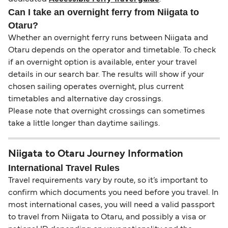
Can I take an overnight ferry from Niigata to
Otaru?
Whether an overnight ferry runs between Niigata and
Otaru depends on the operator and timetable. To check
if an overnight option is available, enter your travel
details in our search bar. The results will show if your
chosen sailing operates overnight, plus current
timetables and alternative day crossings.
Please note that overnight crossings can sometimes
take a little longer than daytime sailings.
Niigata to Otaru Journey Information
International Travel Rules
Travel requirements vary by route, so it’s important to
confirm which documents you need before you travel. In
most international cases, you will need a valid passport
to travel from Niigata to Otaru, and possibly a visa or