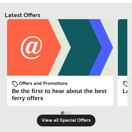
Latest Offers
Offers and Promotions
O
Be the first to hear about the best
Lat
ferry offers
View all Special Offers