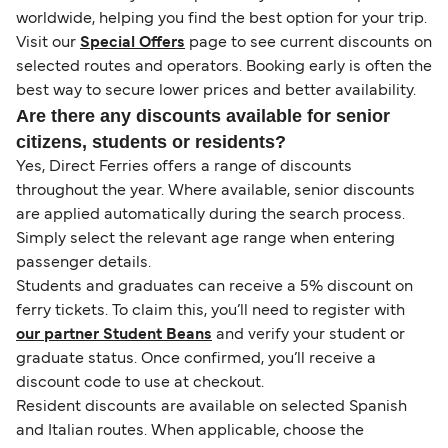
worldwide, helping you find the best option for your trip.
Visit our
Special Offers
page to see current discounts on
selected routes and operators. Booking early is often the
best way to secure lower prices and better availability.
Are there any discounts available for senior
citizens, students or residents?
Yes, Direct Ferries offers a range of discounts
throughout the year. Where available, senior discounts
are applied automatically during the search process.
Simply select the relevant age range when entering
passenger details.
Students and graduates can receive a 5% discount on
ferry tickets. To claim this, you’ll need to register with
our partner Student Beans
and verify your student or
graduate status. Once confirmed, you’ll receive a
discount code to use at checkout.
Resident discounts are available on selected Spanish
and Italian routes. When applicable, choose the