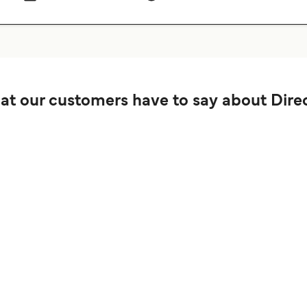
t our customers have to say about Direc