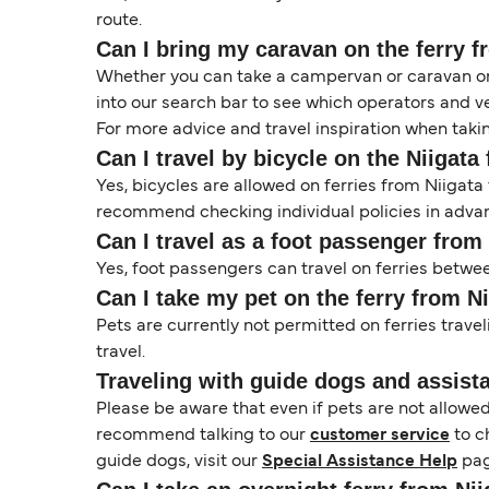
route.
Can I bring my caravan on the ferry 
Whether you can take a campervan or caravan on 
into our search bar to see which operators and veh
For more advice and travel inspiration when taki
Can I travel by bicycle on the Niigat
Yes, bicycles are allowed on ferries from Niigat
recommend checking individual policies in advanc
Can I travel as a foot passenger fro
Yes, foot passengers can travel on ferries betwe
Can I take my pet on the ferry from 
Pets are currently not permitted on ferries trave
travel.
Traveling with guide dogs and assist
Please be aware that even if pets are not allowe
recommend talking to our
customer service
to c
guide dogs, visit our
Special Assistance Help
pag