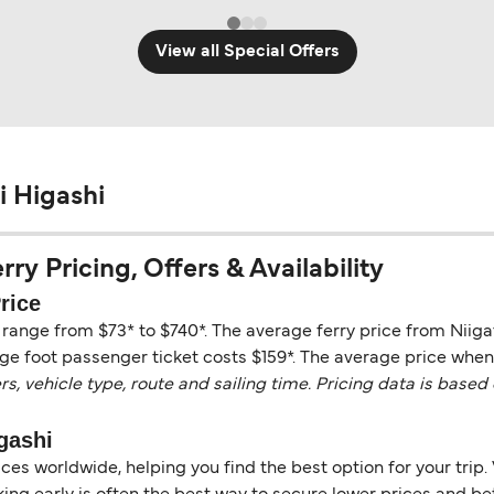
View all Special Offers
i Higashi
y Pricing, Offers & Availability
rice
 range from $73* to $740*. The average ferry price from Niig
ge foot passenger ticket costs $159*. The average price when t
vehicle type, route and sailing time. Pricing data is based 
gashi
es worldwide, helping you find the best option for your trip. 