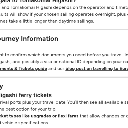
iigata to Tomakomai Higashi?
 and Tomakomai Higashi depends on the operator and timetable
esults will show if your chosen sailing operates overnight, plu
s take a little longer than daytime sailings.
ourney Information
ant to confirm which documents you need before you travel. In 
shi, and possibly a visa or national ID depending on your nati
uments & Tickets guide
and our
blog post on travelling to Eu
y
gashi ferry tickets
ival ports plus your travel date. You’ll then see all available
e best option for your trip.
cket types like upgrades or flexi fares
that allow changes or c
vehicle specifications.