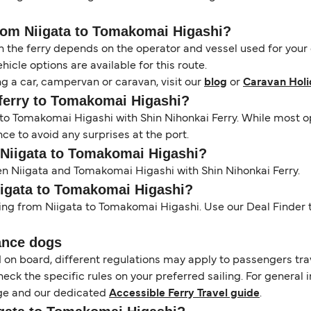
from Niigata to Tomakomai Higashi?
the ferry depends on the operator and vessel used for your c
icle options are available for this route.
ng a car, campervan or caravan, visit our
blog
or
Caravan Holi
a ferry to Tomakomai Higashi?
a to Tomakomai Higashi with Shin Nihonkai Ferry. While most 
e to avoid any surprises at the port.
m Niigata to Tomakomai Higashi?
en Niigata and Tomakomai Higashi with Shin Nihonkai Ferry.
Niigata to Tomakomai Higashi?
ling from Niigata to Tomakomai Higashi. Use our Deal Finder t
ance dogs
d on board, different regulations may apply to passengers t
heck the specific rules on your preferred sailing. For general 
e and our dedicated
Accessible Ferry Travel guide
.