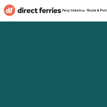
Ferry tickets
Route & Port