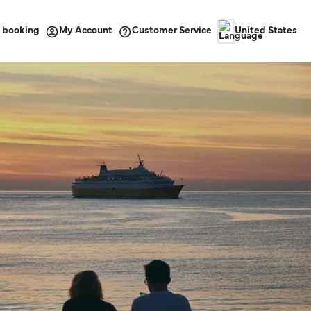
 booking
Customer Service
My Account
United States