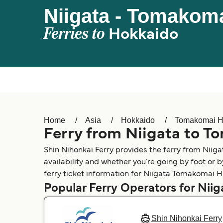
Niigata - Tomakoma
Ferries to
Hokkaido
Home
Asia
Hokkaido
Tomakomai H
Ferry from Niigata to T
Shin Nihonkai Ferry provides the ferry from Niig
availability and whether you’re going by foot or 
ferry ticket information for Niigata Tomakomai Hi
Popular Ferry Operators for Niig
Shin Nihonkai Ferry