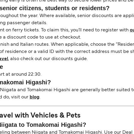
ng early is often the best way to secure lower prices and bett
senior citizens, students or residents?
hroughout the year. Where available, senior discounts are app
ing passenger details.
on ferry tickets. To claim this, you’ll need to register with
o
e a discount code to use at checkout.
nish and Italian routes. When applicable, choose the “Residen
of residence or a valid ID with the correct address must be s
avel
, also check out our discounts guide.
e
rt at around 22:30.
Tomakomai Higashi?
 Niigata and Tomakomai Higashi are generally better suited to
 do, visit our
blog
.
vel with Vehicles & Pets
 Niigata to Tomakomai Higashi?
aveling between Niigata and Tomakomai Higashi. Use our Deal Fi