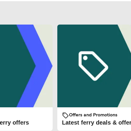
Offers and Promotions
erry offers
Latest ferry deals & offe