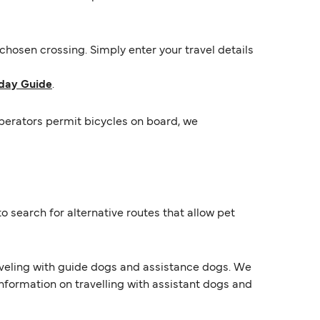
hosen crossing. Simply enter your travel details
day Guide
.
operators permit bicycles on board, we
o search for alternative routes that allow pet
raveling with guide dogs and assistance dogs. We
information on travelling with assistant dogs and