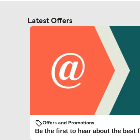
Latest Offers
Offers and Promotions
Be the first to hear about the best f