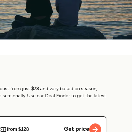
 cost from just
$73
and vary based on season,
 seasonally. Use our Deal Finder to get the latest
Get price
from $128