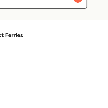
t Ferries