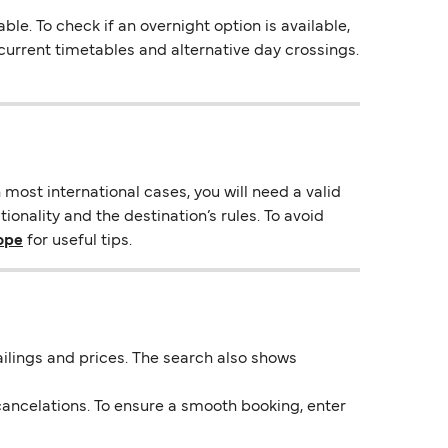
. To check if an overnight option is available,
s current timetables and alternative day crossings.
most international cases, you will need a valid
onality and the destination’s rules. To avoid
rope
for useful tips.
 sailings and prices. The search also shows
ancelations. To ensure a smooth booking, enter