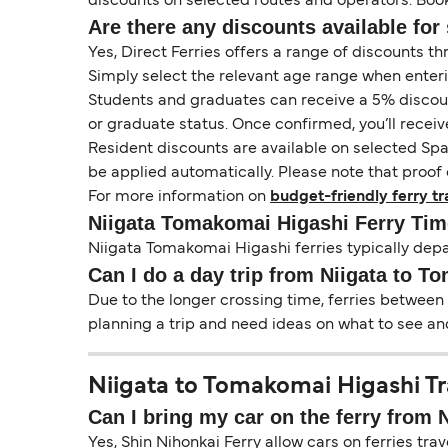
discounts on selected routes and operators. Booki
Are there any discounts available for 
Yes, Direct Ferries offers a range of discounts t
Simply select the relevant age range when enter
Students and graduates can receive a 5% discount 
or graduate status. Once confirmed, you’ll receiv
Resident discounts are available on selected Spa
be applied automatically. Please note that proof 
For more information on
budget-friendly ferry tr
Niigata Tomakomai Higashi Ferry Tim
Niigata Tomakomai Higashi ferries typically depa
Can I do a day trip from Niigata to 
Due to the longer crossing time, ferries between
planning a trip and need ideas on what to see and
Niigata to Tomakomai Higashi Tra
Can I bring my car on the ferry from
Yes, Shin Nihonkai Ferry allow cars on ferries tr