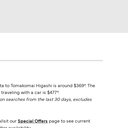
ata to Tomakomai Higashi is around $369*. The
raveling with a car is $477*.
on searches from the last 30 days, excludes
Visit our
Special Offers
page to see current