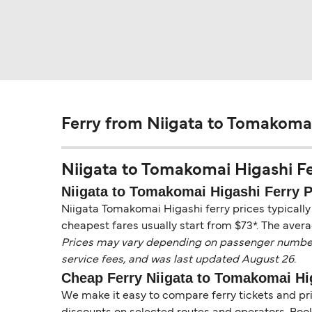
Ferry from Niigata to Tomakoma
Niigata to Tomakomai Higashi Ferr
Niigata to Tomakomai Higashi Ferry P
Niigata Tomakomai Higashi ferry prices typically
cheapest fares usually start from $73*. The avera
Prices may vary depending on passenger numbers, 
service fees, and was last updated August 26.
Cheap Ferry Niigata to Tomakomai Hi
We make it easy to compare ferry tickets and pric