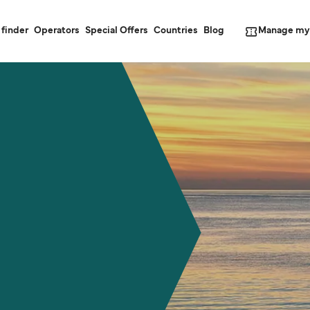
Manage my
 finder
Operators
Special Offers
Countries
Blog