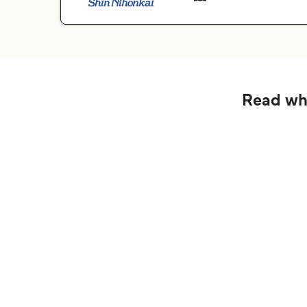
Read wha