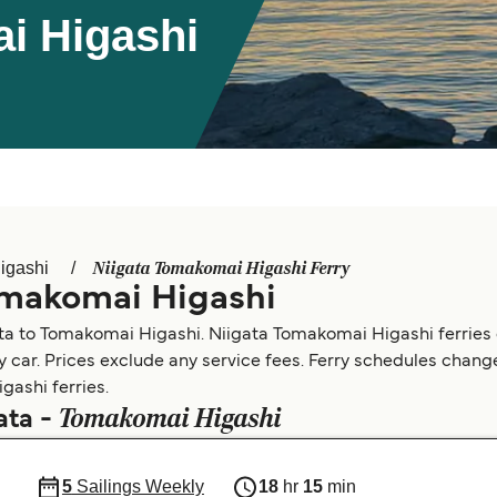
i Higashi
Niigata Tomakomai Higashi Ferry
igashi
omakomai Higashi
ata to Tomakomai Higashi. Niigata Tomakomai Higashi ferries
by car. Prices exclude any service fees. Ferry schedules change
gashi ferries.
Tomakomai Higashi
ata -
5
Sailings Weekly
18
hr
15
min