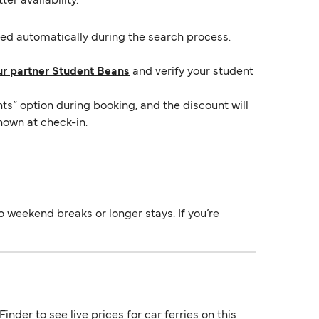
er availability.
lied automatically during the search process.
ur partner Student Beans
and verify your student
ts” option during booking, and the discount will
hown at check-in.
 weekend breaks or longer stays. If you’re
nder to see live prices for car ferries on this