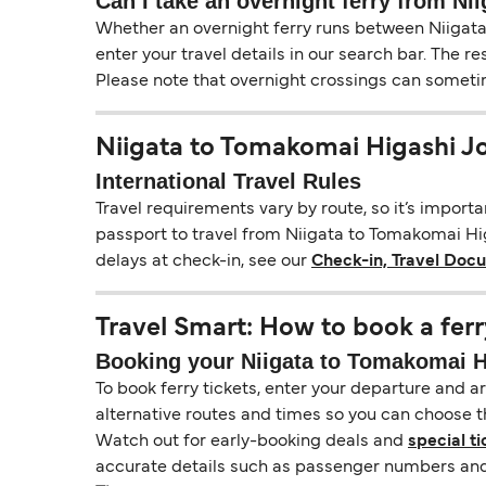
Can I take an overnight ferry from N
Whether an overnight ferry runs between Niigata
enter your travel details in our search bar. The r
Please note that overnight crossings can sometime
Niigata to Tomakomai Higashi J
International Travel Rules
Travel requirements vary by route, so it’s import
passport to travel from Niigata to Tomakomai Higa
delays at check-in, see our
Check-in, Travel Doc
Travel Smart: How to book a ferr
Booking your Niigata to Tomakomai Hi
To book ferry tickets, enter your departure and arr
alternative routes and times so you can choose th
Watch out for early-booking deals and
special ti
accurate details such as passenger numbers and 