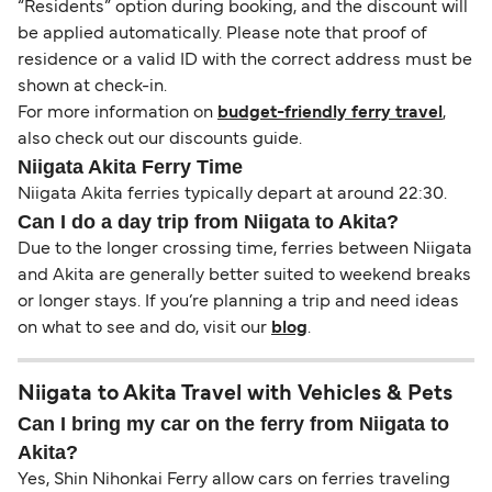
“Residents” option during booking, and the discount will
be applied automatically. Please note that proof of
residence or a valid ID with the correct address must be
shown at check-in.
For more information on
budget-friendly ferry travel
,
also check out our discounts guide.
Niigata Akita Ferry Time
Niigata Akita ferries typically depart at around 22:30.
Can I do a day trip from Niigata to Akita?
Due to the longer crossing time, ferries between Niigata
and Akita are generally better suited to weekend breaks
or longer stays. If you’re planning a trip and need ideas
on what to see and do, visit our
blog
.
Niigata to Akita Travel with Vehicles & Pets
Can I bring my car on the ferry from Niigata to
Akita?
Yes, Shin Nihonkai Ferry allow cars on ferries traveling