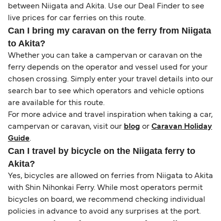
between Niigata and Akita. Use our Deal Finder to see
live prices for car ferries on this route.
Can I bring my caravan on the ferry from Niigata
to Akita?
Whether you can take a campervan or caravan on the
ferry depends on the operator and vessel used for your
chosen crossing. Simply enter your travel details into our
search bar to see which operators and vehicle options
are available for this route.
For more advice and travel inspiration when taking a car,
campervan or caravan, visit our
blog
or
Caravan Holiday
Guide
.
Can I travel by bicycle on the Niigata ferry to
Akita?
Yes, bicycles are allowed on ferries from Niigata to Akita
with Shin Nihonkai Ferry. While most operators permit
bicycles on board, we recommend checking individual
policies in advance to avoid any surprises at the port.