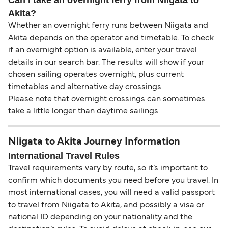
Akita?
Whether an overnight ferry runs between Niigata and
Akita depends on the operator and timetable. To check
if an overnight option is available, enter your travel
details in our search bar. The results will show if your
chosen sailing operates overnight, plus current
timetables and alternative day crossings.
Please note that overnight crossings can sometimes
take a little longer than daytime sailings.
Niigata to Akita Journey Information
International Travel Rules
Travel requirements vary by route, so it’s important to
confirm which documents you need before you travel. In
most international cases, you will need a valid passport
to travel from Niigata to Akita, and possibly a visa or
national ID depending on your nationality and the