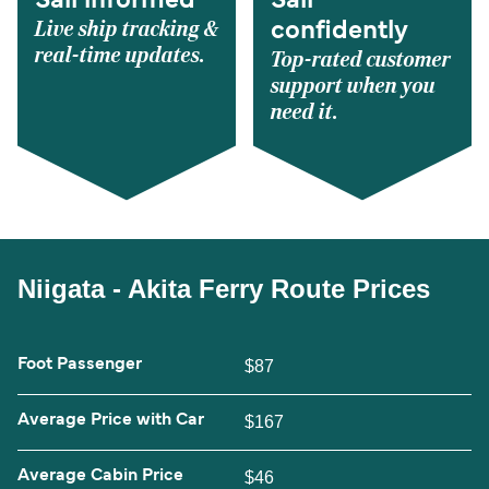
Sail informed
Sail
Live ship tracking &
confidently
real-time updates.
Top-rated customer
support when you
need it.
Niigata - Akita Ferry Route Prices
Foot Passenger
$87
Average Price with Car
$167
Average Cabin Price
$46