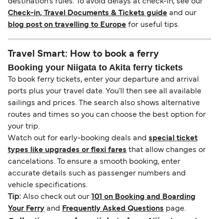
destination’s rules. To avoid delays at check-in, see our
Check-in, Travel Documents & Tickets guide
and our
blog post on travelling to Europe
for useful tips.
Travel Smart: How to book a ferry
Booking your Niigata to Akita ferry tickets
To book ferry tickets, enter your departure and arrival
ports plus your travel date. You’ll then see all available
sailings and prices. The search also shows alternative
routes and times so you can choose the best option for
your trip.
Watch out for early-booking deals and
special ticket
types like upgrades or flexi fares
that allow changes or
cancelations. To ensure a smooth booking, enter
accurate details such as passenger numbers and
vehicle specifications.
Tip:
Also check out our
101 on Booking and Boarding
Your Ferry
and
Frequently Asked Questions
page.