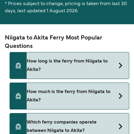
* Prices subject to change, pricing is taken from last 30
days, last updated 1 August 2026.
Niigata to Akita Ferry Most Popular
Questions
How long is the ferry from Niigata to
Akita?
The Niigata Akita ferry trip can take around 6
How much is the ferry from Niigata to
hours 35 minutes. Sailing times may vary
Akita?
depending on the ferry operator, vessel type
(high-speed or conventional ferry), and weather
conditions. Use our Deal Finder to check the
Niigata Akita ferry prices typically range between
Which ferry companies operate
latest crossing times and vessel details for your
$43* and $303*. The average price is typically
between Niigata to Akita?
selected date.
$147*. The cheapest Niigata Akita ferry prices