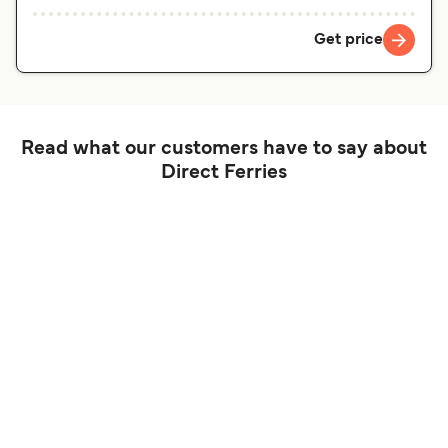
Get price
Read what our customers have to say about
Direct Ferries