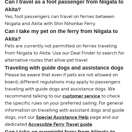
Can I travel as a foot passenger from Niigata to
Akita?
Yes, foot passengers can travel on ferries between
Niigata and Akita with Shin Nihonkai Ferry.
Can I take my pet on the ferry from Niigata to
Akita?
Pets are currently not permitted on ferries traveling
from Niigata to Akita. Use our Deal Finder to search for
alternative routes that allow pet travel.
Traveling with guide dogs and assistance dogs
Please be aware that even if pets are not allowed on
board, different regulations may apply to passengers
traveling with guide dogs and assistance dogs. We
recommend talking to our
customer service
to check
the specific rules on your preferred sailing. For general
information on travelling with assistant dogs and guide
dogs, visit our
Special Assistance Help
page and our
dedicated
Accessible Ferry Travel guide
.
Can I take an overnight ferry from Niigata to