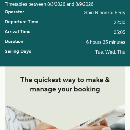
Timetables between 8/3/2026 and 8/9/2026
Shin Nihonkai Ferry
22:30
05:05
6 hours 35 minutes
Tue, Wed, Thu
The quickest way to make &
manage your booking