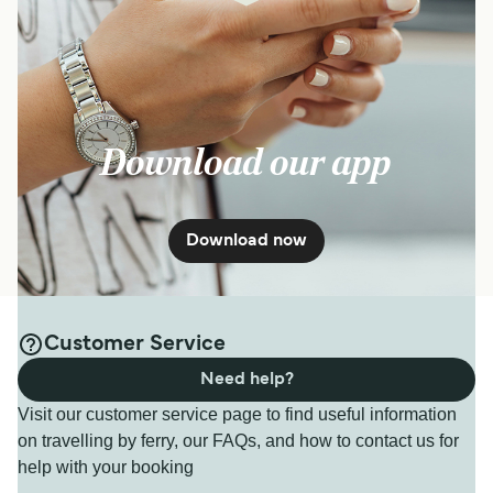
Download our app
Download now
Customer Service
Need help?
Visit our customer service page to find useful information
on travelling by ferry, our FAQs, and how to contact us for
help with your booking