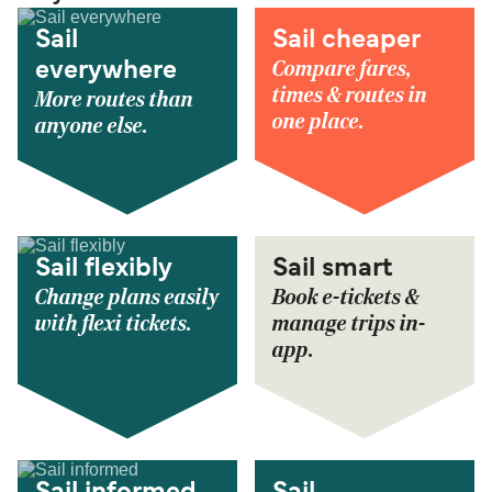
Sail
Sail cheaper
Compare fares,
everywhere
times & routes in
More routes than
one place.
anyone else.
Sail flexibly
Sail smart
Change plans easily
Book e-tickets &
with flexi tickets.
manage trips in-
app.