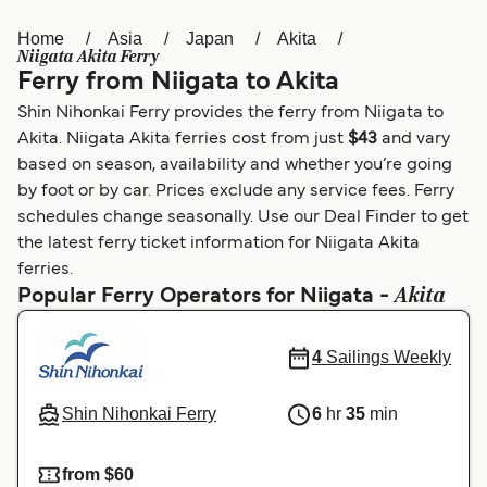
Home
Asia
Japan
Akita
Österreich (DE)
Italia
Niigata Akita Ferry
Ferry from Niigata to Akita
Canada (FR)
België (NL)
Shin Nihonkai Ferry provides the ferry from Niigata to
Ελλάδα
Belgique (FR)
Akita. Niigata Akita ferries cost from just
$43
and vary
based on season, availability and whether you’re going
Polska
Deutschland
by foot or by car. Prices exclude any service fees. Ferry
Schweiz (DE)
Norge
schedules change seasonally. Use our Deal Finder to get
the latest ferry ticket information for Niigata Akita
Україна
Indonesia
ferries.
Akita
Popular Ferry Operators for Niigata -
المغرب
Maroc (FR)
4
Sailings Weekly
Shin Nihonkai Ferry
6
hr
35
min
from $60