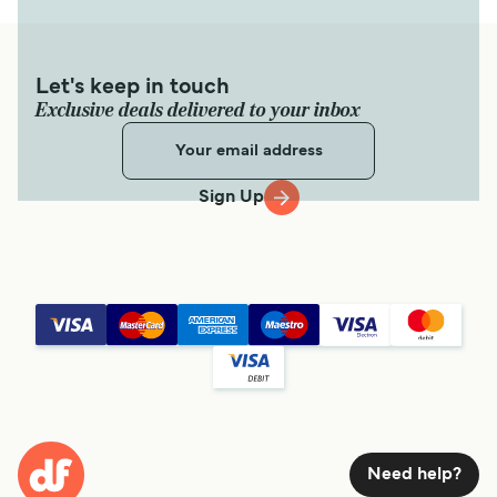
Let's keep in touch
Exclusive deals delivered to your inbox
Sign Up
Need help?