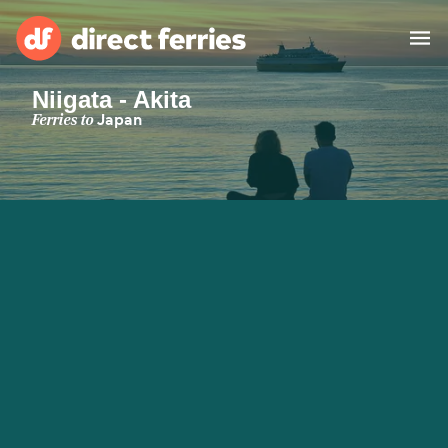
Niigata - Akita
Operators
Ferries to
Japan
Countries
Special Offers
Blog
Ferry tickets
Route & Port finder
Accommodation
Ferries
United States