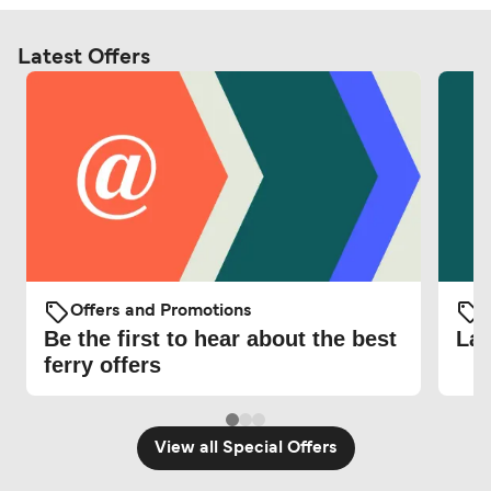
Latest Offers
Offers and Promotions
O
Be the first to hear about the best
Lat
ferry offers
View all Special Offers