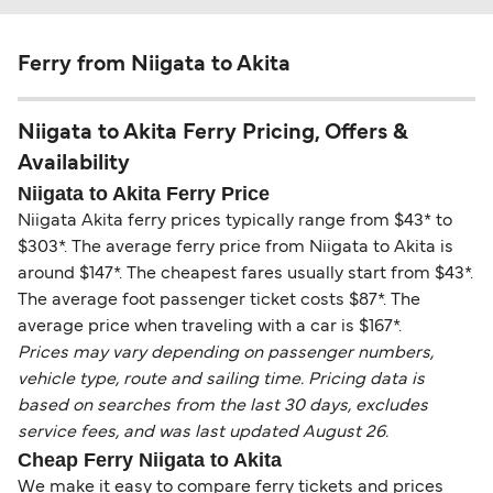
Ferry from Niigata to Akita
Niigata to Akita Ferry Pricing, Offers &
Availability
Niigata to Akita Ferry Price
Niigata Akita ferry prices typically range from $43* to
$303*. The average ferry price from Niigata to Akita is
around $147*. The cheapest fares usually start from $43*.
The average foot passenger ticket costs $87*. The
average price when traveling with a car is $167*.
Prices may vary depending on passenger numbers,
vehicle type, route and sailing time. Pricing data is
based on searches from the last 30 days, excludes
service fees, and was last updated August 26.
Cheap Ferry Niigata to Akita
We make it easy to compare ferry tickets and prices