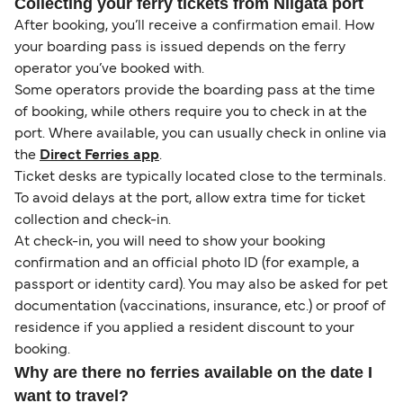
Collecting your ferry tickets from Niigata port
After booking, you’ll receive a confirmation email. How
your boarding pass is issued depends on the ferry
operator you’ve booked with.
Some operators provide the boarding pass at the time
of booking, while others require you to check in at the
port. Where available, you can usually check in online via
the
Direct Ferries app
.
Ticket desks are typically located close to the terminals.
To avoid delays at the port, allow extra time for ticket
collection and check-in.
At check-in, you will need to show your booking
confirmation and an official photo ID (for example, a
passport or identity card). You may also be asked for pet
documentation (vaccinations, insurance, etc.) or proof of
residence if you applied a resident discount to your
booking.
Why are there no ferries available on the date I
want to travel?