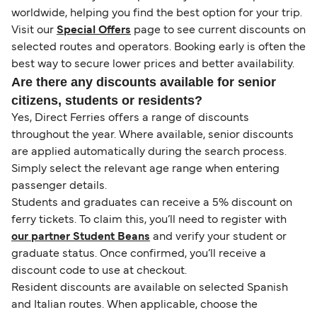
worldwide, helping you find the best option for your trip.
Visit our
Special Offers
page to see current discounts on
selected routes and operators. Booking early is often the
best way to secure lower prices and better availability.
Are there any discounts available for senior
citizens, students or residents?
Yes, Direct Ferries offers a range of discounts
throughout the year. Where available, senior discounts
are applied automatically during the search process.
Simply select the relevant age range when entering
passenger details.
Students and graduates can receive a 5% discount on
ferry tickets. To claim this, you’ll need to register with
our partner Student Beans
and verify your student or
graduate status. Once confirmed, you’ll receive a
discount code to use at checkout.
Resident discounts are available on selected Spanish
and Italian routes. When applicable, choose the