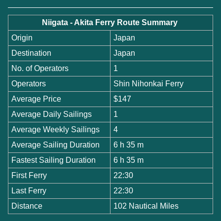
Niigata - Akita Ferry Route Summary
Origin
Japan
Destination
Japan
No. of Operators
1
Operators
Shin Nihonkai Ferry
Average Price
$147
Average Daily Sailings
1
Average Weekly Sailings
4
Average Sailing Duration
6 h 35 m
Fastest Sailing Duration
6 h 35 m
First Ferry
22:30
Last Ferry
22:30
Distance
102 Nautical Miles