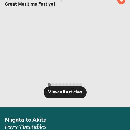
Great Maritime Festival
identification. Since Brexit, British citizens
traveling to EU countries must comply with
Schengen entry rules, including the 90-day limit
within any 180-day period. Border checks may
also take longer during busy periods. For the
most up-to-date information on post-Brexit
travel regulations, visit:
Travel after Brexit
.
View all articles
Niigata to Akita
Ferry Timetables