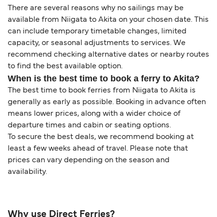
There are several reasons why no sailings may be
available from Niigata to Akita on your chosen date. This
can include temporary timetable changes, limited
capacity, or seasonal adjustments to services. We
recommend checking alternative dates or nearby routes
to find the best available option.
When is the best time to book a ferry to Akita?
The best time to book ferries from Niigata to Akita is
generally as early as possible. Booking in advance often
means lower prices, along with a wider choice of
departure times and cabin or seating options.
To secure the best deals, we recommend booking at
least a few weeks ahead of travel. Please note that
prices can vary depending on the season and
availability.
Why use Direct Ferries?