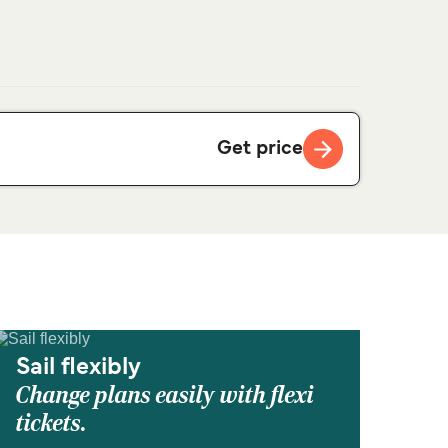
Get price
Sail flexibly
Change plans easily with flexi
tickets.