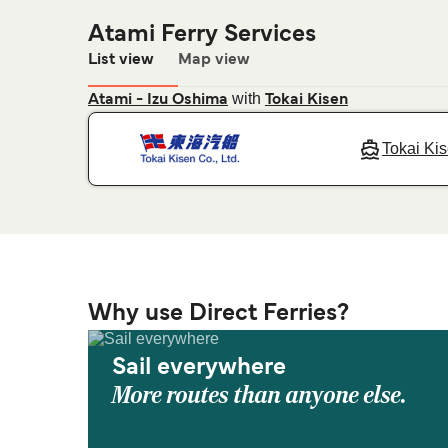
Atami Ferry Services
List view
Map view
with
Atami - Izu Oshima
Tokai Kisen
Tokai Ki
Why use Direct Ferries?
Sail everywhere
More routes than anyone else.