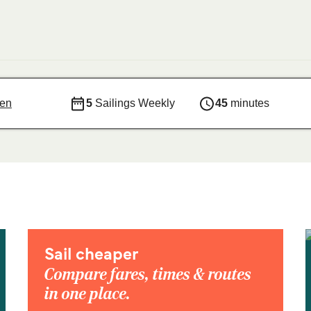
sen
5
Sailings Weekly
45
minutes
Sail cheaper
Compare fares, times & routes
in one place.