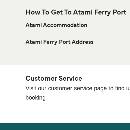
How To Get To Atami Ferry Port
Atami Accommodation
If you’re looking to spend a night at or near Atami Fe
page for the best accommodation p
Accommodation
Atami Ferry Port Address
6-11 Wadahamaminamicho, Atami, Shizuoka Prefe
Customer Service
Visit our customer service page to find u
booking