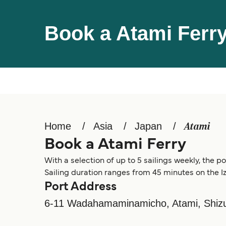
Book a Atami Ferr
Home
Asia
Japan
Atami
Book a Atami Ferry
With a selection of up to 5 sailings weekly, the p
Sailing duration ranges from 45 minutes on the I
Port Address
6-11 Wadahamaminamicho, Atami, Shizu