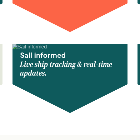
Sail informed
Live ship tracking & real-time
updates.