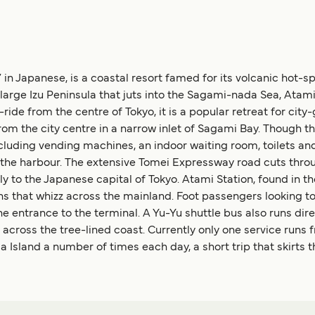
” in Japanese, is a coastal resort famed for its volcanic hot-s
 large Izu Peninsula that juts into the Sagami-nada Sea, At
-ride from the centre of Tokyo, it is a popular retreat for cit
rom the city centre in a narrow inlet of Sagami Bay. Though the
ncluding vending machines, an indoor waiting room, toilets and
om the harbour. The extensive Tomei Expressway road cuts thr
y to the Japanese capital of Tokyo. Atami Station, found in the 
s that whizz across the mainland. Foot passengers looking to 
he entrance to the terminal. A Yu-Yu shuttle bus also runs dir
 across the tree-lined coast. Currently only one service runs f
sland a number of times each day, a short trip that skirts th