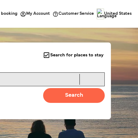
 booking
Customer Service
My Account
United States
Search for places to stay
Search