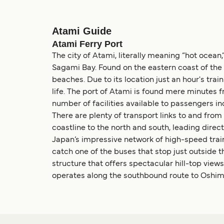
Atami Guide
Atami Ferry Port
The city of Atami, literally meaning “hot ocean,
Sagami Bay. Found on the eastern coast of the
beaches. Due to its location just an hour's train
life. The port of Atami is found mere minutes f
number of facilities available to passengers i
There are plenty of transport links to and fr
coastline to the north and south, leading directl
Japan’s impressive network of high-speed train
catch one of the buses that stop just outside t
structure that offers spectacular hill-top views
operates along the southbound route to Oshima I