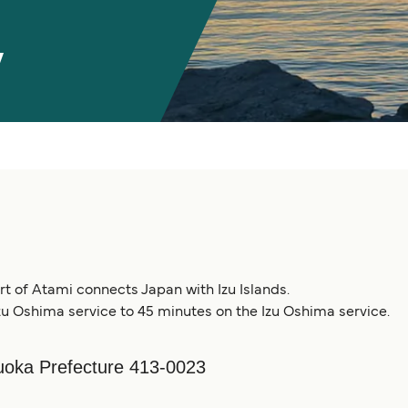
y
ort of Atami connects Japan with Izu Islands.
zu Oshima service to 45 minutes on the Izu Oshima service.
oka Prefecture 413-0023