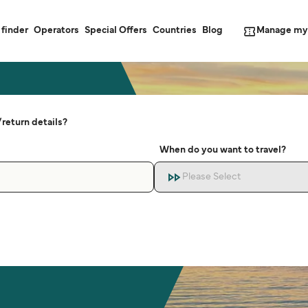
Manage my
 finder
Operators
Special Offers
Countries
Blog
return details?
When do you want to travel?
Please Select