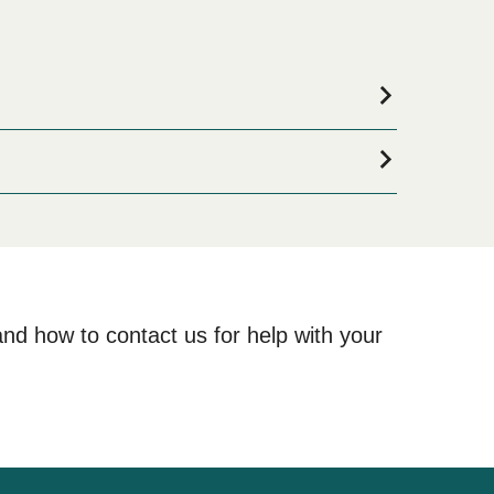
odation for your entire stay, please visit our
Atami
and how to contact us for help with your