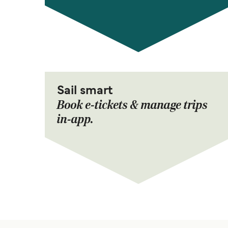
Sail smart
Book e-tickets & manage trips
in-app.