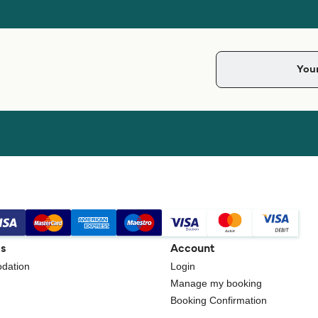
gs
Account
dation
Login
Manage my booking
Booking Confirmation