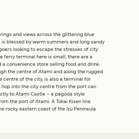
prings and views across the glittering blue
ami is blessed by warm summers and long sandy
y-goers looking to escape the stresses of city
 ferry terminal here is small, there are a
 a convenience store selling food and drink.
ough the centre of Atami and along the rugged
centre of the city, is also a terminal for
hop into the city centre from the port can
ectly to Atami Castle – a pagoda style
rom the port of Atami. A Tokai Kisen line
e rocky eastern coast of the Izu Peninsula.