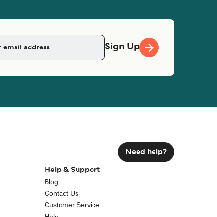
Sign Up
Need help?
Help & Support
Blog
Contact Us
Customer Service
Help