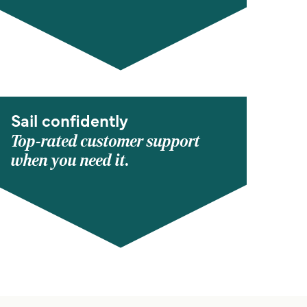
Sail confidently
Top-rated customer support
when you need it.