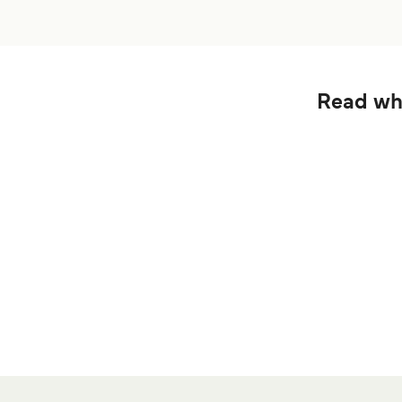
Read wha