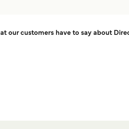
t our customers have to say about Direc