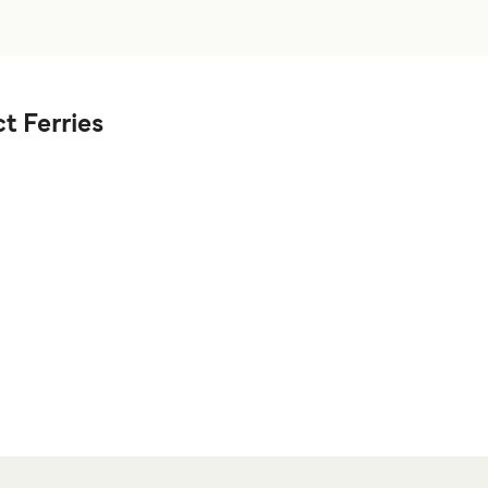
t Ferries