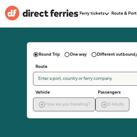
Ferry tickets
Route & Port
Round Trip
One way
Different outbound/
Route
Enter a port, country or ferry company
Vehicle
Passengers
How are you travelling?
0
Adults