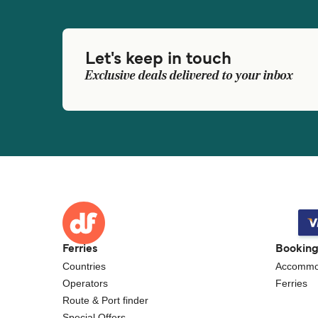
Let's keep in touch
Exclusive deals delivered to your inbox
Ferries
Bookin
Countries
Accommo
Operators
Ferries
Route & Port finder
Special Offers