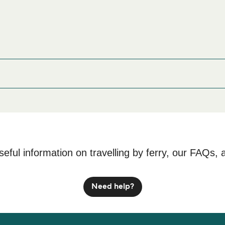
rry port before or after your trip or if you are looking for accomm
rices and one of the largest selections available online!
cture 413-0023
seful information on travelling by ferry, our FAQs, 
Need help?