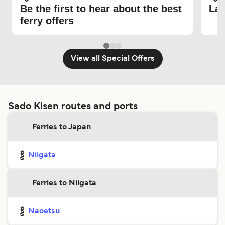
Be the first to hear about the best
Lat
ferry offers
View all Special Offers
Sado Kisen routes and ports
Ferries to Japan
Niigata
Ferries to Niigata
Naoetsu