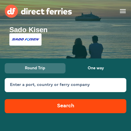
Sado Kisen
Operators
Countries
Special Offers
Round Trip
One way
Blog
Enter a port, country or ferry company
Ferry tickets
Search
Route & Port finder
Accommodation
Ferries
United States