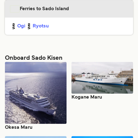
Ferries to Sado Island
Ogi
Ryotsu
Onboard Sado Kisen
Kogane Maru
Okesa Maru