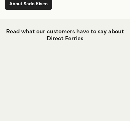
About Sado Kisen
Read what our customers have to say about
Direct Ferries