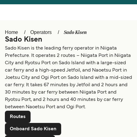
Türkiye
العربية
Österreich (DE)
Italia
Canada (FR)
België (NL)
Sado Kisen
Home
Operators
Sado Kisen
Ελλάδα
Belgique (FR)
Sado Kisen is the leading ferry operator in Niigata
Polska
Deutschland
Prefecture. It operates 2 routes – Niigata Port in Niigata
City and Ryotsu Port on Sado Island with a large-sized
Schweiz (DE)
Norge
car ferry and a high-speed Jetfoil, and Naoetsu Port in
Україна
Indonesia
Joetsu City and Ogi Port on Sado Island with a mid-sized
car ferry. It takes 67 minutes by Jetfoil and 2 hours and
المغرب
Maroc (FR)
30 minutes by car ferry between Niigata Port and
Ryotsu Port, and 2 hours and 40 minutes by car ferry
between Naoetsu Port and Ogi Port.
Routes
Onboard Sado Kisen