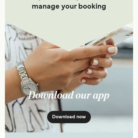
manage your booking
Download our app
Download now