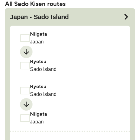
All Sado Kisen routes
Japan - Sado Island
Niigata
Japan
Ryotsu
Sado Island
Ryotsu
Sado Island
Niigata
Japan