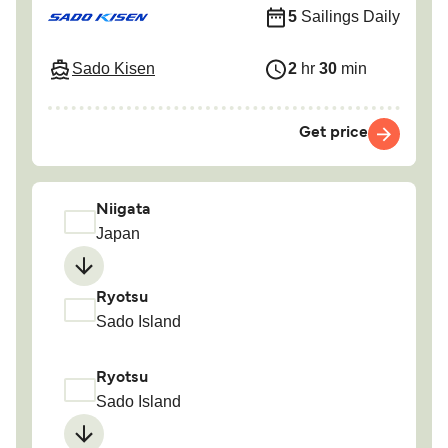
5
Sailings Daily
Sado Kisen
2
hr
30
min
Get price
Niigata
Japan
Ryotsu
Sado Island
Ryotsu
Sado Island