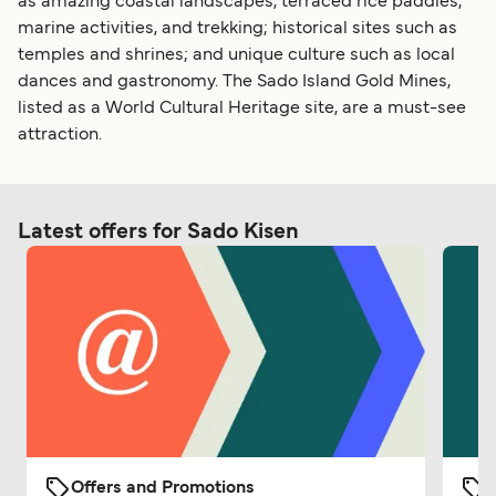
as amazing coastal landscapes, terraced rice paddies,
marine activities, and trekking; historical sites such as
temples and shrines; and unique culture such as local
dances and gastronomy. The Sado Island Gold Mines,
listed as a World Cultural Heritage site, are a must-see
attraction.
Latest offers for Sado Kisen
Offers and Promotions
O