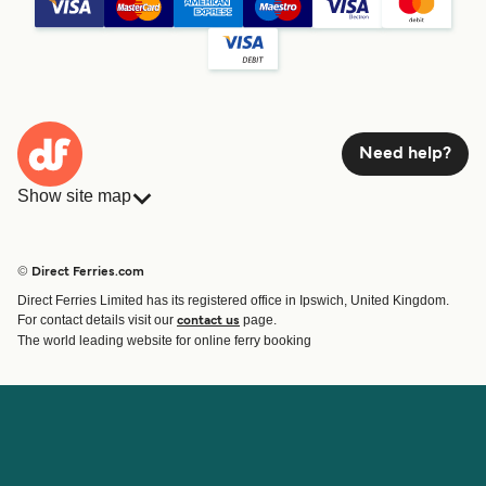
Need help?
Show site map
Ferries
Bookings
Countries
Accommodation
© Direct Ferries.com
Operators
Ferries
Direct Ferries Limited has its registered office in Ipswich, United Kingdom.
Route & Port finder
For contact details visit our
page.
contact us
Special Offers
The world leading website for online ferry booking
Ferry tickets
Account
Help & Support
Login
Blog
Manage my booking
Contact Us