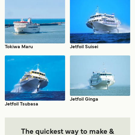
Tokiwa Maru
Jetfoil Suisei
Jetfoil Ginga
Jetfoil Tsubasa
The quickest way to make &