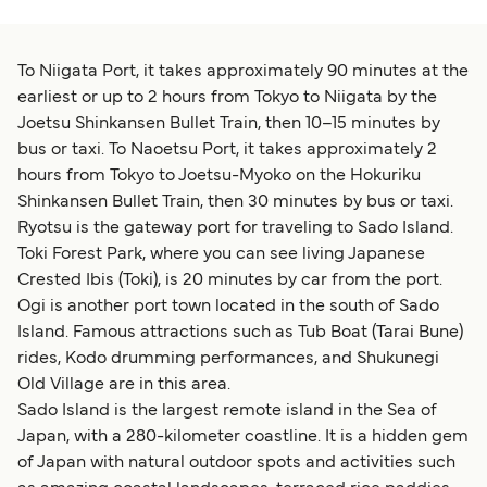
To Niigata Port, it takes approximately 90 minutes at the
earliest or up to 2 hours from Tokyo to Niigata by the
Joetsu Shinkansen Bullet Train, then 10–15 minutes by
bus or taxi. To Naoetsu Port, it takes approximately 2
hours from Tokyo to Joetsu-Myoko on the Hokuriku
Shinkansen Bullet Train, then 30 minutes by bus or taxi.
Ryotsu is the gateway port for traveling to Sado Island.
Toki Forest Park, where you can see living Japanese
Crested Ibis (Toki), is 20 minutes by car from the port.
Ogi is another port town located in the south of Sado
Island. Famous attractions such as Tub Boat (Tarai Bune)
rides, Kodo drumming performances, and Shukunegi
Old Village are in this area.
Sado Island is the largest remote island in the Sea of
Japan, with a 280-kilometer coastline. It is a hidden gem
of Japan with natural outdoor spots and activities such