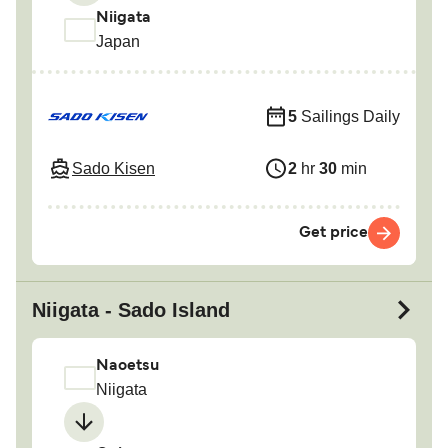
Niigata
Japan
5
Sailings Daily
Sado Kisen
2
hr
30
min
Get price
Niigata - Sado Island
Naoetsu
Niigata