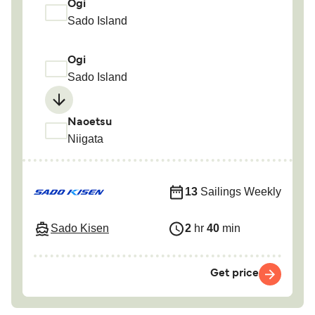
Ogi
Sado Island
Ogi
Sado Island
Naoetsu
Niigata
13
Sailings Weekly
Sado Kisen
2
hr
40
min
Get price