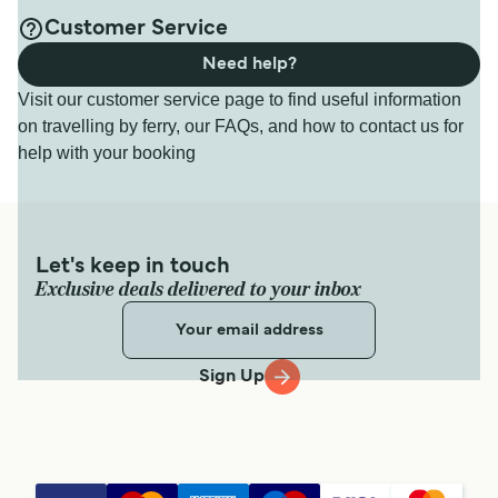
Customer Service
Need help?
Visit our customer service page to find useful information
on travelling by ferry, our FAQs, and how to contact us for
help with your booking
Let's keep in touch
Exclusive deals delivered to your inbox
Sign Up