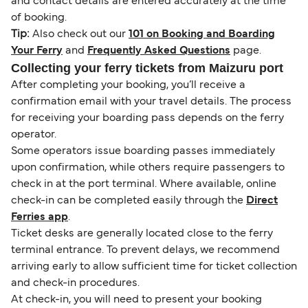
and contact details are entered accurately at the time
of booking.
Tip:
Also check out our
101 on Booking and Boarding
Your Ferry
and
Frequently Asked Questions
page.
Collecting your ferry tickets from Maizuru port
After completing your booking, you’ll receive a
confirmation email with your travel details. The process
for receiving your boarding pass depends on the ferry
operator.
Some operators issue boarding passes immediately
upon confirmation, while others require passengers to
check in at the port terminal. Where available, online
check-in can be completed easily through the
Direct
Ferries app
.
Ticket desks are generally located close to the ferry
terminal entrance. To prevent delays, we recommend
arriving early to allow sufficient time for ticket collection
and check-in procedures.
At check-in, you will need to present your booking