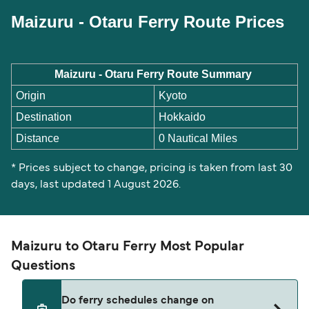
Maizuru - Otaru Ferry Route Prices
Maizuru - Otaru Ferry Route Summary
Origin
Kyoto
Destination
Hokkaido
Distance
0 Nautical Miles
* Prices subject to change, pricing is taken from last 30
days, last updated 1 August 2026.
Maizuru to Otaru Ferry Most Popular
Questions
Do ferry schedules change on