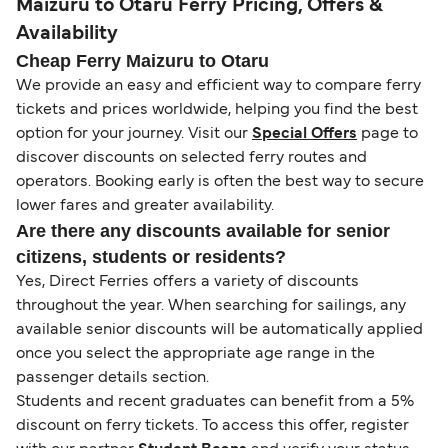
Maizuru to Otaru Ferry Pricing, Offers &
Availability
Cheap Ferry Maizuru to Otaru
We provide an easy and efficient way to compare ferry
tickets and prices worldwide, helping you find the best
option for your journey. Visit our
Special Offers
page to
discover discounts on selected ferry routes and
operators. Booking early is often the best way to secure
lower fares and greater availability.
Are there any discounts available for senior
citizens, students or residents?
Yes, Direct Ferries offers a variety of discounts
throughout the year. When searching for sailings, any
available senior discounts will be automatically applied
once you select the appropriate age range in the
passenger details section.
Students and recent graduates can benefit from a 5%
discount on ferry tickets. To access this offer, register