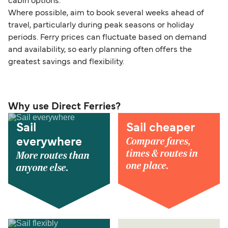
cabin options.
Where possible, aim to book several weeks ahead of
travel, particularly during peak seasons or holiday
periods. Ferry prices can fluctuate based on demand
and availability, so early planning often offers the
greatest savings and flexibility.
Why use Direct Ferries?
Sail
Sail cheaper
Compare fares,
everywhere
times & routes in
More routes than
one place.
anyone else.