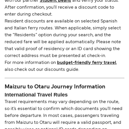
with our partner
Student Beans
and verify your status.
After confirmation, you’ll receive a discount code to
enter during checkout.
Resident discounts are available on selected Spanish
and Italian ferry routes. When applicable, simply select
the “Residents” option during your search, and the
reduced fare will be applied automatically. Please note
that valid proof of residency or an ID card showing the
correct address must be presented at check-in.
For more information on
budget-friendly ferry travel
,
also check out our discounts guide.
Maizuru to Otaru Journey Information
International Travel Rules
Travel requirements may vary depending on the route,
so it’s essential to confirm which documents you’ll need
before departure. In most cases, passengers traveling
from Maizuru to Otaru will require a valid passport, and