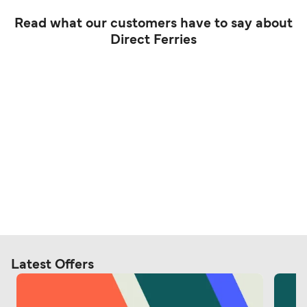
Read what our customers have to say about
Direct Ferries
Latest Offers