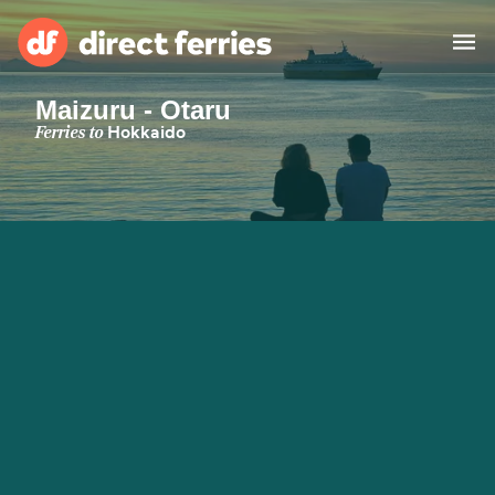
Maizuru - Otaru
Operators
Ferries to
Hokkaido
Countries
Special Offers
Blog
Ferry tickets
Route & Port finder
Accommodation
Ferries
United States