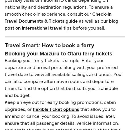
possibly visas or national ID cards depending on
nationality and destination regulations. To ensure a
smooth check-in experience, consult our
Check-in,
Travel Documents & Tickets guide
as well as our
blog
post on international travel tips
before you sail.
Travel Smart: How to book a ferry
Booking your Maizuru to Otaru ferry tickets
Booking your ferry tickets is simple. Enter your
departure and arrival ports along with your preferred
travel date to view all available sailings and prices. You
can also compare alternative routes and departure
times to find the option that best suits your schedule
and budget.
Keep an eye out for early booking promotions, cabin
upgrades, or
flexible ticket options
that allow you to
amend or cancel your booking. To avoid issues later,
ensure that all passenger details, vehicle information,