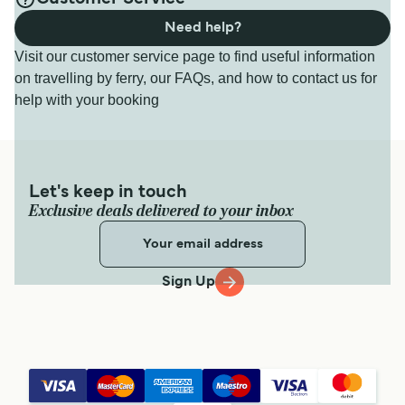
Need help?
Visit our customer service page to find useful information
on travelling by ferry, our FAQs, and how to contact us for
help with your booking
Let's keep in touch
Exclusive deals delivered to your inbox
Sign Up