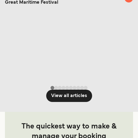
Change and Cancel your Booking
. Our customer
Great Maritime Festival
together a handy guide.
support team is also available to assist.
View all articles
The quickest way to make &
manage your booking