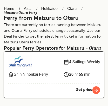
Home
Asia
Hokkaido
Otaru
Österreich (DE)
Italia
Maizuru Otaru Ferry
Ferry from Maizuru to Otaru
Canada (FR)
België (NL)
There are currently no ferries running between Maizuru
Ελλάδα
Belgique (FR)
and Otaru. Ferry schedules change seasonally. Use our
Deal Finder to get the latest ferry ticket information for
Polska
Deutschland
Maizuru Otaru ferries.
Otaru
Schweiz (DE)
Norge
Popular Ferry Operators for Maizuru -
Україна
Indonesia
4
Sailings Weekly
المغرب
Maroc (FR)
Shin Nihonkai Ferry
20
hr
55
min
Get price