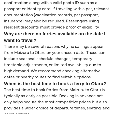
confirmation along with a valid photo ID such as a
passport or identity card. If traveling with a pet, relevant
documentation (vaccination records, pet passport,
insurance) may also be required. Passengers using
resident discounts must provide proof of eligibility.
Why are there no ferries available on the date I
want to travel?
There may be several reasons why no sailings appear
from Maizuru to Otaru on your chosen date. These can
include seasonal schedule changes, temporary
timetable adjustments, or limited availability due to
high demand. We recommend checking alternative
dates or nearby routes to find suitable options.
When is the best time to book a ferry to Otaru?
The best time to book ferries from Maizuru to Otaru is
typically as early as possible. Booking in advance not
only helps secure the most competitive prices but also
provides a wider choice of departure times, seating, and