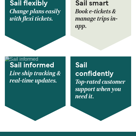
Sail flexibly
Sail smart
Change plans easily
Book e-tickets &
with flexi tickets.
manage trips in-
app.
Sail informed
Sail
Live ship tracking &
confidently
real-time updates.
Top-rated customer
support when you
need it.