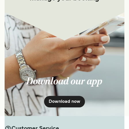
Download our app
Download now
Customer Service