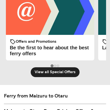
Offers and Promotions
O
Be the first to hear about the best
Lat
ferry offers
View all Special Offers
Ferry from Maizuru to Otaru