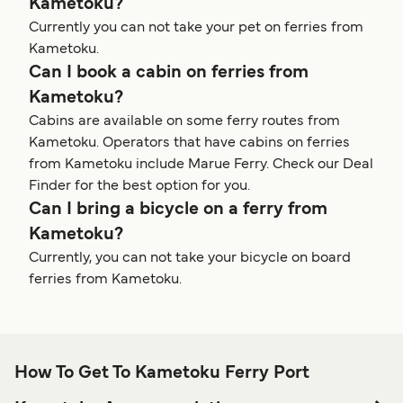
Kametoku?
Currently you can not take your pet on ferries from
Kametoku.
Can I book a cabin on ferries from
Kametoku?
Cabins are available on some ferry routes from
Kametoku. Operators that have cabins on ferries
from Kametoku include Marue Ferry. Check our Deal
Finder for the best option for you.
Can I bring a bicycle on a ferry from
Kametoku?
Currently, you can not take your bicycle on board
ferries from Kametoku.
How To Get To Kametoku Ferry Port