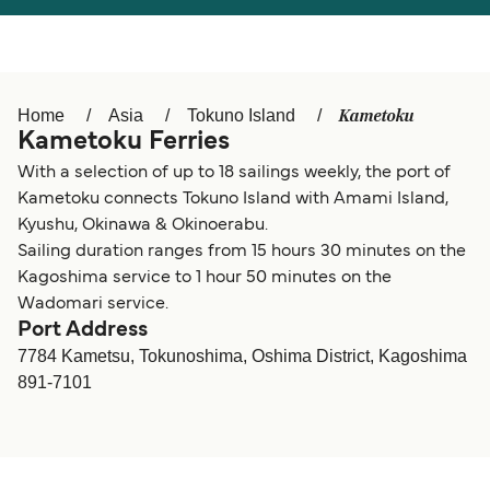
Österreich (DE)
Italia
Canada (FR)
België (NL)
Kametoku
Home
Asia
Tokuno Island
Ελλάδα
Belgique (FR)
Kametoku Ferries
Polska
Deutschland
With a selection of up to 18 sailings weekly, the port of
Kametoku connects Tokuno Island with Amami Island,
Schweiz (DE)
Norge
Kyushu, Okinawa & Okinoerabu.
Sailing duration ranges from 15 hours 30 minutes on the
Україна
Indonesia
Kagoshima service to 1 hour 50 minutes on the
المغرب
Maroc (FR)
Wadomari service.
Port Address
7784 Kametsu, Tokunoshima, Oshima District, Kagoshima
891-7101