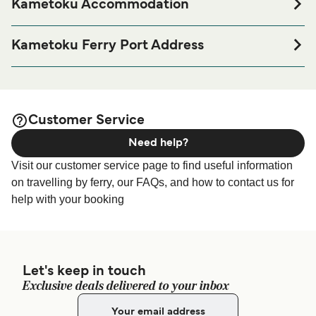
Kametoku Accommodation
If you’re looking to spend a night at or near Kametoku
Ferry port before or after your trip or if you are looking for
Kametoku Ferry Port Address
accommodation for your entire stay, please visit our
7784 Kametsu, Tokunoshima, Oshima District, Kagoshima
page for the best
Kametoku Accommodation
891-7101
accommodation prices and one of the largest selections
available online!
Customer Service
Need help?
Visit our customer service page to find useful information
on travelling by ferry, our FAQs, and how to contact us for
help with your booking
Let's keep in touch
Exclusive deals delivered to your inbox