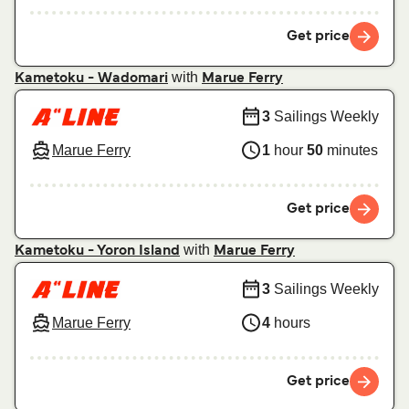
Get price
with
Kametoku - Wadomari
Marue Ferry
3
Sailings Weekly
Marue Ferry
1
hour
50
minutes
Get price
with
Kametoku - Yoron Island
Marue Ferry
3
Sailings Weekly
Marue Ferry
4
hours
Get price