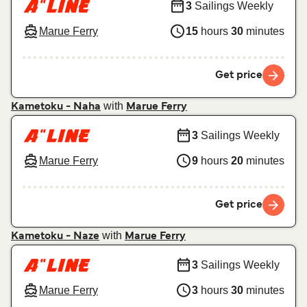
3
Sailings Weekly
Marue Ferry
15
hours
30
minutes
Get price
with
Kametoku - Naha
Marue Ferry
3
Sailings Weekly
Marue Ferry
9
hours
20
minutes
Get price
with
Kametoku - Naze
Marue Ferry
3
Sailings Weekly
Marue Ferry
3
hours
30
minutes