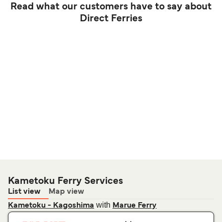
Read what our customers have to say about
Direct Ferries
Kametoku Ferry Services
List view
Map view
with
Kametoku - Kagoshima
Marue Ferry