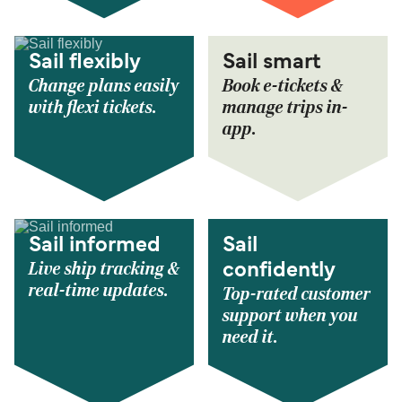
Sail flexibly
Sail smart
Change plans easily
Book e-tickets &
with flexi tickets.
manage trips in-
app.
Sail informed
Sail
Live ship tracking &
confidently
real-time updates.
Top-rated customer
support when you
need it.