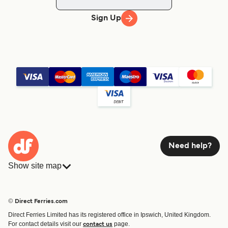
Sign Up
Need help?
Show site map
Ferries
Bookings
Countries
Accommodation
© Direct Ferries.com
Operators
Ferries
Direct Ferries Limited has its registered office in Ipswich, United Kingdom.
Route & Port finder
For contact details visit our
page.
contact us