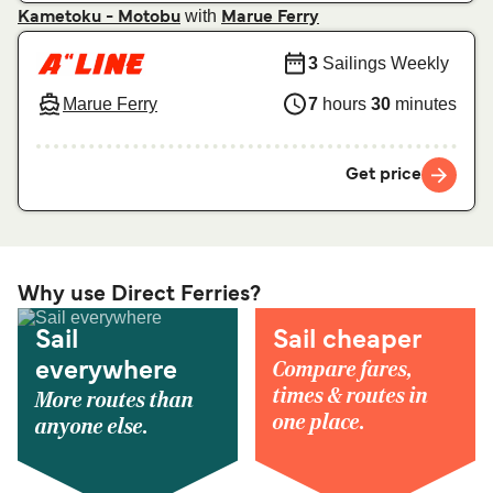
with
Kametoku - Motobu
Marue Ferry
3
Sailings Weekly
Marue Ferry
7
hours
30
minutes
Get price
Why use Direct Ferries?
Sail
Sail cheaper
Compare fares,
everywhere
times & routes in
More routes than
one place.
anyone else.