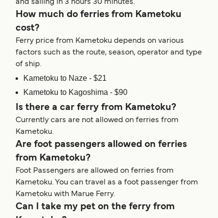
and sailing in 3 hours 30 minutes.
How much do ferries from Kametoku
cost?
Ferry price from Kametoku depends on various
factors such as the route, season, operator and type
of ship.
Kametoku to Naze - $21
Kametoku to Kagoshima - $90
Is there a car ferry from Kametoku?
Currently cars are not allowed on ferries from
Kametoku.
Are foot passengers allowed on ferries
from Kametoku?
Foot Passengers are allowed on ferries from
Kametoku. You can travel as a foot passenger from
Kametoku with Marue Ferry.
Can I take my pet on the ferry from