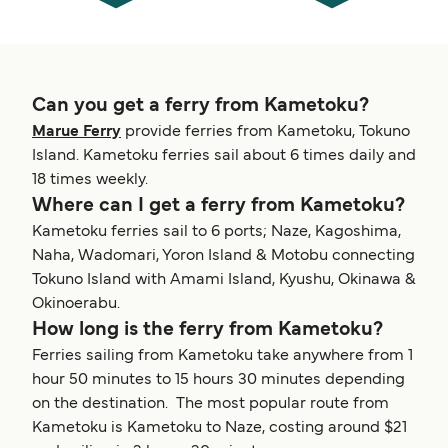
Can you get a ferry from Kametoku?
Marue Ferry
provide ferries from Kametoku, Tokuno
Island. Kametoku ferries sail about 6 times daily and
18 times weekly.
Where can I get a ferry from Kametoku?
Kametoku ferries sail to 6 ports; Naze, Kagoshima,
Naha, Wadomari, Yoron Island & Motobu connecting
Tokuno Island with Amami Island, Kyushu, Okinawa &
Okinoerabu.
How long is the ferry from Kametoku?
Ferries sailing from Kametoku take anywhere from 1
hour 50 minutes to 15 hours 30 minutes depending
on the destination. The most popular route from
Kametoku is Kametoku to Naze, costing around $21