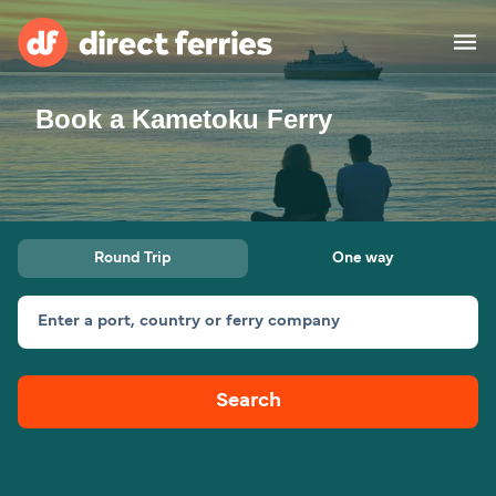
Book a Kametoku Ferry
Operators
Countries
Special Offers
Round Trip
One way
Blog
Enter a port, country or ferry company
Ferry tickets
Search
Route & Port finder
Accommodation
Ferries
United States