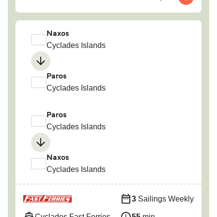
Naxos
Cyclades Islands
Paros
Cyclades Islands
Paros
Cyclades Islands
Naxos
Cyclades Islands
3
Sailings Weekly
Cyclades Fast Ferries
55
min