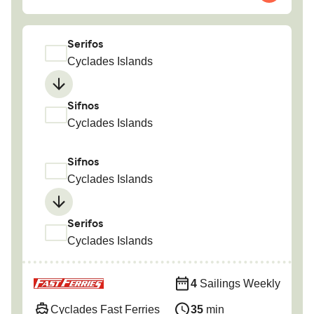
Serifos
Cyclades Islands
Sifnos
Cyclades Islands
Sifnos
Cyclades Islands
Serifos
Cyclades Islands
4
Sailings Weekly
Cyclades Fast Ferries
35
min