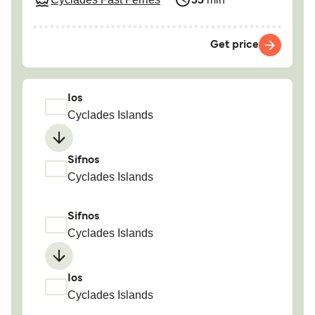
Get price
Ios
Cyclades Islands
Sifnos
Cyclades Islands
Sifnos
Cyclades Islands
Ios
Cyclades Islands