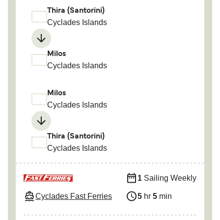
Thira (Santorini)
Cyclades Islands
Milos
Cyclades Islands
Milos
Cyclades Islands
Thira (Santorini)
Cyclades Islands
1
Sailing Weekly
Cyclades Fast Ferries
5
hr
5
min