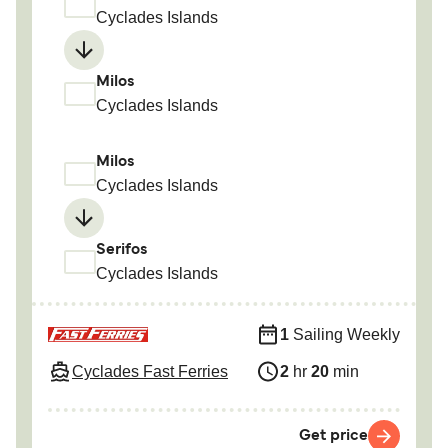
Cyclades Islands
Milos
Cyclades Islands
Milos
Cyclades Islands
Serifos
Cyclades Islands
1
Sailing Weekly
Cyclades Fast Ferries
2
hr
20
min
Get price