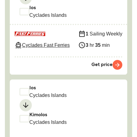
Ios
Cyclades Islands
1
Sailing Weekly
Cyclades Fast Ferries
3
hr
35
min
Get price
Ios
Cyclades Islands
Kimolos
Cyclades Islands