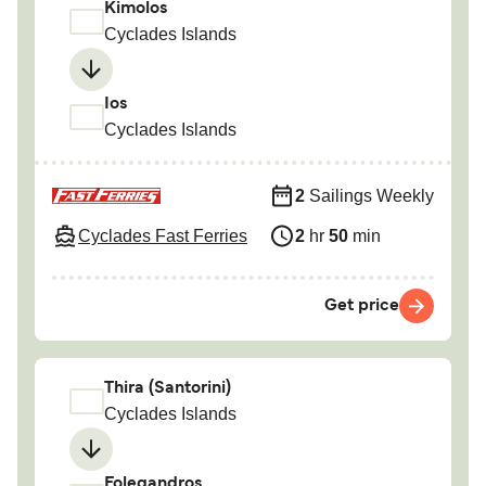
Kimolos
Cyclades Islands
Ios
Cyclades Islands
2
Sailings Weekly
Cyclades Fast Ferries
2
hr
50
min
Get price
Thira (Santorini)
Cyclades Islands
Folegandros