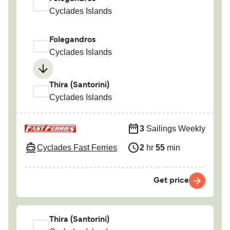
Cyclades Islands
Folegandros
Cyclades Islands
Thira (Santorini)
Cyclades Islands
3
Sailings Weekly
Cyclades Fast Ferries
2
hr
55
min
Get price
Thira (Santorini)