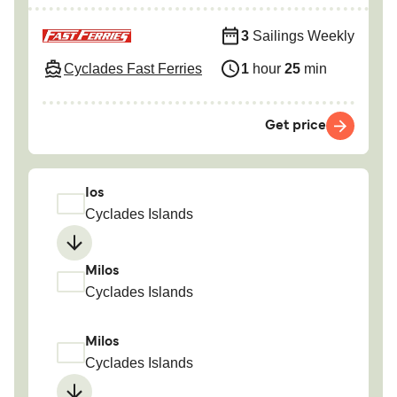
3
Sailings Weekly
Cyclades Fast Ferries
1
hour
25
min
Get price
Ios
Cyclades Islands
Milos
Cyclades Islands
Milos
Cyclades Islands