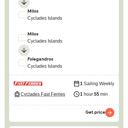
Milos
Cyclades Islands
Milos
Cyclades Islands
Folegandros
Cyclades Islands
1
Sailing Weekly
Cyclades Fast Ferries
1
hour
55
min
Get price