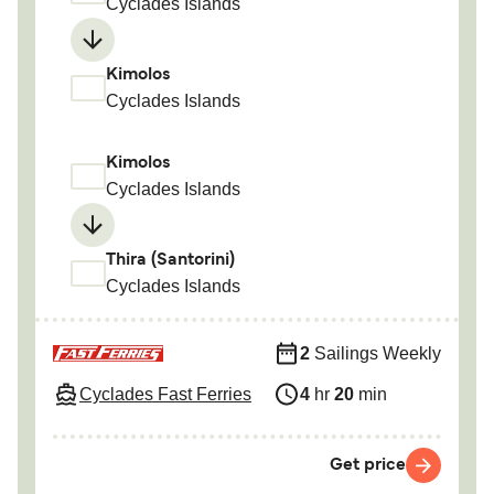
Cyclades Islands
Kimolos
Cyclades Islands
Kimolos
Cyclades Islands
Thira (Santorini)
Cyclades Islands
2
Sailings Weekly
Cyclades Fast Ferries
4
hr
20
min
Get price