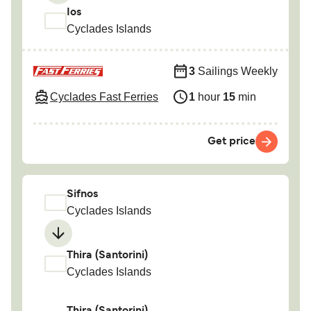
Ios
Cyclades Islands
3
Sailings Weekly
Cyclades Fast Ferries
1
hour
15
min
Get price
Sifnos
Cyclades Islands
Thira (Santorini)
Cyclades Islands