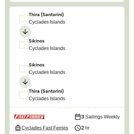
Thira (Santorini)
Cyclades Islands
Sikinos
Cyclades Islands
Sikinos
Cyclades Islands
Thira (Santorini)
Cyclades Islands
3
Sailings Weekly
Cyclades Fast Ferries
2
hr