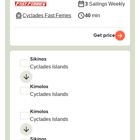
3
Sailings Weekly
Cyclades Fast Ferries
40
min
Get price
Sikinos
Cyclades Islands
Kimolos
Cyclades Islands
Kimolos
Cyclades Islands
Sikinos