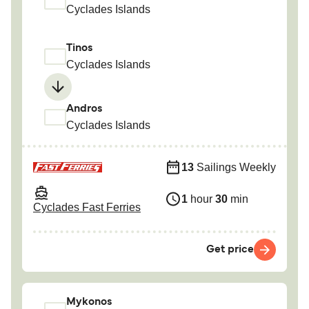
Cyclades Islands
Tinos
Cyclades Islands
Andros
Cyclades Islands
13
Sailings Weekly
1
hour
30
min
Cyclades Fast Ferries
Get price
Mykonos