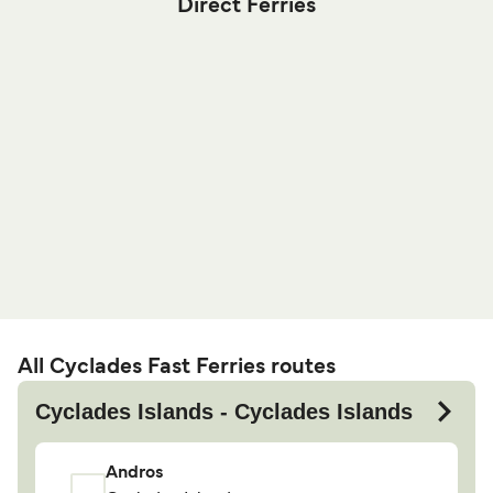
Direct Ferries
All Cyclades Fast Ferries routes
Cyclades Islands - Cyclades Islands
Andros