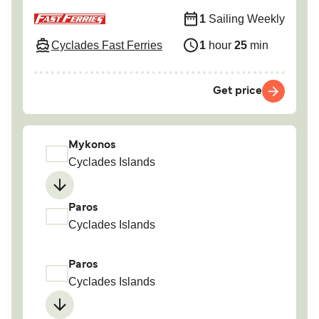
1
Sailing Weekly
Cyclades Fast Ferries
1
hour
25
min
Get price
Mykonos
Cyclades Islands
Paros
Cyclades Islands
Paros
Cyclades Islands