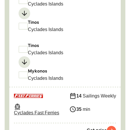
Cyclades Islands
Tinos
Cyclades Islands
Tinos
Cyclades Islands
Mykonos
Cyclades Islands
14
Sailings Weekly
35
min
Cyclades Fast Ferries