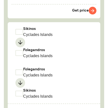
Get price
Sikinos
Cyclades Islands
Folegandros
Cyclades Islands
Folegandros
Cyclades Islands
Sikinos
Cyclades Islands