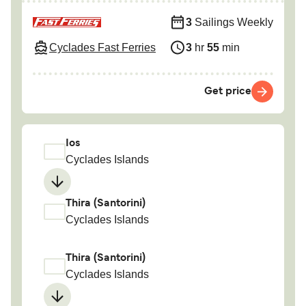
3
Sailings Weekly
Cyclades Fast Ferries
3
hr
55
min
Get price
Ios
Cyclades Islands
Thira (Santorini)
Cyclades Islands
Thira (Santorini)
Cyclades Islands