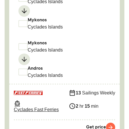
Cyclades Islands
Mykonos
Cyclades Islands
Mykonos
Cyclades Islands
Andros
Cyclades Islands
13
Sailings Weekly
2
hr
15
min
Cyclades Fast Ferries
Get price