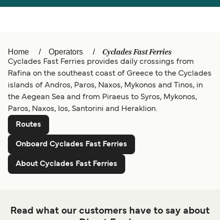
Österreich (DE)
Italia
Canada (FR)
België (NL)
Cyclades Fast Ferries
Home
Operators
Ελλάδα
Belgique (FR)
Cyclades Fast Ferries provides daily crossings from
Rafina on the southeast coast of Greece to the Cyclades
Polska
Deutschland
islands of Andros, Paros, Naxos, Mykonos and Tinos, in
Schweiz (DE)
Norge
the Aegean Sea and from Piraeus to Syros, Mykonos,
Paros, Naxos, Ios, Santorini and Heraklion.
Україна
Indonesia
Routes
المغرب
Maroc (FR)
Onboard Cyclades Fast Ferries
About Cyclades Fast Ferries
Read what our customers have to say about