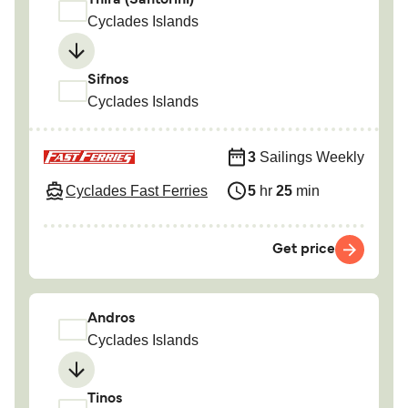
Thira (Santorini)
Cyclades Islands
Sifnos
Cyclades Islands
3
Sailings Weekly
Cyclades Fast Ferries
5
hr
25
min
Get price
Andros
Cyclades Islands
Tinos