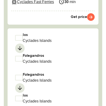
Cyclades Fast Ferries
30
min
Get price
Ios
Cyclades Islands
Folegandros
Cyclades Islands
Folegandros
Cyclades Islands
Ios
Cyclades Islands