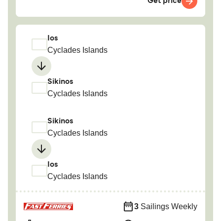
Get price
Ios
Cyclades Islands
Sikinos
Cyclades Islands
Sikinos
Cyclades Islands
Ios
Cyclades Islands
3
Sailings Weekly