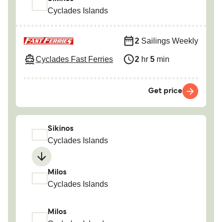
Cyclades Islands
2
Sailings Weekly
Cyclades Fast Ferries
2
hr
5
min
Get price
Sikinos
Cyclades Islands
Milos
Cyclades Islands
Milos