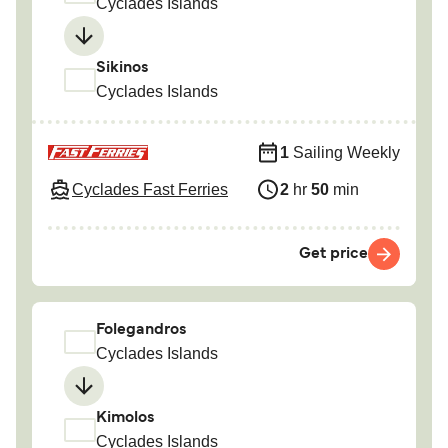
Cyclades Islands
Sikinos
Cyclades Islands
1
Sailing Weekly
Cyclades Fast Ferries
2
hr
50
min
Get price
Folegandros
Cyclades Islands
Kimolos
Cyclades Islands