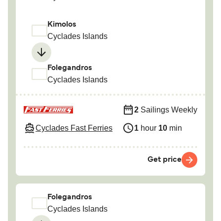
Kimolos
Cyclades Islands
Folegandros
Cyclades Islands
2
Sailings Weekly
Cyclades Fast Ferries
1
hour
10
min
Get price
Folegandros
Cyclades Islands