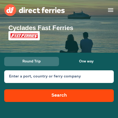
Cyclades Fast Ferries
Operators
Countries
Special Offers
Round Trip
One way
Blog
Enter a port, country or ferry company
Ferry tickets
Search
Route & Port finder
Accommodation
Ferries
United States