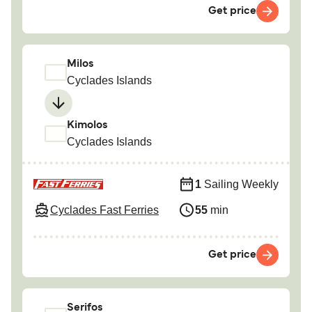
Get price
Milos
Cyclades Islands
Kimolos
Cyclades Islands
1
Sailing Weekly
Cyclades Fast Ferries
55
min
Get price
Serifos