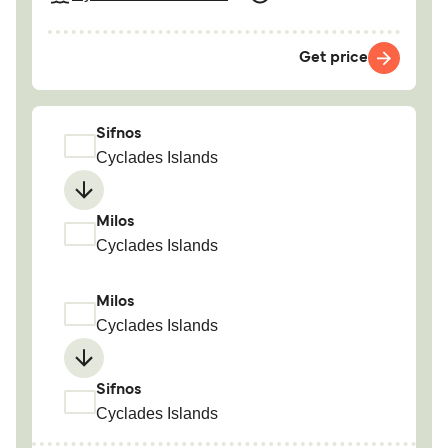
Get price
Sifnos
Cyclades Islands
Milos
Cyclades Islands
Milos
Cyclades Islands
Sifnos
Cyclades Islands