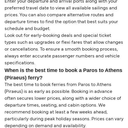
Enter your departure and arrival ports along with your
preferred travel date to view all available sailings and
prices. You can also compare alternative routes and
departure times to find the option that best suits your
schedule and budget.
Look out for early-booking deals and special ticket
types such as upgrades or flexi fares that allow changes
or cancellations. To ensure a smooth booking process,
always enter accurate passenger numbers and vehicle
specifications.
When is the best time to book a Paros to Athens
(Piraeus) ferry?
The best time to book ferries from Paros to Athens
(Piraeus) is as early as possible. Booking in advance
often secures lower prices, along with a wider choice of
departure times, seating, and cabin options. We
recommend booking at least a few weeks ahead,
particularly during peak holiday seasons. Prices can vary
depending on demand and availability.