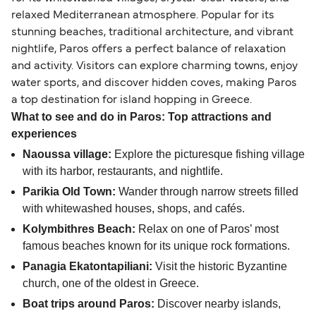
relaxed Mediterranean atmosphere. Popular for its
stunning beaches, traditional architecture, and vibrant
nightlife, Paros offers a perfect balance of relaxation
and activity. Visitors can explore charming towns, enjoy
water sports, and discover hidden coves, making Paros
a top destination for island hopping in Greece.
What to see and do in Paros: Top attractions and
experiences
Naoussa village:
Explore the picturesque fishing village
with its harbor, restaurants, and nightlife.
Parikia Old Town:
Wander through narrow streets filled
with whitewashed houses, shops, and cafés.
Kolymbithres Beach:
Relax on one of Paros’ most
famous beaches known for its unique rock formations.
Panagia Ekatontapiliani:
Visit the historic Byzantine
church, one of the oldest in Greece.
Boat trips around Paros:
Discover nearby islands,