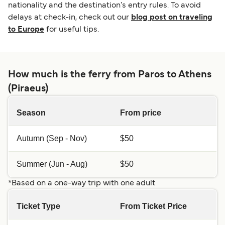
nationality and the destination's entry rules. To avoid
delays at check-in, check out our
blog post on traveling
to Europe
for useful tips.
How much is the ferry from Paros to Athens
(Piraeus)
Season
From price
Autumn (Sep - Nov)
$50
Summer (Jun - Aug)
$50
*Based on a one-way trip with one adult
Ticket Type
From Ticket Price