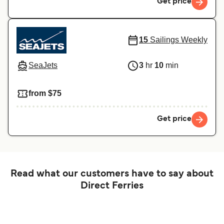
Get price
15
Sailings Weekly
SeaJets
3
hr
10
min
from $75
Get price
Read what our customers have to say about
Direct Ferries