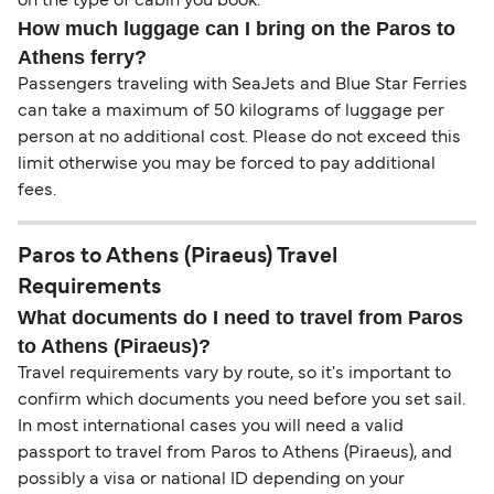
on the type of cabin you book.
How much luggage can I bring on the Paros to
Athens ferry?
Passengers traveling with SeaJets and Blue Star Ferries
can take a maximum of 50 kilograms of luggage per
person at no additional cost. Please do not exceed this
limit otherwise you may be forced to pay additional
fees.
Paros to Athens (Piraeus) Travel
Requirements
What documents do I need to travel from Paros
to Athens (Piraeus)?
Travel requirements vary by route, so it's important to
confirm which documents you need before you set sail.
In most international cases you will need a valid
passport to travel from Paros to Athens (Piraeus), and
possibly a visa or national ID depending on your