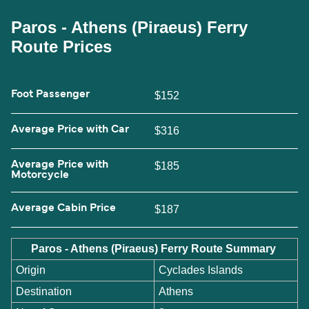
Paros - Athens (Piraeus) Ferry
Route Prices
Foot Passenger
$152
Average Price with Car
$316
Average Price with
$185
Motorcycle
Average Cabin Price
$187
Paros - Athens (Piraeus) Ferry Route Summary
Origin
Cyclades Islands
Destination
Athens