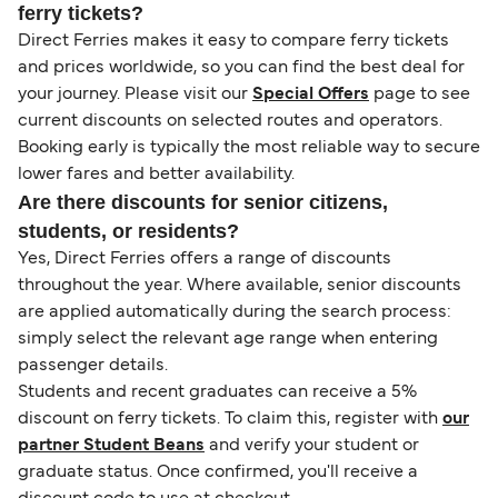
ferry tickets?
Direct Ferries makes it easy to compare ferry tickets
and prices worldwide, so you can find the best deal for
your journey. Please visit our
Special Offers
page to see
current discounts on selected routes and operators.
Booking early is typically the most reliable way to secure
lower fares and better availability.
Are there discounts for senior citizens,
students, or residents?
Yes, Direct Ferries offers a range of discounts
throughout the year. Where available, senior discounts
are applied automatically during the search process:
simply select the relevant age range when entering
passenger details.
Students and recent graduates can receive a 5%
discount on ferry tickets. To claim this, register with
our
partner Student Beans
and verify your student or
graduate status. Once confirmed, you'll receive a