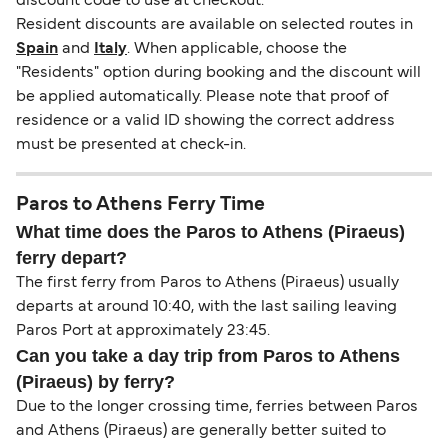
discount code to use at checkout.
Resident discounts are available on selected routes in
Spain
and
Italy
. When applicable, choose the
"Residents" option during booking and the discount will
be applied automatically. Please note that proof of
residence or a valid ID showing the correct address
must be presented at check-in.
Paros to Athens Ferry Time
What time does the Paros to Athens (Piraeus)
ferry depart?
The first ferry from Paros to Athens (Piraeus) usually
departs at around 10:40, with the last sailing leaving
Paros Port at approximately 23:45.
Can you take a day trip from Paros to Athens
(Piraeus) by ferry?
Due to the longer crossing time, ferries between Paros
and Athens (Piraeus) are generally better suited to