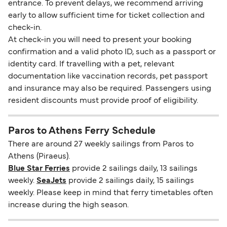
entrance. To prevent delays, we recommend arriving
early to allow sufficient time for ticket collection and
check-in.
At check-in you will need to present your booking
confirmation and a valid photo ID, such as a passport or
identity card. If travelling with a pet, relevant
documentation like vaccination records, pet passport
and insurance may also be required. Passengers using
resident discounts must provide proof of eligibility.
Paros to Athens Ferry Schedule
There are around 27 weekly sailings from Paros to
Athens (Piraeus).
Blue Star Ferries
provide 2 sailings daily, 13 sailings
weekly.
SeaJets
provide 2 sailings daily, 15 sailings
weekly. Please keep in mind that ferry timetables often
increase during the high season.