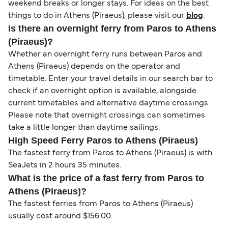
weekend breaks or longer stays. For ideas on the best
things to do in Athens (Piraeus), please visit our
blog
.
Is there an overnight ferry from Paros to Athens
(Piraeus)?
Whether an overnight ferry runs between Paros and
Athens (Piraeus) depends on the operator and
timetable. Enter your travel details in our search bar to
check if an overnight option is available, alongside
current timetables and alternative daytime crossings.
Please note that overnight crossings can sometimes
take a little longer than daytime sailings.
High Speed Ferry Paros to Athens (Piraeus)
The fastest ferry from Paros to Athens (Piraeus) is with
SeaJets in 2 hours 35 minutes.
What is the price of a fast ferry from Paros to
Athens (Piraeus)?
The fastest ferries from Paros to Athens (Piraeus)
usually cost around $156.00.