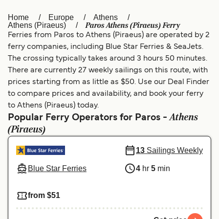
Home
Europe
Athens
Österreich (DE)
Italia
Paros Athens (Piraeus) Ferry
Athens (Piraeus)
Ferries from Paros to Athens (Piraeus) are operated by 2
Canada (FR)
België (NL)
ferry companies, including Blue Star Ferries & SeaJets.
Ελλάδα
Belgique (FR)
The crossing typically takes around 3 hours 50 minutes.
There are currently 27 weekly sailings on this route, with
Polska
Deutschland
prices starting from as little as $50. Use our Deal Finder
to compare prices and availability, and book your ferry
Schweiz (DE)
Norge
to Athens (Piraeus) today.
Athens
Україна
Indonesia
Popular Ferry Operators for Paros -
(Piraeus)
المغرب
Maroc (FR)
13
Sailings Weekly
Blue Star Ferries
4
hr
5
min
from $51