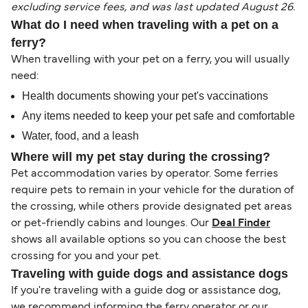
excluding service fees, and was last updated August 26.
What do I need when traveling with a pet on a
ferry?
When travelling with your pet on a ferry, you will usually
need:
Health documents showing your pet's vaccinations
Any items needed to keep your pet safe and comfortable
Water, food, and a leash
Where will my pet stay during the crossing?
Pet accommodation varies by operator. Some ferries
require pets to remain in your vehicle for the duration of
the crossing, while others provide designated pet areas
or pet-friendly cabins and lounges. Our
Deal Finder
shows all available options so you can choose the best
crossing for you and your pet.
Traveling with guide dogs and assistance dogs
If you're traveling with a guide dog or assistance dog,
we recommend informing the ferry operator or our