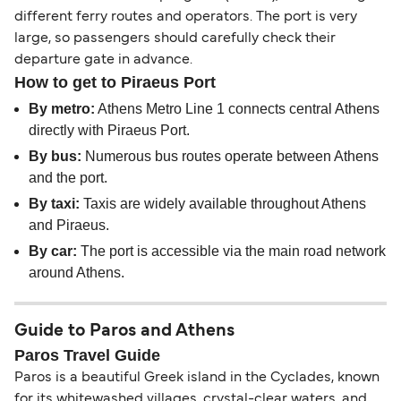
different ferry routes and operators. The port is very
large, so passengers should carefully check their
departure gate in advance.
How to get to Piraeus Port
By metro:
Athens Metro Line 1 connects central Athens
directly with Piraeus Port.
By bus:
Numerous bus routes operate between Athens
and the port.
By taxi:
Taxis are widely available throughout Athens
and Piraeus.
By car:
The port is accessible via the main road network
around Athens.
Guide to Paros and Athens
Paros Travel Guide
Paros is a beautiful Greek island in the Cyclades, known
for its whitewashed villages, crystal-clear waters, and