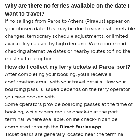
Why are there no ferries available on the date I
want to travel?
If no sailings from Paros to Athens (Piraeus) appear on
your chosen date, this may be due to seasonal timetable
changes, temporary schedule adjustments, or limited
availability caused by high demand. We recommend
checking alternative dates or nearby routes to find the
most suitable option.
How do I collect my ferry tickets at Paros port?
After completing your booking, you'll receive a
confirmation email with your travel details. How your
boarding pass is issued depends on the ferry operator
you have booked with.
Some operators provide boarding passes at the time of
booking, while others require check-in at the port
terminal. Where available, online check-in can be
completed through the
Direct Ferries app
.
Ticket desks are generally located near the terminal