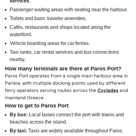
services
.
Passenger waiting areas with seating near the harbour.
Toilets and basic traveler amenities.
Cafés, restaurants and shops located along the
waterfront.
Vehicle boarding areas for car ferries.
Taxi ranks, car rental services and bus connections
nearby.
How many terminals are there at Paros Port?
Paros Port operates from a single main harbour area in
Parikia, with multiple docking points used by different
ferry operators serving routes across the
Cyclades
and
mainland Greece.
How to get to Paros Port
By bus:
Local buses connect the port with towns and
beaches across the island.
By taxi:
Taxis are widely available throughout Paros.