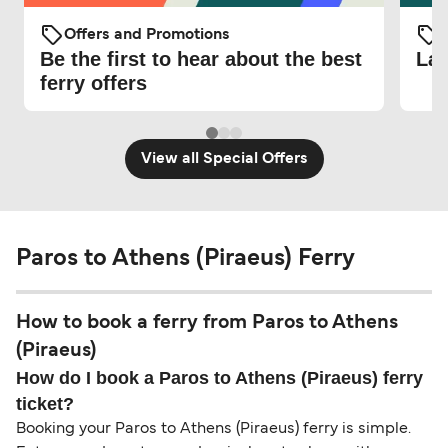
Offers and Promotions
O
Be the first to hear about the best
Lat
ferry offers
View all Special Offers
Paros to Athens (Piraeus) Ferry
How to book a ferry from Paros to Athens
(Piraeus)
How do I book a Paros to Athens (Piraeus) ferry
ticket?
Booking your Paros to Athens (Piraeus) ferry is simple.