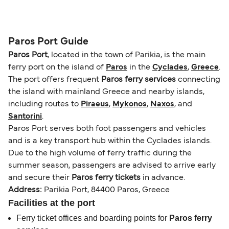
operators pet guidelines. Currently you can bring
The distance from Paros to Athens (Piraeus) is
pets on ferries with:
102 nautical miles.
Blue Star Ferries
Paros Port Guide
SeaJets
Paros Port
, located in the town of Parikia, is the main
ferry port on the island of
Paros
in the
Cyclades
,
Greece
.
The port offers frequent
Paros ferry services
connecting
the island with mainland Greece and nearby islands,
including routes to
Piraeus
,
Mykonos
,
Naxos
, and
Santorini
.
Paros Port serves both foot passengers and vehicles
and is a key transport hub within the Cyclades islands.
Due to the high volume of ferry traffic during the
summer season, passengers are advised to arrive early
and secure their
Paros ferry tickets
in advance.
Address:
Parikia Port, 84400 Paros, Greece
Facilities at the port
Ferry ticket offices and boarding points for
Paros ferry