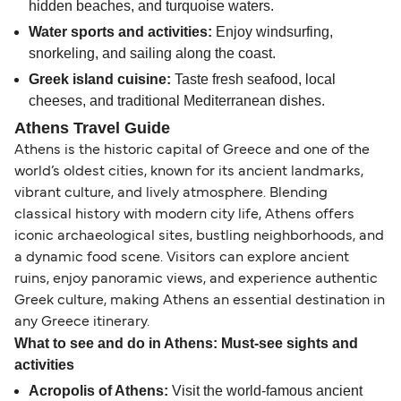
hidden beaches, and turquoise waters.
Water sports and activities:
Enjoy windsurfing,
snorkeling, and sailing along the coast.
Greek island cuisine:
Taste fresh seafood, local
cheeses, and traditional Mediterranean dishes.
Athens Travel Guide
Athens is the historic capital of Greece and one of the
world’s oldest cities, known for its ancient landmarks,
vibrant culture, and lively atmosphere. Blending
classical history with modern city life, Athens offers
iconic archaeological sites, bustling neighborhoods, and
a dynamic food scene. Visitors can explore ancient
ruins, enjoy panoramic views, and experience authentic
Greek culture, making Athens an essential destination in
any Greece itinerary.
What to see and do in Athens: Must-see sights and
activities
Acropolis of Athens:
Visit the world-famous ancient