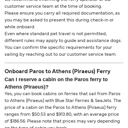
customer service team at the time of booking.
Please ensure you carry all required documentation, as
you may be asked to present this during check-in or
while onboard.
Even where standard pet travel is not permitted,
different rules may apply to guide and assistance dogs.
You can confirm the specific requirements for your
sailing by reaching out to our customer service team.
Onboard Paros to Athens (Piraeus) Ferry
Can I reserve a cabin on the Paros ferry to
Athens (Piraeus)?
Yes, you can book cabins on ferries that sail from Paros
to Athens (Piraeus) with Blue Star Ferries & SeaJets. The
price of a cabin on the Paros to Athens (Piraeus) ferry
ranges from $50.53 and $913.80, with an average price
of $186.56. Please note that prices may vary depending