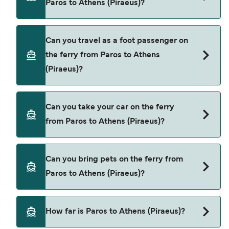
Paros to Athens (Piraeus)?
Blue Star Ferries
SeaJets
Book ferries from Paros to Athens (Piraeus)
Can you travel as a foot passenger on
through our deal finder and check our offers
the ferry from Paros to Athens
page to view the latest ferry offers.
(Piraeus)?
Yes, you can travel as a foot passenger from
Can you take your car on the ferry
Paros to Athens (Piraeus) with
from Paros to Athens (Piraeus)?
Blue Star Ferries
SeaJets
Yes, you can travel on the ferry with a car from
Can you bring pets on the ferry from
Paros to Athens (Piraeus) with
Paros to Athens (Piraeus)?
Blue Star Ferries
SeaJets
Yes, pets are permitted onboard the ferry. You
How far is Paros to Athens (Piraeus)?
may need a pet passport. Please read the ferry