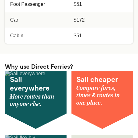
Foot Passenger
$51
Car
$172
Cabin
$51
Why use Direct Ferries?
Sail
Sail cheaper
Compare fares,
everywhere
times & routes in
More routes than
one place.
anyone else.