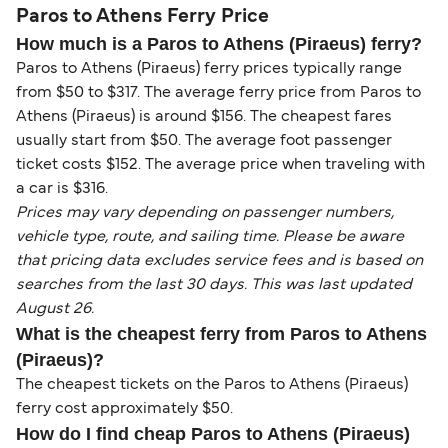
Paros to Athens Ferry Price
How much is a Paros to Athens (Piraeus) ferry?
Paros to Athens (Piraeus) ferry prices typically range
from $50 to $317. The average ferry price from Paros to
Athens (Piraeus) is around $156. The cheapest fares
usually start from $50. The average foot passenger
ticket costs $152. The average price when traveling with
a car is $316.
Prices may vary depending on passenger numbers,
vehicle type, route, and sailing time. Please be aware
that pricing data excludes service fees and is based on
searches from the last 30 days. This was last updated
August 26.
What is the cheapest ferry from Paros to Athens
(Piraeus)?
The cheapest tickets on the Paros to Athens (Piraeus)
ferry cost approximately $50.
How do I find cheap Paros to Athens (Piraeus)