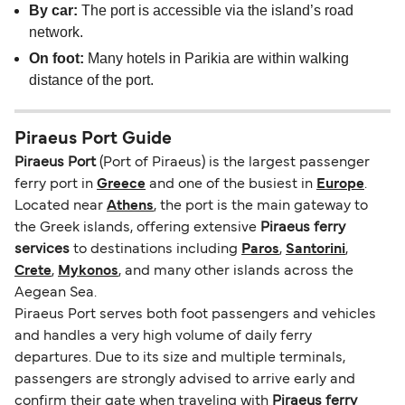
By car:
The port is accessible via the island’s road
network.
On foot:
Many hotels in Parikia are within walking
distance of the port.
Piraeus Port Guide
Piraeus Port
(Port of Piraeus) is the largest passenger
ferry port in
Greece
and one of the busiest in
Europe
.
Located near
Athens
, the port is the main gateway to
the Greek islands, offering extensive
Piraeus ferry
services
to destinations including
Paros
,
Santorini
,
Crete
,
Mykonos
, and many other islands across the
Aegean Sea.
Piraeus Port serves both foot passengers and vehicles
and handles a very high volume of daily ferry
departures. Due to its size and multiple terminals,
passengers are strongly advised to arrive early and
confirm their gate when traveling with
Piraeus ferry