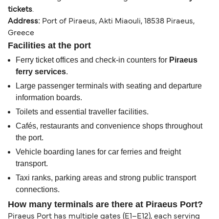
tickets
.
Address:
Port of Piraeus, Akti Miaouli, 18538 Piraeus,
Greece
Facilities at the port
Ferry ticket offices and check-in counters for
Piraeus
ferry services
.
Large passenger terminals with seating and departure
information boards.
Toilets and essential traveller facilities.
Cafés, restaurants and convenience shops throughout
the port.
Vehicle boarding lanes for car ferries and freight
transport.
Taxi ranks, parking areas and strong public transport
connections.
How many terminals are there at Piraeus Port?
Piraeus Port has multiple gates (E1–E12), each serving