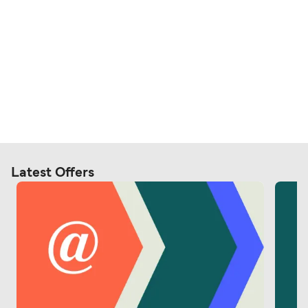
Latest Offers