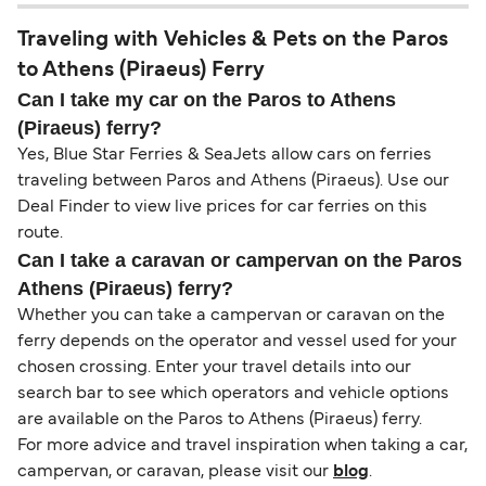
Traveling with Vehicles & Pets on the Paros
to Athens (Piraeus) Ferry
Can I take my car on the Paros to Athens
(Piraeus) ferry?
Yes, Blue Star Ferries & SeaJets allow cars on ferries
traveling between Paros and Athens (Piraeus). Use our
Deal Finder to view live prices for car ferries on this
route.
Can I take a caravan or campervan on the Paros
Athens (Piraeus) ferry?
Whether you can take a campervan or caravan on the
ferry depends on the operator and vessel used for your
chosen crossing. Enter your travel details into our
search bar to see which operators and vehicle options
are available on the Paros to Athens (Piraeus) ferry.
For more advice and travel inspiration when taking a car,
campervan, or caravan, please visit our
blog
.