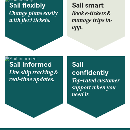
Sail flexibly
Sail smart
Change plans easily
Book e-tickets &
with flexi tickets.
manage trips in-
app.
Sail informed
Sail
Live ship tracking &
confidently
real-time updates.
Top-rated customer
support when you
need it.