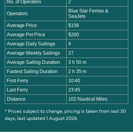
No. of Operators
2
Blue Star Ferries &
Operators
SeaJets
Average Price
$156
Average Pet Price
$200
Average Daily Sailings
4
Average Weekly Sailings
27
Average Sailing Duration
3 h 50 m
Fastest Sailing Duration
2 h 35 m
First Ferry
10:40
Last Ferry
23:45
Distance
102 Nautical Miles
* Prices subject to change, pricing is taken from last 30
days, last updated 1 August 2026.