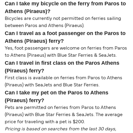
Can I take my bicycle on the ferry from Paros to
Athens (Piraeus)?
Bicycles are currently not permitted on ferries sailing
between Paros and Athens (Piraeus).
Can I travel as a foot passenger on the Paros to
Athens (Piraeus) ferry?
Yes, foot passengers are welcome on ferries from Paros
to Athens (Piraeus) with Blue Star Ferries & SeaJets.
Can I travel in first class on the Paros Athens
(Piraeus) ferry?
First class is available on ferries from Paros to Athens
(Piraeus) with SeaJets and Blue Star Ferries.
Can I take my pet on the Paros to Athens
(Piraeus) ferry?
Pets are permitted on ferries from Paros to Athens
(Piraeus) with Blue Star Ferries & SeaJets. The average
price for traveling with a pet is $200.
Pricing is based on searches from the last 30 days,