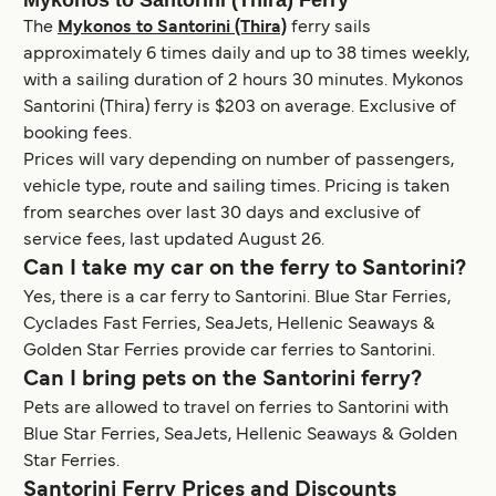
The
Mykonos to Santorini (Thira)
ferry sails
approximately 6 times daily and up to 38 times weekly,
with a sailing duration of 2 hours 30 minutes. Mykonos
Santorini (Thira) ferry is $203 on average. Exclusive of
booking fees.
Prices will vary depending on number of passengers,
vehicle type, route and sailing times. Pricing is taken
from searches over last 30 days and exclusive of
service fees, last updated August 26.
Can I take my car on the ferry to Santorini?
Yes, there is a car ferry to Santorini. Blue Star Ferries,
Cyclades Fast Ferries, SeaJets, Hellenic Seaways &
Golden Star Ferries provide car ferries to Santorini.
Can I bring pets on the Santorini ferry?
Pets are allowed to travel on ferries to Santorini with
Blue Star Ferries, SeaJets, Hellenic Seaways & Golden
Star Ferries.
Santorini Ferry Prices and Discounts