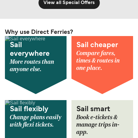
View all Special Offers
Why use Direct Ferries?
Sail
Sail cheaper
Compare fares,
everywhere
times & routes in
More routes than
one place.
anyone else.
Sail flexibly
Sail smart
Change plans easily
Book e-tickets &
with flexi tickets.
manage trips in-
app.