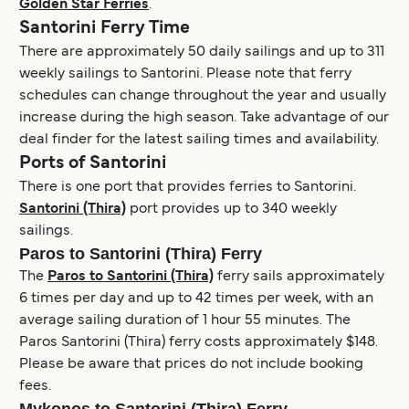
Golden Star Ferries
.
Santorini Ferry Time
There are approximately 50 daily sailings and up to 311
weekly sailings to Santorini. Please note that ferry
schedules can change throughout the year and usually
increase during the high season. Take advantage of our
deal finder for the latest sailing times and availability.
Ports of Santorini
There is one port that provides ferries to Santorini.
Santorini (Thira)
port provides up to 340 weekly
sailings.
Paros to Santorini (Thira) Ferry
The
Paros to Santorini (Thira)
ferry sails approximately
6 times per day and up to 42 times per week, with an
average sailing duration of 1 hour 55 minutes. The
Paros Santorini (Thira) ferry costs approximately $148.
Please be aware that prices do not include booking
fees.
Mykonos to Santorini (Thira) Ferry