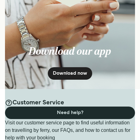
Get price
3
Sailings Daily
SeaJets
40
min
Download our app
Get price
Download now
6
Sailings Weekly
Golden Star Ferries
45
min
Customer Service
Need help?
Get price
Visit our customer service page to find useful information
on travelling by ferry, our FAQs, and how to contact us for
help with your booking