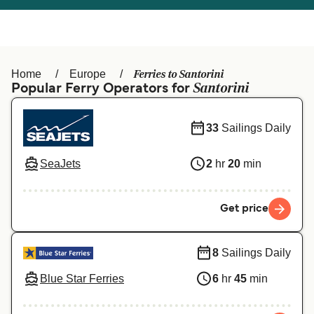
Österreich (DE)
Italia
Canada (FR)
België (NL)
Ferries to Santorini
Home
Europe
Ελλάδα
Belgique (FR)
Santorini
Popular Ferry Operators for
Polska
Deutschland
33
Sailings Daily
Schweiz (DE)
Norge
SeaJets
2
hr
20
min
Україна
Indonesia
المغرب
Maroc (FR)
Get price
8
Sailings Daily
Blue Star Ferries
6
hr
45
min