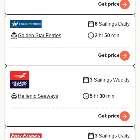
Get price
6
Sailings Daily
Golden Star Ferries
2
hr
50
min
Get price
3
Sailings Weekly
Hellenic Seaways
5
hr
30
min
Get price
3
Sailings Daily