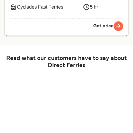
Cyclades Fast Ferries
5
hr
Get price
Read what our customers have to say about
Direct Ferries