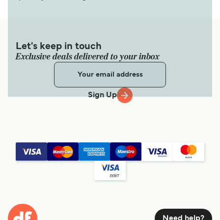
Katapola (Amorgos) Santorini (Thira) Ferry
7
Sailings Weekly
SeaJets
1
hour
15
min
Let's keep in touch
Exclusive deals delivered to your inbox
Get price
Sign Up
1
Sailing Weekly
Small Cyclades Lines
3
hr
15
min
Get price
Kimolos Santorini (Thira) Ferry
2
Sailings Weekly
Need help?