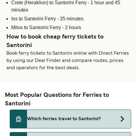
Crete (Heraklion) to Santorini Ferry - 1 hour and 45
minutes
Ios to Santorini Ferry - 35 minutes
Milos to Santorini Ferry - 2 hours
How to book cheap ferry tickets to
Santorini
Book ferry tickets to Santorini online with Direct Ferries
by using our Deal Finder and compare routes, prices
and operators for the best deals.
Most Popular Questions for Ferries to
Santorini
Which ferries travel to Santorini?