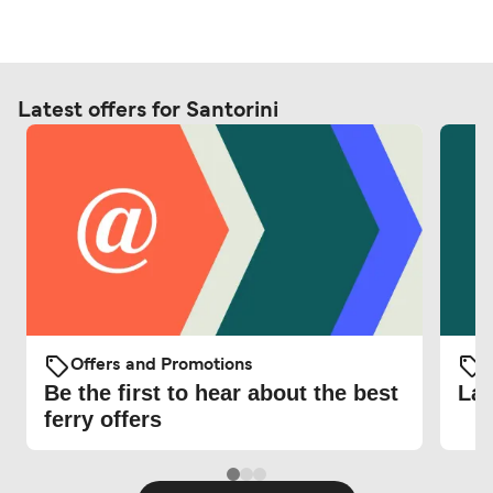
Latest offers for Santorini
Offers and Promotions
O
Be the first to hear about the best
Lat
ferry offers