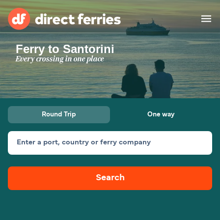
Ferry to Santorini
Operators
Every crossing in one place
Countries
Special Offers
Round Trip
One way
Blog
Enter a port, country or ferry company
Ferry tickets
Search
Route & Port finder
Accommodation
Ferries
United States