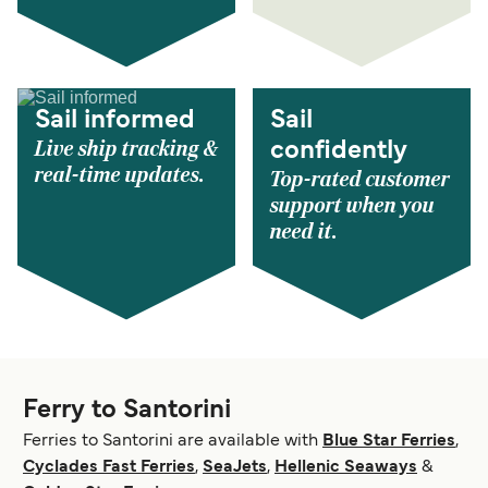
Sail informed
Sail
Live ship tracking &
confidently
real-time updates.
Top-rated customer
support when you
need it.
Ferry to Santorini
Ferries to Santorini are available with
Blue Star Ferries
,
Cyclades Fast Ferries
,
SeaJets
,
Hellenic Seaways
&