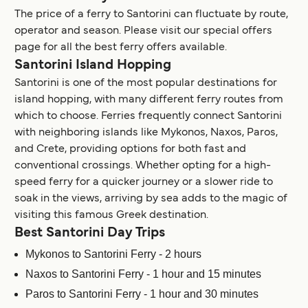
The price of a ferry to Santorini can fluctuate by route,
operator and season. Please visit our special offers
page for all the best ferry offers available.
Santorini Island Hopping
Santorini is one of the most popular destinations for
island hopping, with many different ferry routes from
which to choose. Ferries frequently connect Santorini
with neighboring islands like Mykonos, Naxos, Paros,
and Crete, providing options for both fast and
conventional crossings. Whether opting for a high-
speed ferry for a quicker journey or a slower ride to
soak in the views, arriving by sea adds to the magic of
visiting this famous Greek destination.
Best Santorini Day Trips
Mykonos to Santorini Ferry - 2 hours
Naxos to Santorini Ferry - 1 hour and 15 minutes
Paros to Santorini Ferry - 1 hour and 30 minutes