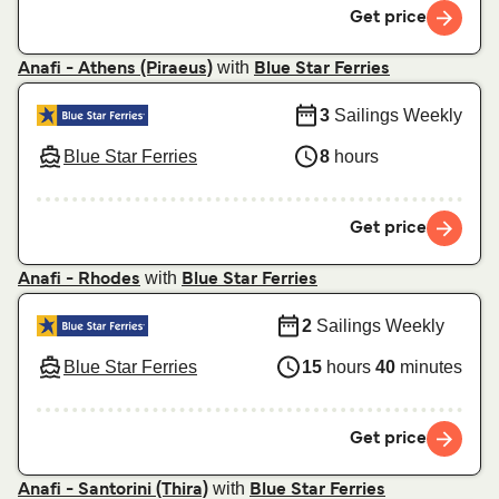
Get price
with
Anafi - Athens (Piraeus)
Blue Star Ferries
3
Sailings Weekly
Blue Star Ferries
8
hours
Get price
with
Anafi - Rhodes
Blue Star Ferries
2
Sailings Weekly
Blue Star Ferries
15
hours
40
minutes
Get price
with
Anafi - Santorini (Thira)
Blue Star Ferries