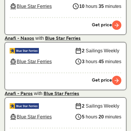
Blue Star Ferries
10
hours
35
minutes
Get price
with
Anafi - Naxos
Blue Star Ferries
2
Sailings Weekly
Blue Star Ferries
3
hours
45
minutes
Get price
with
Anafi - Paros
Blue Star Ferries
2
Sailings Weekly
Blue Star Ferries
5
hours
20
minutes