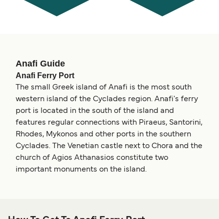
Anafi Guide
Anafi Ferry Port
The small Greek island of Anafi is the most south
western island of the Cyclades region. Anafi's ferry
port is located in the south of the island and
features regular connections with Piraeus, Santorini,
Rhodes, Mykonos and other ports in the southern
Cyclades. The Venetian castle next to Chora and the
church of Agios Athanasios constitute two
important monuments on the island.