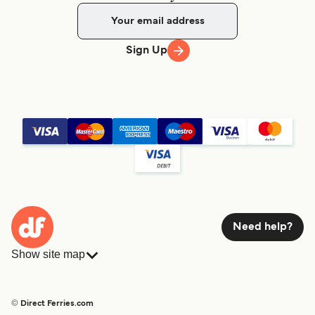
Sign Up
Need help?
Show site map
Ferries
Bookings
Countries
Accommodation
© Direct Ferries.com
Operators
Ferries