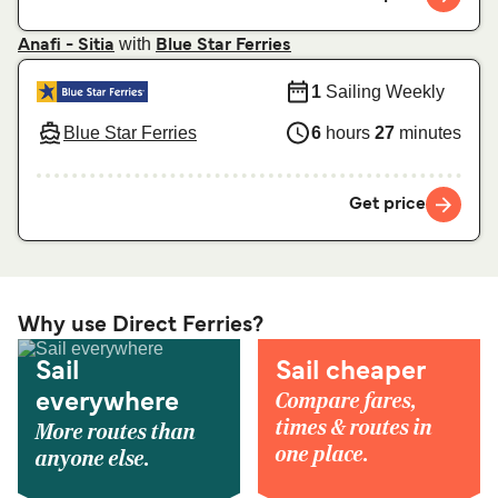
with
Anafi - Sitia
Blue Star Ferries
1
Sailing Weekly
Blue Star Ferries
6
hours
27
minutes
Get price
Why use Direct Ferries?
Sail
Sail cheaper
Compare fares,
everywhere
times & routes in
More routes than
one place.
anyone else.