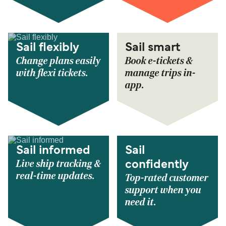
Sail flexibly
Sail smart
Change plans easily
Book e-tickets &
with flexi tickets.
manage trips in-
app.
Sail informed
Sail
Live ship tracking &
confidently
real-time updates.
Top-rated customer
support when you
need it.