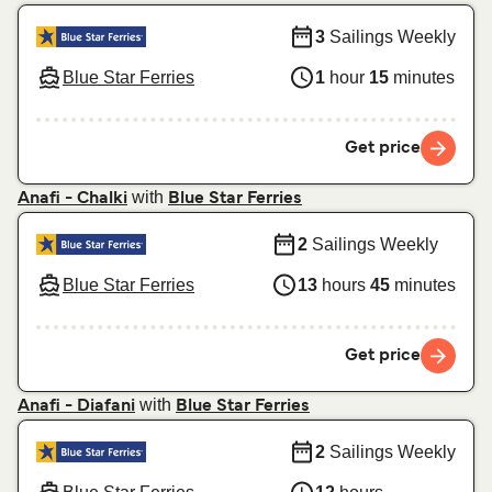
3
Sailings Weekly
Blue Star Ferries
1
hour
15
minutes
Get price
with
Anafi - Chalki
Blue Star Ferries
2
Sailings Weekly
Blue Star Ferries
13
hours
45
minutes
Get price
with
Anafi - Diafani
Blue Star Ferries
2
Sailings Weekly