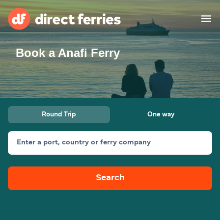
Book a Anafi Ferry
Operators
Countries
Special Offers
Round Trip
One way
Blog
Enter a port, country or ferry company
Ferry tickets
Search
Route & Port finder
Accommodation
Ferries
United States