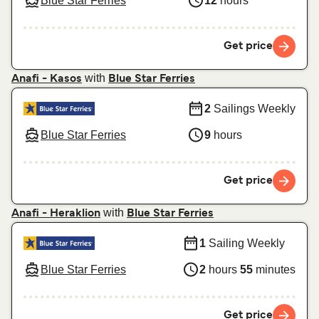
Blue Star Ferries
12
hours
Get price
with
Anafi - Kasos
Blue Star Ferries
2
Sailings Weekly
Blue Star Ferries
9
hours
Get price
with
Anafi - Heraklion
Blue Star Ferries
1
Sailing Weekly
Blue Star Ferries
2
hours
55
minutes
Get price