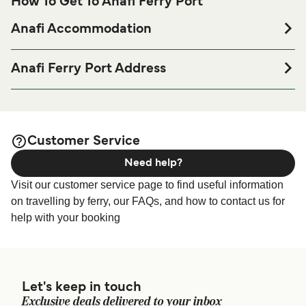
How To Get To Anafi Ferry Port
Anafi Accommodation
If you’re looking to spend a night at or near Anafi Ferry port
before or after your trip or if you are looking for
Anafi Ferry Port Address
accommodation for your entire stay, please visit our
Anafi
Anafi Port, Ormos Agiou Nikolaou 840 09, Greece
page for the best accommodation prices
Accommodation
and one of the largest selections available online!
Customer Service
Need help?
Visit our customer service page to find useful information
on travelling by ferry, our FAQs, and how to contact us for
help with your booking
Let's keep in touch
Exclusive deals delivered to your inbox