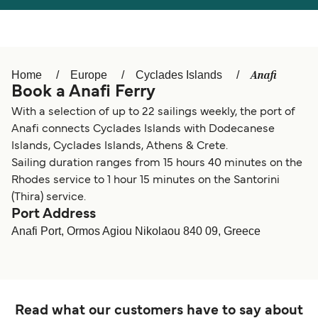
Österreich (DE)
Italia
Canada (FR)
België (NL)
Anafi
Home
Europe
Cyclades Islands
Ελλάδα
Belgique (FR)
Book a Anafi Ferry
Polska
Deutschland
With a selection of up to 22 sailings weekly, the port of
Anafi connects Cyclades Islands with Dodecanese
Schweiz (DE)
Norge
Islands, Cyclades Islands, Athens & Crete.
Sailing duration ranges from 15 hours 40 minutes on the
Україна
Indonesia
Rhodes service to 1 hour 15 minutes on the Santorini
المغرب
Maroc (FR)
(Thira) service.
Port Address
Anafi Port, Ormos Agiou Nikolaou 840 09, Greece
Read what our customers have to say about