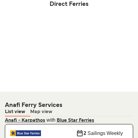
Direct Ferries
Anafi Ferry Services
List view
Map view
with
Anafi - Karpathos
Blue Star Ferries
2
Sailings Weekly