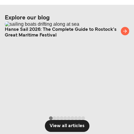
Explore our blog
Hanse Sail 2026: The Complete Guide to Rostock's
Great Maritime Festival
View all articles