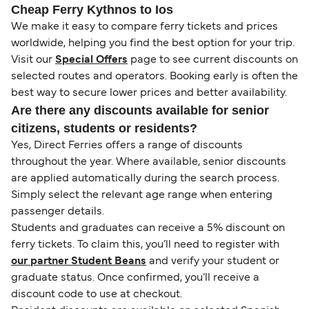
Cheap Ferry Kythnos to Ios
We make it easy to compare ferry tickets and prices
worldwide, helping you find the best option for your trip.
Visit our
Special Offers
page to see current discounts on
selected routes and operators. Booking early is often the
best way to secure lower prices and better availability.
Are there any discounts available for senior
citizens, students or residents?
Yes, Direct Ferries offers a range of discounts
throughout the year. Where available, senior discounts
are applied automatically during the search process.
Simply select the relevant age range when entering
passenger details.
Students and graduates can receive a 5% discount on
ferry tickets. To claim this, you’ll need to register with
our partner Student Beans
and verify your student or
graduate status. Once confirmed, you’ll receive a
discount code to use at checkout.