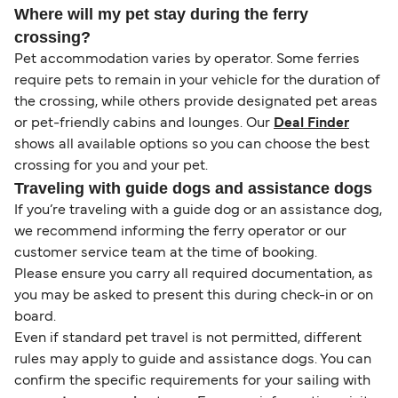
Where will my pet stay during the ferry
crossing?
Pet accommodation varies by operator. Some ferries
require pets to remain in your vehicle for the duration of
the crossing, while others provide designated pet areas
or pet-friendly cabins and lounges. Our
Deal Finder
shows all available options so you can choose the best
crossing for you and your pet.
Traveling with guide dogs and assistance dogs
If you’re traveling with a guide dog or an assistance dog,
we recommend informing the ferry operator or our
customer service team at the time of booking.
Please ensure you carry all required documentation, as
you may be asked to present this during check-in or on
board.
Even if standard pet travel is not permitted, different
rules may apply to guide and assistance dogs. You can
confirm the specific requirements for your sailing with