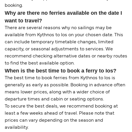
booking.
Why are there no ferries available on the date I
want to travel?
There are several reasons why no sailings may be
available from Kythnos to Ios on your chosen date. This
can include temporary timetable changes, limited
capacity, or seasonal adjustments to services. We
recommend checking alternative dates or nearby routes
to find the best available option.
When is the best time to book a ferry to Ios?
The best time to book ferries from Kythnos to Ios is
generally as early as possible. Booking in advance often
means lower prices, along with a wider choice of
departure times and cabin or seating options.
To secure the best deals, we recommend booking at
least a few weeks ahead of travel. Please note that
prices can vary depending on the season and
availability.