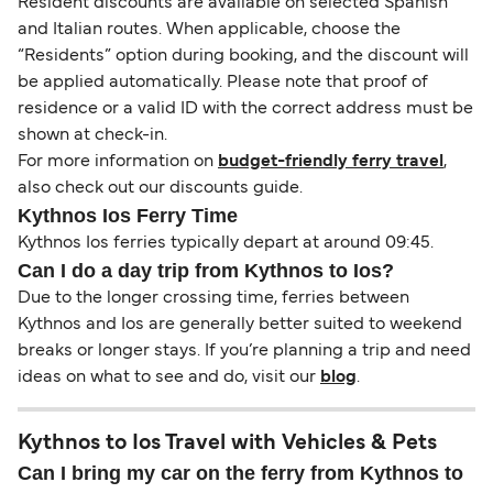
Resident discounts are available on selected Spanish
and Italian routes. When applicable, choose the
“Residents” option during booking, and the discount will
be applied automatically. Please note that proof of
residence or a valid ID with the correct address must be
shown at check-in.
For more information on
budget-friendly ferry travel
,
also check out our discounts guide.
Kythnos Ios Ferry Time
Kythnos Ios ferries typically depart at around 09:45.
Can I do a day trip from Kythnos to Ios?
Due to the longer crossing time, ferries between
Kythnos and Ios are generally better suited to weekend
breaks or longer stays. If you’re planning a trip and need
ideas on what to see and do, visit our
blog
.
Kythnos to Ios Travel with Vehicles & Pets
Can I bring my car on the ferry from Kythnos to