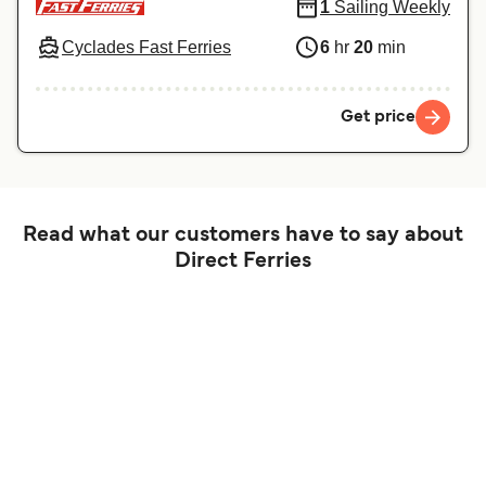
1
Sailing Weekly
Cyclades Fast Ferries
6
hr
20
min
Get price
Read what our customers have to say about
Direct Ferries