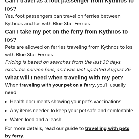
Can I travel as a foot passenger from Kythnos to
Ios?
Yes, foot passengers can travel on ferries between
Kythnos and Ios with Blue Star Ferries.
Can I take my pet on the ferry from Kythnos to
Ios?
Pets are allowed on ferries traveling from Kythnos to Ios
with Blue Star Ferries. .
Pricing is based on searches from the last 30 days,
excludes service fees, and was last updated August 26.
What will I need when traveling with my pet?
When
traveling with your pet on a ferry
, you’ll usually
need:
Health documents showing your pet’s vaccinations
Any items needed to keep your pet safe and comfortable
Water, food and a leash
For more details, read our guide to
travelling with pets
by ferry
.