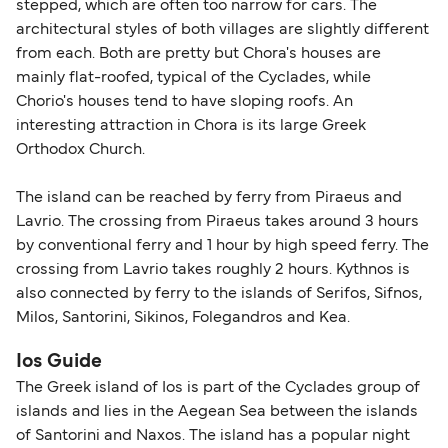
stepped, which are often too narrow for cars. The
travel regulations, visit:
Travel after Brexit
.
architectural styles of both villages are slightly different
from each. Both are pretty but Chora's houses are
mainly flat-roofed, typical of the Cyclades, while
Chorio's houses tend to have sloping roofs. An
interesting attraction in Chora is its large Greek
Orthodox Church.
The island can be reached by ferry from Piraeus and
Lavrio. The crossing from Piraeus takes around 3 hours
by conventional ferry and 1 hour by high speed ferry. The
crossing from Lavrio takes roughly 2 hours. Kythnos is
also connected by ferry to the islands of Serifos, Sifnos,
Milos, Santorini, Sikinos, Folegandros and Kea.
Ios Guide
The Greek island of Ios is part of the Cyclades group of
islands and lies in the Aegean Sea between the islands
of Santorini and Naxos. The island has a popular night