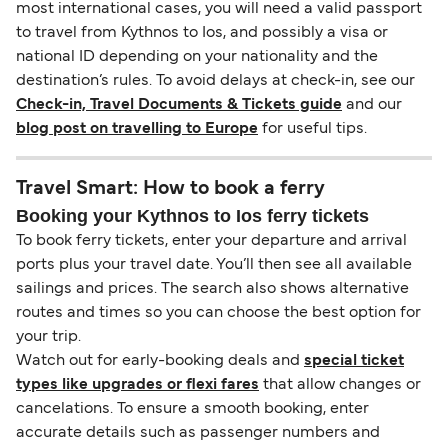
most international cases, you will need a valid passport
to travel from Kythnos to Ios, and possibly a visa or
national ID depending on your nationality and the
destination’s rules. To avoid delays at check-in, see our
Check-in, Travel Documents & Tickets guide
and our
blog post on travelling to Europe
for useful tips.
Travel Smart: How to book a ferry
Booking your Kythnos to Ios ferry tickets
To book ferry tickets, enter your departure and arrival
ports plus your travel date. You’ll then see all available
sailings and prices. The search also shows alternative
routes and times so you can choose the best option for
your trip.
Watch out for early-booking deals and
special ticket
types like upgrades or flexi fares
that allow changes or
cancelations. To ensure a smooth booking, enter
accurate details such as passenger numbers and