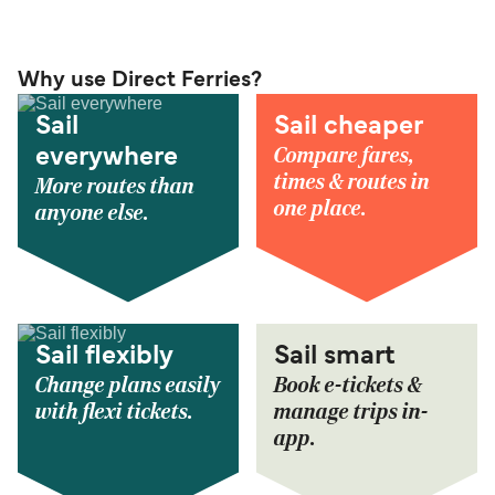
Why use Direct Ferries?
Sail
Sail cheaper
Compare fares,
everywhere
times & routes in
More routes than
one place.
anyone else.
Sail flexibly
Sail smart
Change plans easily
Book e-tickets &
with flexi tickets.
manage trips in-
app.