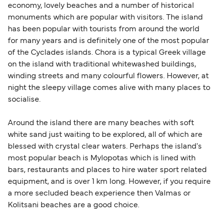
economy, lovely beaches and a number of historical
monuments which are popular with visitors. The island
has been popular with tourists from around the world
for many years and is definitely one of the most popular
of the Cyclades islands. Chora is a typical Greek village
on the island with traditional whitewashed buildings,
winding streets and many colourful flowers. However, at
night the sleepy village comes alive with many places to
socialise.
Around the island there are many beaches with soft
white sand just waiting to be explored, all of which are
blessed with crystal clear waters. Perhaps the island's
most popular beach is Mylopotas which is lined with
bars, restaurants and places to hire water sport related
equipment, and is over 1 km long. However, if you require
a more secluded beach experience then Valmas or
Kolitsani beaches are a good choice.