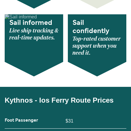
Sail informed
Sail
Live ship tracking &
confidently
real-time updates.
Top-rated customer
support when you
need it.
Kythnos - Ios Ferry Route Prices
Foot Passenger
$31