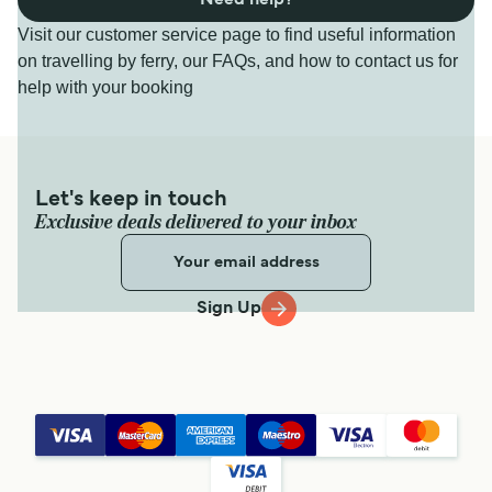
Need help?
Visit our customer service page to find useful information
on travelling by ferry, our FAQs, and how to contact us for
help with your booking
Let's keep in touch
Exclusive deals delivered to your inbox
Sign Up