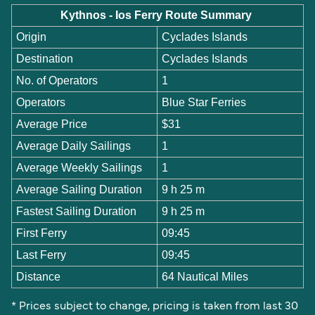
Kythnos - Ios Ferry Route Summary
Origin
Cyclades Islands
Destination
Cyclades Islands
No. of Operators
1
Operators
Blue Star Ferries
Average Price
$31
Average Daily Sailings
1
Average Weekly Sailings
1
Average Sailing Duration
9 h 25 m
Fastest Sailing Duration
9 h 25 m
First Ferry
09:45
Last Ferry
09:45
Distance
64 Nautical Miles
* Prices subject to change, pricing is taken from last 30