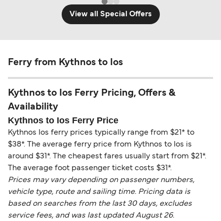
View all Special Offers
Ferry from Kythnos to Ios
Kythnos to Ios Ferry Pricing, Offers &
Availability
Kythnos to Ios Ferry Price
Kythnos Ios ferry prices typically range from $21* to
$38*. The average ferry price from Kythnos to Ios is
around $31*. The cheapest fares usually start from $21*.
The average foot passenger ticket costs $31*.
Prices may vary depending on passenger numbers,
vehicle type, route and sailing time. Pricing data is
based on searches from the last 30 days, excludes
service fees, and was last updated August 26.