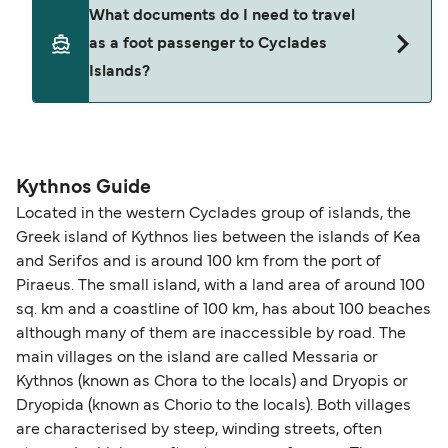
Yes. Ferry prices generally increase as availability
What documents do I need to travel
seating changes without amendment fees
decreases, particularly during school holidays
as a foot passenger to Cyclades
(subject to availability). If your sailing is delayed
and peak travel periods. Cabins and preferred
Islands?
or cancelled, or if you need information about
sailing times can sell out quickly. Booking early
compensation, refunds, or cancellation fees,
helps secure the best fares and a wider choice of
please visit our
Help Centre
for detailed
departure times and seating options. For more
Travel document requirements depend on your
guidance. Or read our guide on
How to Amend,
budget-friendly booking tips
, we've also put
nationality and route. For most international ferry
Change and Cancel your Booking
. Our customer
together a handy guide.
routes, a valid passport is required. On domestic
Kythnos Guide
support team is also available to assist.
routes, a government-issued photo ID is usually
Located in the western Cyclades group of islands, the
sufficient. If traveling within the Common Travel
Greek island of Kythnos lies between the islands of Kea
Area (for example, between the UK and Ireland),
and Serifos and is around 100 km from the port of
British or Irish citizens may only need minimal
Piraeus. The small island, with a land area of around 100
identification. Since Brexit, British citizens
sq. km and a coastline of 100 km, has about 100 beaches
traveling to EU countries must comply with
although many of them are inaccessible by road. The
main villages on the island are called Messaria or
Schengen entry rules, including the 90-day limit
Kythnos (known as Chora to the locals) and Dryopis or
within any 180-day period. Border checks may
Dryopida (known as Chorio to the locals). Both villages
also take longer during busy periods. For the
are characterised by steep, winding streets, often
most up-to-date information on post-Brexit