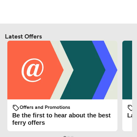
Latest Offers
Offers and Promotions
O
Be the first to hear about the best
Lat
ferry offers