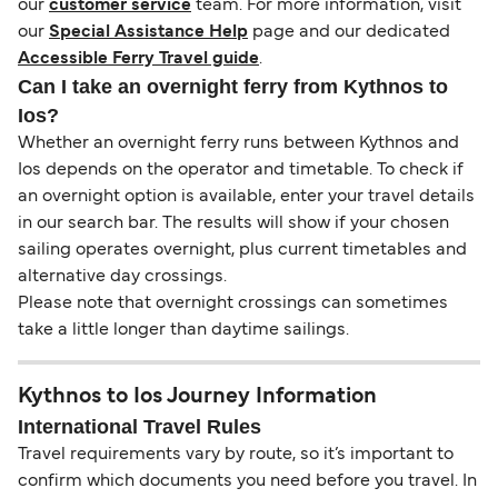
our
customer service
team. For more information, visit
our
Special Assistance Help
page and our dedicated
Accessible Ferry Travel guide
.
Can I take an overnight ferry from Kythnos to
Ios?
Whether an overnight ferry runs between Kythnos and
Ios depends on the operator and timetable. To check if
an overnight option is available, enter your travel details
in our search bar. The results will show if your chosen
sailing operates overnight, plus current timetables and
alternative day crossings.
Please note that overnight crossings can sometimes
take a little longer than daytime sailings.
Kythnos to Ios Journey Information
International Travel Rules
Travel requirements vary by route, so it’s important to
confirm which documents you need before you travel. In