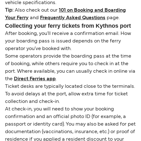
vehicle specifications.
Tip:
Also check out our
101 on Booking and Boarding
Your Ferry
and
Frequently Asked Questions
page.
Collecting your ferry tickets from Kythnos port
After booking, you’ll receive a confirmation email. How
your boarding pass is issued depends on the ferry
operator you’ve booked with.
Some operators provide the boarding pass at the time
of booking, while others require you to check in at the
port. Where available, you can usually check in online via
the
Direct Ferries app
.
Ticket desks are typically located close to the terminals.
To avoid delays at the port, allow extra time for ticket
collection and check-in.
At check-in, you will need to show your booking
confirmation and an official photo ID (for example, a
passport or identity card). You may also be asked for pet
documentation (vaccinations, insurance, etc.) or proof of
residence if you applied a resident discount to your