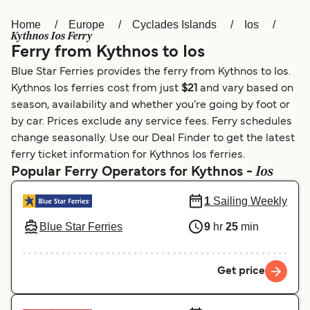
Home
Europe
Cyclades Islands
Ios
Österreich (DE)
Italia
Kythnos Ios Ferry
Ferry from Kythnos to Ios
Canada (FR)
België (NL)
Blue Star Ferries provides the ferry from Kythnos to Ios.
Ελλάδα
Belgique (FR)
Kythnos Ios ferries cost from just
$21
and vary based on
season, availability and whether you’re going by foot or
Polska
Deutschland
by car. Prices exclude any service fees. Ferry schedules
Schweiz (DE)
Norge
change seasonally. Use our Deal Finder to get the latest
ferry ticket information for Kythnos Ios ferries.
Україна
Indonesia
Ios
Popular Ferry Operators for Kythnos -
المغرب
Maroc (FR)
1
Sailing Weekly
Blue Star Ferries
9
hr
25
min
Get price