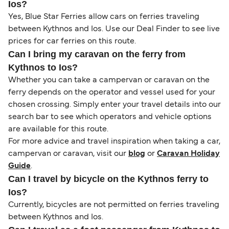
Ios?
Yes, Blue Star Ferries allow cars on ferries traveling
between Kythnos and Ios. Use our Deal Finder to see live
prices for car ferries on this route.
Can I bring my caravan on the ferry from
Kythnos to Ios?
Whether you can take a campervan or caravan on the
ferry depends on the operator and vessel used for your
chosen crossing. Simply enter your travel details into our
search bar to see which operators and vehicle options
are available for this route.
For more advice and travel inspiration when taking a car,
campervan or caravan, visit our
blog
or
Caravan Holiday
Guide
.
Can I travel by bicycle on the Kythnos ferry to
Ios?
Currently, bicycles are not permitted on ferries traveling
between Kythnos and Ios.