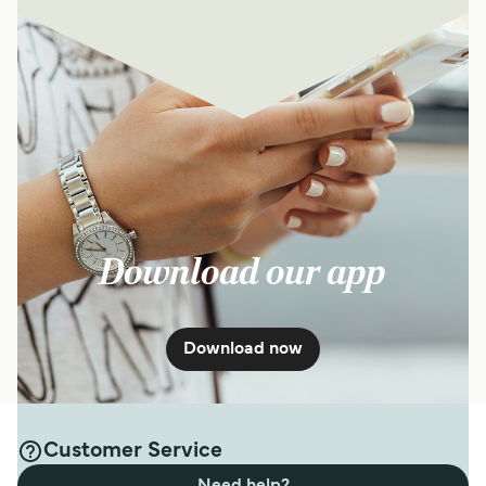
Download our app
Download now
Customer Service