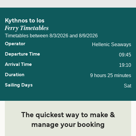
Kythnos to Ios
Ferry Timetables
Timetables between 8/3/2026 and 8/9/2026
Hellenic Seaways
09:45
19:10
9 hours 25 minutes
Sat
The quickest way to make &
manage your booking