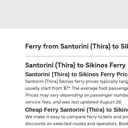
Ferry from Santorini (Thira) to Si
Santorini (Thira) to Sikinos Ferry 
Santorini (Thira) to Sikinos Ferry Pric
Santorini (Thira) Sikinos ferry prices typically ra
usually start from $7*. The average foot passenge
Prices may vary depending on passenger numbers, 
service fees, and was last updated August 26.
Cheap Ferry Santorini (Thira) to Siki
We make it easy to compare ferry tickets and pric
discounts on selected routes and operators. Booki