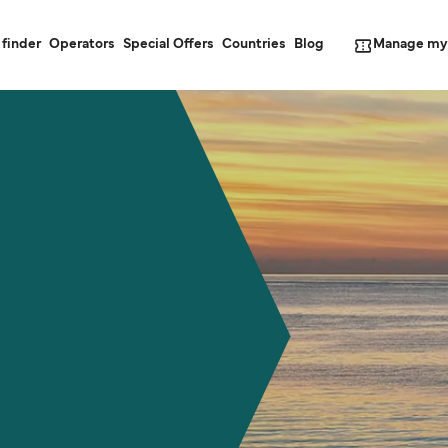
Manage my
 finder
Operators
Special Offers
Countries
Blog