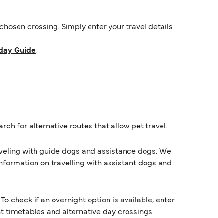
hosen crossing. Simply enter your travel details
day Guide
.
rch for alternative routes that allow pet travel.
raveling with guide dogs and assistance dogs. We
information on travelling with assistant dogs and
o check if an overnight option is available, enter
ent timetables and alternative day crossings.