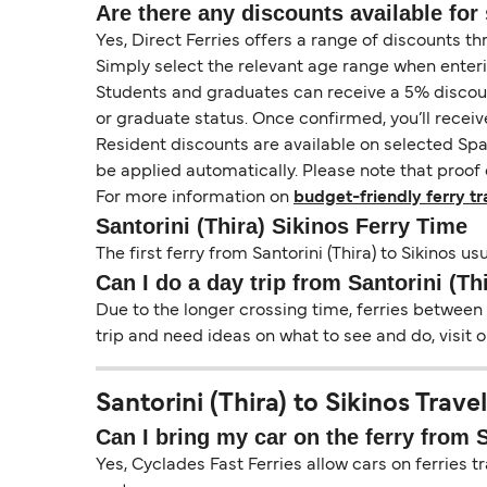
Are there any discounts available for 
Yes, Direct Ferries offers a range of discounts t
Simply select the relevant age range when enter
Students and graduates can receive a 5% discount 
or graduate status. Once confirmed, you’ll receiv
Resident discounts are available on selected Spa
be applied automatically. Please note that proof 
For more information on
budget-friendly ferry tr
Santorini (Thira) Sikinos Ferry Time
The first ferry from Santorini (Thira) to Sikinos u
Can I do a day trip from Santorini (Th
Due to the longer crossing time, ferries between S
trip and need ideas on what to see and do, visit 
Santorini (Thira) to Sikinos Trave
Can I bring my car on the ferry from S
Yes, Cyclades Fast Ferries allow cars on ferries tr