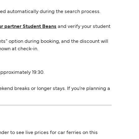
lied automatically during the search process.
ur partner Student Beans
and verify your student
ts” option during booking, and the discount will
hown at check-in.
 approximately 19:30.
ekend breaks or longer stays. If you’re planning a
er to see live prices for car ferries on this