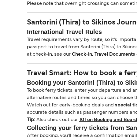
Please note that overnight crossings can sometime
Santorini (Thira) to Sikinos Jour
International Travel Rules
Travel requirements vary by route, so it’s import
passport to travel from Santorini (Thira) to Sikino
at check-in, see our
Check-in, Travel Documents 
Travel Smart: How to book a ferr
Booking your Santorini (Thira) to Siki
To book ferry tickets, enter your departure and arr
alternative routes and times so you can choose th
Watch out for early-booking deals and
special ti
accurate details such as passenger numbers and 
Tip:
Also check out our
101 on Booking and Board
Collecting your ferry tickets from Sant
After booking, you’ll receive a confirmation ema