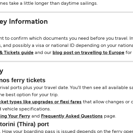
s take a little longer than daytime sailings.
ney Information
ant to confirm which documents you need before you travel. In 
s, and possibly a visa or national ID depending on your nationa
& Tickets guide
and our
blog post on travelling to Europe
for 
y
nos ferry tickets
ival ports plus your travel date. You’ll then see all available
e best option for your trip.
cket types like upgrades or flexi fares
that allow changes or c
vehicle specifications.
ing Your Ferry
and
Frequently Asked Questions
page.
orini (Thira) port
il. How your boarding pass is issued depends on the ferry ope