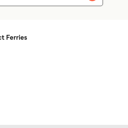
t Ferries