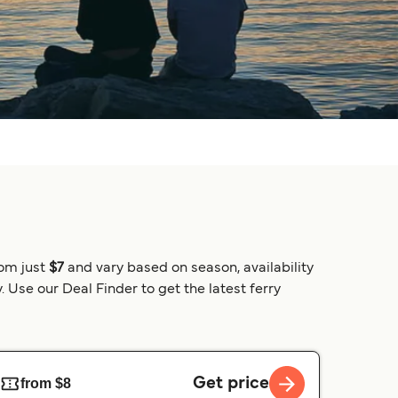
rom just
$7
and vary based on season, availability
 Use our Deal Finder to get the latest ferry
Get price
from $8