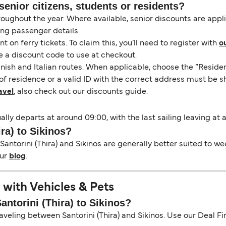
senior citizens, students or residents?
hroughout the year. Where available, senior discounts are app
ing passenger details.
on ferry tickets. To claim this, you’ll need to register with
o
e a discount code to use at checkout.
nish and Italian routes. When applicable, choose the “Residen
of residence or a valid ID with the correct address must be s
avel
, also check out our discounts guide.
sually departs at around 09:00, with the last sailing leaving at
ira) to Sikinos?
antorini (Thira) and Sikinos are generally better suited to we
our
blog
.
l with Vehicles & Pets
antorini (Thira) to Sikinos?
aveling between Santorini (Thira) and Sikinos. Use our Deal Find