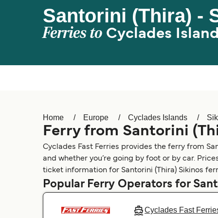
Santorini (Thira) - 
Ferries to
Cyclades Islan
Home
Europe
Cyclades Islands
Sik
Ferry from Santorini (Thi
Cyclades Fast Ferries provides the ferry from Santo
and whether you’re going by foot or by car. Price
ticket information for Santorini (Thira) Sikinos ferr
Popular Ferry Operators for Santo
Cyclades Fast Ferrie