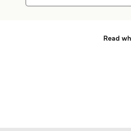
Read wha