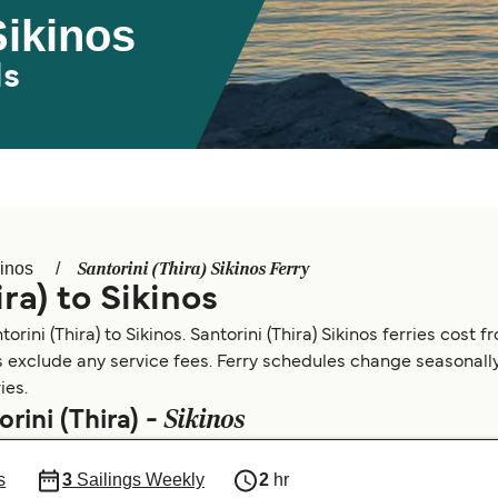
Sikinos
ds
Santorini (Thira) Sikinos Ferry
inos
ra) to Sikinos
rini (Thira) to Sikinos. Santorini (Thira) Sikinos ferries cost f
s exclude any service fees. Ferry schedules change seasonally.
ies.
Sikinos
rini (Thira) -
s
3
Sailings Weekly
2
hr