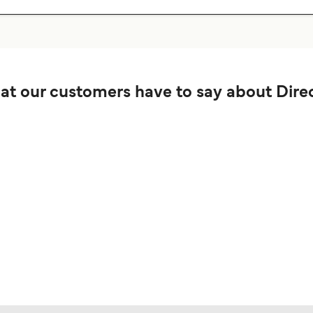
t our customers have to say about Direc