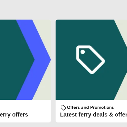
Offers and Promotions
erry offers
Latest ferry deals & offe