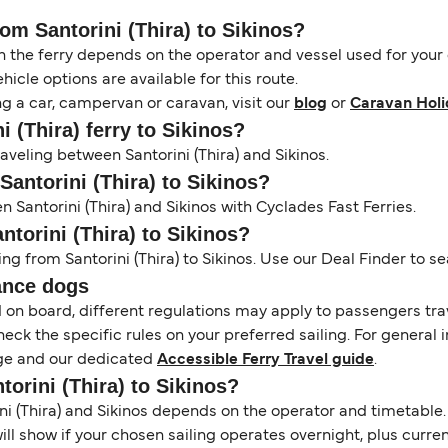
rom Santorini (Thira) to Sikinos?
the ferry depends on the operator and vessel used for your c
icle options are available for this route.
ng a car, campervan or caravan, visit our
blog
or
Caravan Holi
i (Thira) ferry to Sikinos?
raveling between Santorini (Thira) and Sikinos.
Santorini (Thira) to Sikinos?
 Santorini (Thira) and Sikinos with Cyclades Fast Ferries.
ntorini (Thira) to Sikinos?
ng from Santorini (Thira) to Sikinos. Use our Deal Finder to sea
ance dogs
d on board, different regulations may apply to passengers t
heck the specific rules on your preferred sailing. For general 
e and our dedicated
Accessible Ferry Travel guide
.
torini (Thira) to Sikinos?
 (Thira) and Sikinos depends on the operator and timetable. T
 will show if your chosen sailing operates overnight, plus curr