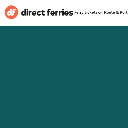
Ferry tickets
Route & Port