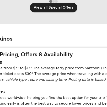
View all Special Offers
kinos
Pricing, Offers & Availability
e
nge from $7* to $77*. The average ferry price from Santorini (T
r ticket costs $30*. The average price when traveling with a ca
vehicle type, route and sailing time. Pricing data is based 
nos
es worldwide, helping you find the best option for your trip. 
ng early is often the best way to secure lower prices and bett