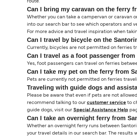
route.
Can I bring my caravan on the ferry f
Whether you can take a campervan or caravan on 
into our search bar to see which operators and veh
For more advice and travel inspiration when taki
Can I travel by bicycle on the Santorin
Currently, bicycles are not permitted on ferries t
Can I travel as a foot passenger from 
Yes, foot passengers can travel on ferries between
Can I take my pet on the ferry from Sa
Pets are currently not permitted on ferries traveli
Traveling with guide dogs and assist
Please be aware that even if pets are not allowe
recommend talking to our
customer service
to c
guide dogs, visit our
Special Assistance Help
pag
Can I take an overnight ferry from San
Whether an overnight ferry runs between Santorini
your travel details in our search bar. The results