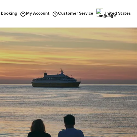
 booking
Customer Service
My Account
United States