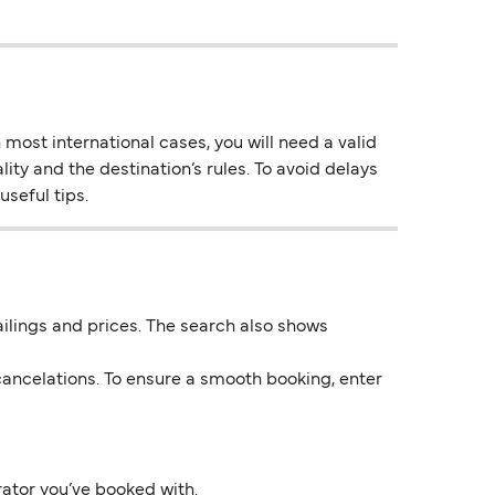
most international cases, you will need a valid
lity and the destination’s rules. To avoid delays
useful tips.
 sailings and prices. The search also shows
ancelations. To ensure a smooth booking, enter
rator you’ve booked with.