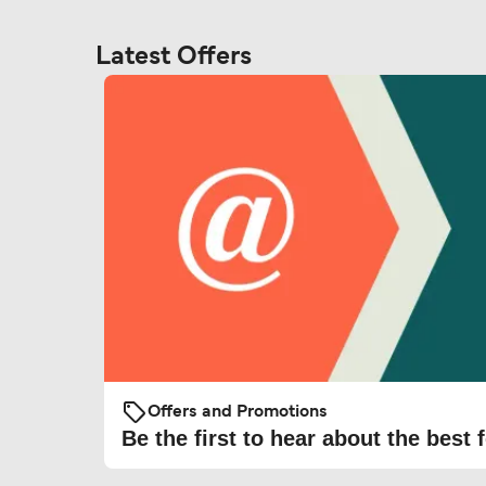
Latest Offers
Offers and Promotions
Be the first to hear about the best f