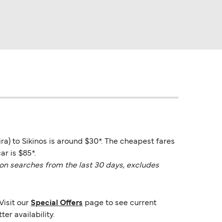
hira) to Sikinos is around $30*. The cheapest fares
r is $85*.
on searches from the last 30 days, excludes
Visit our
Special Offers
page to see current
er availability.