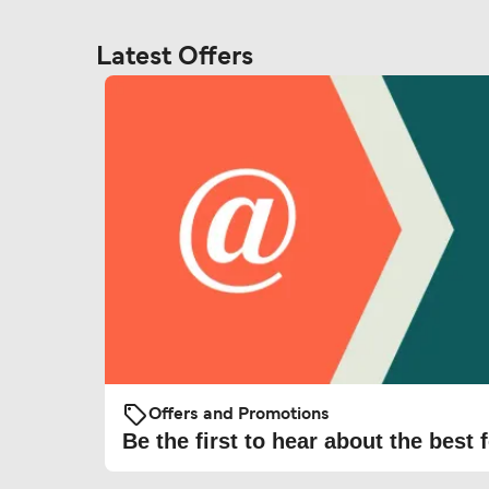
Latest Offers
Offers and Promotions
Be the first to hear about the best f