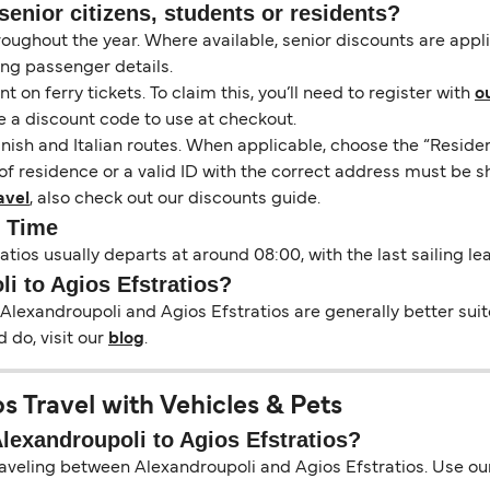
senior citizens, students or residents?
hroughout the year. Where available, senior discounts are app
ing passenger details.
on ferry tickets. To claim this, you’ll need to register with
o
e a discount code to use at checkout.
nish and Italian routes. When applicable, choose the “Residen
of residence or a valid ID with the correct address must be s
avel
, also check out our discounts guide.
y Time
atios usually departs at around 08:00, with the last sailing l
li to Agios Efstratios?
Alexandroupoli and Agios Efstratios are generally better suit
 do, visit our
blog
.
s Travel with Vehicles & Pets
Alexandroupoli to Agios Efstratios?
raveling between Alexandroupoli and Agios Efstratios. Use our 