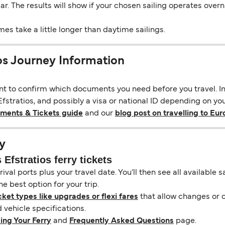
 bar. The results will show if your chosen sailing operates over
s take a little longer than daytime sailings.
ios Journey Information
ant to confirm which documents you need before you travel. In 
stratios, and possibly a visa or national ID depending on your
uments & Tickets guide
and our
blog post on travelling to Eu
y
Efstratios ferry tickets
ival ports plus your travel date. You’ll then see all available
e best option for your trip.
cket types like upgrades or flexi fares
that allow changes or c
vehicle specifications.
ing Your Ferry
and
Frequently Asked Questions
page.