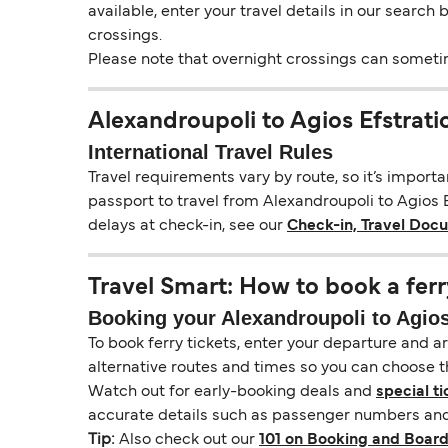
available, enter your travel details in our search
crossings.
Please note that overnight crossings can sometime
Alexandroupoli to Agios Efstrat
International Travel Rules
Travel requirements vary by route, so it’s import
passport to travel from Alexandroupoli to Agios Ef
delays at check-in, see our
Check-in, Travel Doc
Travel Smart: How to book a ferr
Booking your Alexandroupoli to Agios 
To book ferry tickets, enter your departure and arr
alternative routes and times so you can choose th
Watch out for early-booking deals and
special ti
accurate details such as passenger numbers and 
Tip:
Also check out our
101 on Booking and Board