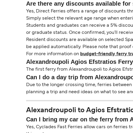
Are there any discounts available for 
Yes, Direct Ferries offers a range of discounts t
Simply select the relevant age range when enter
Students and graduates can receive a 5% discount 
or graduate status. Once confirmed, you’ll receiv
Resident discounts are available on selected Spa
be applied automatically. Please note that proof 
For more information on
budget-friendly ferry tr
Alexandroupoli Agios Efstratios Ferr
The first ferry from Alexandroupoli to Agios Efstr
Can I do a day trip from Alexandroupo
Due to the longer crossing time, ferries between 
planning a trip and need ideas on what to see and
Alexandroupoli to Agios Efstratio
Can I bring my car on the ferry from 
Yes, Cyclades Fast Ferries allow cars on ferries t