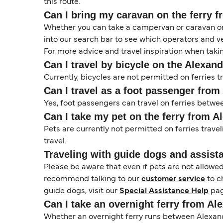
this route.
Can I bring my caravan on the ferry f
Whether you can take a campervan or caravan on 
into our search bar to see which operators and veh
For more advice and travel inspiration when taki
Can I travel by bicycle on the Alexand
Currently, bicycles are not permitted on ferries 
Can I travel as a foot passenger from
Yes, foot passengers can travel on ferries betwe
Can I take my pet on the ferry from A
Pets are currently not permitted on ferries trave
travel.
Traveling with guide dogs and assist
Please be aware that even if pets are not allowe
recommend talking to our
customer service
to c
guide dogs, visit our
Special Assistance Help
pag
Can I take an overnight ferry from Al
Whether an overnight ferry runs between Alexandr