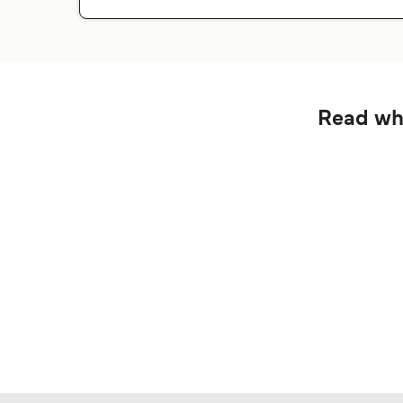
Read wha