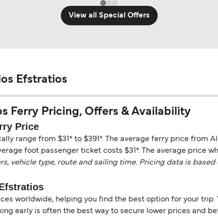
View all Special Offers
os Efstratios
s Ferry Pricing, Offers & Availability
rry Price
cally range from $31* to $391*. The average ferry price from A
verage foot passenger ticket costs $31*. The average price whe
vehicle type, route and sailing time. Pricing data is based 
Efstratios
es worldwide, helping you find the best option for your trip. 
ng early is often the best way to secure lower prices and bett