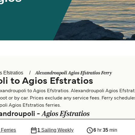
Alexandroupoli Agios Efstratios Ferry
s Efstratios
i to Agios Efstratios
xandroupoli to Agios Efstratios. Alexandroupoli Agios Efstrat
foot or by car. Prices exclude any service fees. Ferry schedul
oli Agios Efstratios ferries.
Agios Efstratios
xandroupoli -
 Ferries
1
Sailing Weekly
6
hr
35
min