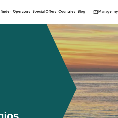
Manage my
 finder
Operators
Special Offers
Countries
Blog
gios