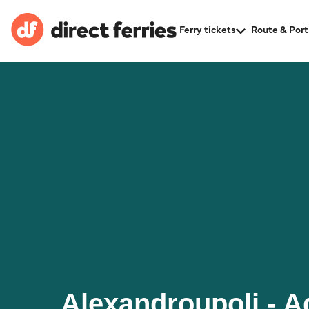
Ferry tickets
Route & Port
Alexandroupoli - A