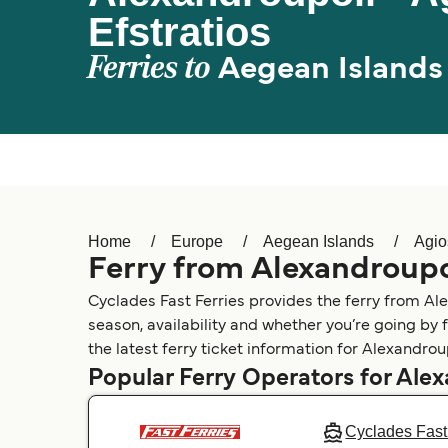
Efstratios
Ferries to
Aegean Islands
Home
Europe
Aegean Islands
Agio
Ferry from Alexandroupol
Cyclades Fast Ferries provides the ferry from Ale
season, availability and whether you’re going by 
the latest ferry ticket information for Alexandroup
Popular Ferry Operators for Ale
Cyclades Fast