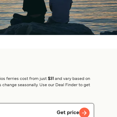
ios ferries cost from just
$31
and vary based on
es change seasonally. Use our Deal Finder to get
Get price