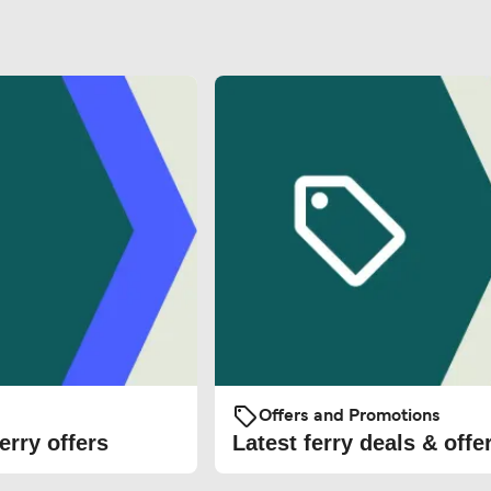
Offers and Promotions
erry offers
Latest ferry deals & offe