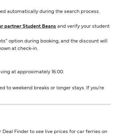
lied automatically during the search process.
ur partner Student Beans
and verify your student
ts” option during booking, and the discount will
hown at check-in.
eaving at approximately 16:00.
ed to weekend breaks or longer stays. If you’re
Deal Finder to see live prices for car ferries on