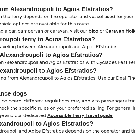
rom Alexandroupoli to Agios Efstratios?
the ferry depends on the operator and vessel used for your c
icle options are available for this route.
ng a car, campervan or caravan, visit our
blog
or
Caravan Holi
roupoli ferry to Agios Efstratios?
traveling between Alexandroupoli and Agios Efstratios.
 Alexandroupoli to Agios Efstratios?
en Alexandroupoli and Agios Efstratios with Cyclades Fast Fer
lexandroupoli to Agios Efstratios?
ling from Alexandroupoli to Agios Efstratios. Use our Deal Find
ance dogs
d on board, different regulations may apply to passengers t
heck the specific rules on your preferred sailing. For general 
e and our dedicated
Accessible Ferry Travel guide
.
exandroupoli to Agios Efstratios?
oupoli and Agios Efstratios depends on the operator and tim