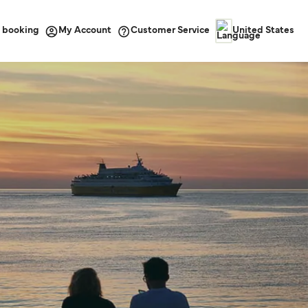
 booking
Customer Service
My Account
United States