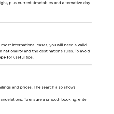
night, plus current timetables and alternative day
most international cases, you will need a valid
 nationality and the destination’s rules. To avoid
rope
for useful tips.
 sailings and prices. The search also shows
ancelations. To ensure a smooth booking, enter