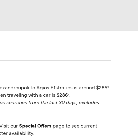
lexandroupoli to Agios Efstratios is around $286*.
n traveling with a car is $286*.
on searches from the last 30 days, excludes
Visit our
Special Offers
page to see current
er availability.