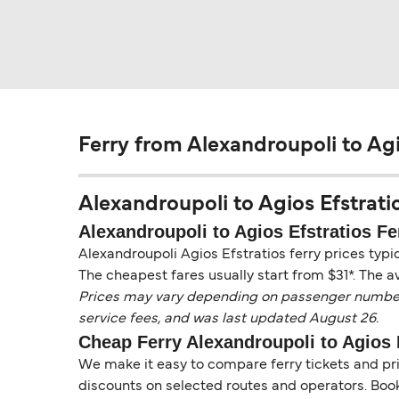
Ferry from Alexandroupoli to Agi
Alexandroupoli to Agios Efstratio
Alexandroupoli to Agios Efstratios Fe
Alexandroupoli Agios Efstratios ferry prices typi
The cheapest fares usually start from $31*. The a
Prices may vary depending on passenger numbers, 
service fees, and was last updated August 26.
Cheap Ferry Alexandroupoli to Agios 
We make it easy to compare ferry tickets and pric
discounts on selected routes and operators. Booki