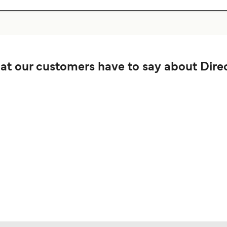
t our customers have to say about Direc