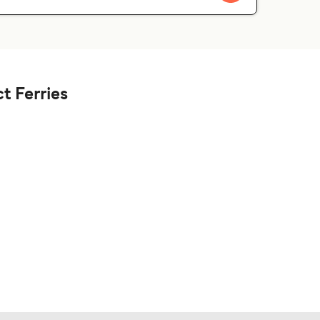
t Ferries