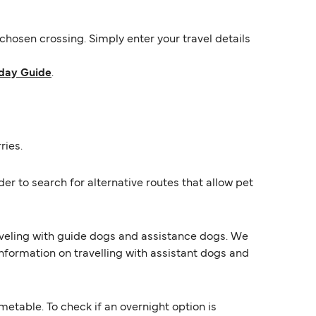
hosen crossing. Simply enter your travel details
day Guide
.
ries.
er to search for alternative routes that allow pet
raveling with guide dogs and assistance dogs. We
information on travelling with assistant dogs and
etable. To check if an overnight option is