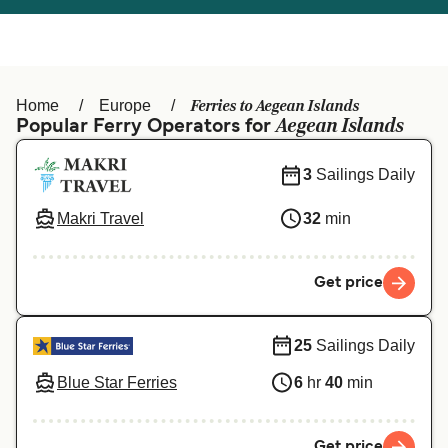
Österreich (DE)
Italia
Canada (FR)
België (NL)
Ferries to Aegean Islands
Home
Europe
Ελλάδα
Belgique (FR)
Aegean Islands
Popular Ferry Operators for
Polska
Deutschland
3
Sailings Daily
Schweiz (DE)
Norge
Makri Travel
32
min
Україна
Indonesia
المغرب
Maroc (FR)
Get price
25
Sailings Daily
Blue Star Ferries
6
hr
40
min
Get price