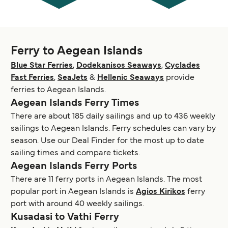
Ferry to Aegean Islands
Blue Star Ferries
,
Dodekanisos Seaways
,
Cyclades
Fast Ferries
,
SeaJets
&
Hellenic Seaways
provide
ferries to Aegean Islands.
Aegean Islands Ferry Times
There are about 185 daily sailings and up to 436 weekly
sailings to Aegean Islands. Ferry schedules can vary by
season. Use our Deal Finder for the most up to date
sailing times and compare tickets.
Aegean Islands Ferry Ports
There are 11 ferry ports in Aegean Islands. The most
popular port in Aegean Islands is
Agios Kirikos
ferry
port with around 40 weekly sailings.
Kusadasi to Vathi Ferry