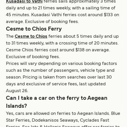
Kusadasi to Vathi
ferries sails approximately 3 times
daily and up to 21 times weekly, with a sailing time of
45 minutes. Kusadasi Vathi ferries cost around $133 on
average. Exclusive of booking fees.
Cesme to Chios Ferry
The
Cesme to Chios
ferries about 5 times daily and up
to 31 times weekly, with a crossing time of 20 minutes.
Cesme Chios ferries cost around $138 on average.
Exclusive of booking fees.
Prices will vary depending on various booking factors
such as the number of passengers, vehicle type and
season. Pricing is taken from searches over last 30
days and exclusive of service fees, last updated
August 26.
Can I take a car on the ferry to Aegean
Islands?
Yes, cars are allowed on ferries to Aegean Islands. Blue
Star Ferries, Dodekanisos Seaways, Cyclades Fast