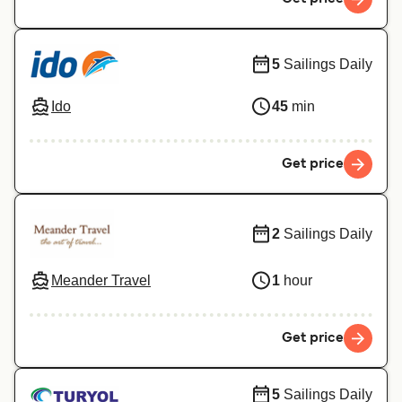
5
Sailings Daily
Ido
45
min
Get price
2
Sailings Daily
Meander Travel
1
hour
Get price
5
Sailings Daily