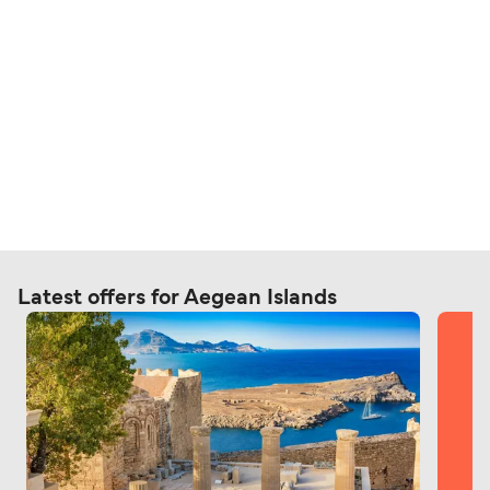
Latest offers for Aegean Islands