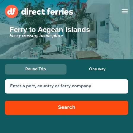
Ferry to Aegean Islands
Operators
Every crossing in one place
Countries
Special Offers
Round Trip
One way
Blog
Enter a port, country or ferry company
Ferry tickets
Search
Route & Port finder
Accommodation
Ferries
United States