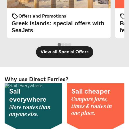
O
Offers and Promotions
Be 
Greek islands: special offers with
fer
SeaJets
View all Special Offers
Why use Direct Ferries?
Sail
Sail cheaper
Compare fares,
everywhere
times & routes in
More routes than
one place.
anyone else.