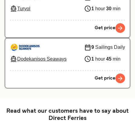
Turyol
1
hour
30
min
Get price
9
Sailings Daily
Dodekanisos Seaways
1
hour
45
min
Get price
Read what our customers have to say about
Direct Ferries