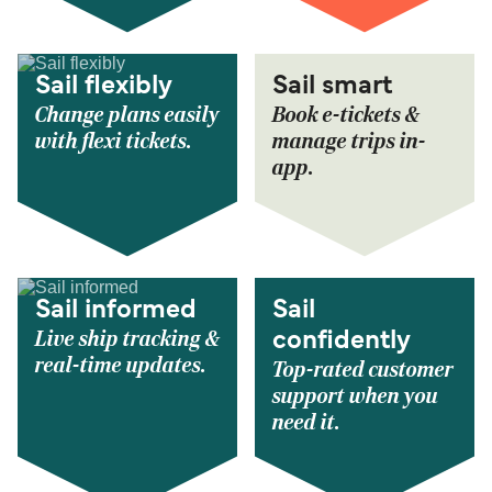
Sail flexibly
Sail smart
Change plans easily
Book e-tickets &
with flexi tickets.
manage trips in-
app.
Sail informed
Sail
Live ship tracking &
confidently
real-time updates.
Top-rated customer
support when you
need it.