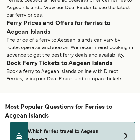
Ferries, SeaJets & Hellenic Seaways offer car ferries to
Aegean Islands. View our Deal Finder to see the latest
car ferry prices.
Ferry Prices and Offers for ferries to
Aegean Islands
The price of a ferry to Aegean Islands can vary by
route, operator and season. We recommend booking in
advance to get the best ferry deals and availability.
Book Ferry Tickets to Aegean Islands
Book a ferry to Aegean Islands online with Direct
Ferries, using our Deal Finder and compare tickets.
Most Popular Questions for Ferries to
Aegean Islands
Which ferries travel to Aegean