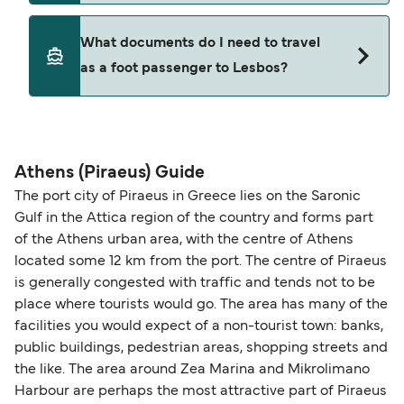
Where available, you may also choose a flexible
ticket option, allowing date, time, vehicle, or
Yes. Ferry prices generally increase as availability
What documents do I need to travel
seating changes without amendment fees
decreases, particularly during school holidays
as a foot passenger to Lesbos?
(subject to availability). If your sailing is delayed
and peak travel periods. Cabins and preferred
or cancelled, or if you need information about
sailing times can sell out quickly. Booking early
compensation, refunds, or cancellation fees,
helps secure the best fares and a wider choice of
Travel document requirements depend on your
please visit our
Help Centre
for detailed
departure times and seating options. For more
nationality and route. For most international ferry
guidance. Or read our guide on
How to Amend,
budget-friendly booking tips
, we've also put
routes, a valid passport is required. On domestic
Athens (Piraeus) Guide
Change and Cancel your Booking
. Our customer
together a handy guide.
routes, a government-issued photo ID is usually
The port city of Piraeus in Greece lies on the Saronic
support team is also available to assist.
sufficient. If traveling within the Common Travel
Gulf in the Attica region of the country and forms part
Area (for example, between the UK and Ireland),
of the Athens urban area, with the centre of Athens
British or Irish citizens may only need minimal
located some 12 km from the port. The centre of Piraeus
identification. Since Brexit, British citizens
is generally congested with traffic and tends not to be
traveling to EU countries must comply with
place where tourists would go. The area has many of the
facilities you would expect of a non-tourist town: banks,
Schengen entry rules, including the 90-day limit
public buildings, pedestrian areas, shopping streets and
within any 180-day period. Border checks may
the like. The area around Zea Marina and Mikrolimano
also take longer during busy periods. For the
Harbour are perhaps the most attractive part of Piraeus
most up-to-date information on post-Brexit