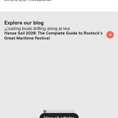
Athens and Thessaloniki.
Explore our blog
Hanse Sail 2026: The Complete Guide to Rostock's
Great Maritime Festival