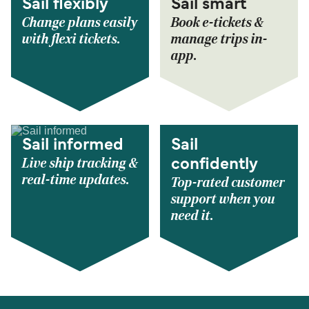
Sail flexibly
Sail smart
Change plans easily
Book e-tickets &
with flexi tickets.
manage trips in-
app.
Sail informed
Sail
Live ship tracking &
confidently
real-time updates.
Top-rated customer
support when you
need it.