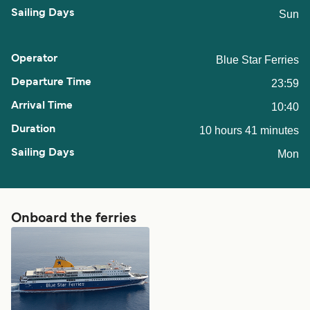
Sun
Blue Star Ferries
23:59
10:40
10 hours 41 minutes
Mon
Onboard the ferries