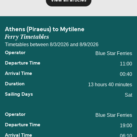
View all articles
Athens (Piraeus) to Mytilene
Ferry Timetables
Timetables between 8/3/2026 and 8/9/2026
Blue Star Ferries
11:00
00:40
13 hours 40 minutes
Sat
Blue Star Ferries
19:00
06:10