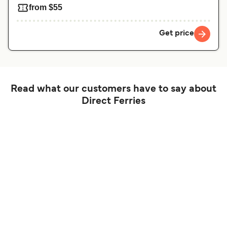
from $55
Get price
Read what our customers have to say about
Direct Ferries