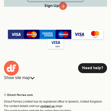
Sign Up
Need help?
Show site map
Ferries
Bookings
Countries
Accommodation
© Direct Ferries.com
Operators
Ferries
Direct Ferries Limited has its registered office in Ipswich, United Kingdom.
Route & Port finder
For contact details visit our
page.
contact us
Special Offers
The world leading website for online ferry booking