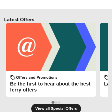
Latest Offers
Offers and Promotions
O
Be the first to hear about the best
Lat
ferry offers
View all Special Offers