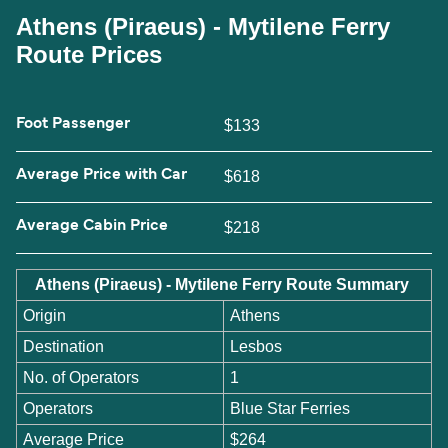
Athens (Piraeus) - Mytilene Ferry
Route Prices
Foot Passenger
$133
Average Price with Car
$618
Average Cabin Price
$218
Athens (Piraeus) - Mytilene Ferry Route Summary
Origin
Athens
Destination
Lesbos
No. of Operators
1
Operators
Blue Star Ferries
Average Price
$264