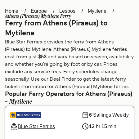
Home
Europe
Lesbos
Mytilene
Österreich (DE)
Italia
Athens (Piraeus) Mytilene Ferry
Ferry from Athens (Piraeus) to
Canada (FR)
België (NL)
Mytilene
Ελλάδα
Belgique (FR)
Blue Star Ferries provides the ferry from Athens
Polska
Deutschland
(Piraeus) to Mytilene. Athens (Piraeus) Mytilene ferries
cost from just
$53
and vary based on season, availability
Schweiz (DE)
Norge
and whether you’re going by foot or by car. Prices
exclude any service fees. Ferry schedules change
Україна
Indonesia
seasonally. Use our Deal Finder to get the latest ferry
المغرب
Maroc (FR)
ticket information for Athens (Piraeus) Mytilene ferries.
Popular Ferry Operators for Athens (Piraeus)
Mytilene
-
6
Sailings Weekly
Blue Star Ferries
12
hr
15
min