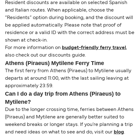
Resident discounts are available on selected Spanish
and Italian routes. When applicable, choose the
“Residents” option during booking, and the discount will
be applied automatically. Please note that proof of
residence or a valid ID with the correct address must be
shown at check-in.
For more information on
budget-friendly ferry travel
,
also check out our discounts guide.
Athens (Piraeus) Mytilene Ferry Time
The first ferry from Athens (Piraeus) to Mytilene usually
departs at around 11:00, with the last sailing leaving at
approximately 23:59.
Can I do a day trip from Athens (Piraeus) to
Mytilene?
Due to the longer crossing time, ferries between Athens
(Piraeus) and Mytilene are generally better suited to
weekend breaks or longer stays. If you’re planning a trip
and need ideas on what to see and do, visit our
blog
.