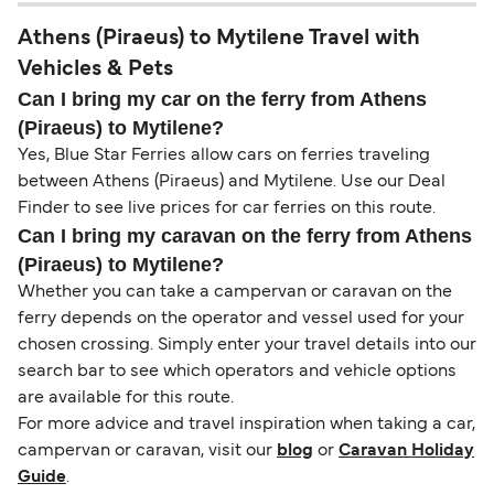
Athens (Piraeus) to Mytilene Travel with
Vehicles & Pets
Can I bring my car on the ferry from Athens
(Piraeus) to Mytilene?
Yes, Blue Star Ferries allow cars on ferries traveling
between Athens (Piraeus) and Mytilene. Use our Deal
Finder to see live prices for car ferries on this route.
Can I bring my caravan on the ferry from Athens
(Piraeus) to Mytilene?
Whether you can take a campervan or caravan on the
ferry depends on the operator and vessel used for your
chosen crossing. Simply enter your travel details into our
search bar to see which operators and vehicle options
are available for this route.
For more advice and travel inspiration when taking a car,
campervan or caravan, visit our
blog
or
Caravan Holiday
Guide
.