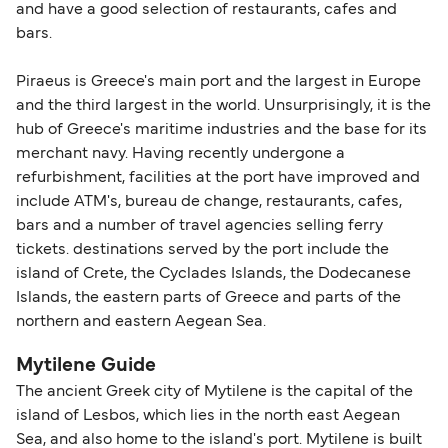
and have a good selection of restaurants, cafes and
travel regulations, visit:
Travel after Brexit
.
bars.
Piraeus is Greece's main port and the largest in Europe
and the third largest in the world. Unsurprisingly, it is the
hub of Greece's maritime industries and the base for its
merchant navy. Having recently undergone a
refurbishment, facilities at the port have improved and
include ATM's, bureau de change, restaurants, cafes,
bars and a number of travel agencies selling ferry
tickets. destinations served by the port include the
island of Crete, the Cyclades Islands, the Dodecanese
Islands, the eastern parts of Greece and parts of the
northern and eastern Aegean Sea.
Mytilene Guide
The ancient Greek city of Mytilene is the capital of the
island of Lesbos, which lies in the north east Aegean
Sea, and also home to the island's port. Mytilene is built