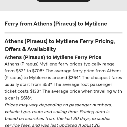
Ferry from Athens (Piraeus) to Mytilene
Athens (Piraeus) to Mytilene Ferry Pricing,
Offers & Availability
Athens (Piraeus) to Mytilene Ferry Price
Athens (Piraeus) Mytilene ferry prices typically range
from $53* to $708*. The average ferry price from Athens
(Piraeus) to Mytilene is around $264*. The cheapest fares
usually start from $53*. The average foot passenger
ticket costs $133*. The average price when traveling with
a car is $618*.
Prices may vary depending on passenger numbers,
vehicle type, route and sailing time. Pricing data is
based on searches from the last 30 days, excludes
service fees, and was last updated August 26.