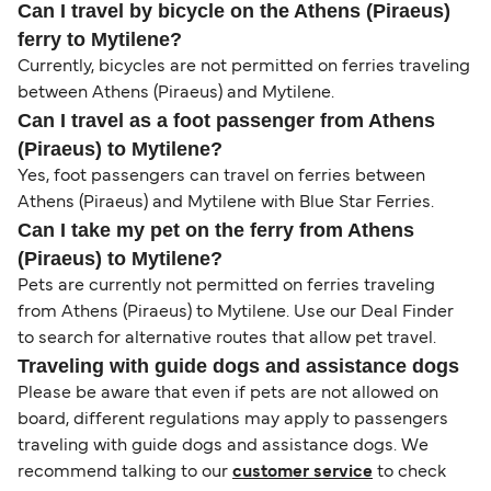
Can I travel by bicycle on the Athens (Piraeus)
ferry to Mytilene?
Currently, bicycles are not permitted on ferries traveling
between Athens (Piraeus) and Mytilene.
Can I travel as a foot passenger from Athens
(Piraeus) to Mytilene?
Yes, foot passengers can travel on ferries between
Athens (Piraeus) and Mytilene with Blue Star Ferries.
Can I take my pet on the ferry from Athens
(Piraeus) to Mytilene?
Pets are currently not permitted on ferries traveling
from Athens (Piraeus) to Mytilene. Use our Deal Finder
to search for alternative routes that allow pet travel.
Traveling with guide dogs and assistance dogs
Please be aware that even if pets are not allowed on
board, different regulations may apply to passengers
traveling with guide dogs and assistance dogs. We
recommend talking to our
customer service
to check