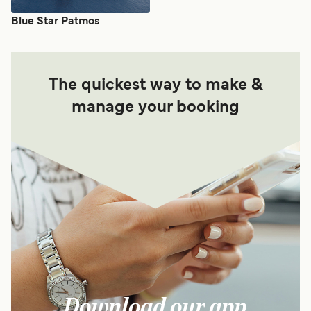
Blue Star Patmos
The quickest way to make &
manage your booking
Download our app