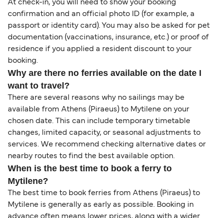
At check-in, you will need to show your booking
confirmation and an official photo ID (for example, a
passport or identity card). You may also be asked for pet
documentation (vaccinations, insurance, etc.) or proof of
residence if you applied a resident discount to your
booking.
Why are there no ferries available on the date I
want to travel?
There are several reasons why no sailings may be
available from Athens (Piraeus) to Mytilene on your
chosen date. This can include temporary timetable
changes, limited capacity, or seasonal adjustments to
services. We recommend checking alternative dates or
nearby routes to find the best available option.
When is the best time to book a ferry to
Mytilene?
The best time to book ferries from Athens (Piraeus) to
Mytilene is generally as early as possible. Booking in
advance often means lower prices, along with a wider