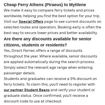
Cheap Ferry Athens (Piraeus) to Mytilene
We make it easy to compare ferry tickets and prices
worldwide, helping you find the best option for your trip.
Visit our
Special Offers
page to see current discounts on
selected routes and operators. Booking early is often the
best way to secure lower prices and better availability.
Are there any discounts available for senior
citizens, students or residents?
Yes, Direct Ferries offers a range of discounts
throughout the year. Where available, senior discounts
are applied automatically during the search process.
Simply select the relevant age range when entering
passenger details.
Students and graduates can receive a 5% discount on
ferry tickets. To claim this, you’ll need to register with
our partner Student Beans
and verify your student or
graduate status. Once confirmed, you’ll receive a
discount code to use at checkout.