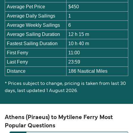
Average Pet Price
$450
Average Daily Sailings
1
Average Weekly Sailings
6
Average Sailing Duration
12 h 15 m
Fastest Sailing Duration
10 h 40 m
First Ferry
11:00
Last Ferry
23:59
Distance
186 Nautical Miles
* Prices subject to change, pricing is taken from last 30
days, last updated 1 August 2026.
Athens (Piraeus) to Mytilene Ferry Most
Popular Questions