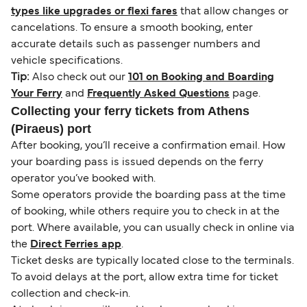
types like upgrades or flexi fares
that allow changes or
cancelations. To ensure a smooth booking, enter
accurate details such as passenger numbers and
vehicle specifications.
Tip:
Also check out our
101 on Booking and Boarding
Your Ferry
and
Frequently Asked Questions
page.
Collecting your ferry tickets from Athens
(Piraeus) port
After booking, you’ll receive a confirmation email. How
your boarding pass is issued depends on the ferry
operator you’ve booked with.
Some operators provide the boarding pass at the time
of booking, while others require you to check in at the
port. Where available, you can usually check in online via
the
Direct Ferries app
.
Ticket desks are typically located close to the terminals.
To avoid delays at the port, allow extra time for ticket
collection and check-in.