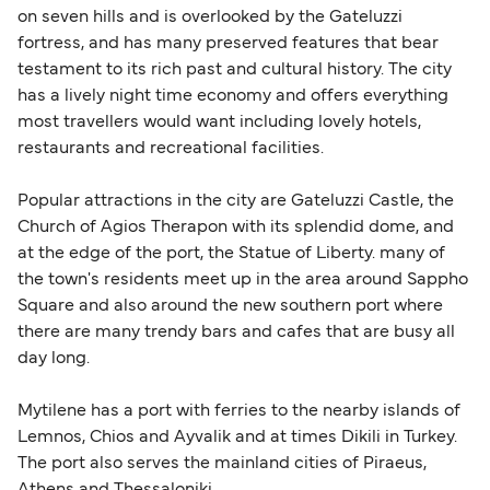
on seven hills and is overlooked by the Gateluzzi
fortress, and has many preserved features that bear
testament to its rich past and cultural history. The city
has a lively night time economy and offers everything
most travellers would want including lovely hotels,
restaurants and recreational facilities.
Popular attractions in the city are Gateluzzi Castle, the
Church of Agios Therapon with its splendid dome, and
at the edge of the port, the Statue of Liberty. many of
the town's residents meet up in the area around Sappho
Square and also around the new southern port where
there are many trendy bars and cafes that are busy all
day long.
Mytilene has a port with ferries to the nearby islands of
Lemnos, Chios and Ayvalik and at times Dikili in Turkey.
The port also serves the mainland cities of Piraeus,