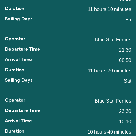
11 hours 10 minutes
Fri
Blue Star Ferries
21:30
08:50
11 hours 20 minutes
Sat
Blue Star Ferries
23:30
10:10
10 hours 40 minutes