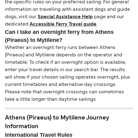
the specific rules on your preferred sailing. For general
information on travelling with assistant dogs and guide
dogs, visit our
Special Assistance Help
page and our
dedicated
Accessible Ferry Travel guide
.
Can I take an overnight ferry from Athens
(Piraeus) to Mytilene?
Whether an overnight ferry runs between Athens
(Piraeus) and Mytilene depends on the operator and
timetable. To check if an overnight option is available,
enter your travel details in our search bar. The results
will show if your chosen sailing operates overnight, plus
current timetables and alternative day crossings.
Please note that overnight crossings can sometimes
take a little longer than daytime sailings.
Athens (Piraeus) to Mytilene Journey
Information
International Travel Rules