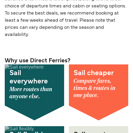
choice of departure times and cabin or seating options.
To secure the best deals, we recommend booking at
least a few weeks ahead of travel. Please note that
prices can vary depending on the season and
availability.
Why use Direct Ferries?
Sail
Sail cheaper
Compare fares,
everywhere
times & routes in
More routes than
one place.
anyone else.