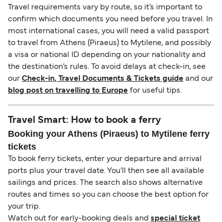
Travel requirements vary by route, so it’s important to
confirm which documents you need before you travel. In
most international cases, you will need a valid passport
to travel from Athens (Piraeus) to Mytilene, and possibly
a visa or national ID depending on your nationality and
the destination’s rules. To avoid delays at check-in, see
our
Check-in, Travel Documents & Tickets guide
and our
blog post on travelling to Europe
for useful tips.
Travel Smart: How to book a ferry
Booking your Athens (Piraeus) to Mytilene ferry
tickets
To book ferry tickets, enter your departure and arrival
ports plus your travel date. You’ll then see all available
sailings and prices. The search also shows alternative
routes and times so you can choose the best option for
your trip.
Watch out for early-booking deals and
special ticket