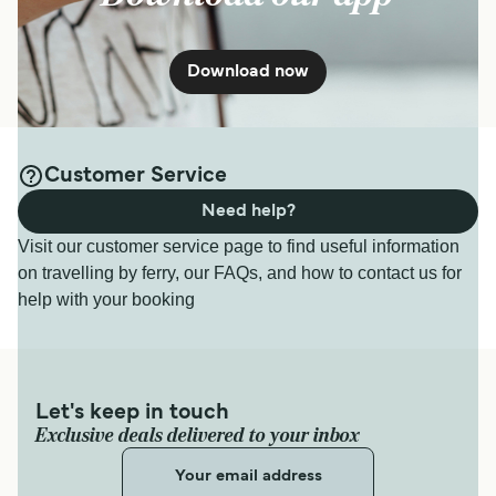
Download now
Customer Service
Need help?
Visit our customer service page to find useful information
on travelling by ferry, our FAQs, and how to contact us for
help with your booking
Let's keep in touch
Exclusive deals delivered to your inbox