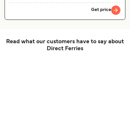
Get price
Read what our customers have to say about
Direct Ferries