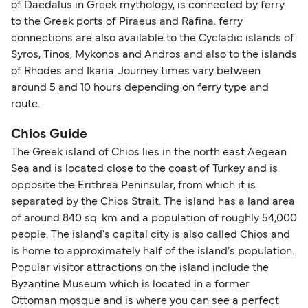
of Daedalus in Greek mythology, is connected by ferry
travel regulations, visit:
Travel after Brexit
.
to the Greek ports of Piraeus and Rafina. ferry
connections are also available to the Cycladic islands of
Syros, Tinos, Mykonos and Andros and also to the islands
of Rhodes and Ikaria. Journey times vary between
around 5 and 10 hours depending on ferry type and
route.
Chios Guide
The Greek island of Chios lies in the north east Aegean
Sea and is located close to the coast of Turkey and is
opposite the Erithrea Peninsular, from which it is
separated by the Chios Strait. The island has a land area
of around 840 sq. km and a population of roughly 54,000
people. The island's capital city is also called Chios and
is home to approximately half of the island's population.
Popular visitor attractions on the island include the
Byzantine Museum which is located in a former
Ottoman mosque and is where you can see a perfect