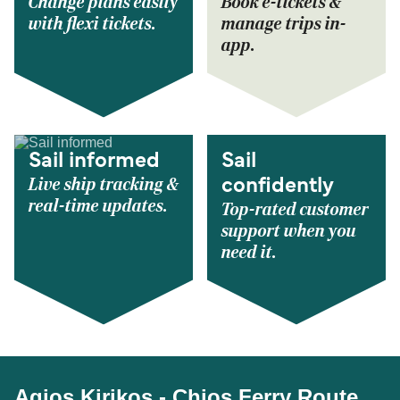
Change plans easily
Book e-tickets &
with flexi tickets.
manage trips in-
app.
Sail informed
Sail
Live ship tracking &
confidently
real-time updates.
Top-rated customer
support when you
need it.
Agios Kirikos - Chios Ferry Route