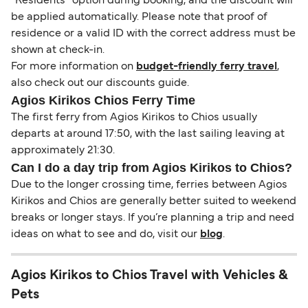
“Residents” option during booking, and the discount will
be applied automatically. Please note that proof of
residence or a valid ID with the correct address must be
shown at check-in.
For more information on
budget-friendly ferry travel
,
also check out our discounts guide.
Agios Kirikos Chios Ferry Time
The first ferry from Agios Kirikos to Chios usually
departs at around 17:50, with the last sailing leaving at
approximately 21:30.
Can I do a day trip from Agios Kirikos to Chios?
Due to the longer crossing time, ferries between Agios
Kirikos and Chios are generally better suited to weekend
breaks or longer stays. If you’re planning a trip and need
ideas on what to see and do, visit our
blog
.
Agios Kirikos to Chios Travel with Vehicles &
Pets