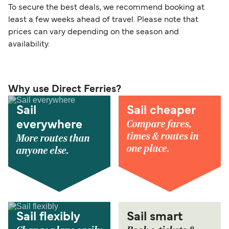
To secure the best deals, we recommend booking at
least a few weeks ahead of travel. Please note that
prices can vary depending on the season and
availability.
Why use Direct Ferries?
Sail
Sail cheaper
Compare fares,
everywhere
times & routes in
More routes than
one place.
anyone else.
Sail flexibly
Sail smart