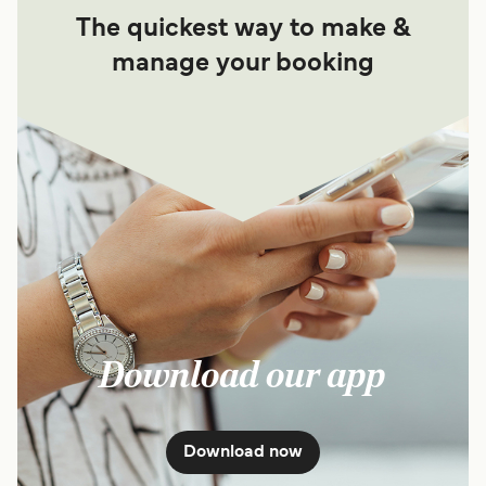
The quickest way to make &
manage your booking
Download our app
Download now