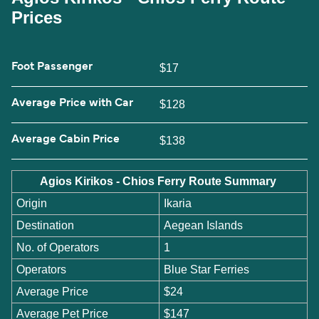
Prices
Foot Passenger
$17
Average Price with Car
$128
Average Cabin Price
$138
Agios Kirikos - Chios Ferry Route Summary
Origin
Ikaria
Destination
Aegean Islands
No. of Operators
1
Operators
Blue Star Ferries
Average Price
$24
Average Pet Price
$147