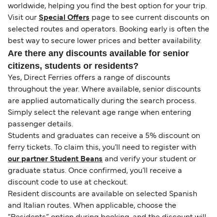
worldwide, helping you find the best option for your trip.
Visit our
Special Offers
page to see current discounts on
selected routes and operators. Booking early is often the
best way to secure lower prices and better availability.
Are there any discounts available for senior
citizens, students or residents?
Yes, Direct Ferries offers a range of discounts
throughout the year. Where available, senior discounts
are applied automatically during the search process.
Simply select the relevant age range when entering
passenger details.
Students and graduates can receive a 5% discount on
ferry tickets. To claim this, you’ll need to register with
our partner Student Beans
and verify your student or
graduate status. Once confirmed, you’ll receive a
discount code to use at checkout.
Resident discounts are available on selected Spanish
and Italian routes. When applicable, choose the