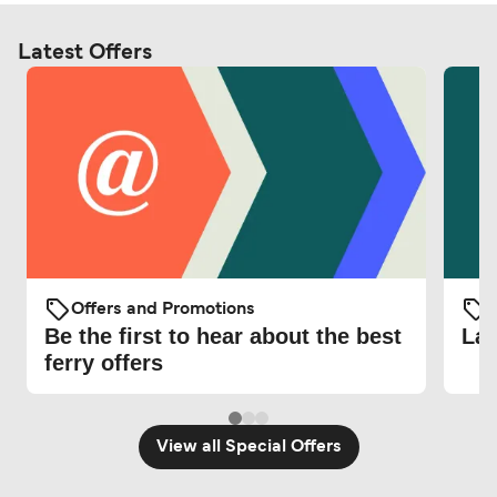
Latest Offers
Offers and Promotions
O
Be the first to hear about the best
Lat
ferry offers
View all Special Offers