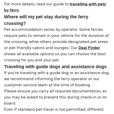
For more details, read our guide to
travelling with pets
by ferry
.
Where will my pet stay during the ferry
crossing?
Pet accommodation varies by operator. Some ferries
require pets to remain in your vehicle for the duration of
the crossing, while others provide designated pet areas
or pet-friendly cabins and lounges. Our
Deal Finder
shows all available options so you can choose the best
crossing for you and your pet.
Traveling with guide dogs and assistance dogs
If you’re traveling with a guide dog or an assistance dog,
we recommend informing the ferry operator or our
customer service team at the time of booking.
Please ensure you carry all required documentation, as
you may be asked to present this during check-in or on
board.
Even if standard pet travel is not permitted, different