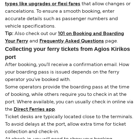
types like upgrades or flexi fares
that allow changes or
cancelations. To ensure a smooth booking, enter
accurate details such as passenger numbers and
vehicle specifications.
Tip:
Also check out our
101 on Booking and Boarding
Your Ferry
and
Frequently Asked Questions
page.
Collecting your ferry tickets from Agios Kirikos
port
After booking, you’ll receive a confirmation email. How
your boarding pass is issued depends on the ferry
operator you’ve booked with.
Some operators provide the boarding pass at the time
of booking, while others require you to check in at the
port. Where available, you can usually check in online via
the
Direct Ferries app
.
Ticket desks are typically located close to the terminals.
To avoid delays at the port, allow extra time for ticket
collection and check-in.