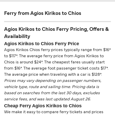
Ferry from Agios Kirikos to Chios
Agios Kirikos to Chios Ferry Pricing, Offers &
Availability
Agios Kirikos to Chios Ferry Price
Agios Kirikos Chios ferry prices typically range from $16*
to $117*. The average ferry price from Agios Kirikos to
Chios is around $24*. The cheapest fares usually start
from $16*. The average foot passenger ticket costs $17*.
The average price when traveling with a car is $128*.
Prices may vary depending on passenger numbers,
vehicle type, route and sailing time. Pricing data is
based on searches from the last 30 days, excludes
service fees, and was last updated August 26.
Cheap Ferry Agios Kirikos to Chios
We make it easy to compare ferry tickets and prices