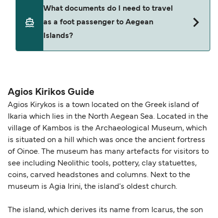
ticket option, allowing date, time, vehicle, or
Yes. Ferry prices generally increase as availability
What documents do I need to travel
seating changes without amendment fees
decreases, particularly during school holidays
as a foot passenger to Aegean
(subject to availability). If your sailing is delayed
and peak travel periods. Cabins and preferred
Islands?
or cancelled, or if you need information about
sailing times can sell out quickly. Booking early
compensation, refunds, or cancellation fees,
helps secure the best fares and a wider choice of
please visit our
Help Centre
for detailed
departure times and seating options. For more
Travel document requirements depend on your
guidance. Or read our guide on
How to Amend,
budget-friendly booking tips
, we've also put
nationality and route. For most international ferry
Change and Cancel your Booking
. Our customer
together a handy guide.
routes, a valid passport is required. On domestic
Agios Kirikos Guide
support team is also available to assist.
routes, a government-issued photo ID is usually
Agios Kirykos is a town located on the Greek island of
sufficient. If traveling within the Common Travel
Ikaria which lies in the North Aegean Sea. Located in the
Area (for example, between the UK and Ireland),
village of Kambos is the Archaeological Museum, which
British or Irish citizens may only need minimal
is situated on a hill which was once the ancient fortress
identification. Since Brexit, British citizens
of Oinoe. The museum has many artefacts for visitors to
traveling to EU countries must comply with
see including Neolithic tools, pottery, clay statuettes,
coins, carved headstones and columns. Next to the
Schengen entry rules, including the 90-day limit
museum is Agia Irini, the island's oldest church.
within any 180-day period. Border checks may
also take longer during busy periods. For the
The island, which derives its name from Icarus, the son
most up-to-date information on post-Brexit