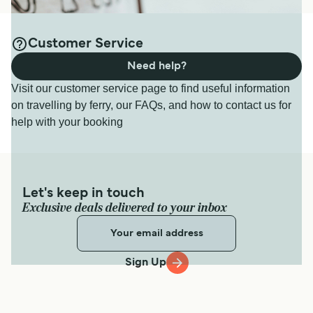
Customer Service
Need help?
Visit our customer service page to find useful information
on travelling by ferry, our FAQs, and how to contact us for
help with your booking
Let's keep in touch
Exclusive deals delivered to your inbox
Sign Up