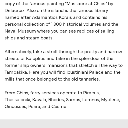
copy of the famous painting "Massacre at Chios" by
Delacroix. Also on the island is the famous library
named after Adamantios Korais and contains his
personal collection of 1,300 historical volumes and the
Naval Museum where you can see replicas of sailing
ships and steam boats.
Alternatively, take a stroll through the pretty and narrow
streets of Kaloplitis and take in the splendour of the
former ship owners' mansions that stretch all the way to
Tampakika. Here you will find Ioustiniani Palace and the
mills that once belonged to the old tanneries.
From Chios, ferry services operate to Piraeus,
Thessaloniki, Kavala, Rhodes, Samos, Lemnos, Mytilene,
Oinousses, Psara, and Cesme.