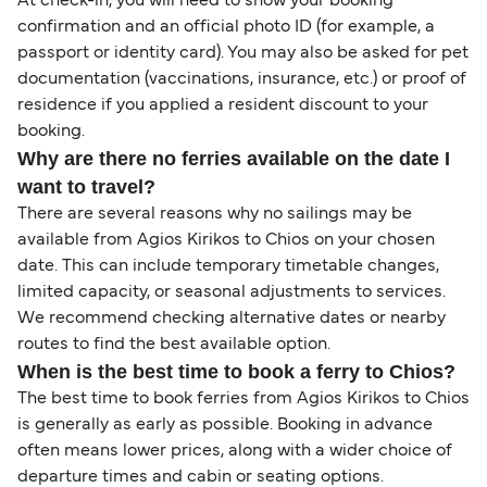
At check-in, you will need to show your booking
confirmation and an official photo ID (for example, a
passport or identity card). You may also be asked for pet
documentation (vaccinations, insurance, etc.) or proof of
residence if you applied a resident discount to your
booking.
Why are there no ferries available on the date I
want to travel?
There are several reasons why no sailings may be
available from Agios Kirikos to Chios on your chosen
date. This can include temporary timetable changes,
limited capacity, or seasonal adjustments to services.
We recommend checking alternative dates or nearby
routes to find the best available option.
When is the best time to book a ferry to Chios?
The best time to book ferries from Agios Kirikos to Chios
is generally as early as possible. Booking in advance
often means lower prices, along with a wider choice of
departure times and cabin or seating options.