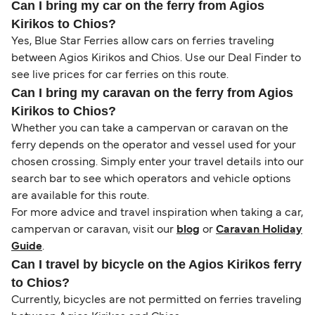
Can I bring my car on the ferry from Agios
Kirikos to Chios?
Yes, Blue Star Ferries allow cars on ferries traveling
between Agios Kirikos and Chios. Use our Deal Finder to
see live prices for car ferries on this route.
Can I bring my caravan on the ferry from Agios
Kirikos to Chios?
Whether you can take a campervan or caravan on the
ferry depends on the operator and vessel used for your
chosen crossing. Simply enter your travel details into our
search bar to see which operators and vehicle options
are available for this route.
For more advice and travel inspiration when taking a car,
campervan or caravan, visit our
blog
or
Caravan Holiday
Guide
.
Can I travel by bicycle on the Agios Kirikos ferry
to Chios?
Currently, bicycles are not permitted on ferries traveling