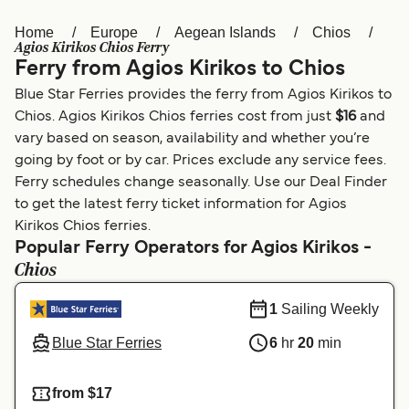
Home
Europe
Aegean Islands
Chios
Österreich (DE)
Italia
Agios Kirikos Chios Ferry
Ferry from Agios Kirikos to Chios
Canada (FR)
België (NL)
Blue Star Ferries provides the ferry from Agios Kirikos to
Ελλάδα
Belgique (FR)
Chios. Agios Kirikos Chios ferries cost from just
$16
and
vary based on season, availability and whether you’re
Polska
Deutschland
going by foot or by car. Prices exclude any service fees.
Schweiz (DE)
Norge
Ferry schedules change seasonally. Use our Deal Finder
to get the latest ferry ticket information for Agios
Україна
Indonesia
Kirikos Chios ferries.
Popular Ferry Operators for Agios Kirikos -
المغرب
Maroc (FR)
Chios
1
Sailing Weekly
Blue Star Ferries
6
hr
20
min
from $17