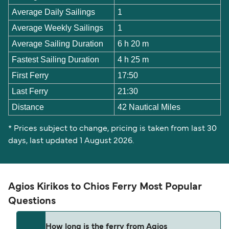
Average Daily Sailings
1
Average Weekly Sailings
1
Average Sailing Duration
6 h 20 m
Fastest Sailing Duration
4 h 25 m
First Ferry
17:50
Last Ferry
21:30
Distance
42 Nautical Miles
* Prices subject to change, pricing is taken from last 30
days, last updated 1 August 2026.
Agios Kirikos to Chios Ferry Most Popular
Questions
How long is the ferry from Agios