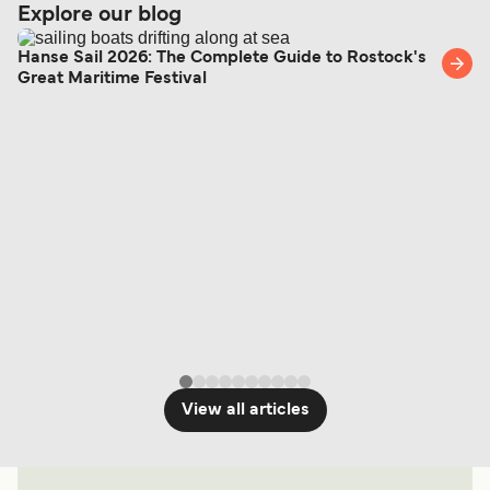
Explore our blog
Hanse Sail 2026: The Complete Guide to Rostock's
Great Maritime Festival
View all articles