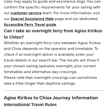
rules may apply to guide and assistance dogs. You can
confirm the specific requirements for your sailing with
our
customer service
team. For more information, visit
our
Special Assistance Help
page and our dedicated
Accessible Ferry Travel guide
.
Can I take an overnight ferry from Agios Kirikos
to Chios?
Whether an overnight ferry runs between Agios Kirikos
and Chios depends on the operator and timetable. To
check if an overnight option is available, enter your
travel details in our search bar. The results will show if
your chosen sailing operates overnight, plus current
timetables and alternative day crossings.
Please note that overnight crossings can sometimes
take a little longer than daytime sailings.
Agios Kirikos to Chios Journey Information
International Travel Rules