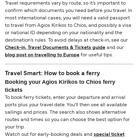
Travel requirements vary by route, so it’s important to
confirm which documents you need before you travel. In
most international cases, you will need a valid passport
to travel from Agios Kirikos to Chios, and possibly a visa
or national ID depending on your nationality and the
destination’s rules. To avoid delays at check-in, see our
Check-in, Travel Documents & Tickets guide
and our
blog post on travelling to Europe
for useful tips.
Travel Smart: How to book a ferry
Booking your Agios Kirikos to Chios ferry
tickets
To book ferry tickets, enter your departure and arrival
ports plus your travel date. You’ll then see all available
sailings and prices. The search also shows alternative
routes and times so you can choose the best option for
your trip.
Watch out for early-booking deals and
special ticket