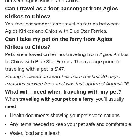
between Agios Kirikos and Chios.
Can I travel as a foot passenger from Agios
Kirikos to Chios?
Yes, foot passengers can travel on ferries between
Agios Kirikos and Chios with Blue Star Ferries.
Can I take my pet on the ferry from Agios
Kirikos to Chios?
Pets are allowed on ferries traveling from Agios Kirikos
to Chios with Blue Star Ferries. The average price for
traveling with a pet is $147.
Pricing is based on searches from the last 30 days,
excludes service fees, and was last updated August 26.
What will I need when traveling with my pet?
When
traveling with your pet on a ferry
, you’ll usually
need:
Health documents showing your pet’s vaccinations
Any items needed to keep your pet safe and comfortable
Water, food and a leash