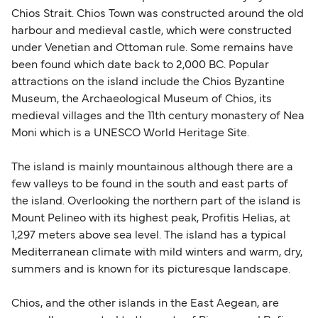
British or Irish citizens may only need minimal
Chios Strait. Chios Town was constructed around the old
identification. Since Brexit, British citizens
harbour and medieval castle, which were constructed
traveling to EU countries must comply with
under Venetian and Ottoman rule. Some remains have
been found which date back to 2,000 BC. Popular
Schengen entry rules, including the 90-day limit
attractions on the island include the Chios Byzantine
within any 180-day period. Border checks may
Museum, the Archaeological Museum of Chios, its
also take longer during busy periods. For the
medieval villages and the 11th century monastery of Nea
most up-to-date information on post-Brexit
Moni which is a UNESCO World Heritage Site.
travel regulations, visit:
Travel after Brexit
.
The island is mainly mountainous although there are a
few valleys to be found in the south and east parts of
the island. Overlooking the northern part of the island is
Mount Pelineo with its highest peak, Profitis Helias, at
1,297 meters above sea level. The island has a typical
Mediterranean climate with mild winters and warm, dry,
summers and is known for its picturesque landscape.
Chios, and the other islands in the East Aegean, are