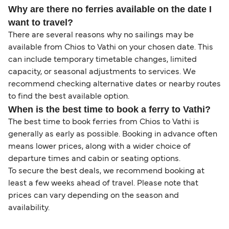
Why are there no ferries available on the date I
want to travel?
There are several reasons why no sailings may be
available from Chios to Vathi on your chosen date. This
can include temporary timetable changes, limited
capacity, or seasonal adjustments to services. We
recommend checking alternative dates or nearby routes
to find the best available option.
When is the best time to book a ferry to Vathi?
The best time to book ferries from Chios to Vathi is
generally as early as possible. Booking in advance often
means lower prices, along with a wider choice of
departure times and cabin or seating options.
To secure the best deals, we recommend booking at
least a few weeks ahead of travel. Please note that
prices can vary depending on the season and
availability.