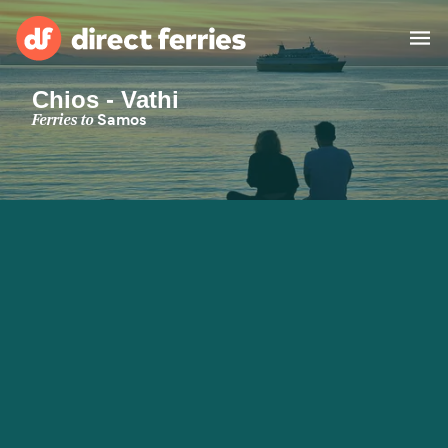
Chios - Vathi
Operators
Ferries to
Samos
Countries
Special Offers
Blog
Ferry tickets
Route & Port finder
Accommodation
Ferries
United States