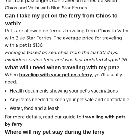
Yes, foot passengers can travel on ferries between
Chios and Vathi with Blue Star Ferries.
Can I take my pet on the ferry from Chios to
Vathi?
Pets are allowed on ferries traveling from Chios to Vathi
with Blue Star Ferries. The average price for traveling
with a pet is $136.
Pricing is based on searches from the last 30 days,
excludes service fees, and was last updated August 26.
What will I need when traveling with my pet?
When
traveling with your pet on a ferry
, you’ll usually
need:
Health documents showing your pet’s vaccinations
Any items needed to keep your pet safe and comfortable
Water, food and a leash
For more details, read our guide to
travelling with pets
by ferry
.
Where will my pet stay during the ferry