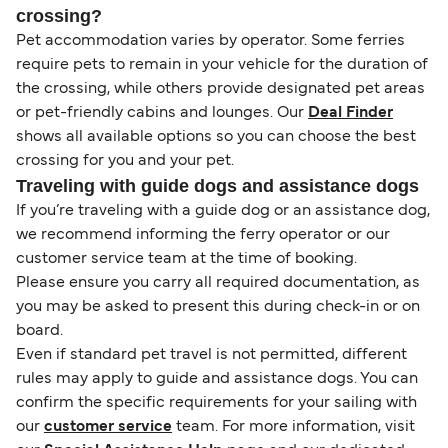
crossing?
Pet accommodation varies by operator. Some ferries
require pets to remain in your vehicle for the duration of
the crossing, while others provide designated pet areas
or pet-friendly cabins and lounges. Our
Deal Finder
shows all available options so you can choose the best
crossing for you and your pet.
Traveling with guide dogs and assistance dogs
If you’re traveling with a guide dog or an assistance dog,
we recommend informing the ferry operator or our
customer service team at the time of booking.
Please ensure you carry all required documentation, as
you may be asked to present this during check-in or on
board.
Even if standard pet travel is not permitted, different
rules may apply to guide and assistance dogs. You can
confirm the specific requirements for your sailing with
our
customer service
team. For more information, visit