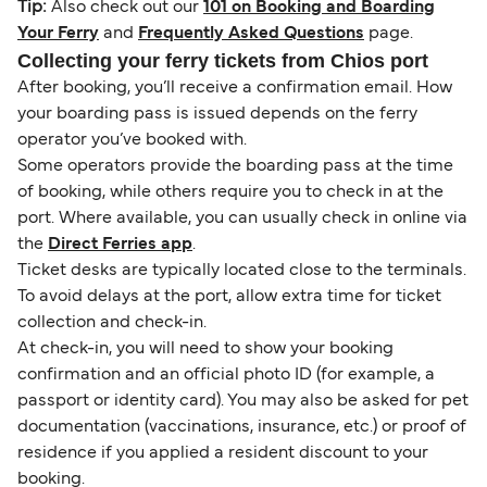
Tip:
Also check out our
101 on Booking and Boarding
Your Ferry
and
Frequently Asked Questions
page.
Collecting your ferry tickets from Chios port
After booking, you’ll receive a confirmation email. How
your boarding pass is issued depends on the ferry
operator you’ve booked with.
Some operators provide the boarding pass at the time
of booking, while others require you to check in at the
port. Where available, you can usually check in online via
the
Direct Ferries app
.
Ticket desks are typically located close to the terminals.
To avoid delays at the port, allow extra time for ticket
collection and check-in.
At check-in, you will need to show your booking
confirmation and an official photo ID (for example, a
passport or identity card). You may also be asked for pet
documentation (vaccinations, insurance, etc.) or proof of
residence if you applied a resident discount to your
booking.