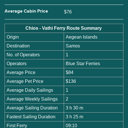
Average Cabin Price
$76
Chios - Vathi Ferry Route Summary
Origin
Aegean Islands
Destination
Samos
No. of Operators
1
Operators
Blue Star Ferries
Average Price
$84
Average Pet Price
$136
Average Daily Sailings
1
Average Weekly Sailings
2
Average Sailing Duration
3 h 30 m
Fastest Sailing Duration
3 h 25 m
First Ferry
09:10