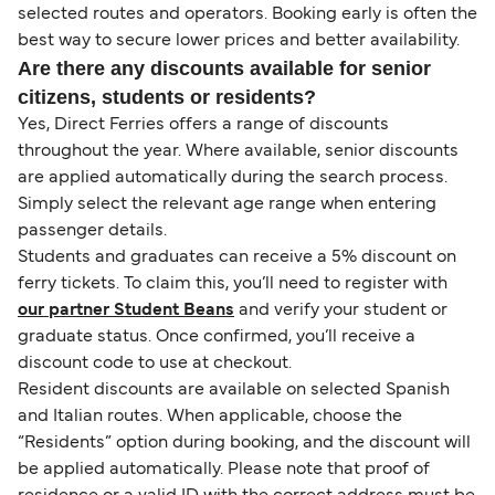
selected routes and operators. Booking early is often the
best way to secure lower prices and better availability.
Are there any discounts available for senior
citizens, students or residents?
Yes, Direct Ferries offers a range of discounts
throughout the year. Where available, senior discounts
are applied automatically during the search process.
Simply select the relevant age range when entering
passenger details.
Students and graduates can receive a 5% discount on
ferry tickets. To claim this, you’ll need to register with
our partner Student Beans
and verify your student or
graduate status. Once confirmed, you’ll receive a
discount code to use at checkout.
Resident discounts are available on selected Spanish
and Italian routes. When applicable, choose the
“Residents” option during booking, and the discount will
be applied automatically. Please note that proof of