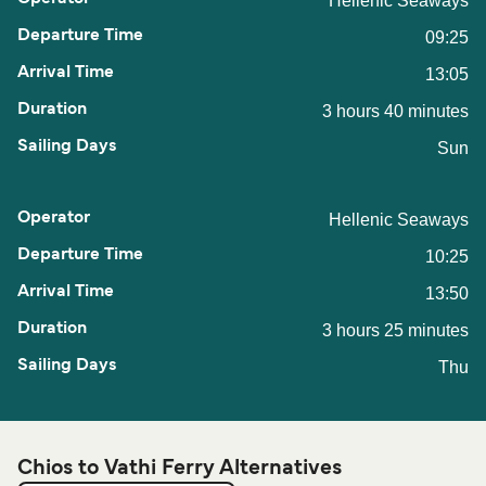
Hellenic Seaways
09:25
13:05
3 hours 40 minutes
Sun
Hellenic Seaways
10:25
13:50
3 hours 25 minutes
Thu
Chios to Vathi Ferry Alternatives