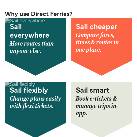
Why use Direct Ferries?
Sail
Sail cheaper
Compare fares,
everywhere
times & routes in
More routes than
one place.
anyone else.
Sail flexibly
Sail smart
Change plans easily
Book e-tickets &
with flexi tickets.
manage trips in-
app.