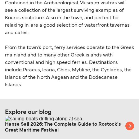
Contained in the Archaeological Museum visitors will
see a collection of the largest surviving examples of
Kouros sculpture. Also in the town, and perfect for
relaxing in, are a good selection of waterfront tavernas
and cafes.
From the town's port, ferry services operate to the Greek
mainland and to many other Greek islands with
conventional and high speed ferries. Destinations
include Piraeus, Icaria, Chios, Mytiline, the Cyclades, the
islands of the North Aegean and the Dodecanese
Islands.
Explore our blog
Hanse Sail 2026: The Complete Guide to Rostock's
Great Maritime Festival