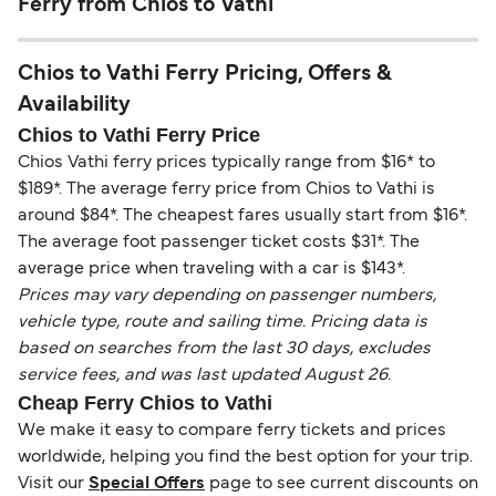
Ferry from Chios to Vathi
Chios to Vathi Ferry Pricing, Offers &
Availability
Chios to Vathi Ferry Price
Chios Vathi ferry prices typically range from $16* to
$189*. The average ferry price from Chios to Vathi is
around $84*. The cheapest fares usually start from $16*.
The average foot passenger ticket costs $31*. The
average price when traveling with a car is $143*.
Prices may vary depending on passenger numbers,
vehicle type, route and sailing time. Pricing data is
based on searches from the last 30 days, excludes
service fees, and was last updated August 26.
Cheap Ferry Chios to Vathi
We make it easy to compare ferry tickets and prices
worldwide, helping you find the best option for your trip.
Visit our
Special Offers
page to see current discounts on