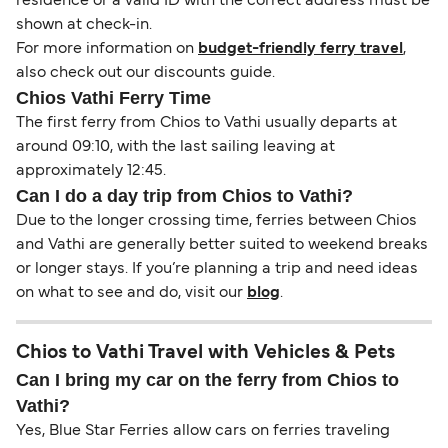
residence or a valid ID with the correct address must be
shown at check-in.
For more information on
budget-friendly ferry travel
,
also check out our discounts guide.
Chios Vathi Ferry Time
The first ferry from Chios to Vathi usually departs at
around 09:10, with the last sailing leaving at
approximately 12:45.
Can I do a day trip from Chios to Vathi?
Due to the longer crossing time, ferries between Chios
and Vathi are generally better suited to weekend breaks
or longer stays. If you’re planning a trip and need ideas
on what to see and do, visit our
blog
.
Chios to Vathi Travel with Vehicles & Pets
Can I bring my car on the ferry from Chios to
Vathi?
Yes, Blue Star Ferries allow cars on ferries traveling