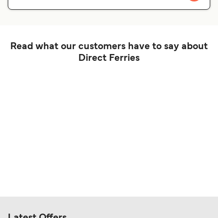
Read what our customers have to say about
Direct Ferries
Latest Offers