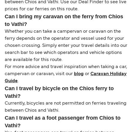
between Chios and Vathi. Use our Deal Finder to see live
prices for car ferries on this route.
Can I bring my caravan on the ferry from Chios
to Vathi?
Whether you can take a campervan or caravan on the
ferry depends on the operator and vessel used for your
chosen crossing. Simply enter your travel details into our
search bar to see which operators and vehicle options
are available for this route.
For more advice and travel inspiration when taking a car,
campervan or caravan, visit our
blog
or
Caravan Holiday
Guide
.
Can I travel by bicycle on the Chios ferry to
Vathi?
Currently, bicycles are not permitted on ferries traveling
between Chios and Vathi.
Can I travel as a foot passenger from Chios to
Vathi?