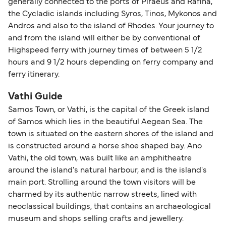
generally connected to the ports of Piraeus and Rafina,
the Cycladic islands including Syros, Tinos, Mykonos and
Andros and also to the island of Rhodes. Your journey to
and from the island will either be by conventional of
Highspeed ferry with journey times of between 5 1/2
hours and 9 1/2 hours depending on ferry company and
ferry itinerary.
Vathi Guide
Samos Town, or Vathi, is the capital of the Greek island
of Samos which lies in the beautiful Aegean Sea. The
town is situated on the eastern shores of the island and
is constructed around a horse shoe shaped bay. Ano
Vathi, the old town, was built like an amphitheatre
around the island's natural harbour, and is the island's
main port. Strolling around the town visitors will be
charmed by its authentic narrow streets, lined with
neoclassical buildings, that contains an archaeological
museum and shops selling crafts and jewellery.