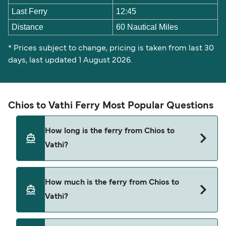
Last Ferry
12:45
Distance
60 Nautical Miles
* Prices subject to change, pricing is taken from last 30
days, last updated 1 August 2026.
Chios to Vathi Ferry Most Popular Questions
How long is the ferry from Chios to
Vathi?
The Chios Vathi ferry trip can take around 3 hours
How much is the ferry from Chios to
30 minutes. The fastest sailings are
Vathi?
approximately 3 hours 25 minutes with Blue Star
Ferries. Sailing times may vary depending on the