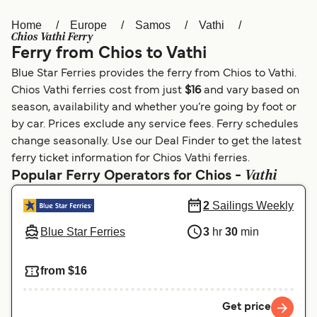
Home
Europe
Samos
Vathi
Österreich (DE)
Italia
Chios Vathi Ferry
Ferry from Chios to Vathi
Canada (FR)
België (NL)
Blue Star Ferries provides the ferry from Chios to Vathi.
Ελλάδα
Belgique (FR)
Chios Vathi ferries cost from just
$16
and vary based on
season, availability and whether you’re going by foot or
Polska
Deutschland
by car. Prices exclude any service fees. Ferry schedules
Schweiz (DE)
Norge
change seasonally. Use our Deal Finder to get the latest
ferry ticket information for Chios Vathi ferries.
Україна
Indonesia
Vathi
Popular Ferry Operators for Chios -
المغرب
Maroc (FR)
2
Sailings Weekly
Blue Star Ferries
3
hr
30
min
from $16
Get price