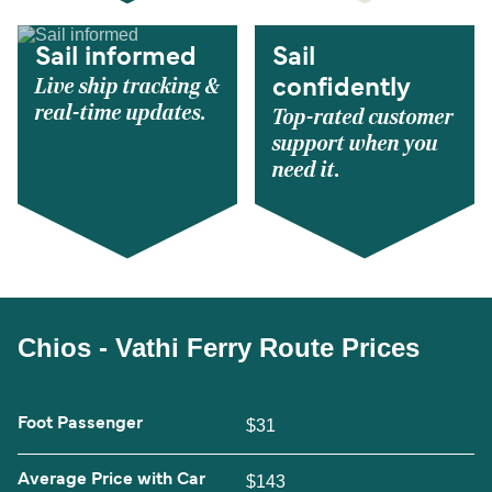
Sail informed
Sail
Live ship tracking &
confidently
real-time updates.
Top-rated customer
support when you
need it.
Chios - Vathi Ferry Route Prices
Foot Passenger
$31
Average Price with Car
$143