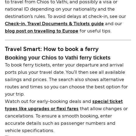
to travel from Chios to Vathi, and possibly a visa or
national ID depending on your nationality and the
destination’s rules. To avoid delays at check-in, see our
Check-in, Travel Documents & Tickets guide
and our
blog post on travelling to Europe
for useful tips.
Travel Smart: How to book a ferry
Booking your Chios to Vathi ferry tickets
To book ferry tickets, enter your departure and arrival
ports plus your travel date. You’ll then see all available
sailings and prices. The search also shows alternative
routes and times so you can choose the best option for
your trip.
Watch out for early-booking deals and
special ticket
types like upgrades or flexi fares
that allow changes or
cancelations. To ensure a smooth booking, enter
accurate details such as passenger numbers and
vehicle specifications.