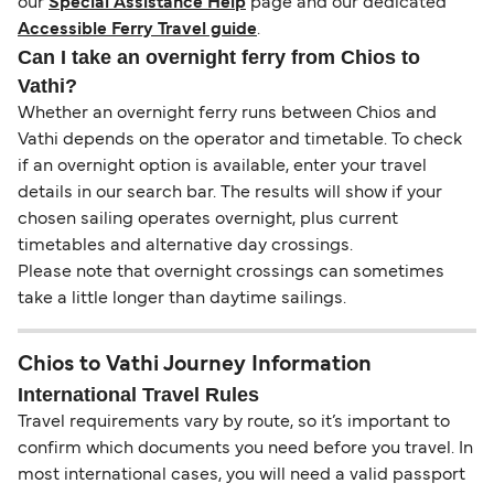
our
Special Assistance Help
page and our dedicated
Accessible Ferry Travel guide
.
Can I take an overnight ferry from Chios to
Vathi?
Whether an overnight ferry runs between Chios and
Vathi depends on the operator and timetable. To check
if an overnight option is available, enter your travel
details in our search bar. The results will show if your
chosen sailing operates overnight, plus current
timetables and alternative day crossings.
Please note that overnight crossings can sometimes
take a little longer than daytime sailings.
Chios to Vathi Journey Information
International Travel Rules
Travel requirements vary by route, so it’s important to
confirm which documents you need before you travel. In
most international cases, you will need a valid passport