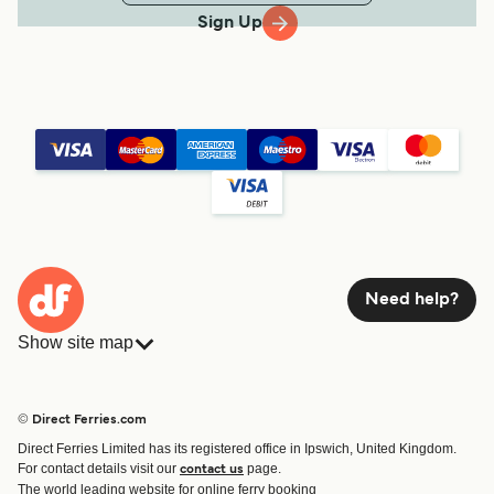
Sign Up
Need help?
Show site map
Ferries
Bookings
Countries
Accommodation
© Direct Ferries.com
Operators
Ferries
Direct Ferries Limited has its registered office in Ipswich, United Kingdom.
Route & Port finder
For contact details visit our
page.
contact us
Special Offers
The world leading website for online ferry booking