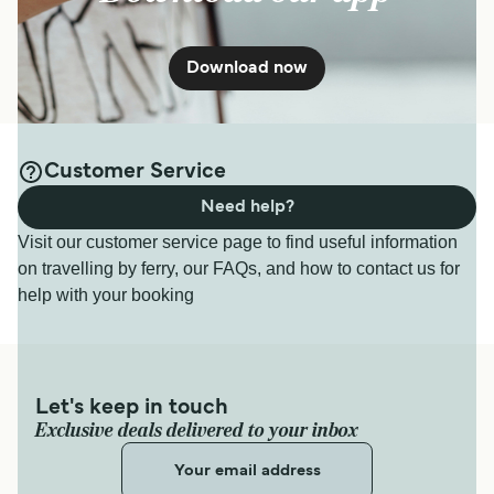
Download now
Customer Service
Need help?
Visit our customer service page to find useful information
on travelling by ferry, our FAQs, and how to contact us for
help with your booking
Let's keep in touch
Exclusive deals delivered to your inbox