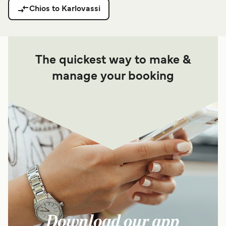
Chios to Karlovassi
The quickest way to make &
manage your booking
Download our app