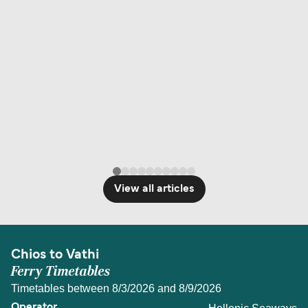
View all articles
Chios to Vathi
Ferry Timetables
Timetables between 8/3/2026 and 8/9/2026