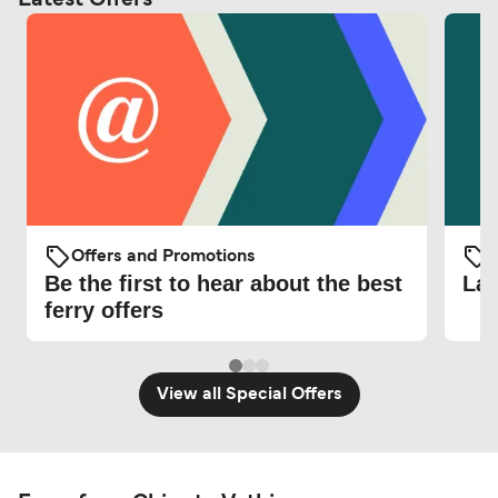
Offers and Promotions
O
Be the first to hear about the best
Lat
ferry offers
View all Special Offers