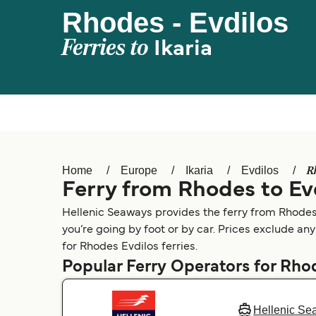
Rhodes - Evdilos
Ferries to
Ikaria
R
Home
Europe
Ikaria
Evdilos
Ferry from Rhodes to Ev
Hellenic Seaways provides the ferry from Rhodes 
you’re going by foot or by car. Prices exclude any
for Rhodes Evdilos ferries.
Popular Ferry Operators for Rho
Hellenic Se