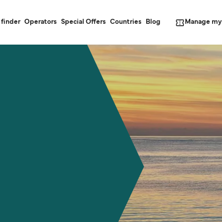
Manage my
 finder
Operators
Special Offers
Countries
Blog