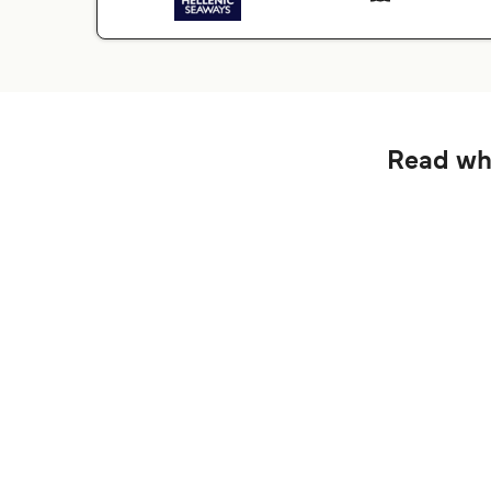
Read wha