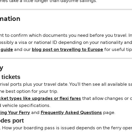
s take a little longer than daytime sailings.
mation
ant to confirm which documents you need before you travel. In 
sibly a visa or national ID depending on your nationality and 
 guide
and our
blog post on travelling to Europe
for useful tip
y
 tickets
ival ports plus your travel date. You’ll then see all available
e best option for your trip.
cket types like upgrades or flexi fares
that allow changes or c
vehicle specifications.
ing Your Ferry
and
Frequently Asked Questions
page.
odes port
il. How your boarding pass is issued depends on the ferry ope