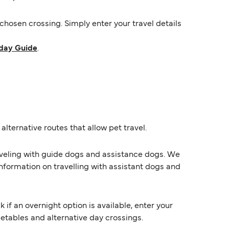
hosen crossing. Simply enter your travel details
day Guide
.
alternative routes that allow pet travel.
raveling with guide dogs and assistance dogs. We
information on travelling with assistant dogs and
f an overnight option is available, enter your
imetables and alternative day crossings.