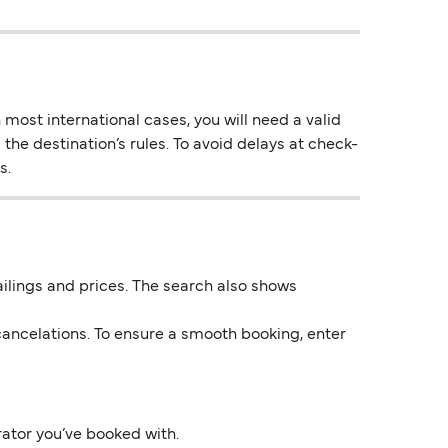
most international cases, you will need a valid
the destination’s rules. To avoid delays at check-
s.
 sailings and prices. The search also shows
ancelations. To ensure a smooth booking, enter
rator you’ve booked with.