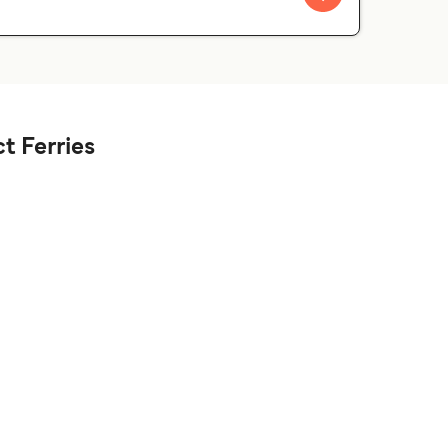
t Ferries