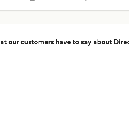
t our customers have to say about Direc