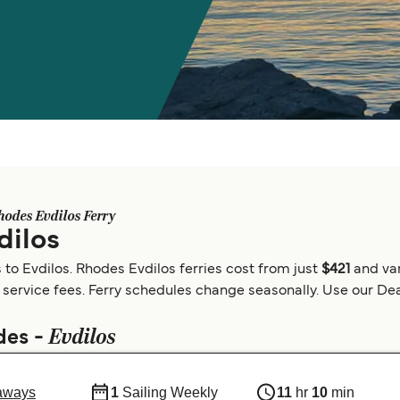
hodes Evdilos Ferry
dilos
to Evdilos. Rhodes Evdilos ferries cost from just
$421
and va
 service fees. Ferry schedules change seasonally. Use our Deal
Evdilos
des -
aways
1
Sailing Weekly
11
hr
10
min