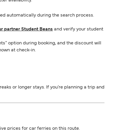
er availability.
lied automatically during the search process.
ur partner Student Beans
and verify your student
ts” option during booking, and the discount will
hown at check-in.
aks or longer stays. If you’re planning a trip and
e prices for car ferries on this route.