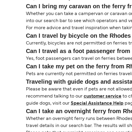
Can I bring my caravan on the ferry 
Whether you can take a campervan or caravan on 
into our search bar to see which operators and veh
For more advice and travel inspiration when taki
Can I travel by bicycle on the Rhodes 
Currently, bicycles are not permitted on ferries
Can I travel as a foot passenger fro
Yes, foot passengers can travel on ferries betwe
Can I take my pet on the ferry from 
Pets are currently not permitted on ferries travel
Traveling with guide dogs and assist
Please be aware that even if pets are not allowe
recommend talking to our
customer service
to c
guide dogs, visit our
Special Assistance Help
pag
Can I take an overnight ferry from Rh
Whether an overnight ferry runs between Rhodes a
travel details in our search bar. The results will