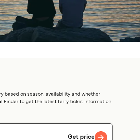
ry based on season, availability and whether
 Finder to get the latest ferry ticket information
Get price