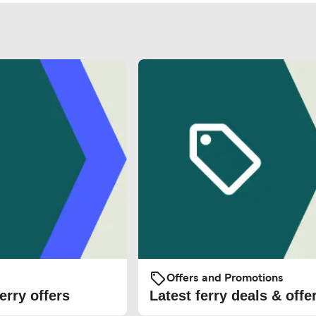
Offers and Promotions
erry offers
Latest ferry deals & offe