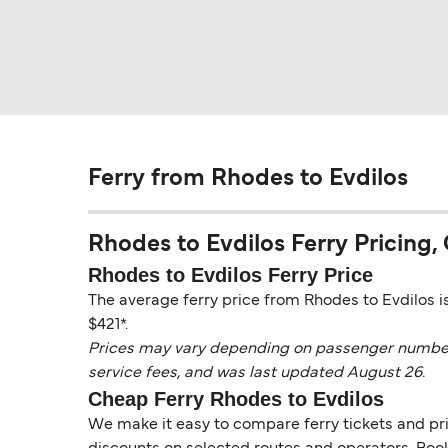
Ferry from Rhodes to Evdilos
Rhodes to Evdilos Ferry Pricing, 
Rhodes to Evdilos Ferry Price
The average ferry price from Rhodes to Evdilos is
$421*.
Prices may vary depending on passenger numbers, 
service fees, and was last updated August 26.
Cheap Ferry Rhodes to Evdilos
We make it easy to compare ferry tickets and pric