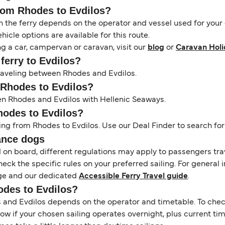
from Rhodes to Evdilos?
the ferry depends on the operator and vessel used for your c
icle options are available for this route.
ng a car, campervan or caravan, visit our
blog
or
Caravan Holi
ferry to Evdilos?
 traveling between Rhodes and Evdilos.
m Rhodes to Evdilos?
en Rhodes and Evdilos with Hellenic Seaways.
Rhodes to Evdilos?
ing from Rhodes to Evdilos. Use our Deal Finder to search for 
ance dogs
d on board, different regulations may apply to passengers t
heck the specific rules on your preferred sailing. For general 
e and our dedicated
Accessible Ferry Travel guide
.
odes to Evdilos?
nd Evdilos depends on the operator and timetable. To check i
 show if your chosen sailing operates overnight, plus current t