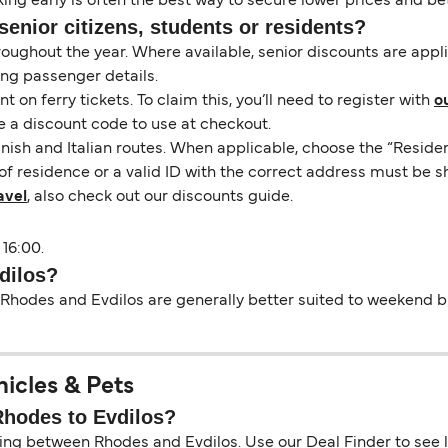
ng early is often the best way to secure lower prices and bett
senior citizens, students or residents?
hroughout the year. Where available, senior discounts are app
ing passenger details.
on ferry tickets. To claim this, you’ll need to register with
o
e a discount code to use at checkout.
nish and Italian routes. When applicable, choose the “Residen
of residence or a valid ID with the correct address must be s
avel
, also check out our discounts guide.
 16:00.
dilos?
Rhodes and Evdilos are generally better suited to weekend bre
hicles & Pets
 Rhodes to Evdilos?
ing between Rhodes and Evdilos. Use our Deal Finder to see liv