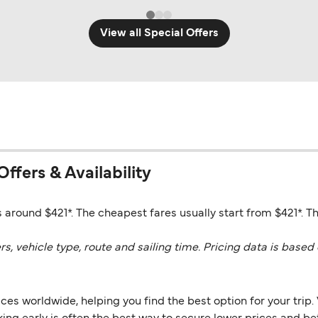
View all Special Offers
Offers & Availability
 around $421*. The cheapest fares usually start from $421*. Th
vehicle type, route and sailing time. Pricing data is based 
es worldwide, helping you find the best option for your trip. 