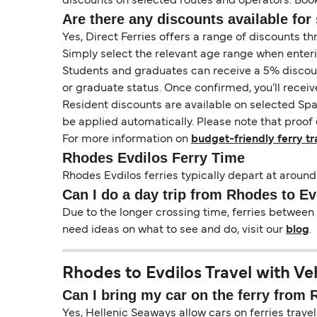
discounts on selected routes and operators. Booki
Are there any discounts available for 
Yes, Direct Ferries offers a range of discounts t
Simply select the relevant age range when enter
Students and graduates can receive a 5% discount 
or graduate status. Once confirmed, you’ll receiv
Resident discounts are available on selected Spa
be applied automatically. Please note that proof 
For more information on
budget-friendly ferry tr
Rhodes Evdilos Ferry Time
Rhodes Evdilos ferries typically depart at around
Can I do a day trip from Rhodes to Ev
Due to the longer crossing time, ferries between 
need ideas on what to see and do, visit our
blog
.
Rhodes to Evdilos Travel with Ve
Can I bring my car on the ferry from
Yes, Hellenic Seaways allow cars on ferries travel