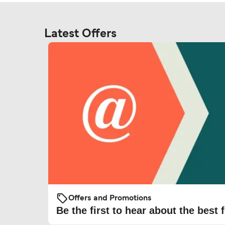
Latest Offers
Offers and Promotions
Be the first to hear about the best f