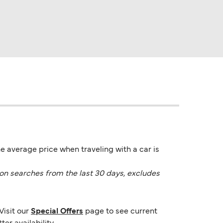
e average price when traveling with a car is
on searches from the last 30 days, excludes
Visit our
Special Offers
page to see current