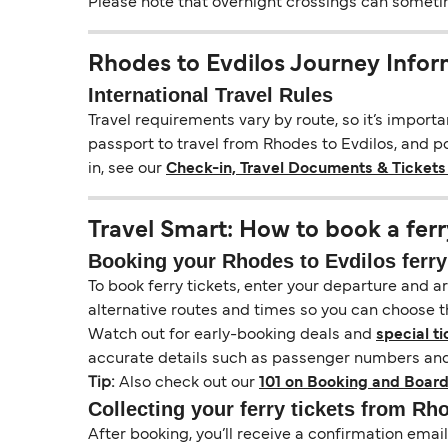
Please note that overnight crossings can sometime
Rhodes to Evdilos Journey Infor
International Travel Rules
Travel requirements vary by route, so it’s import
passport to travel from Rhodes to Evdilos, and pos
in, see our
Check-in, Travel Documents & Tickets
Travel Smart: How to book a ferr
Booking your Rhodes to Evdilos ferry
To book ferry tickets, enter your departure and arr
alternative routes and times so you can choose th
Watch out for early-booking deals and
special ti
accurate details such as passenger numbers and 
Tip:
Also check out our
101 on Booking and Board
Collecting your ferry tickets from Rh
After booking, you’ll receive a confirmation ema