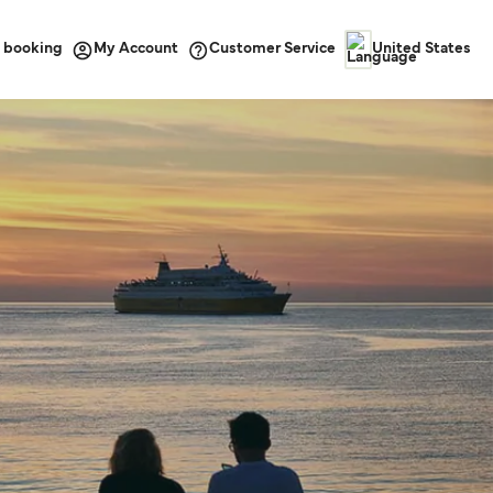
 booking
Customer Service
My Account
United States