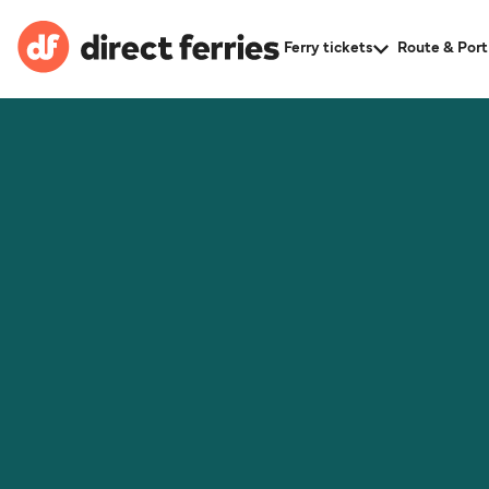
Ferry tickets
Route & Port