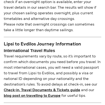
check if an overnight option is available, enter your
travel details in our search bar. The results will show if
your chosen sailing operates overnight, plus current
timetables and alternative day crossings.
Please note that overnight crossings can sometimes
take a little longer than daytime sailings.
Lipsi to Evdilos Journey Information
International Travel Rules
Travel requirements vary by route, so it’s important to
confirm which documents you need before you travel. In
most international cases, you will need a valid passport
to travel from Lipsi to Evdilos, and possibly a visa or
national ID depending on your nationality and the
destination’s rules. To avoid delays at check-in, see our
Check-in, Travel Documents & Tickets guide
and our
blog post on travelling to Europe
for useful tips.