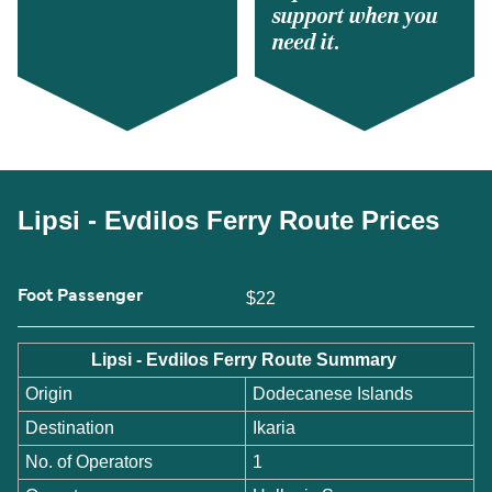
support when you
need it.
Lipsi - Evdilos Ferry Route Prices
Foot Passenger
$22
Lipsi - Evdilos Ferry Route Summary
Origin
Dodecanese Islands
Destination
Ikaria
No. of Operators
1