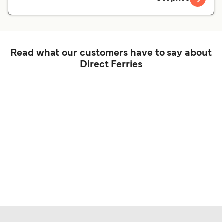
Read what our customers have to say about
Direct Ferries