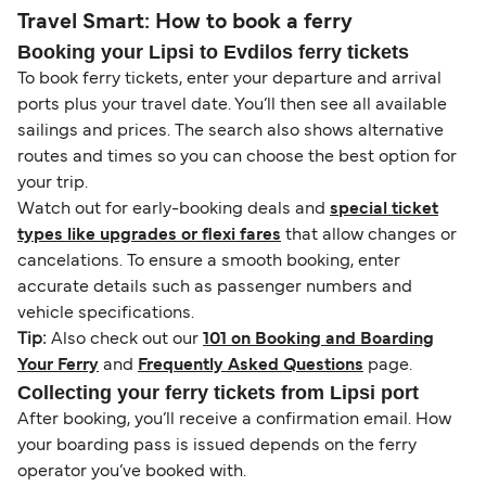
Travel Smart: How to book a ferry
Booking your Lipsi to Evdilos ferry tickets
To book ferry tickets, enter your departure and arrival
ports plus your travel date. You’ll then see all available
sailings and prices. The search also shows alternative
routes and times so you can choose the best option for
your trip.
Watch out for early-booking deals and
special ticket
types like upgrades or flexi fares
that allow changes or
cancelations. To ensure a smooth booking, enter
accurate details such as passenger numbers and
vehicle specifications.
Tip:
Also check out our
101 on Booking and Boarding
Your Ferry
and
Frequently Asked Questions
page.
Collecting your ferry tickets from Lipsi port
After booking, you’ll receive a confirmation email. How
your boarding pass is issued depends on the ferry
operator you’ve booked with.