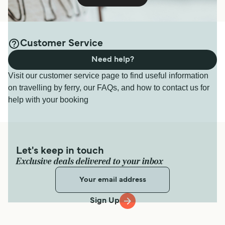
Customer Service
Need help?
Visit our customer service page to find useful information
on travelling by ferry, our FAQs, and how to contact us for
help with your booking
Let's keep in touch
Exclusive deals delivered to your inbox
Sign Up