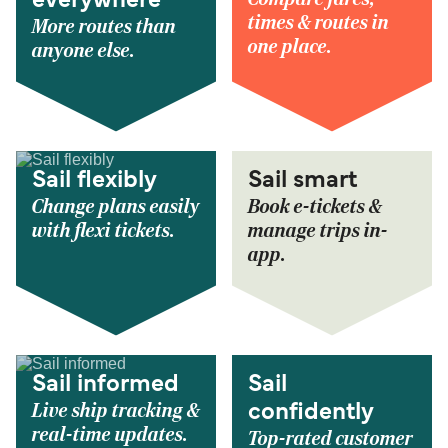
everywhere
times & routes in
More routes than
one place.
anyone else.
Sail flexibly
Sail smart
Change plans easily
Book e-tickets &
with flexi tickets.
manage trips in-
app.
Sail informed
Sail
Live ship tracking &
confidently
real-time updates.
Top-rated customer