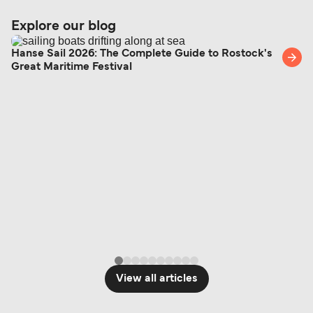
Explore our blog
Hanse Sail 2026: The Complete Guide to Rostock's
Great Maritime Festival
View all articles