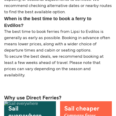
recommend checking alternative dates or nearby routes
to find the best available option.
When is the best time to book a ferry to
Evdilos?
The best time to book ferries from Lipsi to Evdilos is
generally as early as possible. Booking in advance often
means lower prices, along with a wider choice of
departure times and cabin or seating options.
To secure the best deals, we recommend booking at
least a few weeks ahead of travel. Please note that
prices can vary depending on the season and
availability.
Why use Direct Ferries?
Sail
Sail cheaper
Compare fares,