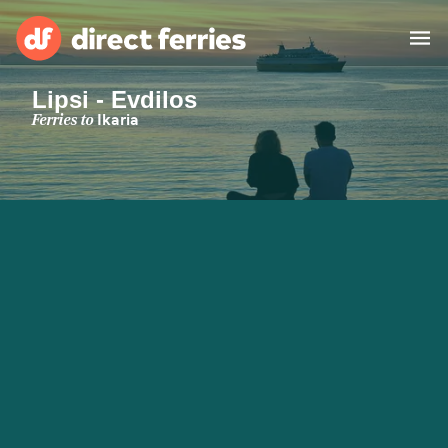
Lipsi - Evdilos
Operators
Ferries to
Ikaria
Countries
Special Offers
Blog
Ferry tickets
Route & Port finder
Accommodation
Ferries
United States