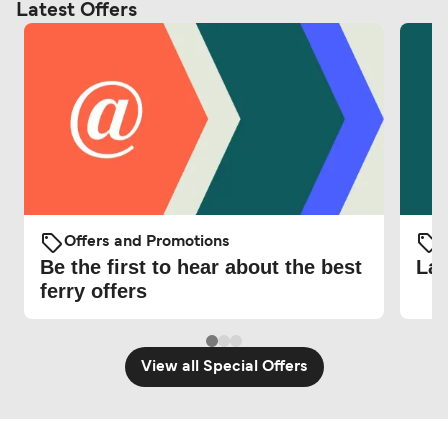
Latest Offers
Offers and Promotions
O
Be the first to hear about the best
Lat
ferry offers
View all Special Offers