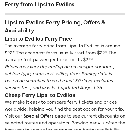
Ferry from Lipsi to Evdilos
Lipsi to Evdilos Ferry Pricing, Offers &
Availability
Lipsi to Evdilos Ferry Price
The average ferry price from Lipsi to Evdilos is around
$22*. The cheapest fares usually start from $22*. The
average foot passenger ticket costs $22*.
Prices may vary depending on passenger numbers,
vehicle type, route and sailing time. Pricing data is
based on searches from the last 30 days, excludes
service fees, and was last updated August 26.
Cheap Ferry Lipsi to Evdilos
We make it easy to compare ferry tickets and prices
worldwide, helping you find the best option for your trip.
Visit our
Special Offers
page to see current discounts on
selected routes and operators. Booking early is often the