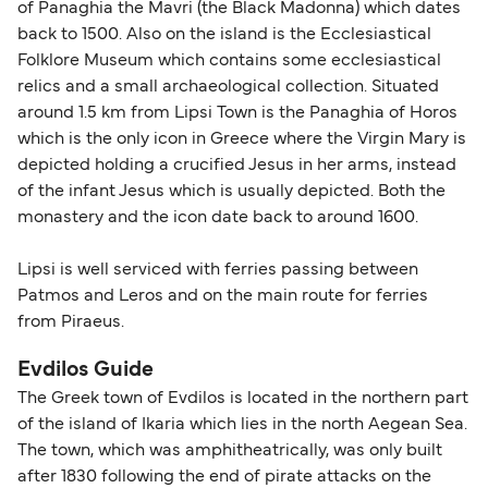
of Panaghia the Mavri (the Black Madonna) which dates
back to 1500. Also on the island is the Ecclesiastical
Folklore Museum which contains some ecclesiastical
relics and a small archaeological collection. Situated
around 1.5 km from Lipsi Town is the Panaghia of Horos
which is the only icon in Greece where the Virgin Mary is
depicted holding a crucified Jesus in her arms, instead
of the infant Jesus which is usually depicted. Both the
monastery and the icon date back to around 1600.
Lipsi is well serviced with ferries passing between
Patmos and Leros and on the main route for ferries
from Piraeus.
Evdilos Guide
The Greek town of Evdilos is located in the northern part
of the island of Ikaria which lies in the north Aegean Sea.
The town, which was amphitheatrically, was only built
after 1830 following the end of pirate attacks on the