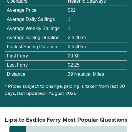
Operators
Hellenic Seaways
Average Price
$22
Average Daily Sailings
1
Average Weekly Sailings
1
Average Sailing Duration
2 h 40 m
Fastest Sailing Duration
2 h 40 m
First Ferry
00:30
Last Ferry
02:25
Distance
39 Nautical Miles
* Prices subject to change, pricing is taken from last 30
days, last updated 1 August 2026.
Lipsi to Evdilos Ferry Most Popular Questions