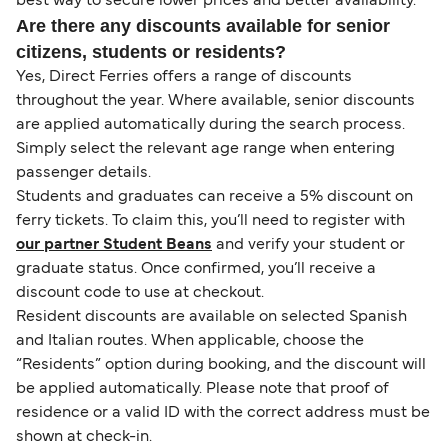
best way to secure lower prices and better availability.
Are there any discounts available for senior
citizens, students or residents?
Yes, Direct Ferries offers a range of discounts
throughout the year. Where available, senior discounts
are applied automatically during the search process.
Simply select the relevant age range when entering
passenger details.
Students and graduates can receive a 5% discount on
ferry tickets. To claim this, you’ll need to register with
our partner Student Beans
and verify your student or
graduate status. Once confirmed, you’ll receive a
discount code to use at checkout.
Resident discounts are available on selected Spanish
and Italian routes. When applicable, choose the
“Residents” option during booking, and the discount will
be applied automatically. Please note that proof of
residence or a valid ID with the correct address must be
shown at check-in.