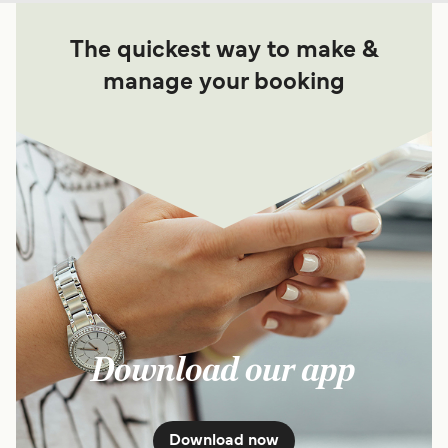
The quickest way to make &
manage your booking
Download our app
Download now