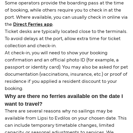
Some operators provide the boarding pass at the time
of booking, while others require you to check in at the
port. Where available, you can usually check in online via
the
Direct Ferries app
.
Ticket desks are typically located close to the terminals.
To avoid delays at the port, allow extra time for ticket
collection and check-in.
At check-in, you will need to show your booking
confirmation and an official photo ID (for example, a
passport or identity card). You may also be asked for pet
documentation (vaccinations, insurance, etc.) or proof of
residence if you applied a resident discount to your
booking.
Why are there no ferries available on the date I
want to travel?
There are several reasons why no sailings may be
available from Lipsi to Evdilos on your chosen date. This
can include temporary timetable changes, limited
capacity, or seasonal adjustments to services. We