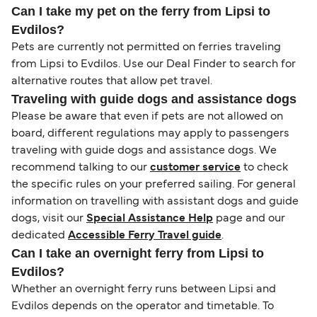
Can I take my pet on the ferry from Lipsi to
Evdilos?
Pets are currently not permitted on ferries traveling
from Lipsi to Evdilos. Use our Deal Finder to search for
alternative routes that allow pet travel.
Traveling with guide dogs and assistance dogs
Please be aware that even if pets are not allowed on
board, different regulations may apply to passengers
traveling with guide dogs and assistance dogs. We
recommend talking to our
customer service
to check
the specific rules on your preferred sailing. For general
information on travelling with assistant dogs and guide
dogs, visit our
Special Assistance Help
page and our
dedicated
Accessible Ferry Travel guide
.
Can I take an overnight ferry from Lipsi to
Evdilos?
Whether an overnight ferry runs between Lipsi and
Evdilos depends on the operator and timetable. To