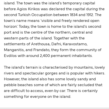
island. The town was the island's temporary capital
before Agios Kirikos was declared the capital during the
second Turkish Occupation between 1834 and 1912. The
town's name means 'visible and freely rendered open
horizon'. Today, the town is home to the island's second
port and is the centre of the northern, central and
western parts of the island. Together with the
settlements of Arethousa, Dafni, Karavostamo,
Manganitis, and Frandato, they form the community of
Evdilos with around 2,400 permanent inhabitants.
The island's terrain is characterised by mountains, lovely
rivers and spectacular gorges and is popular with hikers.
However, the island also has some lovely sandy and
pebble beaches some of which are fairly secluded that
are difficult to access, even by car. There is certainly
something for everyone on the island.