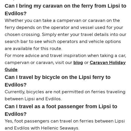
Can I bring my caravan on the ferry from Lipsi to
Evdilos?
Whether you can take a campervan or caravan on the
ferry depends on the operator and vessel used for your
chosen crossing. Simply enter your travel details into our
search bar to see which operators and vehicle options
are available for this route.
For more advice and travel inspiration when taking a car,
campervan or caravan, visit our
blog
or
Caravan Holiday
Guide
.
Can I travel by bicycle on the Lipsi ferry to
Evdilos?
Currently, bicycles are not permitted on ferries traveling
between Lipsi and Evdilos.
Can I travel as a foot passenger from Lipsi to
Evdilos?
Yes, foot passengers can travel on ferries between Lipsi
and Evdilos with Hellenic Seaways.