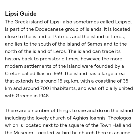
please visit our
Help Centre
for detailed
departure times and seating options. For more
nationality and route. For most international ferry
guidance. Or read our guide on
How to Amend,
budget-friendly booking tips
, we've also put
routes, a valid passport is required. On domestic
Lipsi Guide
Change and Cancel your Booking
. Our customer
together a handy guide.
routes, a government-issued photo ID is usually
The Greek island of Lipsi, also sometimes called Leipsoi,
support team is also available to assist.
sufficient. If traveling within the Common Travel
is part of the Dodecanese group of islands. It is located
Area (for example, between the UK and Ireland),
close to the island of Patmos and the island of Leros,
British or Irish citizens may only need minimal
and lies to the south of the island of Samos and to the
identification. Since Brexit, British citizens
north of the island of Leros. The island can trace its
traveling to EU countries must comply with
history back to prehistoric times, however, the more
modern settlements of the island were founded by a
Schengen entry rules, including the 90-day limit
Cretan called Ilias in 1669. The island has a large area
within any 180-day period. Border checks may
that extends to around 16 sq. km, with a coastline of 35
also take longer during busy periods. For the
km and around 700 inhabitants, and was officially united
most up-to-date information on post-Brexit
with Greece in 1948.
travel regulations, visit:
Travel after Brexit
.
There are a number of things to see and do on the island
including the lovely church of Aghios Ioannis, Theologos
which is located next to the square of the Town Hall and
the Museum. Located within the church there is an icon