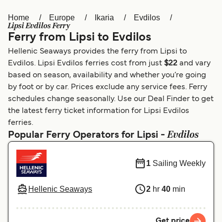
Home
Europe
Ikaria
Evdilos
Österreich (DE)
Italia
Lipsi Evdilos Ferry
Ferry from Lipsi to Evdilos
Canada (FR)
België (NL)
Hellenic Seaways provides the ferry from Lipsi to
Ελλάδα
Belgique (FR)
Evdilos. Lipsi Evdilos ferries cost from just
$22
and vary
based on season, availability and whether you’re going
Polska
Deutschland
by foot or by car. Prices exclude any service fees. Ferry
Schweiz (DE)
Norge
schedules change seasonally. Use our Deal Finder to get
the latest ferry ticket information for Lipsi Evdilos
Україна
Indonesia
ferries.
Evdilos
Popular Ferry Operators for Lipsi -
المغرب
Maroc (FR)
1
Sailing Weekly
Hellenic Seaways
2
hr
40
min
Get price