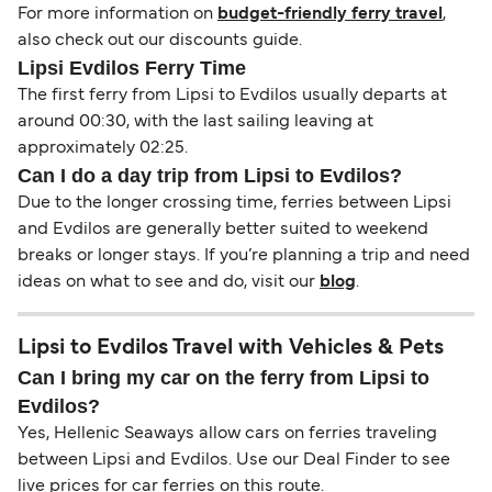
For more information on
budget-friendly ferry travel
,
also check out our discounts guide.
Lipsi Evdilos Ferry Time
The first ferry from Lipsi to Evdilos usually departs at
around 00:30, with the last sailing leaving at
approximately 02:25.
Can I do a day trip from Lipsi to Evdilos?
Due to the longer crossing time, ferries between Lipsi
and Evdilos are generally better suited to weekend
breaks or longer stays. If you’re planning a trip and need
ideas on what to see and do, visit our
blog
.
Lipsi to Evdilos Travel with Vehicles & Pets
Can I bring my car on the ferry from Lipsi to
Evdilos?
Yes, Hellenic Seaways allow cars on ferries traveling
between Lipsi and Evdilos. Use our Deal Finder to see
live prices for car ferries on this route.