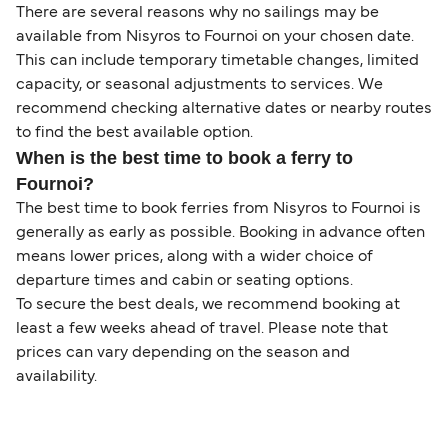
There are several reasons why no sailings may be
available from Nisyros to Fournoi on your chosen date.
This can include temporary timetable changes, limited
capacity, or seasonal adjustments to services. We
recommend checking alternative dates or nearby routes
to find the best available option.
When is the best time to book a ferry to
Fournoi?
The best time to book ferries from Nisyros to Fournoi is
generally as early as possible. Booking in advance often
means lower prices, along with a wider choice of
departure times and cabin or seating options.
To secure the best deals, we recommend booking at
least a few weeks ahead of travel. Please note that
prices can vary depending on the season and
availability.