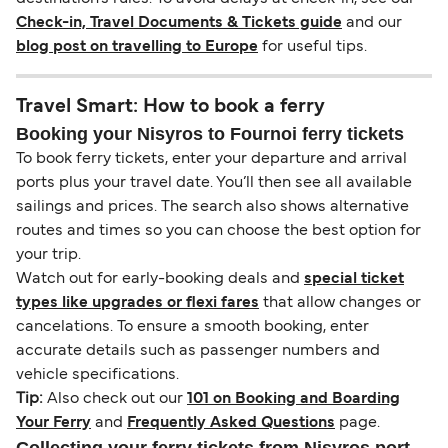
Check-in, Travel Documents & Tickets guide
and our
blog post on travelling to Europe
for useful tips.
Travel Smart: How to book a ferry
Booking your Nisyros to Fournoi ferry tickets
To book ferry tickets, enter your departure and arrival
ports plus your travel date. You’ll then see all available
sailings and prices. The search also shows alternative
routes and times so you can choose the best option for
your trip.
Watch out for early-booking deals and
special ticket
types like upgrades or flexi fares
that allow changes or
cancelations. To ensure a smooth booking, enter
accurate details such as passenger numbers and
vehicle specifications.
Tip:
Also check out our
101 on Booking and Boarding
Your Ferry
and
Frequently Asked Questions
page.
Collecting your ferry tickets from Nisyros port