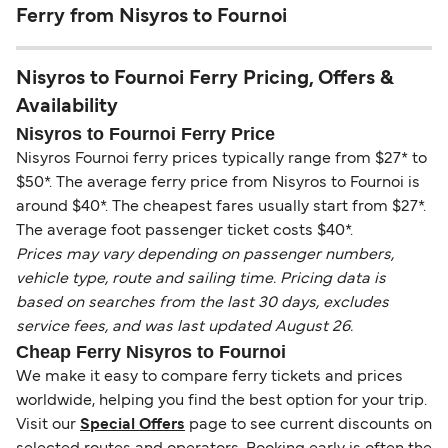
Ferry from Nisyros to Fournoi
Nisyros to Fournoi Ferry Pricing, Offers &
Availability
Nisyros to Fournoi Ferry Price
Nisyros Fournoi ferry prices typically range from $27* to
$50*. The average ferry price from Nisyros to Fournoi is
around $40*. The cheapest fares usually start from $27*.
The average foot passenger ticket costs $40*.
Prices may vary depending on passenger numbers,
vehicle type, route and sailing time. Pricing data is
based on searches from the last 30 days, excludes
service fees, and was last updated August 26.
Cheap Ferry Nisyros to Fournoi
We make it easy to compare ferry tickets and prices
worldwide, helping you find the best option for your trip.
Visit our
Special Offers
page to see current discounts on