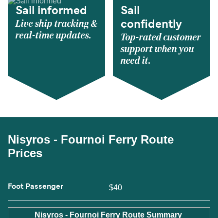
Sail informed
Sail
Live ship tracking &
confidently
real-time updates.
Top-rated customer
support when you
need it.
Nisyros - Fournoi Ferry Route
Prices
Foot Passenger
$40
Nisyros - Fournoi Ferry Route Summary