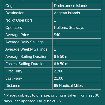
Origin
Dodecanese Islands
Destination
Aegean Islands
No. of Operators
1
Operators
Hellenic Seaways
Average Price
$40
Average Daily Sailings
1
Average Weekly Sailings
1
Average Sailing Duration
6 h 50 m
Fastest Sailing Duration
6 h 50 m
First Ferry
21:00
Last Ferry
21:00
Distance
65 Nautical Miles
* Prices subject to change, pricing is taken from last 30
days, last updated 1 August 2026.