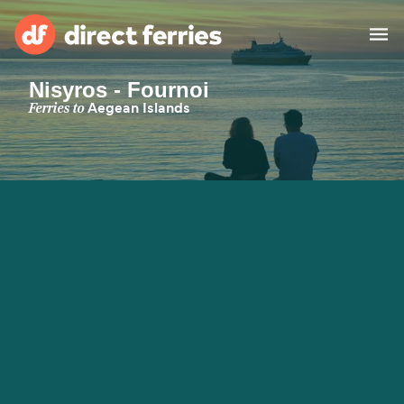
Nisyros - Fournoi
Operators
Ferries to
Aegean Islands
Countries
Special Offers
Blog
Ferry tickets
Route & Port finder
Accommodation
Ferries
United States