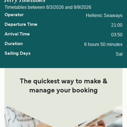
Ferry Timetables
Timetables between 8/3/2026 and 8/9/2026
Hellenic Seaways
21:00
03:50
6 hours 50 minutes
Sat
The quickest way to make &
manage your booking