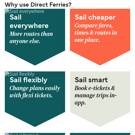
Why use Direct Ferries?
Sail
Sail cheaper
Compare fares,
everywhere
times & routes in
More routes than
one place.
anyone else.
Sail flexibly
Sail smart
Change plans easily
Book e-tickets &
with flexi tickets.
manage trips in-
app.