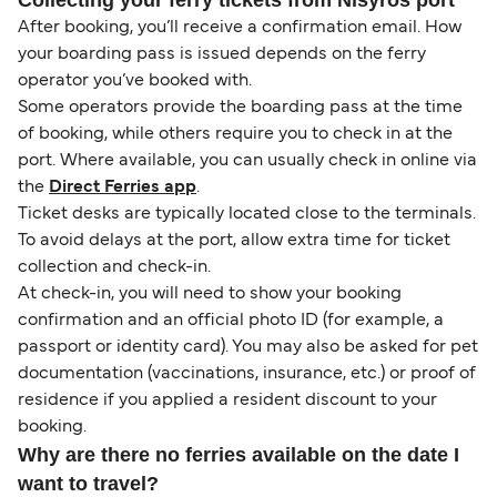
After booking, you’ll receive a confirmation email. How
your boarding pass is issued depends on the ferry
operator you’ve booked with.
Some operators provide the boarding pass at the time
of booking, while others require you to check in at the
port. Where available, you can usually check in online via
the
Direct Ferries app
.
Ticket desks are typically located close to the terminals.
To avoid delays at the port, allow extra time for ticket
collection and check-in.
At check-in, you will need to show your booking
confirmation and an official photo ID (for example, a
passport or identity card). You may also be asked for pet
documentation (vaccinations, insurance, etc.) or proof of
residence if you applied a resident discount to your
booking.
Why are there no ferries available on the date I
want to travel?