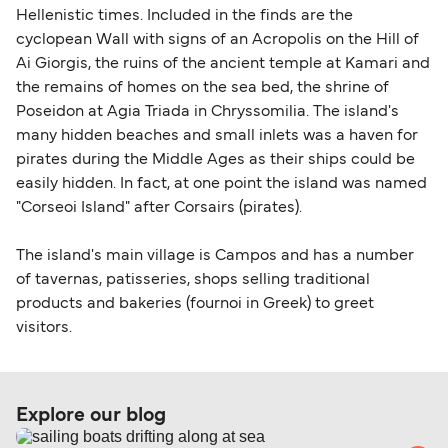
Hellenistic times. Included in the finds are the
cyclopean Wall with signs of an Acropolis on the Hill of
Ai Giorgis, the ruins of the ancient temple at Kamari and
the remains of homes on the sea bed, the shrine of
Poseidon at Agia Triada in Chryssomilia. The island's
many hidden beaches and small inlets was a haven for
pirates during the Middle Ages as their ships could be
easily hidden. In fact, at one point the island was named
"Corseoi Island" after Corsairs (pirates).
The island's main village is Campos and has a number
of tavernas, patisseries, shops selling traditional
products and bakeries (fournoi in Greek) to greet
visitors.
Explore our blog