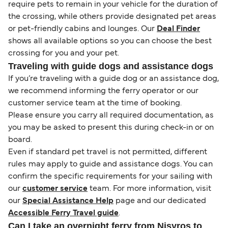
require pets to remain in your vehicle for the duration of
the crossing, while others provide designated pet areas
or pet-friendly cabins and lounges. Our
Deal Finder
shows all available options so you can choose the best
crossing for you and your pet.
Traveling with guide dogs and assistance dogs
If you’re traveling with a guide dog or an assistance dog,
we recommend informing the ferry operator or our
customer service team at the time of booking.
Please ensure you carry all required documentation, as
you may be asked to present this during check-in or on
board.
Even if standard pet travel is not permitted, different
rules may apply to guide and assistance dogs. You can
confirm the specific requirements for your sailing with
our
customer service
team. For more information, visit
our
Special Assistance Help
page and our dedicated
Accessible Ferry Travel guide
.
Can I take an overnight ferry from Nisyros to