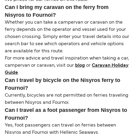
Can I bring my caravan on the ferry from
Nisyros to Fournoi?
Whether you can take a campervan or caravan on the
ferry depends on the operator and vessel used for your
chosen crossing. Simply enter your travel details into our
search bar to see which operators and vehicle options
are available for this route.
For more advice and travel inspiration when taking a car,
campervan or caravan, visit our
blog
or
Caravan Holiday
Guide
.
Can I travel by bicycle on the Nisyros ferry to
Fournoi?
Currently, bicycles are not permitted on ferries traveling
between Nisyros and Fournoi.
Can I travel as a foot passenger from Nisyros to
Fournoi?
Yes, foot passengers can travel on ferries between
Nisyros and Fournoi with Hellenic Seaways.