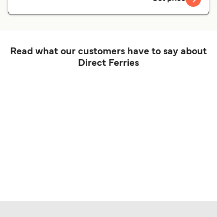
Read what our customers have to say about
Direct Ferries