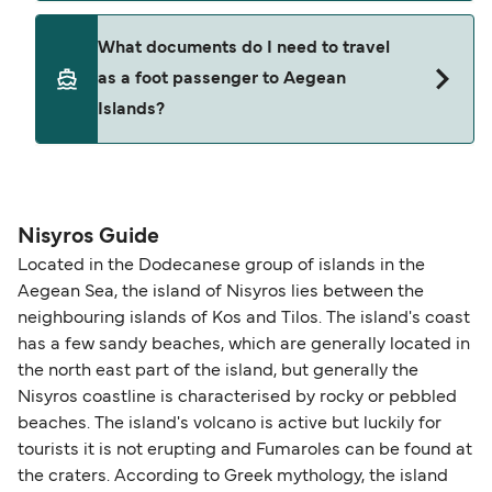
Where available, you may also choose a flexible
ticket option, allowing date, time, vehicle, or
Yes. Ferry prices generally increase as availability
What documents do I need to travel
seating changes without amendment fees
decreases, particularly during school holidays
as a foot passenger to Aegean
(subject to availability). If your sailing is delayed
and peak travel periods. Cabins and preferred
Islands?
or cancelled, or if you need information about
sailing times can sell out quickly. Booking early
compensation, refunds, or cancellation fees,
helps secure the best fares and a wider choice of
please visit our
Help Centre
for detailed
departure times and seating options. For more
Travel document requirements depend on your
guidance. Or read our guide on
How to Amend,
budget-friendly booking tips
, we've also put
nationality and route. For most international ferry
Change and Cancel your Booking
. Our customer
together a handy guide.
routes, a valid passport is required. On domestic
Nisyros Guide
support team is also available to assist.
routes, a government-issued photo ID is usually
Located in the Dodecanese group of islands in the
sufficient. If traveling within the Common Travel
Aegean Sea, the island of Nisyros lies between the
Area (for example, between the UK and Ireland),
neighbouring islands of Kos and Tilos. The island's coast
British or Irish citizens may only need minimal
has a few sandy beaches, which are generally located in
identification. Since Brexit, British citizens
the north east part of the island, but generally the
traveling to EU countries must comply with
Nisyros coastline is characterised by rocky or pebbled
beaches. The island's volcano is active but luckily for
Schengen entry rules, including the 90-day limit
tourists it is not erupting and Fumaroles can be found at
within any 180-day period. Border checks may
the craters. According to Greek mythology, the island
also take longer during busy periods. For the