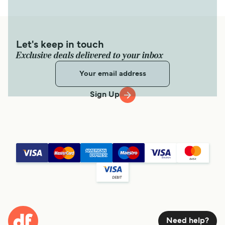
Let's keep in touch
Exclusive deals delivered to your inbox
Sign Up
Need help?