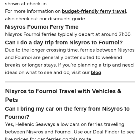
shown at check-in.
For more information on
budget-friendly ferry travel
,
also check out our discounts guide.
Nisyros Fournoi Ferry Time
Nisyros Fournoi ferries typically depart at around 21:00.
Can I do a day trip from Nisyros to Fournoi?
Due to the longer crossing time, ferries between Nisyros
and Fournoi are generally better suited to weekend
breaks or longer stays. If you’re planning a trip and need
ideas on what to see and do, visit our
blog
.
Nisyros to Fournoi Travel with Vehicles &
Pets
Can I bring my car on the ferry from Nisyros to
Fournoi?
Yes, Hellenic Seaways allow cars on ferries traveling
between Nisyros and Fournoi. Use our Deal Finder to see
live prices for car ferries on this route.