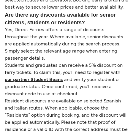
selected routes and operators. Booking early is often the
best way to secure lower prices and better availability.
Are there any discounts available for senior
citizens, students or residents?
Yes, Direct Ferries offers a range of discounts
throughout the year. Where available, senior discounts
are applied automatically during the search process.
Simply select the relevant age range when entering
passenger details.
Students and graduates can receive a 5% discount on
ferry tickets. To claim this, you’ll need to register with
our partner Student Beans
and verify your student or
graduate status. Once confirmed, you’ll receive a
discount code to use at checkout.
Resident discounts are available on selected Spanish
and Italian routes. When applicable, choose the
“Residents” option during booking, and the discount will
be applied automatically. Please note that proof of
residence or a valid ID with the correct address must be