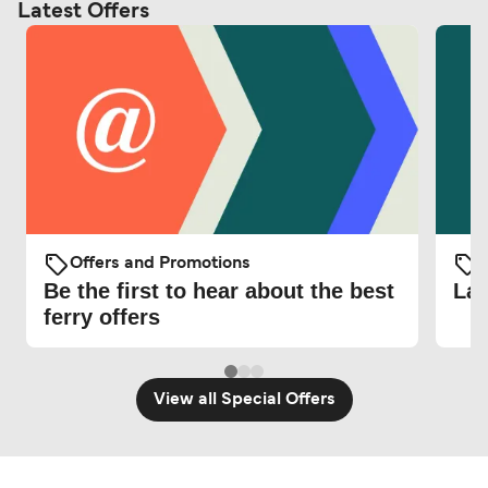
Latest Offers
Offers and Promotions
O
Be the first to hear about the best
Lat
ferry offers
View all Special Offers