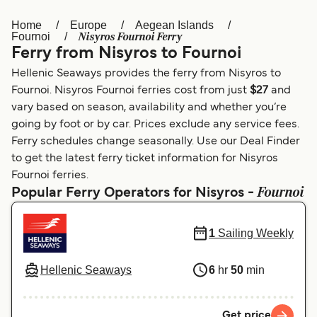
Home
Europe
Aegean Islands
Österreich (DE)
Italia
Nisyros Fournoi Ferry
Fournoi
Ferry from Nisyros to Fournoi
Canada (FR)
België (NL)
Hellenic Seaways provides the ferry from Nisyros to
Ελλάδα
Belgique (FR)
Fournoi. Nisyros Fournoi ferries cost from just
$27
and
vary based on season, availability and whether you’re
Polska
Deutschland
going by foot or by car. Prices exclude any service fees.
Schweiz (DE)
Norge
Ferry schedules change seasonally. Use our Deal Finder
to get the latest ferry ticket information for Nisyros
Україна
Indonesia
Fournoi ferries.
Fournoi
Popular Ferry Operators for Nisyros -
المغرب
Maroc (FR)
1
Sailing Weekly
Hellenic Seaways
6
hr
50
min
Get price