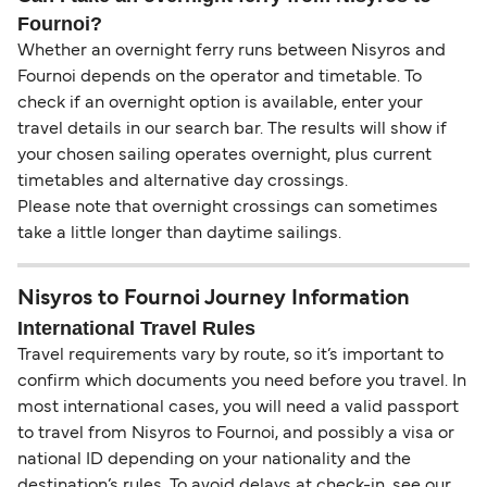
Fournoi?
Whether an overnight ferry runs between Nisyros and
Fournoi depends on the operator and timetable. To
check if an overnight option is available, enter your
travel details in our search bar. The results will show if
your chosen sailing operates overnight, plus current
timetables and alternative day crossings.
Please note that overnight crossings can sometimes
take a little longer than daytime sailings.
Nisyros to Fournoi Journey Information
International Travel Rules
Travel requirements vary by route, so it’s important to
confirm which documents you need before you travel. In
most international cases, you will need a valid passport
to travel from Nisyros to Fournoi, and possibly a visa or
national ID depending on your nationality and the
destination’s rules. To avoid delays at check-in, see our