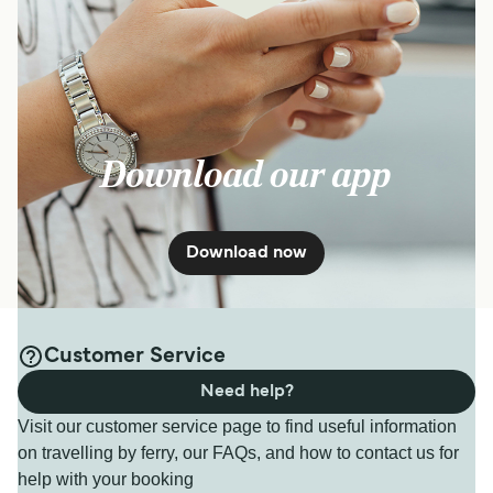
Download our app
Download now
Customer Service
Need help?
Visit our customer service page to find useful information
on travelling by ferry, our FAQs, and how to contact us for
help with your booking