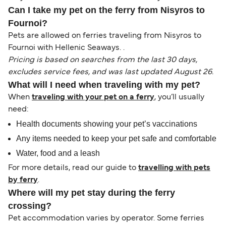
Can I take my pet on the ferry from Nisyros to
Fournoi?
Pets are allowed on ferries traveling from Nisyros to
Fournoi with Hellenic Seaways. .
Pricing is based on searches from the last 30 days,
excludes service fees, and was last updated August 26.
What will I need when traveling with my pet?
When
traveling with your pet on a ferry
, you’ll usually
need:
Health documents showing your pet’s vaccinations
Any items needed to keep your pet safe and comfortable
Water, food and a leash
For more details, read our guide to
travelling with pets
by ferry
.
Where will my pet stay during the ferry
crossing?
Pet accommodation varies by operator. Some ferries