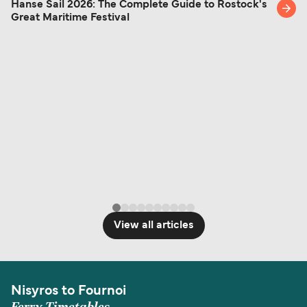
Hanse Sail 2026: The Complete Guide to Rostock's
Great Maritime Festival
View all articles
Nisyros to Fournoi