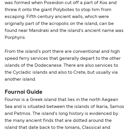
was formed when Poseidon cut off a part of Kos and
most up-to-date information on post-Brexit
threw it onto the giant Polybotes to stop him from
travel regulations, visit:
Travel after Brexit
.
escaping. Fifth century ancient walls, which were
originally part of the acropolis on the island, can be
found near Mandraki and the island's ancient name was
Porphyris.
From the island's port there are conventional and high
speed ferry services that generally depart to the other
islands of the Dodecanese. There are also services to
the Cycladic islands and also to Crete, but usually via
another island.
Fournoi Guide
Fournoi is a Greek island that lies in the north Aegean
Sea and is situated between the islands of Ikaria, Samos
and Patmos. The island's long history is evidenced by
the many ancient finds that are dotted around the
island that date back to the Ionians, Classical and