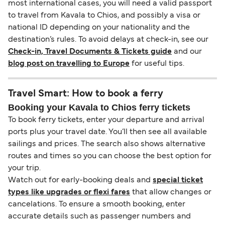
most international cases, you will need a valid passport
to travel from Kavala to Chios, and possibly a visa or
national ID depending on your nationality and the
destination’s rules. To avoid delays at check-in, see our
Check-in, Travel Documents & Tickets guide
and our
blog post on travelling to Europe
for useful tips.
Travel Smart: How to book a ferry
Booking your Kavala to Chios ferry tickets
To book ferry tickets, enter your departure and arrival
ports plus your travel date. You’ll then see all available
sailings and prices. The search also shows alternative
routes and times so you can choose the best option for
your trip.
Watch out for early-booking deals and
special ticket
types like upgrades or flexi fares
that allow changes or
cancelations. To ensure a smooth booking, enter
accurate details such as passenger numbers and