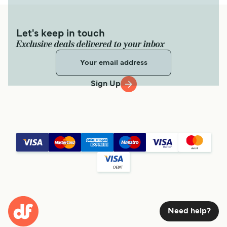
Let's keep in touch
Exclusive deals delivered to your inbox
Sign Up
Need help?