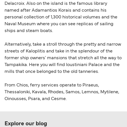
Delacroix. Also on the island is the famous library
named after Adamantios Korais and contains his
personal collection of 1,300 historical volumes and the
Naval Museum where you can see replicas of sailing
ships and steam boats.
Alternatively, take a stroll through the pretty and narrow
streets of Kaloplitis and take in the splendour of the
former ship owners' mansions that stretch all the way to
Tampakika. Here you will find Ioustiniani Palace and the
mills that once belonged to the old tanneries.
From Chios, ferry services operate to Piraeus,
Thessaloniki, Kavala, Rhodes, Samos, Lemnos, Mytilene,
Oinousses, Psara, and Cesme.
Explore our blog