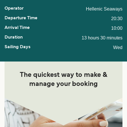
Hellenic Seaways
20:30
10:00
13 hours 30 minutes
Wed
The quickest way to make &
manage your booking