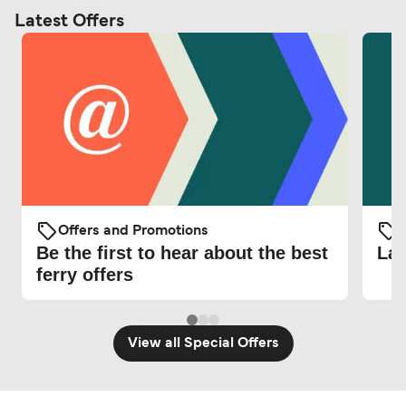
Latest Offers
Offers and Promotions
O
Be the first to hear about the best
Lat
ferry offers
View all Special Offers