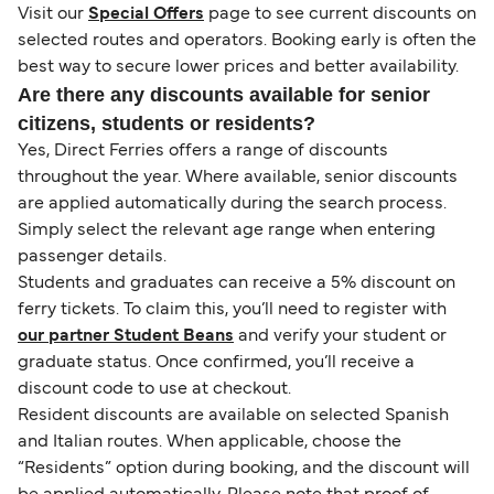
Visit our
Special Offers
page to see current discounts on
selected routes and operators. Booking early is often the
best way to secure lower prices and better availability.
Are there any discounts available for senior
citizens, students or residents?
Yes, Direct Ferries offers a range of discounts
throughout the year. Where available, senior discounts
are applied automatically during the search process.
Simply select the relevant age range when entering
passenger details.
Students and graduates can receive a 5% discount on
ferry tickets. To claim this, you’ll need to register with
our partner Student Beans
and verify your student or
graduate status. Once confirmed, you’ll receive a
discount code to use at checkout.
Resident discounts are available on selected Spanish
and Italian routes. When applicable, choose the
“Residents” option during booking, and the discount will