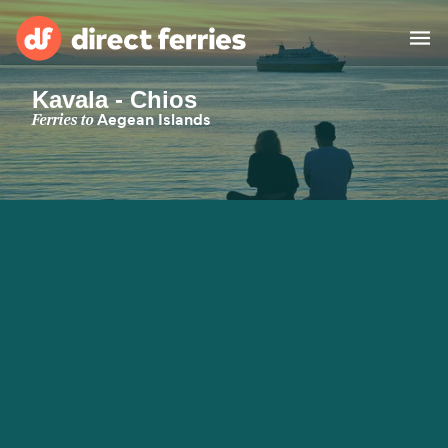
Kavala - Chios
Operators
Ferries to
Aegean Islands
Countries
Special Offers
Blog
Ferry tickets
Route & Port finder
Accommodation
Ferries
United States