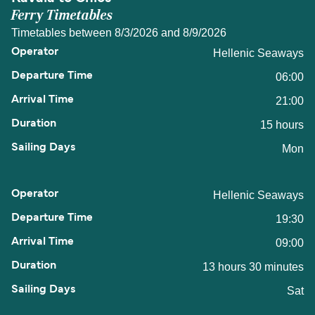
Ferry Timetables
Timetables between 8/3/2026 and 8/9/2026
Hellenic Seaways
06:00
21:00
15 hours
Mon
Hellenic Seaways
19:30
09:00
13 hours 30 minutes
Sat