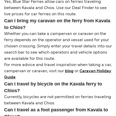
Yes, Blue Star Ferries allow cars on ferries traveling
between Kavala and Chios. Use our Deal Finder to see
live prices for car ferries on this route.
Can I bring my caravan on the ferry from Kavala
to Chios?
Whether you can take a campervan or caravan on the
ferry depends on the operator and vessel used for your
chosen crossing. Simply enter your travel details into our
search bar to see which operators and vehicle options
are available for this route.
For more advice and travel inspiration when taking a car,
campervan or caravan, visit our
blog
or
Caravan Holiday
Guide
.
Can I travel by bicycle on the Kavala ferry to
Chios?
Currently, bicycles are not permitted on ferries traveling
between Kavala and Chios.
Can I travel as a foot passenger from Kavala to