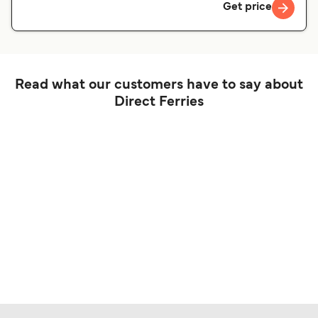
Get price
Read what our customers have to say about
Direct Ferries