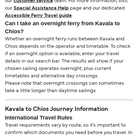
our
customer service
team. For more information, visit
our
Special Assistance Help
page and our dedicated
Accessible Ferry Travel guide
.
Can I take an overnight ferry from Kavala to
Chios?
Whether an overnight ferry runs between Kavala and
Chios depends on the operator and timetable. To check
if an overnight option is available, enter your travel
details in our search bar. The results will show if your
chosen sailing operates overnight, plus current
timetables and alternative day crossings.
Please note that overnight crossings can sometimes
take a little longer than daytime sailings.
Kavala to Chios Journey Information
International Travel Rules
Travel requirements vary by route, so it’s important to
confirm which documents you need before you travel. In