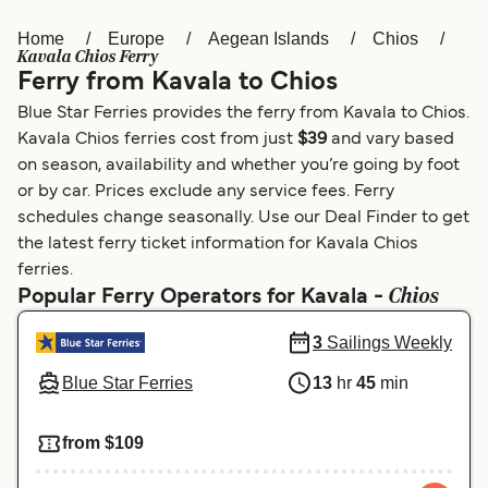
Home
Europe
Aegean Islands
Chios
Österreich (DE)
Italia
Kavala Chios Ferry
Ferry from Kavala to Chios
Canada (FR)
België (NL)
Blue Star Ferries provides the ferry from Kavala to Chios.
Ελλάδα
Belgique (FR)
Kavala Chios ferries cost from just
$39
and vary based
on season, availability and whether you’re going by foot
Polska
Deutschland
or by car. Prices exclude any service fees. Ferry
Schweiz (DE)
Norge
schedules change seasonally. Use our Deal Finder to get
the latest ferry ticket information for Kavala Chios
Україна
Indonesia
ferries.
Chios
Popular Ferry Operators for Kavala -
المغرب
Maroc (FR)
3
Sailings Weekly
Blue Star Ferries
13
hr
45
min
from $109