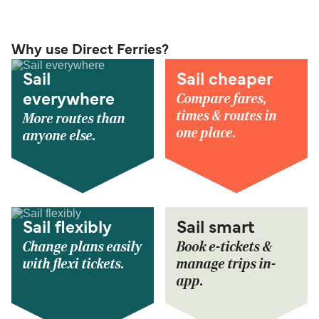
Why use Direct Ferries?
Sail
Sail cheaper
Compare fares,
everywhere
times & routes in
More routes than
one place.
anyone else.
Sail flexibly
Sail smart
Change plans easily
Book e-tickets &
with flexi tickets.
manage trips in-
app.