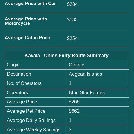
Average Price with Car
$284
Average Price with
$133
Motorcycle
Average Cabin Price
$254
Kavala - Chios Ferry Route Summary
Origin
Greece
Destination
Aegean Islands
No. of Operators
1
Operators
Blue Star Ferries
Average Price
$266
Average Pet Price
$662
Average Daily Sailings
1
Average Weekly Sailings
3