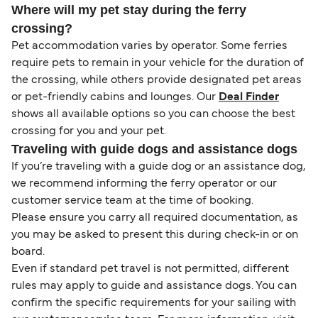
Where will my pet stay during the ferry
crossing?
Pet accommodation varies by operator. Some ferries
require pets to remain in your vehicle for the duration of
the crossing, while others provide designated pet areas
or pet-friendly cabins and lounges. Our
Deal Finder
shows all available options so you can choose the best
crossing for you and your pet.
Traveling with guide dogs and assistance dogs
If you’re traveling with a guide dog or an assistance dog,
we recommend informing the ferry operator or our
customer service team at the time of booking.
Please ensure you carry all required documentation, as
you may be asked to present this during check-in or on
board.
Even if standard pet travel is not permitted, different
rules may apply to guide and assistance dogs. You can
confirm the specific requirements for your sailing with