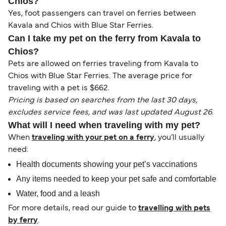
Chios?
Yes, foot passengers can travel on ferries between
Kavala and Chios with Blue Star Ferries.
Can I take my pet on the ferry from Kavala to
Chios?
Pets are allowed on ferries traveling from Kavala to
Chios with Blue Star Ferries. The average price for
traveling with a pet is $662.
Pricing is based on searches from the last 30 days,
excludes service fees, and was last updated August 26.
What will I need when traveling with my pet?
When
traveling with your pet on a ferry
, you’ll usually
need:
Health documents showing your pet’s vaccinations
Any items needed to keep your pet safe and comfortable
Water, food and a leash
For more details, read our guide to
travelling with pets
by ferry
.