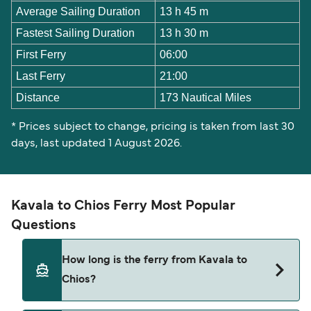
Average Sailing Duration
13 h 45 m
Fastest Sailing Duration
13 h 30 m
First Ferry
06:00
Last Ferry
21:00
Distance
173 Nautical Miles
* Prices subject to change, pricing is taken from last 30
days, last updated 1 August 2026.
Kavala to Chios Ferry Most Popular
Questions
How long is the ferry from Kavala to
Chios?