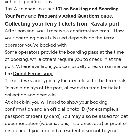
vehicle specifications.
Tip:
Also check out our
101 on Booking and Boarding
Your Ferry
and
Frequently Asked Questions
page.
Collecting your ferry tickets from Kavala port
After booking, you’ll receive a confirmation email. How
your boarding pass is issued depends on the ferry
operator you’ve booked with.
Some operators provide the boarding pass at the time
of booking, while others require you to check in at the
port. Where available, you can usually check in online via
the
Direct Ferries app
.
Ticket desks are typically located close to the terminals.
To avoid delays at the port, allow extra time for ticket
collection and check-in.
At check-in, you will need to show your booking
confirmation and an official photo ID (for example, a
passport or identity card). You may also be asked for pet
documentation (vaccinations, insurance, etc.) or proof of
residence if you applied a resident discount to your