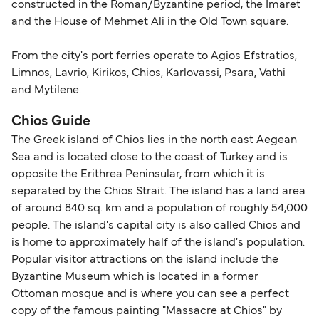
constructed in the Roman/Byzantine period, the Imaret
and the House of Mehmet Ali in the Old Town square.
From the city's port ferries operate to Agios Efstratios,
Limnos, Lavrio, Kirikos, Chios, Karlovassi, Psara, Vathi
and Mytilene.
Chios Guide
The Greek island of Chios lies in the north east Aegean
Sea and is located close to the coast of Turkey and is
opposite the Erithrea Peninsular, from which it is
separated by the Chios Strait. The island has a land area
of around 840 sq. km and a population of roughly 54,000
people. The island's capital city is also called Chios and
is home to approximately half of the island's population.
Popular visitor attractions on the island include the
Byzantine Museum which is located in a former
Ottoman mosque and is where you can see a perfect
copy of the famous painting "Massacre at Chios" by