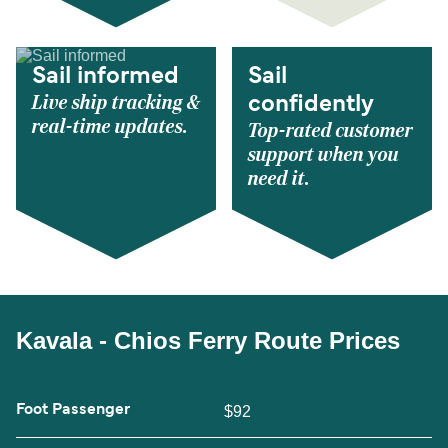
Sail informed
Sail
Live ship tracking &
confidently
real-time updates.
Top-rated customer
support when you
need it.
Kavala - Chios Ferry Route Prices
Foot Passenger
$92