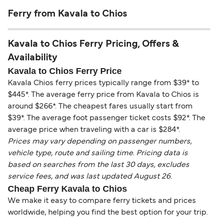
Ferry from Kavala to Chios
Kavala to Chios Ferry Pricing, Offers &
Availability
Kavala to Chios Ferry Price
Kavala Chios ferry prices typically range from $39* to
$445*. The average ferry price from Kavala to Chios is
around $266*. The cheapest fares usually start from
$39*. The average foot passenger ticket costs $92*. The
average price when traveling with a car is $284*.
Prices may vary depending on passenger numbers,
vehicle type, route and sailing time. Pricing data is
based on searches from the last 30 days, excludes
service fees, and was last updated August 26.
Cheap Ferry Kavala to Chios
We make it easy to compare ferry tickets and prices
worldwide, helping you find the best option for your trip.