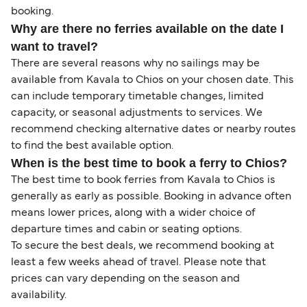
booking.
Why are there no ferries available on the date I
want to travel?
There are several reasons why no sailings may be
available from Kavala to Chios on your chosen date. This
can include temporary timetable changes, limited
capacity, or seasonal adjustments to services. We
recommend checking alternative dates or nearby routes
to find the best available option.
When is the best time to book a ferry to Chios?
The best time to book ferries from Kavala to Chios is
generally as early as possible. Booking in advance often
means lower prices, along with a wider choice of
departure times and cabin or seating options.
To secure the best deals, we recommend booking at
least a few weeks ahead of travel. Please note that
prices can vary depending on the season and
availability.