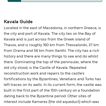
compensation, refunds, or cancellation fees,
helps secure the best fares and a wider choice of
please visit our
Help Centre
for detailed
departure times and seating options. For more
Travel document requirements depend on your
guidance. Or read our guide on
How to Amend,
budget-friendly booking tips
, we've also put
nationality and route. For most international ferry
Change and Cancel your Booking
. Our customer
together a handy guide.
routes, a valid passport is required. On domestic
Kavala Guide
support team is also available to assist.
routes, a government-issued photo ID is usually
Located in the east of Macedonia, in northern Greece, is
sufficient. If traveling within the Common Travel
the city and port of Kavala. The city lies on the Bay of
Area (for example, between the UK and Ireland),
Kavala and is just across from the Greek island of
British or Irish citizens may only need minimal
Thasos, and is roughly 160 km from Thessaloniki, 37 km
identification. Since Brexit, British citizens
from Drama and 56 km from Xanthi. The city has a rich
traveling to EU countries must comply with
history and there are many things to see and do whilst
there. Dominating the top of the peninsular, where the
Schengen entry rules, including the 90-day limit
old city stood, is the Castle of Kavala. Repeated
within any 180-day period. Border checks may
reconstruction work and repairs to the castle's
also take longer during busy periods. For the
fortifications by the Byzantines, Venetians and Turks has
most up-to-date information on post-Brexit
left traces on its walls. In its current form, the castle was
travel regulations, visit:
Travel after Brexit
.
built in the first part of the 15th century on a foundation
dating back to the Byzantine period. Other sites of
interest include Kamares (the old aqueduct) which was