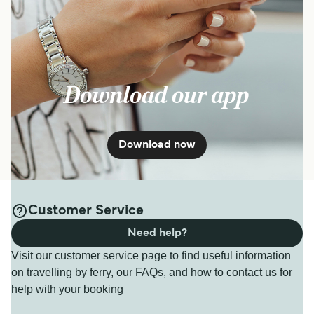
Download our app
Download now
Customer Service
Need help?
Visit our customer service page to find useful information
on travelling by ferry, our FAQs, and how to contact us for
help with your booking