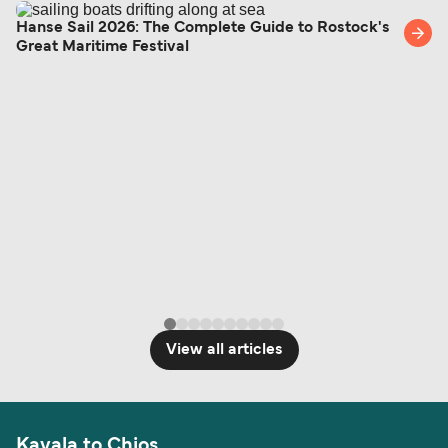
Hanse Sail 2026: The Complete Guide to Rostock's
Great Maritime Festival
View all articles
Kavala to Chios