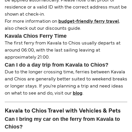
be applied automatically. Please note that proof of
residence or a valid ID with the correct address must be
shown at check-in.
For more information on
budget-friendly ferry travel
,
also check out our discounts guide.
Kavala Chios Ferry Time
The first ferry from Kavala to Chios usually departs at
around 06:00, with the last sailing leaving at
approximately 21:00.
Can I do a day trip from Kavala to Chios?
Due to the longer crossing time, ferries between Kavala
and Chios are generally better suited to weekend breaks
or longer stays. If you’re planning a trip and need ideas
on what to see and do, visit our
blog
.
Kavala to Chios Travel with Vehicles & Pets
Can I bring my car on the ferry from Kavala to
Chios?