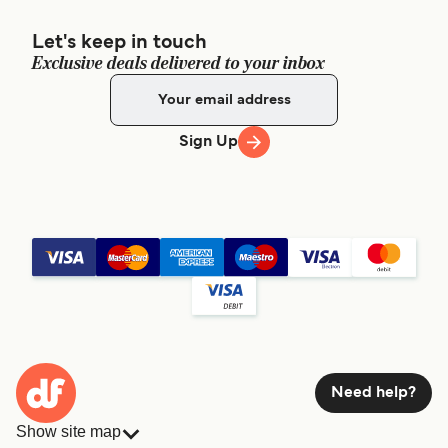
Let's keep in touch
Exclusive deals delivered to your inbox
Sign Up
Need help?
Show site map