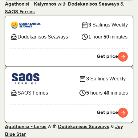
with
&
Agathonisi - Kalymnos
Dodekanisos Seaways
SAOS Ferries
3
Sailings Weekly
Dodekanisos Seaways
1
hour
50
minutes
Get price
3
Sailings Weekly
SAOS Ferries
5
hours
40
minutes
Get price
with
&
Agathonisi - Leros
Dodekanisos Seaways
Joy
Blue Star