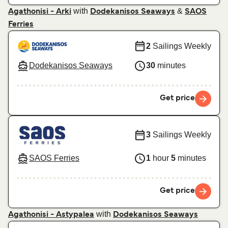
with
&
Agathonisi - Arki
Dodekanisos Seaways
SAOS
Ferries
2
Sailings Weekly
Dodekanisos Seaways
30
minutes
Get price
3
Sailings Weekly
SAOS Ferries
1
hour
5
minutes
Get price
with
Agathonisi - Astypalea
Dodekanisos Seaways