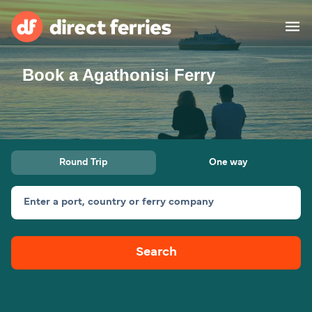
Book a Agathonisi Ferry
Operators
Countries
Special Offers
Round Trip
One way
Blog
Enter a port, country or ferry company
Ferry tickets
Search
Route & Port finder
Accommodation
Ferries
United States