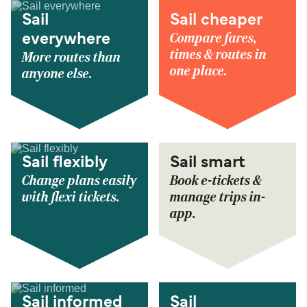
Sail
Sail cheaper
Compare fares,
everywhere
times & routes in
More routes than
one place.
anyone else.
Sail flexibly
Sail smart
Change plans easily
Book e-tickets &
with flexi tickets.
manage trips in-
app.
Sail informed
Sail