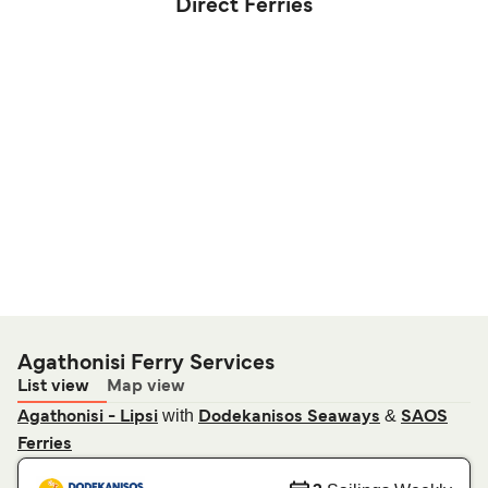
Direct Ferries
Agathonisi Ferry Services
List view
Map view
with
&
Agathonisi - Lipsi
Dodekanisos Seaways
SAOS
Ferries