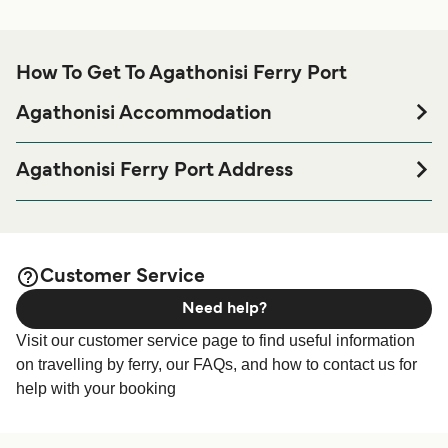
How To Get To Agathonisi Ferry Port
Agathonisi Accommodation
If you’re looking to spend a night at or near Agathonisi
Ferry port before or after your trip or if you are looking for
Agathonisi Ferry Port Address
accommodation for your entire stay, please visit our
Ferry terminal Agathonisi, 85001
page for the best
Agathonisi Accommodation
accommodation prices and one of the largest selections
available online!
Customer Service
Need help?
Visit our customer service page to find useful information
on travelling by ferry, our FAQs, and how to contact us for
help with your booking