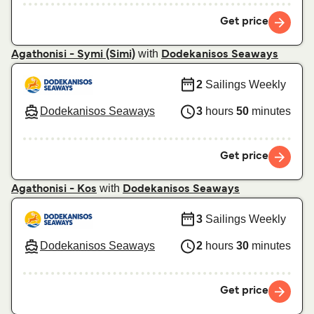
Get price
with
Agathonisi - Symi (Simi)
Dodekanisos Seaways
2
Sailings Weekly
Dodekanisos Seaways
3
hours
50
minutes
Get price
with
Agathonisi - Kos
Dodekanisos Seaways
3
Sailings Weekly
Dodekanisos Seaways
2
hours
30
minutes
Get price