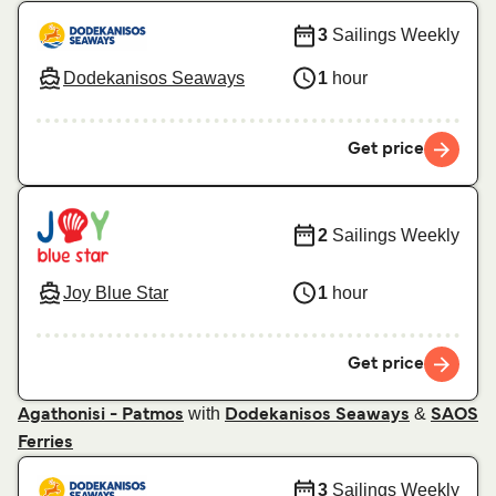
3
Sailings Weekly
Dodekanisos Seaways
1
hour
Get price
2
Sailings Weekly
Joy Blue Star
1
hour
Get price
with
&
Agathonisi - Patmos
Dodekanisos Seaways
SAOS
Ferries
3
Sailings Weekly