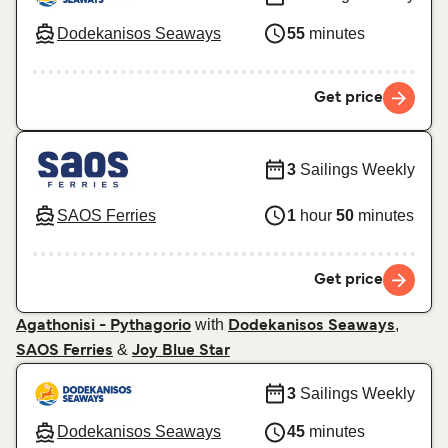
Dodekanisos Seaways
55
minutes
Get price
3
Sailings Weekly
SAOS Ferries
1
hour
50
minutes
Get price
with
,
Agathonisi - Pythagorio
Dodekanisos Seaways
&
SAOS Ferries
Joy Blue Star
3
Sailings Weekly
Dodekanisos Seaways
45
minutes