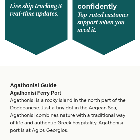
Live ship tracking &
confidently
real-time updates.
Top-rated customer
support when you
need it.
Agathonisi Guide
Agathonisi Ferry Port
Agathonisi is a rocky island in the north part of the
Dodecanese. Just a tiny dot in the Aegean Sea,
Agathonisi combines nature with a traditional way
of life and authentic Greek hospitality. Agathonisi
port is at Agios Georgios.