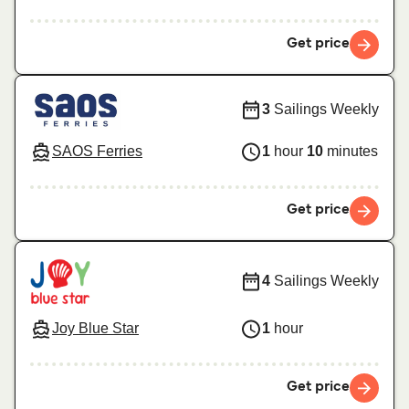
Get price
3
Sailings Weekly
SAOS Ferries
1
hour
10
minutes
Get price
4
Sailings Weekly
Joy Blue Star
1
hour
Get price