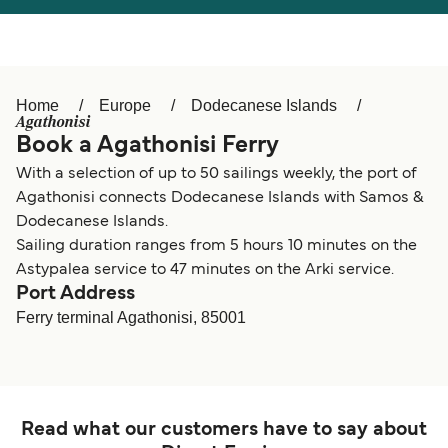
Österreich (DE)
Italia
Canada (FR)
België (NL)
Home
Europe
Dodecanese Islands
Ελλάδα
Belgique (FR)
Agathonisi
Book a Agathonisi Ferry
Polska
Deutschland
With a selection of up to 50 sailings weekly, the port of
Schweiz (DE)
Norge
Agathonisi connects Dodecanese Islands with Samos &
Dodecanese Islands.
Україна
Indonesia
Sailing duration ranges from 5 hours 10 minutes on the
Astypalea service to 47 minutes on the Arki service.
المغرب
Maroc (FR)
Port Address
Ferry terminal Agathonisi, 85001
Read what our customers have to say about