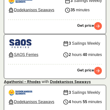
3
Sailings Weekly
Dodekanisos Seaways
35
minutes
Get price
3
Sailings Weekly
SAOS Ferries
2
hours
40
minutes
Get price
with
Agathonisi - Rhodes
Dodekanisos Seaways
3
Sailings Weekly
Dodekanisos Seaways
4
hours
55
minutes