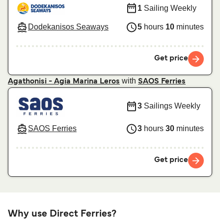
1
Sailing Weekly
Dodekanisos Seaways
5
hours
10
minutes
Get price
with
Agathonisi - Agia Marina Leros
SAOS Ferries
3
Sailings Weekly
SAOS Ferries
3
hours
30
minutes
Get price
Why use Direct Ferries?