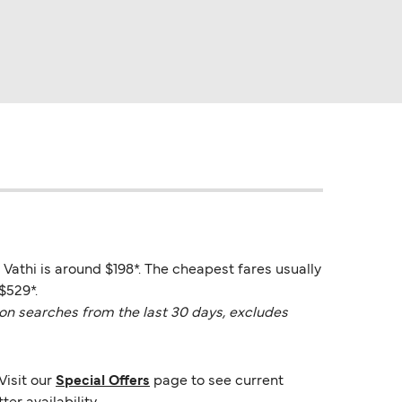
 Vathi is around $198*. The cheapest fares usually
$529*.
on searches from the last 30 days, excludes
Visit our
Special Offers
page to see current