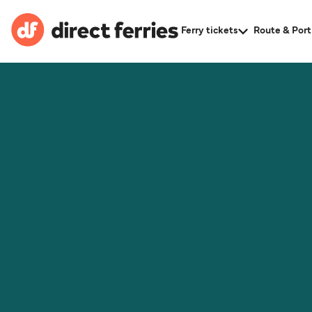
Ferry tickets
Route & Port