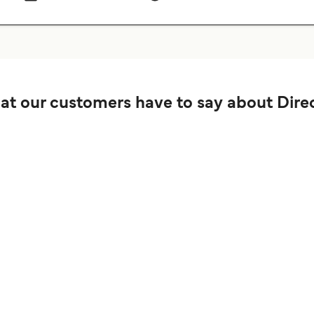
t our customers have to say about Direc