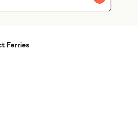
t Ferries