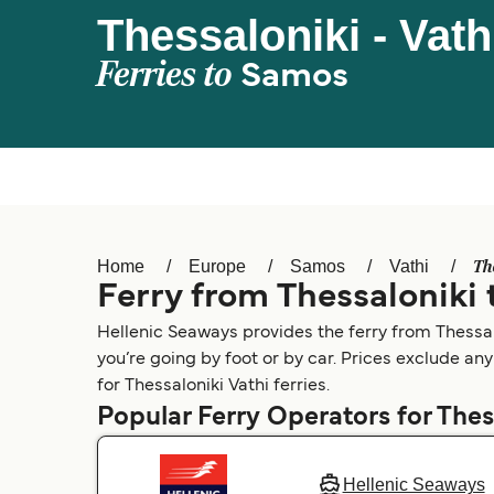
Thessaloniki - Vath
Ferries to
Samos
Th
Home
Europe
Samos
Vathi
Ferry from Thessaloniki 
Hellenic Seaways provides the ferry from Thessalo
you’re going by foot or by car. Prices exclude any
for Thessaloniki Vathi ferries.
Popular Ferry Operators for Thes
Hellenic Seaways