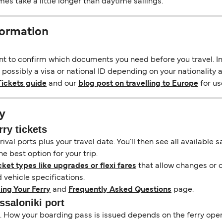
s take a little longer than daytime sailings.
formation
ant to confirm which documents you need before you travel. In 
 possibly a visa or national ID depending on your nationality a
Tickets guide
and our
blog post on travelling to Europe
for use
y
rry tickets
ival ports plus your travel date. You’ll then see all available
e best option for your trip.
cket types like upgrades or flexi fares
that allow changes or c
vehicle specifications.
ing Your Ferry
and
Frequently Asked Questions
page.
ssaloniki port
il. How your boarding pass is issued depends on the ferry ope