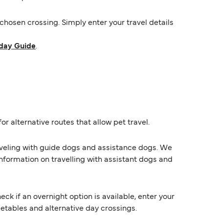
hosen crossing. Simply enter your travel details
day Guide
.
or alternative routes that allow pet travel.
raveling with guide dogs and assistance dogs. We
information on travelling with assistant dogs and
k if an overnight option is available, enter your
imetables and alternative day crossings.