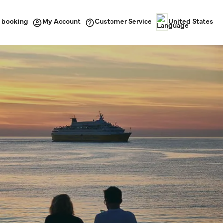
 booking
Customer Service
My Account
United States