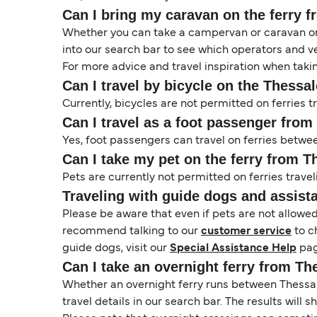
Can I bring my caravan on the ferry f
Whether you can take a campervan or caravan on 
into our search bar to see which operators and veh
For more advice and travel inspiration when taki
Can I travel by bicycle on the Thessal
Currently, bicycles are not permitted on ferries 
Can I travel as a foot passenger from
Yes, foot passengers can travel on ferries betwe
Can I take my pet on the ferry from T
Pets are currently not permitted on ferries travel
Traveling with guide dogs and assist
Please be aware that even if pets are not allowe
recommend talking to our
customer service
to c
guide dogs, visit our
Special Assistance Help
pag
Can I take an overnight ferry from Th
Whether an overnight ferry runs between Thessalo
travel details in our search bar. The results will