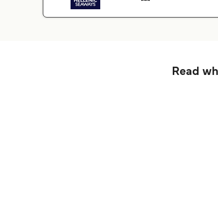
Read wha