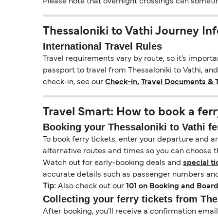
Please note that overnight crossings can sometime
Thessaloniki to Vathi Journey In
International Travel Rules
Travel requirements vary by route, so it’s import
passport to travel from Thessaloniki to Vathi, and
check-in, see our
Check-in, Travel Documents & 
Travel Smart: How to book a ferr
Booking your Thessaloniki to Vathi fe
To book ferry tickets, enter your departure and arr
alternative routes and times so you can choose th
Watch out for early-booking deals and
special ti
accurate details such as passenger numbers and 
Tip:
Also check out our
101 on Booking and Board
Collecting your ferry tickets from The
After booking, you’ll receive a confirmation ema