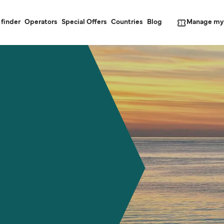
Manage my
 finder
Operators
Special Offers
Countries
Blog