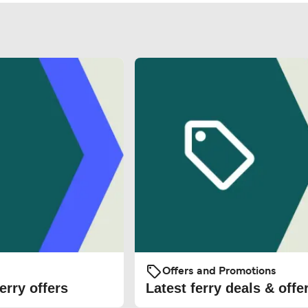
Offers and Promotions
erry offers
Latest ferry deals & offe