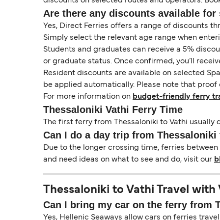
discounts on selected routes and operators. Booki
Are there any discounts available for 
Yes, Direct Ferries offers a range of discounts t
Simply select the relevant age range when enter
Students and graduates can receive a 5% discount 
or graduate status. Once confirmed, you’ll receiv
Resident discounts are available on selected Spa
be applied automatically. Please note that proof 
For more information on
budget-friendly ferry tr
Thessaloniki Vathi Ferry Time
The first ferry from Thessaloniki to Vathi usually 
Can I do a day trip from Thessaloniki 
Due to the longer crossing time, ferries between 
and need ideas on what to see and do, visit our
b
Thessaloniki to Vathi Travel with
Can I bring my car on the ferry from 
Yes, Hellenic Seaways allow cars on ferries travel