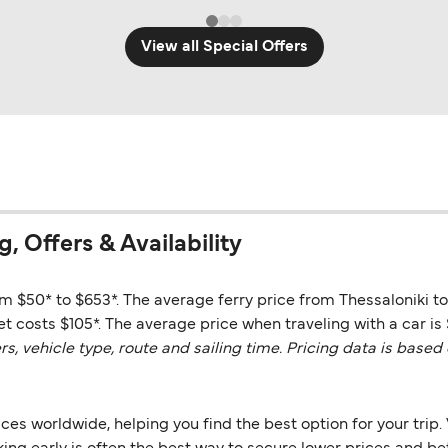
View all Special Offers
g, Offers & Availability
om $50* to $653*. The average ferry price from Thessaloniki to
t costs $105*. The average price when traveling with a car is 
vehicle type, route and sailing time. Pricing data is based 
es worldwide, helping you find the best option for your trip. 