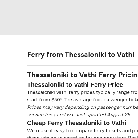
Ferry from Thessaloniki to Vathi
Thessaloniki to Vathi Ferry Pricin
Thessaloniki to Vathi Ferry Price
Thessaloniki Vathi ferry prices typically range fr
start from $50*. The average foot passenger ticke
Prices may vary depending on passenger numbers, 
service fees, and was last updated August 26.
Cheap Ferry Thessaloniki to Vathi
We make it easy to compare ferry tickets and pric