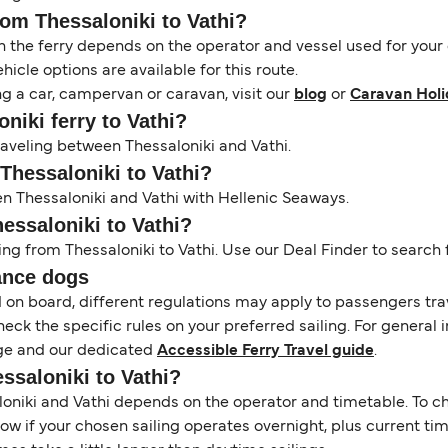
rom Thessaloniki to Vathi?
the ferry depends on the operator and vessel used for your c
icle options are available for this route.
ng a car, campervan or caravan, visit our
blog
or
Caravan Holi
oniki ferry to Vathi?
traveling between Thessaloniki and Vathi.
 Thessaloniki to Vathi?
en Thessaloniki and Vathi with Hellenic Seaways.
hessaloniki to Vathi?
ing from Thessaloniki to Vathi. Use our Deal Finder to search f
ance dogs
d on board, different regulations may apply to passengers t
heck the specific rules on your preferred sailing. For general 
e and our dedicated
Accessible Ferry Travel guide
.
essaloniki to Vathi?
niki and Vathi depends on the operator and timetable. To chec
 show if your chosen sailing operates overnight, plus current t