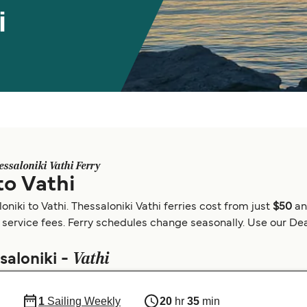
i
essaloniki Vathi Ferry
to Vathi
niki to Vathi. Thessaloniki Vathi ferries cost from just
$50
an
 service fees. Ferry schedules change seasonally. Use our Deal
Vathi
saloniki -
1
Sailing Weekly
20
hr
35
min