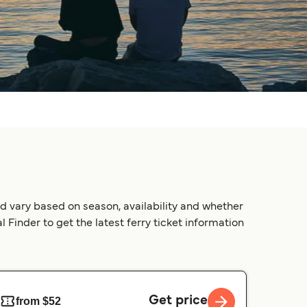
d vary based on season, availability and whether
 Finder to get the latest ferry ticket information
Get price
from $52