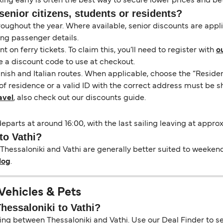
ng early is often the best way to secure lower prices and bett
senior citizens, students or residents?
hroughout the year. Where available, senior discounts are app
ing passenger details.
on ferry tickets. To claim this, you’ll need to register with
o
e a discount code to use at checkout.
nish and Italian routes. When applicable, choose the “Residen
of residence or a valid ID with the correct address must be s
avel
, also check out our discounts guide.
departs at around 16:00, with the last sailing leaving at appro
to Vathi?
Thessaloniki and Vathi are generally better suited to weekend 
log
.
 Vehicles & Pets
Thessaloniki to Vathi?
ing between Thessaloniki and Vathi. Use our Deal Finder to see 