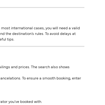
most international cases, you will need a valid
nd the destination’s rules. To avoid delays at
ful tips.
 sailings and prices. The search also shows
ancelations. To ensure a smooth booking, enter
rator you’ve booked with.