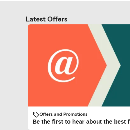
Latest Offers
Offers and Promotions
Be the first to hear about the best f