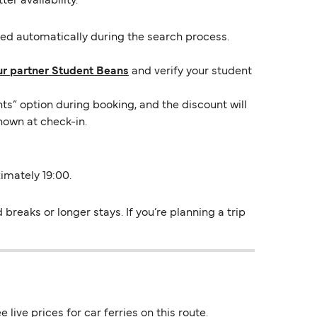
er availability.
lied automatically during the search process.
ur partner Student Beans
and verify your student
ts” option during booking, and the discount will
hown at check-in.
ximately 19:00.
breaks or longer stays. If you’re planning a trip
live prices for car ferries on this route.