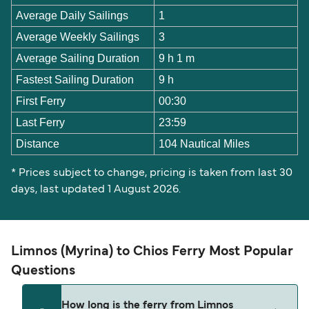
Average Daily Sailings
1
Average Weekly Sailings
3
Average Sailing Duration
9 h 1 m
Fastest Sailing Duration
9 h
First Ferry
00:30
Last Ferry
23:59
Distance
104 Nautical Miles
* Prices subject to change, pricing is taken from last 30
days, last updated 1 August 2026.
Limnos (Myrina) to Chios Ferry Most Popular
Questions
How long is the ferry from Limnos