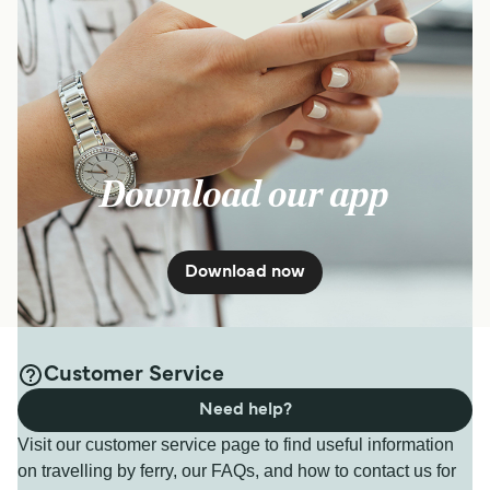
Download our app
Download now
Customer Service
Need help?
Visit our customer service page to find useful information
on travelling by ferry, our FAQs, and how to contact us for