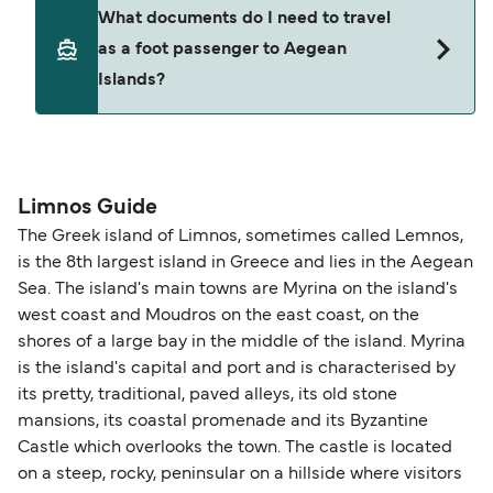
Yes. Ferry prices generally increase as availability
What documents do I need to travel
seating changes without amendment fees
decreases, particularly during school holidays
as a foot passenger to Aegean
(subject to availability). If your sailing is delayed
and peak travel periods. Cabins and preferred
Islands?
or cancelled, or if you need information about
sailing times can sell out quickly. Booking early
compensation, refunds, or cancellation fees,
helps secure the best fares and a wider choice of
please visit our
Help Centre
for detailed
departure times and seating options. For more
Travel document requirements depend on your
guidance. Or read our guide on
How to Amend,
budget-friendly booking tips
, we've also put
nationality and route. For most international ferry
Change and Cancel your Booking
. Our customer
together a handy guide.
routes, a valid passport is required. On domestic
Limnos Guide
support team is also available to assist.
routes, a government-issued photo ID is usually
The Greek island of Limnos, sometimes called Lemnos,
sufficient. If traveling within the Common Travel
is the 8th largest island in Greece and lies in the Aegean
Area (for example, between the UK and Ireland),
Sea. The island's main towns are Myrina on the island's
British or Irish citizens may only need minimal
west coast and Moudros on the east coast, on the
identification. Since Brexit, British citizens
shores of a large bay in the middle of the island. Myrina
traveling to EU countries must comply with
is the island's capital and port and is characterised by
its pretty, traditional, paved alleys, its old stone
Schengen entry rules, including the 90-day limit
mansions, its coastal promenade and its Byzantine
within any 180-day period. Border checks may
Castle which overlooks the town. The castle is located
also take longer during busy periods. For the
on a steep, rocky, peninsular on a hillside where visitors
most up-to-date information on post-Brexit