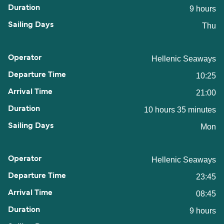
9 hours
Thu
Hellenic Seaways
10:25
21:00
10 hours 35 minutes
Mon
Hellenic Seaways
23:45
08:45
9 hours