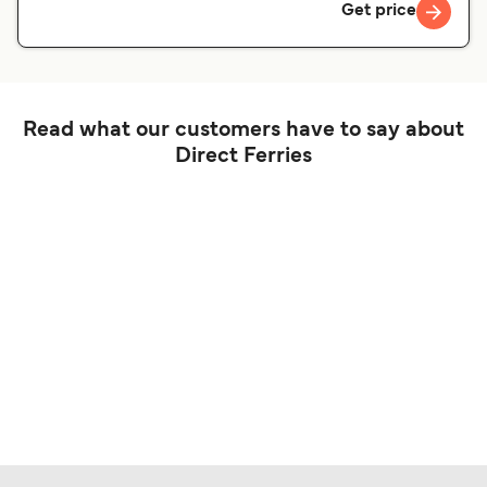
Get price
Read what our customers have to say about
Direct Ferries