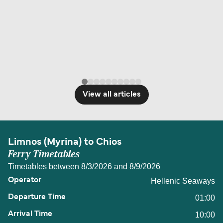
View all articles
Limnos (Myrina) to Chios
Ferry Timetables
Timetables between 8/3/2026 and 8/9/2026
Hellenic Seaways
01:00
10:00