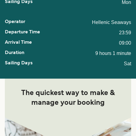
Mon
Hellenic Seaways
23:59
09:00
9 hours 1 minute
Sat
The quickest way to make &
manage your booking