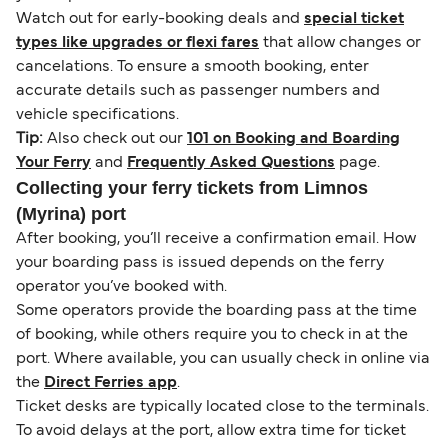
Watch out for early-booking deals and
special ticket
types like upgrades or flexi fares
that allow changes or
cancelations. To ensure a smooth booking, enter
accurate details such as passenger numbers and
vehicle specifications.
Tip:
Also check out our
101 on Booking and Boarding
Your Ferry
and
Frequently Asked Questions
page.
Collecting your ferry tickets from Limnos
(Myrina) port
After booking, you’ll receive a confirmation email. How
your boarding pass is issued depends on the ferry
operator you’ve booked with.
Some operators provide the boarding pass at the time
of booking, while others require you to check in at the
port. Where available, you can usually check in online via
the
Direct Ferries app
.
Ticket desks are typically located close to the terminals.
To avoid delays at the port, allow extra time for ticket