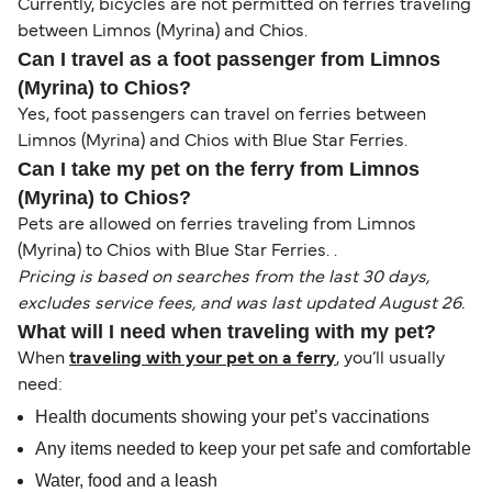
Currently, bicycles are not permitted on ferries traveling
between Limnos (Myrina) and Chios.
Can I travel as a foot passenger from Limnos
(Myrina) to Chios?
Yes, foot passengers can travel on ferries between
Limnos (Myrina) and Chios with Blue Star Ferries.
Can I take my pet on the ferry from Limnos
(Myrina) to Chios?
Pets are allowed on ferries traveling from Limnos
(Myrina) to Chios with Blue Star Ferries. .
Pricing is based on searches from the last 30 days,
excludes service fees, and was last updated August 26.
What will I need when traveling with my pet?
When
traveling with your pet on a ferry
, you’ll usually
need:
Health documents showing your pet’s vaccinations
Any items needed to keep your pet safe and comfortable
Water, food and a leash