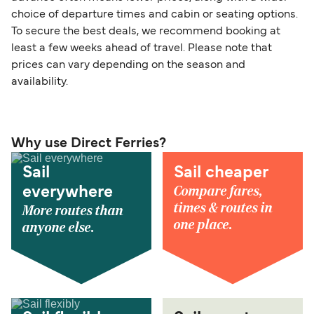
choice of departure times and cabin or seating options.
To secure the best deals, we recommend booking at
least a few weeks ahead of travel. Please note that
prices can vary depending on the season and
availability.
Why use Direct Ferries?
Sail
Sail cheaper
Compare fares,
everywhere
times & routes in
More routes than
one place.
anyone else.