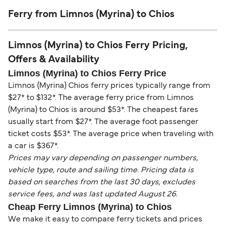
Ferry from Limnos (Myrina) to Chios
Limnos (Myrina) to Chios Ferry Pricing,
Offers & Availability
Limnos (Myrina) to Chios Ferry Price
Limnos (Myrina) Chios ferry prices typically range from
$27* to $132*. The average ferry price from Limnos
(Myrina) to Chios is around $53*. The cheapest fares
usually start from $27*. The average foot passenger
ticket costs $53*. The average price when traveling with
a car is $367*.
Prices may vary depending on passenger numbers,
vehicle type, route and sailing time. Pricing data is
based on searches from the last 30 days, excludes
service fees, and was last updated August 26.
Cheap Ferry Limnos (Myrina) to Chios
We make it easy to compare ferry tickets and prices