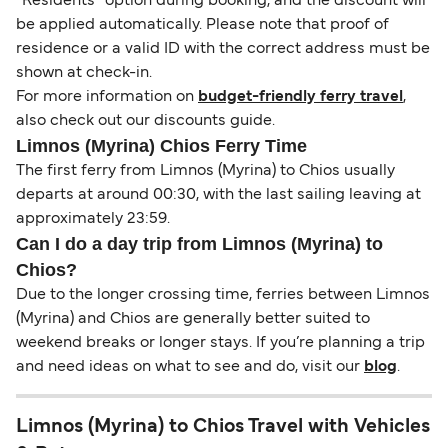
“Residents” option during booking, and the discount will
be applied automatically. Please note that proof of
residence or a valid ID with the correct address must be
shown at check-in.
For more information on
budget-friendly ferry travel
,
also check out our discounts guide.
Limnos (Myrina) Chios Ferry Time
The first ferry from Limnos (Myrina) to Chios usually
departs at around 00:30, with the last sailing leaving at
approximately 23:59.
Can I do a day trip from Limnos (Myrina) to
Chios?
Due to the longer crossing time, ferries between Limnos
(Myrina) and Chios are generally better suited to
weekend breaks or longer stays. If you’re planning a trip
and need ideas on what to see and do, visit our
blog
.
Limnos (Myrina) to Chios Travel with Vehicles