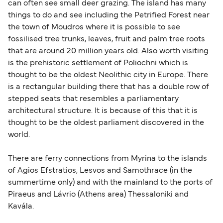
can often see small deer grazing. The island has many
travel regulations, visit:
Travel after Brexit
.
things to do and see including the Petrified Forest near
the town of Moudros where it is possible to see
fossilised tree trunks, leaves, fruit and palm tree roots
that are around 20 million years old. Also worth visiting
is the prehistoric settlement of Poliochni which is
thought to be the oldest Neolithic city in Europe. There
is a rectangular building there that has a double row of
stepped seats that resembles a parliamentary
architectural structure. It is because of this that it is
thought to be the oldest parliament discovered in the
world.
There are ferry connections from Myrina to the islands
of Agios Efstratios, Lesvos and Samothrace (in the
summertime only) and with the mainland to the ports of
Piraeus and Lávrio (Athens area) Thessaloniki and
Kavála.