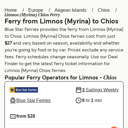
Home
Europe
Aegean Islands
Chios
Österreich (DE)
Italia
Limnos (Myrina) Chios Ferry
Ferry from Limnos (Myrina) to Chios
Canada (FR)
België (NL)
Blue Star Ferries provides the ferry from Limnos (Myrina)
Ελλάδα
Belgique (FR)
to Chios. Limnos (Myrina) Chios ferries cost from just
$27
and vary based on season, availability and whether
Polska
Deutschland
you’re going by foot or by car. Prices exclude any service
Schweiz (DE)
Norge
fees. Ferry schedules change seasonally. Use our Deal
Finder to get the latest ferry ticket information for
Україна
Indonesia
Limnos (Myrina) Chios ferries.
Chios
Popular Ferry Operators for Limnos -
المغرب
Maroc (FR)
3
Sailings Weekly
Blue Star Ferries
9
hr
1
min
from $28