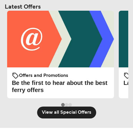
Latest Offers
Offers and Promotions
O
Be the first to hear about the best
Lat
ferry offers
View all Special Offers