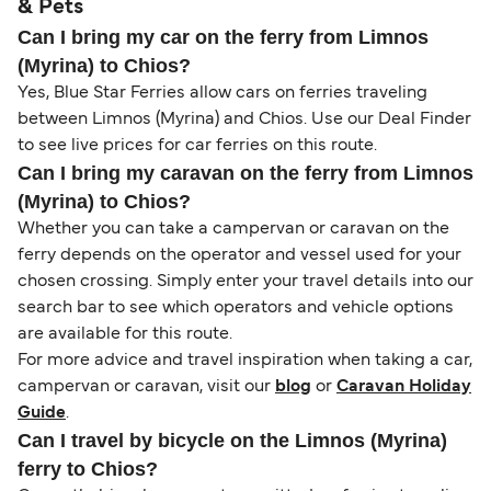
& Pets
Can I bring my car on the ferry from Limnos
(Myrina) to Chios?
Yes, Blue Star Ferries allow cars on ferries traveling
between Limnos (Myrina) and Chios. Use our Deal Finder
to see live prices for car ferries on this route.
Can I bring my caravan on the ferry from Limnos
(Myrina) to Chios?
Whether you can take a campervan or caravan on the
ferry depends on the operator and vessel used for your
chosen crossing. Simply enter your travel details into our
search bar to see which operators and vehicle options
are available for this route.
For more advice and travel inspiration when taking a car,
campervan or caravan, visit our
blog
or
Caravan Holiday
Guide
.
Can I travel by bicycle on the Limnos (Myrina)
ferry to Chios?