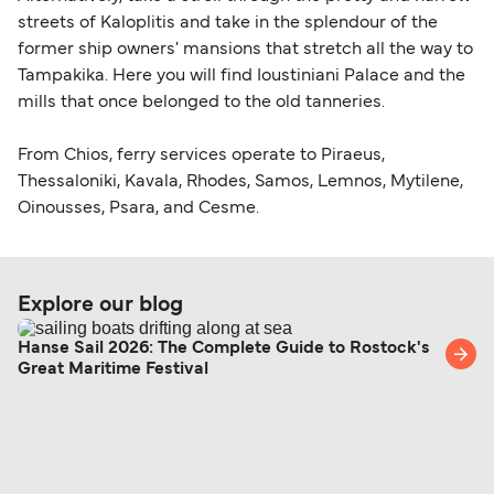
streets of Kaloplitis and take in the splendour of the
former ship owners' mansions that stretch all the way to
Tampakika. Here you will find Ioustiniani Palace and the
mills that once belonged to the old tanneries.
From Chios, ferry services operate to Piraeus,
Thessaloniki, Kavala, Rhodes, Samos, Lemnos, Mytilene,
Oinousses, Psara, and Cesme.
Explore our blog
Hanse Sail 2026: The Complete Guide to Rostock's
Great Maritime Festival