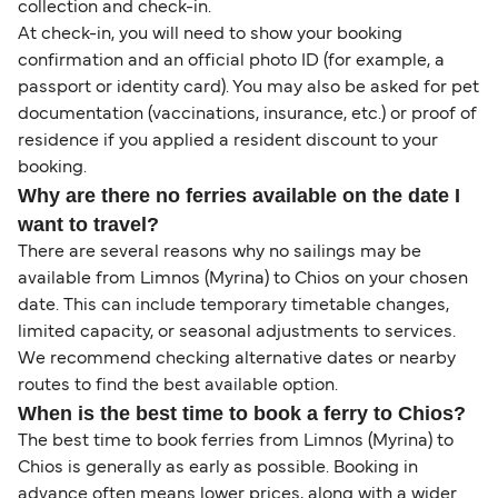
collection and check-in.
At check-in, you will need to show your booking
confirmation and an official photo ID (for example, a
passport or identity card). You may also be asked for pet
documentation (vaccinations, insurance, etc.) or proof of
residence if you applied a resident discount to your
booking.
Why are there no ferries available on the date I
want to travel?
There are several reasons why no sailings may be
available from Limnos (Myrina) to Chios on your chosen
date. This can include temporary timetable changes,
limited capacity, or seasonal adjustments to services.
We recommend checking alternative dates or nearby
routes to find the best available option.
When is the best time to book a ferry to Chios?
The best time to book ferries from Limnos (Myrina) to
Chios is generally as early as possible. Booking in
advance often means lower prices, along with a wider