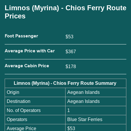
Limnos (Myrina) - Chios Ferry Route
Prices
Foot Passenger
$53
Average Price with Car
$367
Average Cabin Price
$178
Limnos (Myrina) - Chios Ferry Route Summary
Origin
Aegean Islands
Destination
Aegean Islands
No. of Operators
1
Operators
Blue Star Ferries
Average Price
$53