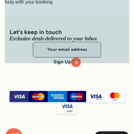
help with your booking
Let's keep in touch
Exclusive deals delivered to your inbox
Sign Up