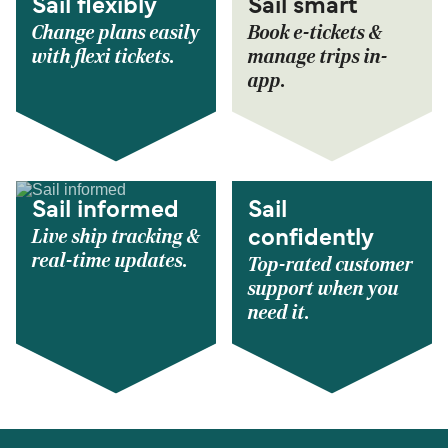
Sail flexibly
Sail smart
Change plans easily
Book e-tickets &
with flexi tickets.
manage trips in-
app.
Sail informed
Sail
Live ship tracking &
confidently
real-time updates.
Top-rated customer
support when you
need it.