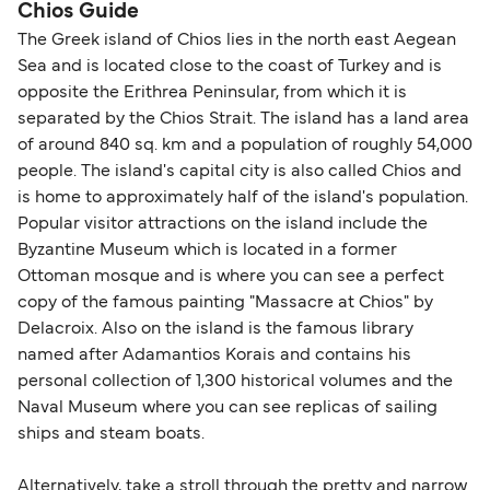
Chios Guide
The Greek island of Chios lies in the north east Aegean
Sea and is located close to the coast of Turkey and is
opposite the Erithrea Peninsular, from which it is
separated by the Chios Strait. The island has a land area
of around 840 sq. km and a population of roughly 54,000
people. The island's capital city is also called Chios and
is home to approximately half of the island's population.
Popular visitor attractions on the island include the
Byzantine Museum which is located in a former
Ottoman mosque and is where you can see a perfect
copy of the famous painting "Massacre at Chios" by
Delacroix. Also on the island is the famous library
named after Adamantios Korais and contains his
personal collection of 1,300 historical volumes and the
Naval Museum where you can see replicas of sailing
ships and steam boats.
Alternatively, take a stroll through the pretty and narrow