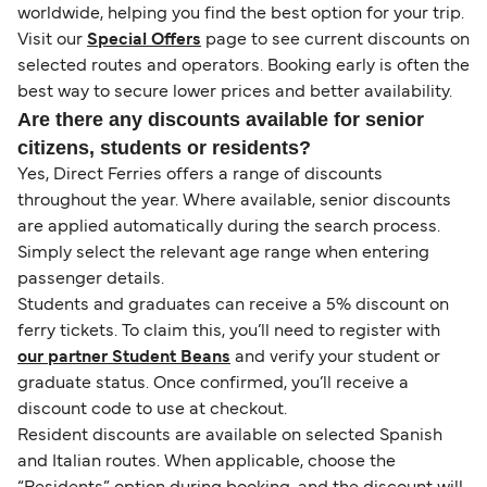
worldwide, helping you find the best option for your trip.
Visit our
Special Offers
page to see current discounts on
selected routes and operators. Booking early is often the
best way to secure lower prices and better availability.
Are there any discounts available for senior
citizens, students or residents?
Yes, Direct Ferries offers a range of discounts
throughout the year. Where available, senior discounts
are applied automatically during the search process.
Simply select the relevant age range when entering
passenger details.
Students and graduates can receive a 5% discount on
ferry tickets. To claim this, you’ll need to register with
our partner Student Beans
and verify your student or
graduate status. Once confirmed, you’ll receive a
discount code to use at checkout.
Resident discounts are available on selected Spanish
and Italian routes. When applicable, choose the