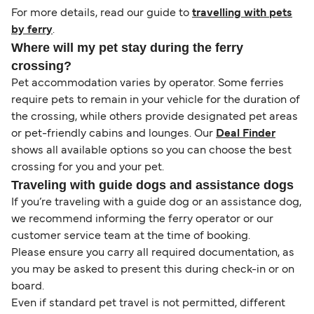
For more details, read our guide to
travelling with pets
by ferry
.
Where will my pet stay during the ferry
crossing?
Pet accommodation varies by operator. Some ferries
require pets to remain in your vehicle for the duration of
the crossing, while others provide designated pet areas
or pet-friendly cabins and lounges. Our
Deal Finder
shows all available options so you can choose the best
crossing for you and your pet.
Traveling with guide dogs and assistance dogs
If you’re traveling with a guide dog or an assistance dog,
we recommend informing the ferry operator or our
customer service team at the time of booking.
Please ensure you carry all required documentation, as
you may be asked to present this during check-in or on
board.
Even if standard pet travel is not permitted, different