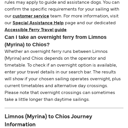
rules may apply to guide and assistance dogs. You can
confirm the specific requirements for your sailing with
our
customer service
team. For more information, visit
our
Special Assistance Help
page and our dedicated
Accessible Ferry Travel guide
.
Can I take an overnight ferry from Limnos
(Myrina) to Chios?
Whether an overnight ferry runs between Limnos
(Myrina) and Chios depends on the operator and
timetable. To check if an overnight option is available,
enter your travel details in our search bar. The results
will show if your chosen sailing operates overnight, plus
current timetables and alternative day crossings.
Please note that overnight crossings can sometimes
take a little longer than daytime sailings.
Limnos (Myrina) to Chios Journey
Information