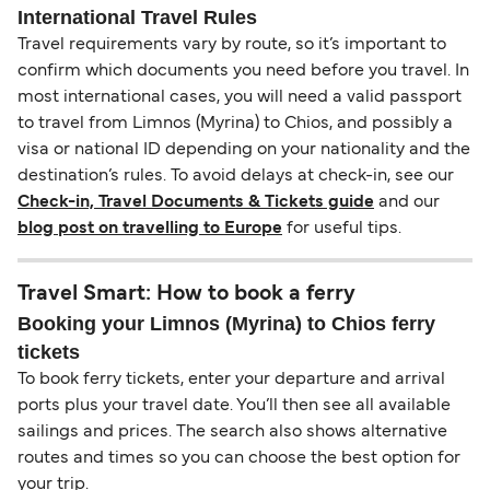
International Travel Rules
Travel requirements vary by route, so it’s important to
confirm which documents you need before you travel. In
most international cases, you will need a valid passport
to travel from Limnos (Myrina) to Chios, and possibly a
visa or national ID depending on your nationality and the
destination’s rules. To avoid delays at check-in, see our
Check-in, Travel Documents & Tickets guide
and our
blog post on travelling to Europe
for useful tips.
Travel Smart: How to book a ferry
Booking your Limnos (Myrina) to Chios ferry
tickets
To book ferry tickets, enter your departure and arrival
ports plus your travel date. You’ll then see all available
sailings and prices. The search also shows alternative
routes and times so you can choose the best option for
your trip.