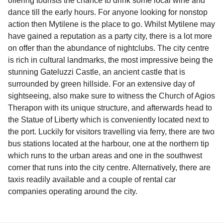
offering tourists the chance to drink some local wine and
dance till the early hours. For anyone looking for nonstop
action then Mytilene is the place to go. Whilst Mytilene may
have gained a reputation as a party city, there is a lot more
on offer than the abundance of nightclubs. The city centre
is rich in cultural landmarks, the most impressive being the
stunning Gateluzzi Castle, an ancient castle that is
surrounded by green hillside. For an extensive day of
sightseeing, also make sure to witness the Church of Agios
Therapon with its unique structure, and afterwards head to
the Statue of Liberty which is conveniently located next to
the port. Luckily for visitors travelling via ferry, there are two
bus stations located at the harbour, one at the northern tip
which runs to the urban areas and one in the southwest
corner that runs into the city centre. Alternatively, there are
taxis readily available and a couple of rental car
companies operating around the city.