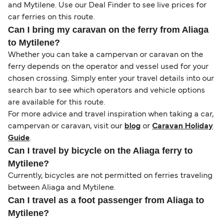
and Mytilene. Use our Deal Finder to see live prices for
car ferries on this route.
Can I bring my caravan on the ferry from Aliaga
to Mytilene?
Whether you can take a campervan or caravan on the
ferry depends on the operator and vessel used for your
chosen crossing. Simply enter your travel details into our
search bar to see which operators and vehicle options
are available for this route.
For more advice and travel inspiration when taking a car,
campervan or caravan, visit our
blog
or
Caravan Holiday
Guide
.
Can I travel by bicycle on the Aliaga ferry to
Mytilene?
Currently, bicycles are not permitted on ferries traveling
between Aliaga and Mytilene.
Can I travel as a foot passenger from Aliaga to
Mytilene?