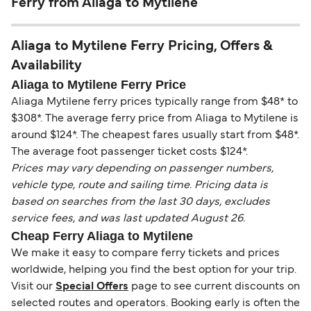
Ferry from Aliaga to Mytilene
Aliaga to Mytilene Ferry Pricing, Offers &
Availability
Aliaga to Mytilene Ferry Price
Aliaga Mytilene ferry prices typically range from $48* to
$308*. The average ferry price from Aliaga to Mytilene is
around $124*. The cheapest fares usually start from $48*.
The average foot passenger ticket costs $124*.
Prices may vary depending on passenger numbers,
vehicle type, route and sailing time. Pricing data is
based on searches from the last 30 days, excludes
service fees, and was last updated August 26.
Cheap Ferry Aliaga to Mytilene
We make it easy to compare ferry tickets and prices
worldwide, helping you find the best option for your trip.
Visit our
Special Offers
page to see current discounts on
selected routes and operators. Booking early is often the