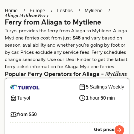
Home
Europe
Lesbos
Mytilene
Österreich (DE)
Italia
Aliaga Mytilene Ferry
Ferry from Aliaga to Mytilene
Canada (FR)
België (NL)
Turyol provides the ferry from Aliaga to Mytilene. Aliaga
Ελλάδα
Belgique (FR)
Mytilene ferries cost from just
$48
and vary based on
season, availability and whether you’re going by foot or
Polska
Deutschland
by car. Prices exclude any service fees. Ferry schedules
Schweiz (DE)
Norge
change seasonally. Use our Deal Finder to get the latest
ferry ticket information for Aliaga Mytilene ferries.
Україна
Indonesia
Mytilene
Popular Ferry Operators for Aliaga -
المغرب
Maroc (FR)
5
Sailings Weekly
Turyol
1
hour
50
min
from $50
Get price