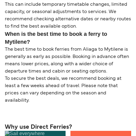
This can include temporary timetable changes, limited
capacity, or seasonal adjustments to services. We
recommend checking alternative dates or nearby routes
to find the best available option.
When is the best time to book a ferry to
Mytilene?
The best time to book ferries from Aliaga to Mytilene is
generally as early as possible. Booking in advance often
means lower prices, along with a wider choice of
departure times and cabin or seating options.
To secure the best deals, we recommend booking at
least a few weeks ahead of travel. Please note that
prices can vary depending on the season and
availability.
Why use Direct Ferries?