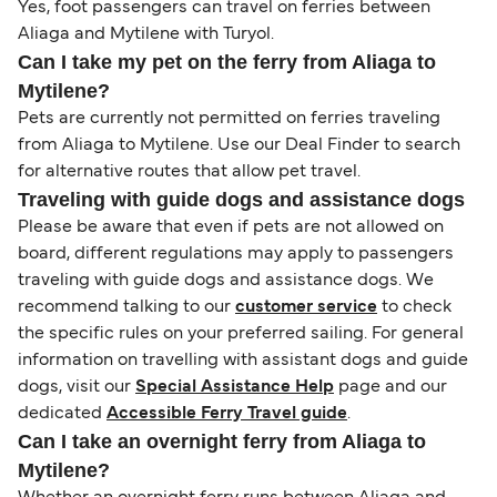
Yes, foot passengers can travel on ferries between
Aliaga and Mytilene with Turyol.
Can I take my pet on the ferry from Aliaga to
Mytilene?
Pets are currently not permitted on ferries traveling
from Aliaga to Mytilene. Use our Deal Finder to search
for alternative routes that allow pet travel.
Traveling with guide dogs and assistance dogs
Please be aware that even if pets are not allowed on
board, different regulations may apply to passengers
traveling with guide dogs and assistance dogs. We
recommend talking to our
customer service
to check
the specific rules on your preferred sailing. For general
information on travelling with assistant dogs and guide
dogs, visit our
Special Assistance Help
page and our
dedicated
Accessible Ferry Travel guide
.
Can I take an overnight ferry from Aliaga to
Mytilene?