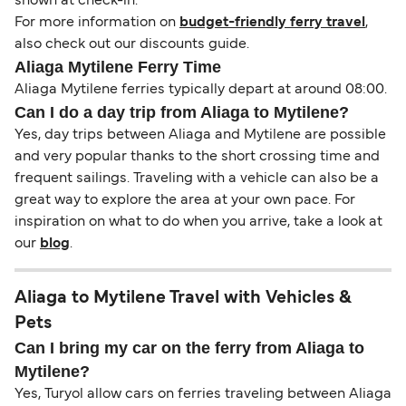
shown at check-in.
For more information on
budget-friendly ferry travel
,
also check out our discounts guide.
Aliaga Mytilene Ferry Time
Aliaga Mytilene ferries typically depart at around 08:00.
Can I do a day trip from Aliaga to Mytilene?
Yes, day trips between Aliaga and Mytilene are possible
and very popular thanks to the short crossing time and
frequent sailings. Traveling with a vehicle can also be a
great way to explore the area at your own pace. For
inspiration on what to do when you arrive, take a look at
our
blog
.
Aliaga to Mytilene Travel with Vehicles &
Pets
Can I bring my car on the ferry from Aliaga to
Mytilene?
Yes, Turyol allow cars on ferries traveling between Aliaga