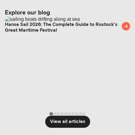
Explore our blog
Hanse Sail 2026: The Complete Guide to Rostock's
Great Maritime Festival
View all articles