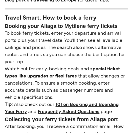
blog post on travelling to Europe
for useful tips.
Travel Smart: How to book a ferry
Booking your Aliaga to Mytilene ferry tickets
To book ferry tickets, enter your departure and arrival
ports plus your travel date. You’ll then see all available
sailings and prices. The search also shows alternative
routes and times so you can choose the best option for
your trip.
Watch out for early-booking deals and
special ticket
types like upgrades or flexi fares
that allow changes or
cancelations. To ensure a smooth booking, enter
accurate details such as passenger numbers and
vehicle specifications.
Tip:
Also check out our
101 on Booking and Boarding
Your Ferry
and
Frequently Asked Questions
page.
Collecting your ferry tickets from Aliaga port
After booking, you’ll receive a confirmation email. How