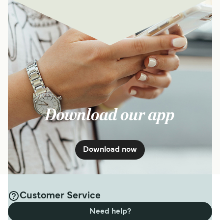
Download our app
Download now
Customer Service
Need help?