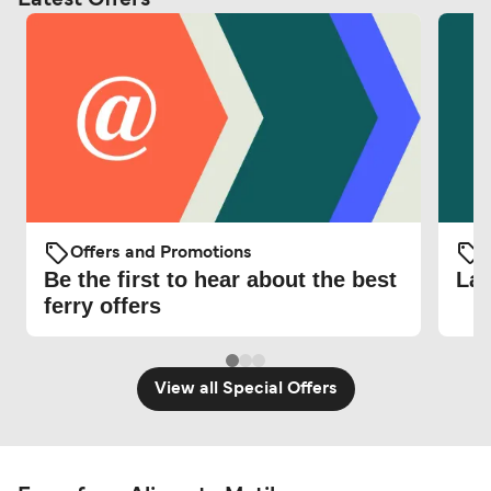
Offers and Promotions
O
Be the first to hear about the best
Lat
ferry offers
View all Special Offers