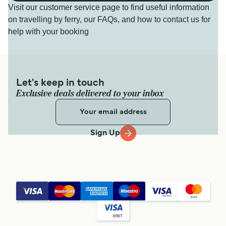
Visit our customer service page to find useful information
on travelling by ferry, our FAQs, and how to contact us for
help with your booking
Let's keep in touch
Exclusive deals delivered to your inbox
Sign Up