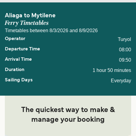
Aliaga to Mytilene
Ferry Timetables
Timetables between 8/3/2026 and 8/9/2026
Turyol
08:00
09:50
1 hour 50 minutes
Everyday
The quickest way to make &
manage your booking