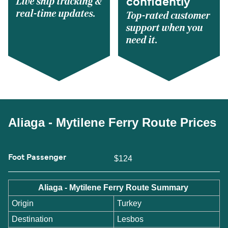
Live ship tracking &
confidently
real-time updates.
Top-rated customer
support when you
need it.
Aliaga - Mytilene Ferry Route Prices
Foot Passenger
$124
Aliaga - Mytilene Ferry Route Summary
Origin
Turkey
Destination
Lesbos