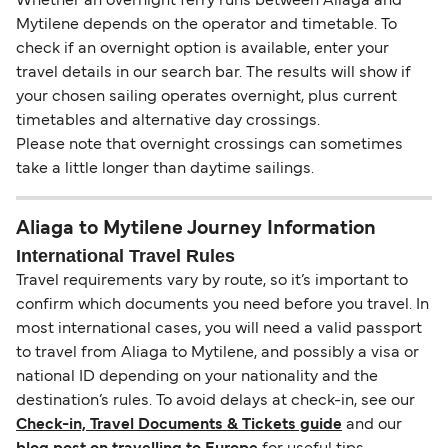
Whether an overnight ferry runs between Aliaga and
Mytilene depends on the operator and timetable. To
check if an overnight option is available, enter your
travel details in our search bar. The results will show if
your chosen sailing operates overnight, plus current
timetables and alternative day crossings.
Please note that overnight crossings can sometimes
take a little longer than daytime sailings.
Aliaga to Mytilene Journey Information
International Travel Rules
Travel requirements vary by route, so it’s important to
confirm which documents you need before you travel. In
most international cases, you will need a valid passport
to travel from Aliaga to Mytilene, and possibly a visa or
national ID depending on your nationality and the
destination’s rules. To avoid delays at check-in, see our
Check-in, Travel Documents & Tickets guide
and our