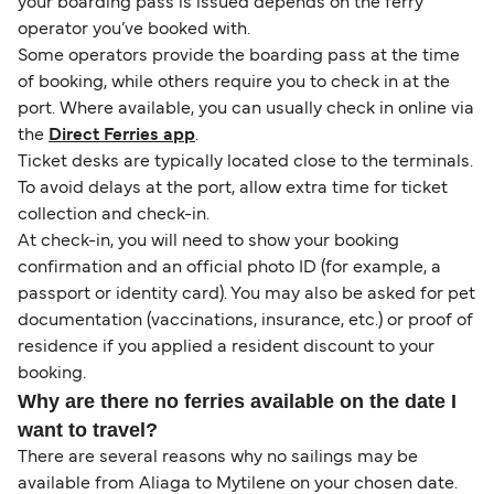
your boarding pass is issued depends on the ferry
operator you’ve booked with.
Some operators provide the boarding pass at the time
of booking, while others require you to check in at the
port. Where available, you can usually check in online via
the
Direct Ferries app
.
Ticket desks are typically located close to the terminals.
To avoid delays at the port, allow extra time for ticket
collection and check-in.
At check-in, you will need to show your booking
confirmation and an official photo ID (for example, a
passport or identity card). You may also be asked for pet
documentation (vaccinations, insurance, etc.) or proof of
residence if you applied a resident discount to your
booking.
Why are there no ferries available on the date I
want to travel?
There are several reasons why no sailings may be
available from Aliaga to Mytilene on your chosen date.