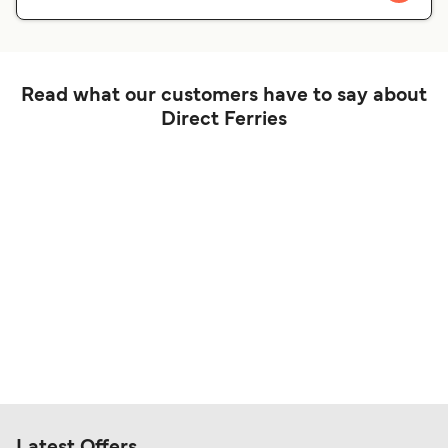
Read what our customers have to say about
Direct Ferries
Latest Offers