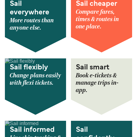
Sail
Sail cheaper
Compare fares,
everywhere
times & routes in
More routes than
one place.
anyone else.
Sail flexibly
Sail smart
Change plans easily
Book e-tickets &
with flexi tickets.
manage trips in-
app.
Sail informed
Sail