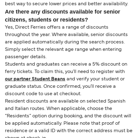
best way to secure lower prices and better availability.
Are there any discounts available for senior
citizens, students or residents?
Yes, Direct Ferries offers a range of discounts
throughout the year. Where available, senior discounts
are applied automatically during the search process.
Simply select the relevant age range when entering
passenger details.
Students and graduates can receive a 5% discount on
ferry tickets. To claim this, you’ll need to register with
our partner Student Beans
and verify your student or
graduate status. Once confirmed, you’ll receive a
discount code to use at checkout.
Resident discounts are available on selected Spanish
and Italian routes. When applicable, choose the
“Residents” option during booking, and the discount will
be applied automatically. Please note that proof of
residence or a valid ID with the correct address must be