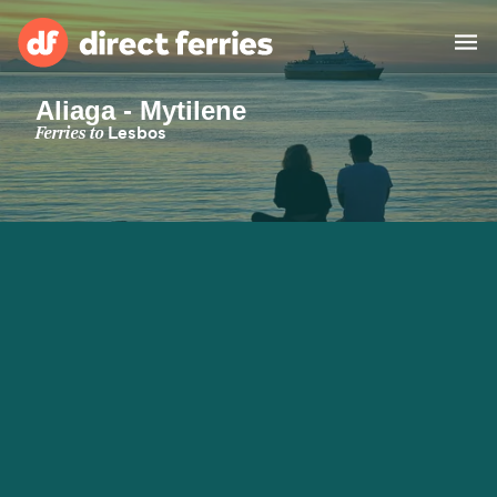
Aliaga - Mytilene
Operators
Ferries to
Lesbos
Countries
Special Offers
Blog
Ferry tickets
Route & Port finder
Accommodation
Ferries
United States