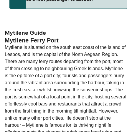
(subject to availability). If your sailing is delayed
and peak travel periods. Cabins and preferred
or cancelled, or if you need information about
sailing times can sell out quickly. Booking early
compensation, refunds, or cancellation fees,
helps secure the best fares and a wider choice of
Travel document requirements depend on your
please visit our
Help Centre
for detailed
departure times and seating options. For more
nationality and route. For most international ferry
guidance. Or read our guide on
How to Amend,
budget-friendly booking tips
, we've also put
routes, a valid passport is required. On domestic
Mytilene Guide
Change and Cancel your Booking
. Our customer
Mytilene Ferry Port
together a handy guide.
routes, a government-issued photo ID is usually
support team is also available to assist.
Mytilene is situated on the south east coast of the island of
sufficient. If traveling within the Common Travel
Lesbos, and is the capital of the North Aegean Region.
Area (for example, between the UK and Ireland),
There are many ferry routes departing from the port, most
British or Irish citizens may only need minimal
of them crossing to neighbouring Greek Islands. Mytilene
identification. Since Brexit, British citizens
is the epitome of a port city; tourists and passengers hurry
traveling to EU countries must comply with
around the vibrant area surrounding the harbour, taking in
Schengen entry rules, including the 90-day limit
the fresh sea air whilst browsing the souvenir shops. The
within any 180-day period. Border checks may
port is somewhat of a focal point in the city, hosting several
also take longer during busy periods. For the
effortlessly cool bars and restaurants that attract a crowd
most up-to-date information on post-Brexit
from the first thing in the morning till nightfall. However,
travel regulations, visit:
Travel after Brexit
.
unlike many other port cities, life doesn’t stop at the
harbour – Mytilene is famous for its thriving nightlife,