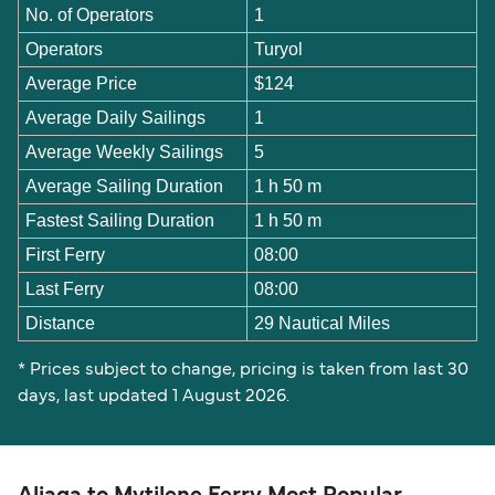
No. of Operators
1
Operators
Turyol
Average Price
$124
Average Daily Sailings
1
Average Weekly Sailings
5
Average Sailing Duration
1 h 50 m
Fastest Sailing Duration
1 h 50 m
First Ferry
08:00
Last Ferry
08:00
Distance
29 Nautical Miles
* Prices subject to change, pricing is taken from last 30
days, last updated 1 August 2026.