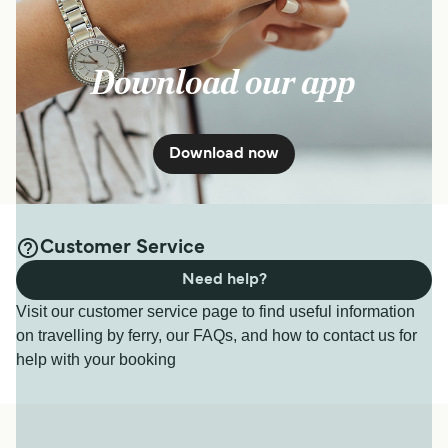
Download our app
Download now
Customer Service
Need help?
Visit our customer service page to find useful information
on travelling by ferry, our FAQs, and how to contact us for
help with your booking