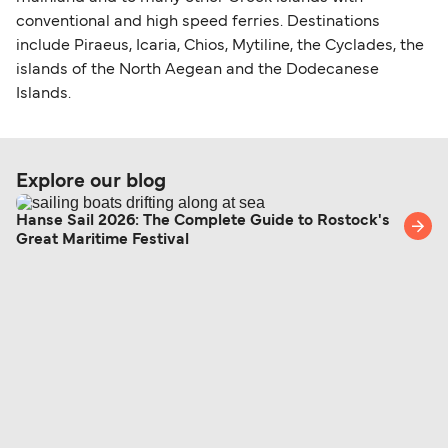
conventional and high speed ferries. Destinations
include Piraeus, Icaria, Chios, Mytiline, the Cyclades, the
islands of the North Aegean and the Dodecanese
Islands.
Explore our blog
Hanse Sail 2026: The Complete Guide to Rostock's
Great Maritime Festival