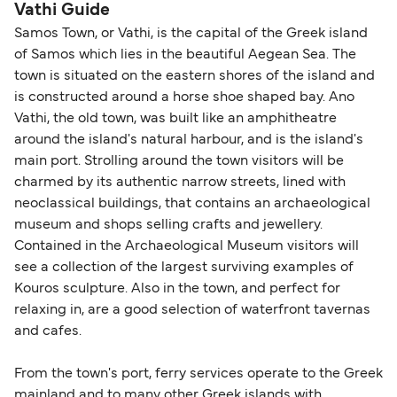
guidance. Or read our guide on
How to Amend,
budget-friendly booking tips
, we've also put
routes, a valid passport is required. On domestic
Vathi Guide
Change and Cancel your Booking
. Our customer
together a handy guide.
routes, a government-issued photo ID is usually
Samos Town, or Vathi, is the capital of the Greek island
support team is also available to assist.
sufficient. If traveling within the Common Travel
of Samos which lies in the beautiful Aegean Sea. The
Area (for example, between the UK and Ireland),
town is situated on the eastern shores of the island and
British or Irish citizens may only need minimal
is constructed around a horse shoe shaped bay. Ano
identification. Since Brexit, British citizens
Vathi, the old town, was built like an amphitheatre
traveling to EU countries must comply with
around the island's natural harbour, and is the island's
main port. Strolling around the town visitors will be
Schengen entry rules, including the 90-day limit
charmed by its authentic narrow streets, lined with
within any 180-day period. Border checks may
neoclassical buildings, that contains an archaeological
also take longer during busy periods. For the
museum and shops selling crafts and jewellery.
most up-to-date information on post-Brexit
Contained in the Archaeological Museum visitors will
travel regulations, visit:
Travel after Brexit
.
see a collection of the largest surviving examples of
Kouros sculpture. Also in the town, and perfect for
relaxing in, are a good selection of waterfront tavernas
and cafes.
From the town's port, ferry services operate to the Greek
mainland and to many other Greek islands with