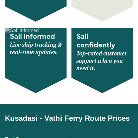
Sail informed
Sail
Live ship tracking &
confidently
real-time updates.
Top-rated customer
support when you
need it.
Kusadasi - Vathi Ferry Route Prices