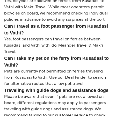
Yes, bicycles are allowed on ferries from Kusadasi to
Vathi with Makri Travel. While most operators permit
bicycles on board, we recommend checking individual
policies in advance to avoid any surprises at the port.
Can I travel as a foot passenger from Kusadasi
to Vathi?
Yes, foot passengers can travel on ferries between
Kusadasi and Vathi with Ido, Meander Travel & Makri
Travel.
Can I take my pet on the ferry from Kusadasi to
Vathi?
Pets are currently not permitted on ferries traveling
from Kusadasi to Vathi. Use our Deal Finder to search
for alternative routes that allow pet travel.
Traveling with guide dogs and assistance dogs
Please be aware that even if pets are not allowed on
board, different regulations may apply to passengers
traveling with guide dogs and assistance dogs. We
recommend talking to our
customer service
to check