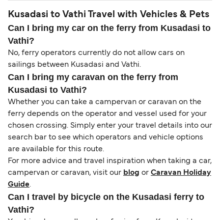
Kusadasi to Vathi Travel with Vehicles & Pets
Can I bring my car on the ferry from Kusadasi to
Vathi?
No, ferry operators currently do not allow cars on
sailings between Kusadasi and Vathi.
Can I bring my caravan on the ferry from
Kusadasi to Vathi?
Whether you can take a campervan or caravan on the
ferry depends on the operator and vessel used for your
chosen crossing. Simply enter your travel details into our
search bar to see which operators and vehicle options
are available for this route.
For more advice and travel inspiration when taking a car,
campervan or caravan, visit our
blog
or
Caravan Holiday
Guide
.
Can I travel by bicycle on the Kusadasi ferry to
Vathi?