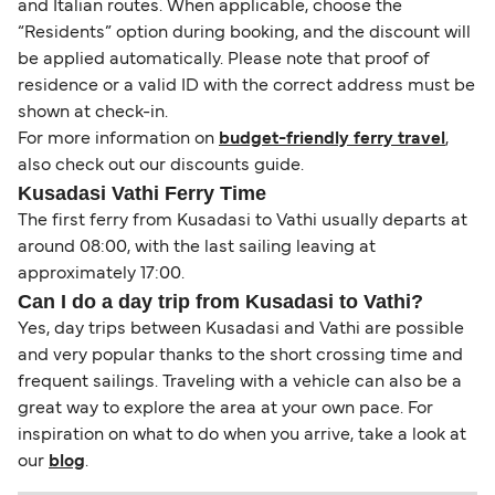
and Italian routes. When applicable, choose the
“Residents” option during booking, and the discount will
be applied automatically. Please note that proof of
residence or a valid ID with the correct address must be
shown at check-in.
For more information on
budget-friendly ferry travel
,
also check out our discounts guide.
Kusadasi Vathi Ferry Time
The first ferry from Kusadasi to Vathi usually departs at
around 08:00, with the last sailing leaving at
approximately 17:00.
Can I do a day trip from Kusadasi to Vathi?
Yes, day trips between Kusadasi and Vathi are possible
and very popular thanks to the short crossing time and
frequent sailings. Traveling with a vehicle can also be a
great way to explore the area at your own pace. For
inspiration on what to do when you arrive, take a look at
our
blog
.