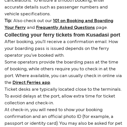
cancelations. To ensure a smooth booking, enter
accurate details such as passenger numbers and
vehicle specifications.
Tip:
Also check out our
101 on Booking and Boarding
Your Ferry
and
Frequently Asked Questions
page.
Collecting your ferry tickets from Kusadasi port
After booking, you’ll receive a confirmation email. How
your boarding pass is issued depends on the ferry
operator you’ve booked with.
Some operators provide the boarding pass at the time
of booking, while others require you to check in at the
port. Where available, you can usually check in online via
the
Direct Ferries app
.
Ticket desks are typically located close to the terminals.
To avoid delays at the port, allow extra time for ticket
collection and check-in.
At check-in, you will need to show your booking
confirmation and an official photo ID (for example, a
passport or identity card). You may also be asked for pet