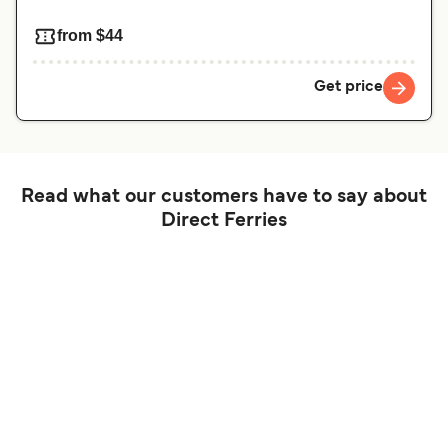
from $44
Get price
Read what our customers have to say about
Direct Ferries