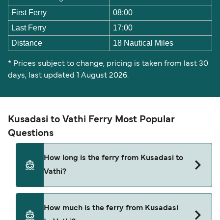
First Ferry
08:00
Last Ferry
17:00
Distance
18 Nautical Miles
* Prices subject to change, pricing is taken from last 30
days, last updated 1 August 2026.
Kusadasi to Vathi Ferry Most Popular
Questions
How long is the ferry from Kusadasi to
Vathi?
The Kusadasi Vathi ferry trip can take around 45
How much is the ferry from Kusadasi
minutes. The fastest sailings are approximately