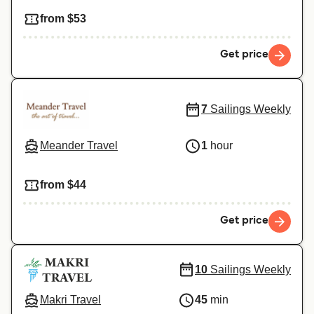
from $53
Get price
7
Sailings Weekly
Meander Travel
1
hour
from $44
Get price
10
Sailings Weekly
Makri Travel
45
min