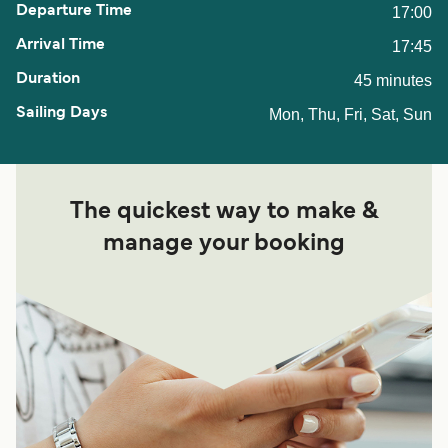
17:00
17:45
45 minutes
Mon, Thu, Fri, Sat, Sun
The quickest way to make &
manage your booking