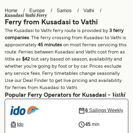
Home
Europe
Samos
Vathi
Österreich (DE)
Italia
Kusadasi Vathi Ferry
Ferry from Kusadasi to Vathi
Canada (FR)
België (NL)
The Kusadasi to Vathi ferry route is provided by
3 ferry
Ελλάδα
Belgique (FR)
companies
. The ferry crossing from Kusadasi to Vathi is
approximately
45 minutes
on most ferries servicing this
Polska
Deutschland
route. Ferries between Kusadasi and Vathi cost from as
Schweiz (DE)
Norge
little as
$42
but vary based on season, availability and
whether you’re going by foot or by car. Prices exclude
Україна
Indonesia
any service fees. Ferry timetables change seasonally.
Use our Deal Finder to get live pricing and availability
المغرب
Maroc (FR)
for ferries from Kusadasi to Vathi.
Vathi
Popular Ferry Operators for Kusadasi -
6
Sailings Weekly
Ido
45
min