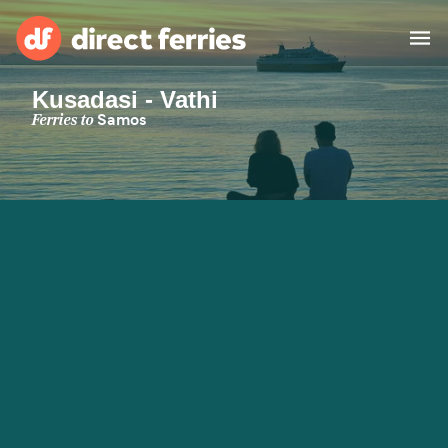
Kusadasi - Vathi
Operators
Ferries to
Samos
Countries
Special Offers
Blog
Ferry tickets
Route & Port finder
Accommodation
Ferries
United States