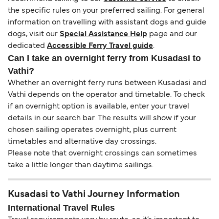
the specific rules on your preferred sailing. For general
information on travelling with assistant dogs and guide
dogs, visit our
Special Assistance Help
page and our
dedicated
Accessible Ferry Travel guide
.
Can I take an overnight ferry from Kusadasi to
Vathi?
Whether an overnight ferry runs between Kusadasi and
Vathi depends on the operator and timetable. To check
if an overnight option is available, enter your travel
details in our search bar. The results will show if your
chosen sailing operates overnight, plus current
timetables and alternative day crossings.
Please note that overnight crossings can sometimes
take a little longer than daytime sailings.
Kusadasi to Vathi Journey Information
International Travel Rules