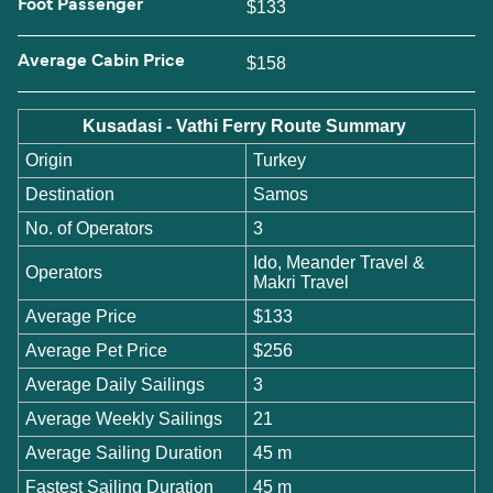
Foot Passenger
$133
Average Cabin Price
$158
Kusadasi - Vathi Ferry Route Summary
Origin
Turkey
Destination
Samos
No. of Operators
3
Ido, Meander Travel &
Operators
Makri Travel
Average Price
$133
Average Pet Price
$256
Average Daily Sailings
3
Average Weekly Sailings
21
Average Sailing Duration
45 m
Fastest Sailing Duration
45 m