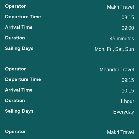
Makri Travel
08:15
09:00
45 minutes
Mon, Fri, Sat, Sun
Meander Travel
09:15
10:15
1 hour
Everyday
Makri Travel