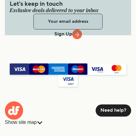
Let's keep in touch
Exclusive deals delivered to your inbox
Sign Up
Need help?
Show site map
Ferries
Bookings