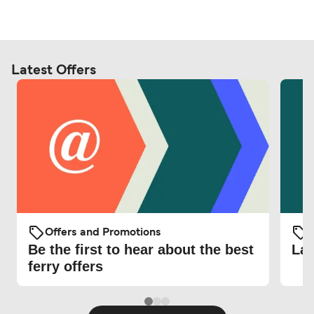
Latest Offers
Offers and Promotions
O
Be the first to hear about the best
Lat
ferry offers