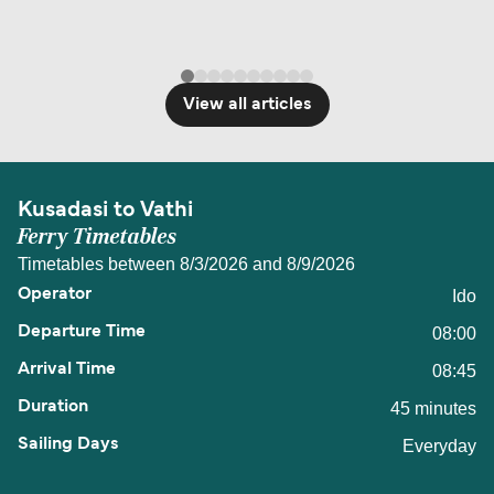
View all articles
Kusadasi to Vathi
Ferry Timetables
Timetables between 8/3/2026 and 8/9/2026
Ido
08:00
08:45
45 minutes
Everyday