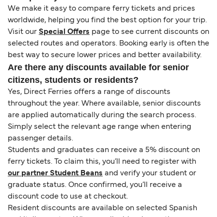
We make it easy to compare ferry tickets and prices
worldwide, helping you find the best option for your trip.
Visit our
Special Offers
page to see current discounts on
selected routes and operators. Booking early is often the
best way to secure lower prices and better availability.
Are there any discounts available for senior
citizens, students or residents?
Yes, Direct Ferries offers a range of discounts
throughout the year. Where available, senior discounts
are applied automatically during the search process.
Simply select the relevant age range when entering
passenger details.
Students and graduates can receive a 5% discount on
ferry tickets. To claim this, you’ll need to register with
our partner Student Beans
and verify your student or
graduate status. Once confirmed, you’ll receive a
discount code to use at checkout.
Resident discounts are available on selected Spanish