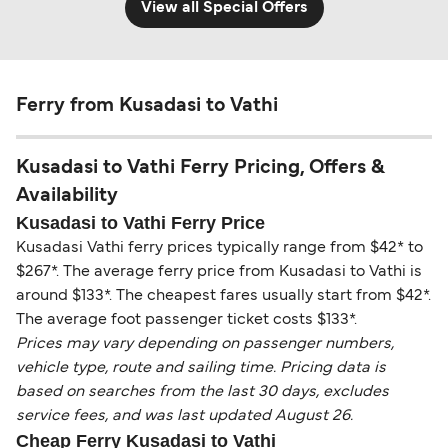
View all Special Offers
Ferry from Kusadasi to Vathi
Kusadasi to Vathi Ferry Pricing, Offers &
Availability
Kusadasi to Vathi Ferry Price
Kusadasi Vathi ferry prices typically range from $42* to
$267*. The average ferry price from Kusadasi to Vathi is
around $133*. The cheapest fares usually start from $42*.
The average foot passenger ticket costs $133*.
Prices may vary depending on passenger numbers,
vehicle type, route and sailing time. Pricing data is
based on searches from the last 30 days, excludes
service fees, and was last updated August 26.
Cheap Ferry Kusadasi to Vathi