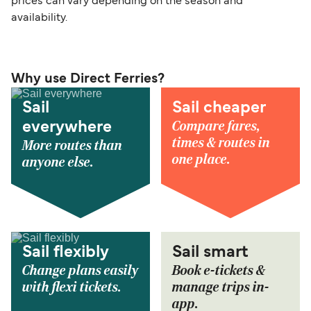
prices can vary depending on the season and
availability.
Why use Direct Ferries?
Sail
Sail cheaper
Compare fares,
everywhere
times & routes in
More routes than
one place.
anyone else.
Sail flexibly
Sail smart
Change plans easily
Book e-tickets &
with flexi tickets.
manage trips in-
app.