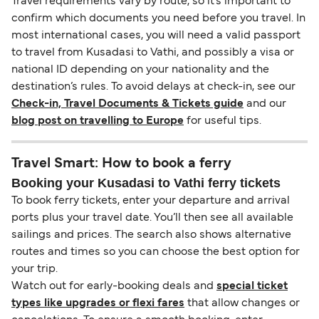
Travel requirements vary by route, so it’s important to
confirm which documents you need before you travel. In
most international cases, you will need a valid passport
to travel from Kusadasi to Vathi, and possibly a visa or
national ID depending on your nationality and the
destination’s rules. To avoid delays at check-in, see our
Check-in, Travel Documents & Tickets guide
and our
blog post on travelling to Europe
for useful tips.
Travel Smart: How to book a ferry
Booking your Kusadasi to Vathi ferry tickets
To book ferry tickets, enter your departure and arrival
ports plus your travel date. You’ll then see all available
sailings and prices. The search also shows alternative
routes and times so you can choose the best option for
your trip.
Watch out for early-booking deals and
special ticket
types like upgrades or flexi fares
that allow changes or