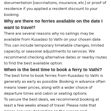
documentation (vaccinations, insurance, etc.) or proof of
residence if you applied a resident discount to your
booking.
Why are there no ferries available on the date I
want to travel?
There are several reasons why no sailings may be
available from Kusadasi to Vathi on your chosen date.
This can include temporary timetable changes, limited
capacity, or seasonal adjustments to services. We
recommend checking alternative dates or nearby routes
to find the best available option.
When is the best time to book a ferry to Vathi?
The best time to book ferries from Kusadasi to Vathi is
generally as early as possible. Booking in advance often
means lower prices, along with a wider choice of
departure times and cabin or seating options.
To secure the best deals, we recommend booking at
least a few weeks ahead of travel. Please note that