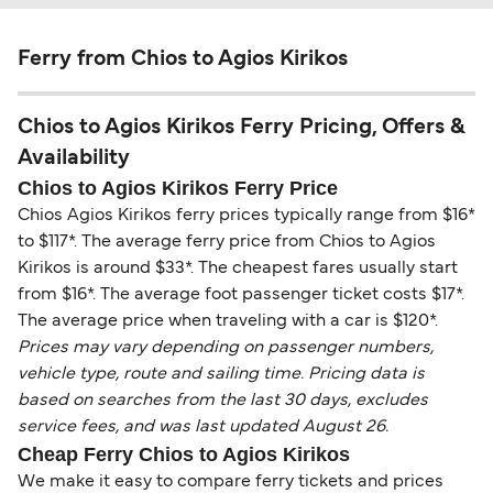
Ferry from Chios to Agios Kirikos
Chios to Agios Kirikos Ferry Pricing, Offers &
Availability
Chios to Agios Kirikos Ferry Price
Chios Agios Kirikos ferry prices typically range from $16*
to $117*. The average ferry price from Chios to Agios
Kirikos is around $33*. The cheapest fares usually start
from $16*. The average foot passenger ticket costs $17*.
The average price when traveling with a car is $120*.
Prices may vary depending on passenger numbers,
vehicle type, route and sailing time. Pricing data is
based on searches from the last 30 days, excludes
service fees, and was last updated August 26.
Cheap Ferry Chios to Agios Kirikos
We make it easy to compare ferry tickets and prices