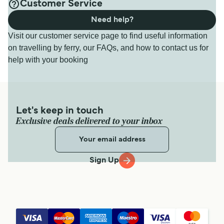
Customer Service
Need help?
Visit our customer service page to find useful information
on travelling by ferry, our FAQs, and how to contact us for
help with your booking
Let's keep in touch
Exclusive deals delivered to your inbox
Sign Up