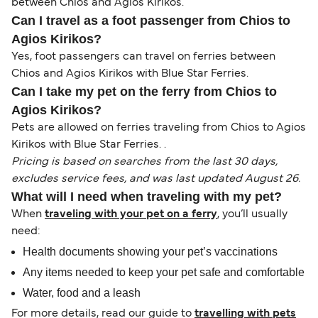
between Chios and Agios Kirikos.
Can I travel as a foot passenger from Chios to
Agios Kirikos?
Yes, foot passengers can travel on ferries between
Chios and Agios Kirikos with Blue Star Ferries.
Can I take my pet on the ferry from Chios to
Agios Kirikos?
Pets are allowed on ferries traveling from Chios to Agios
Kirikos with Blue Star Ferries. .
Pricing is based on searches from the last 30 days,
excludes service fees, and was last updated August 26.
What will I need when traveling with my pet?
When
traveling with your pet on a ferry
, you’ll usually
need:
Health documents showing your pet’s vaccinations
Any items needed to keep your pet safe and comfortable
Water, food and a leash
For more details, read our guide to
travelling with pets