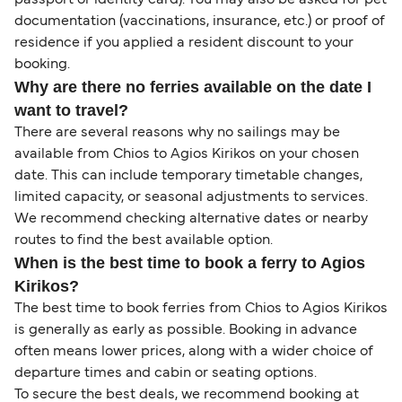
passport or identity card). You may also be asked for pet
documentation (vaccinations, insurance, etc.) or proof of
residence if you applied a resident discount to your
booking.
Why are there no ferries available on the date I
want to travel?
There are several reasons why no sailings may be
available from Chios to Agios Kirikos on your chosen
date. This can include temporary timetable changes,
limited capacity, or seasonal adjustments to services.
We recommend checking alternative dates or nearby
routes to find the best available option.
When is the best time to book a ferry to Agios
Kirikos?
The best time to book ferries from Chios to Agios Kirikos
is generally as early as possible. Booking in advance
often means lower prices, along with a wider choice of
departure times and cabin or seating options.
To secure the best deals, we recommend booking at