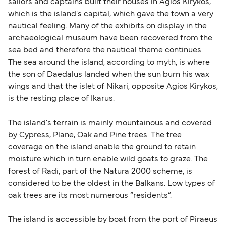
sailors and captains built their houses in Agios Kirykos,
which is the island's capital, which gave the town a very
nautical feeling. Many of the exhibits on display in the
archaeological museum have been recovered from the
sea bed and therefore the nautical theme continues.
The sea around the island, according to myth, is where
the son of Daedalus landed when the sun burn his wax
wings and that the islet of Nikari, opposite Agios Kirykos,
is the resting place of Ikarus.
The island's terrain is mainly mountainous and covered
by Cypress, Plane, Oak and Pine trees. The tree
coverage on the island enable the ground to retain
moisture which in turn enable wild goats to graze. The
forest of Radi, part of the Natura 2000 scheme, is
considered to be the oldest in the Balkans. Low types of
oak trees are its most numerous “residents”.
The island is accessible by boat from the port of Piraeus