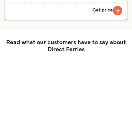
Get price
Read what our customers have to say about
Direct Ferries