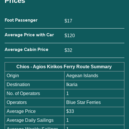
Prices
Foot Passenger
$17
Average Price with Car
$120
Average Cabin Price
$32
Chios - Agios Kirikos Ferry Route Summary
Origin
Aegean Islands
Destination
Ikaria
No. of Operators
1
Operators
Blue Star Ferries
Average Price
$33
Average Daily Sailings
1