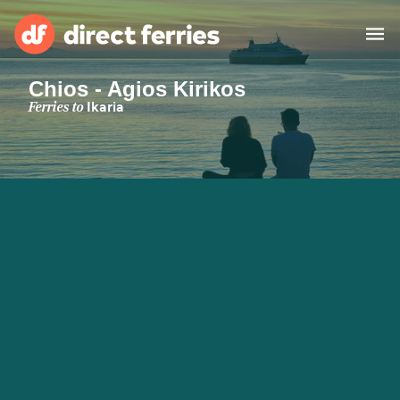
Chios - Agios Kirikos
Operators
Ferries to
Ikaria
Countries
Special Offers
Blog
Ferry tickets
Route & Port finder
Accommodation
Ferries
United States