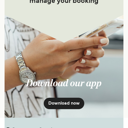
manage your booking
Download our app
Download now