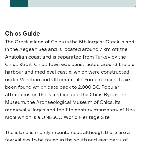
and peak travel periods. Cabins and preferred
or cancelled, or if you need information about
sailing times can sell out quickly. Booking early
compensation, refunds, or cancellation fees,
helps secure the best fares and a wider choice of
Travel document requirements depend on your
please visit our
Help Centre
for detailed
departure times and seating options. For more
nationality and route. For most international ferry
guidance. Or read our guide on
How to Amend,
budget-friendly booking tips
, we've also put
routes, a valid passport is required. On domestic
Chios Guide
Change and Cancel your Booking
. Our customer
together a handy guide.
routes, a government-issued photo ID is usually
The Greek island of Chios is the 5th largest Greek island
support team is also available to assist.
sufficient. If traveling within the Common Travel
in the Aegean Sea and is located around 7 km off the
Area (for example, between the UK and Ireland),
Anatolian coast and is separated from Turkey by the
British or Irish citizens may only need minimal
Chios Strait. Chios Town was constructed around the old
identification. Since Brexit, British citizens
harbour and medieval castle, which were constructed
traveling to EU countries must comply with
under Venetian and Ottoman rule. Some remains have
been found which date back to 2,000 BC. Popular
Schengen entry rules, including the 90-day limit
attractions on the island include the Chios Byzantine
within any 180-day period. Border checks may
Museum, the Archaeological Museum of Chios, its
also take longer during busy periods. For the
medieval villages and the 11th century monastery of Nea
most up-to-date information on post-Brexit
Moni which is a UNESCO World Heritage Site.
travel regulations, visit:
Travel after Brexit
.
The island is mainly mountainous although there are a
few valleys to be found in the south and east parts of