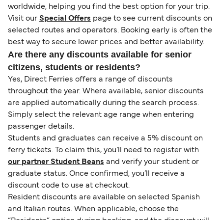
worldwide, helping you find the best option for your trip.
Visit our
Special Offers
page to see current discounts on
selected routes and operators. Booking early is often the
best way to secure lower prices and better availability.
Are there any discounts available for senior
citizens, students or residents?
Yes, Direct Ferries offers a range of discounts
throughout the year. Where available, senior discounts
are applied automatically during the search process.
Simply select the relevant age range when entering
passenger details.
Students and graduates can receive a 5% discount on
ferry tickets. To claim this, you’ll need to register with
our partner Student Beans
and verify your student or
graduate status. Once confirmed, you’ll receive a
discount code to use at checkout.
Resident discounts are available on selected Spanish
and Italian routes. When applicable, choose the