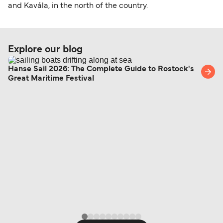
and Kavála, in the north of the country.
Explore our blog
Hanse Sail 2026: The Complete Guide to Rostock's
Great Maritime Festival