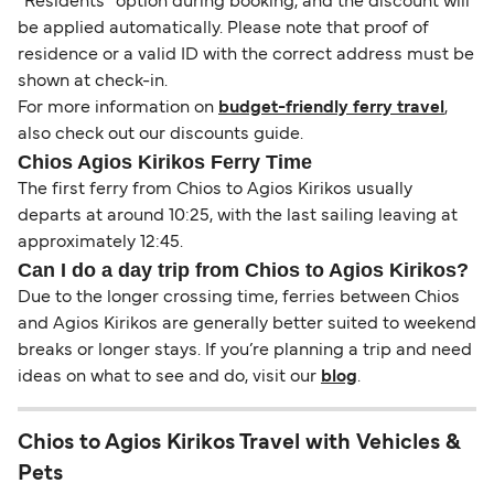
“Residents” option during booking, and the discount will
be applied automatically. Please note that proof of
residence or a valid ID with the correct address must be
shown at check-in.
For more information on
budget-friendly ferry travel
,
also check out our discounts guide.
Chios Agios Kirikos Ferry Time
The first ferry from Chios to Agios Kirikos usually
departs at around 10:25, with the last sailing leaving at
approximately 12:45.
Can I do a day trip from Chios to Agios Kirikos?
Due to the longer crossing time, ferries between Chios
and Agios Kirikos are generally better suited to weekend
breaks or longer stays. If you’re planning a trip and need
ideas on what to see and do, visit our
blog
.
Chios to Agios Kirikos Travel with Vehicles &
Pets