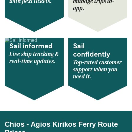
with flexi tickets.
manage trips in-
app.
Sail informed
Sail
Live ship tracking &
confidently
real-time updates.
Top-rated customer
support when you
need it.
Chios - Agios Kirikos Ferry Route