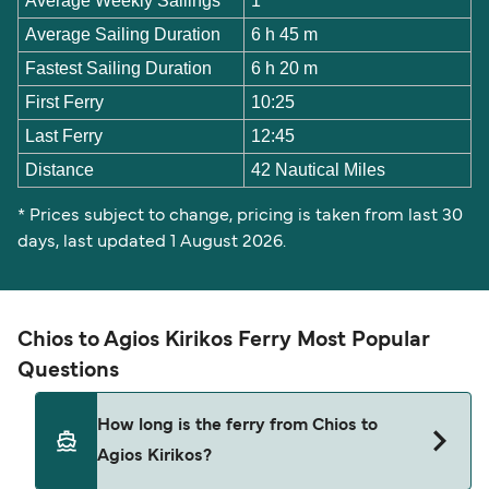
Average Weekly Sailings
1
Average Sailing Duration
6 h 45 m
Fastest Sailing Duration
6 h 20 m
First Ferry
10:25
Last Ferry
12:45
Distance
42 Nautical Miles
* Prices subject to change, pricing is taken from last 30
days, last updated 1 August 2026.
Chios to Agios Kirikos Ferry Most Popular
Questions
How long is the ferry from Chios to
Agios Kirikos?