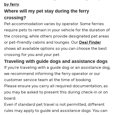
by ferry
.
Where will my pet stay during the ferry
crossing?
Pet accommodation varies by operator. Some ferries
require pets to remain in your vehicle for the duration of
the crossing, while others provide designated pet areas
or pet-friendly cabins and lounges. Our
Deal Finder
shows all available options so you can choose the best
crossing for you and your pet.
Traveling with guide dogs and assistance dogs
If you’re traveling with a guide dog or an assistance dog,
we recommend informing the ferry operator or our
customer service team at the time of booking.
Please ensure you carry all required documentation, as
you may be asked to present this during check-in or on
board.
Even if standard pet travel is not permitted, different
rules may apply to guide and assistance dogs. You can