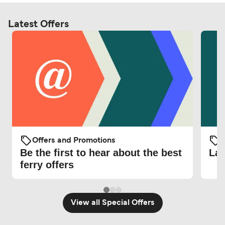
Latest Offers
Offers and Promotions
O
Be the first to hear about the best
Lat
ferry offers
View all Special Offers