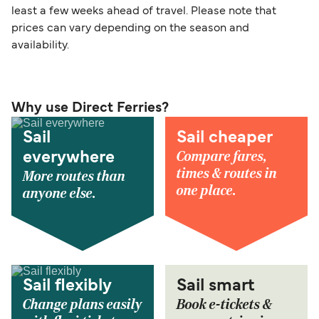
least a few weeks ahead of travel. Please note that
prices can vary depending on the season and
availability.
Why use Direct Ferries?
Sail
Sail cheaper
Compare fares,
everywhere
times & routes in
More routes than
one place.
anyone else.
Sail flexibly
Sail smart
Change plans easily
Book e-tickets &