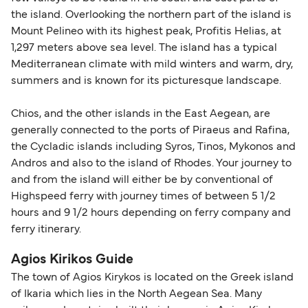
the island. Overlooking the northern part of the island is
Mount Pelineo with its highest peak, Profitis Helias, at
1,297 meters above sea level. The island has a typical
Mediterranean climate with mild winters and warm, dry,
summers and is known for its picturesque landscape.
Chios, and the other islands in the East Aegean, are
generally connected to the ports of Piraeus and Rafina,
the Cycladic islands including Syros, Tinos, Mykonos and
Andros and also to the island of Rhodes. Your journey to
and from the island will either be by conventional of
Highspeed ferry with journey times of between 5 1/2
hours and 9 1/2 hours depending on ferry company and
ferry itinerary.
Agios Kirikos Guide
The town of Agios Kirykos is located on the Greek island
of Ikaria which lies in the North Aegean Sea. Many