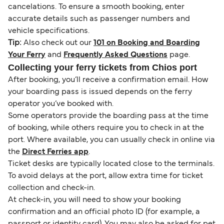
cancelations. To ensure a smooth booking, enter
accurate details such as passenger numbers and
vehicle specifications.
Tip:
Also check out our
101 on Booking and Boarding
Your Ferry
and
Frequently Asked Questions
page.
Collecting your ferry tickets from Chios port
After booking, you’ll receive a confirmation email. How
your boarding pass is issued depends on the ferry
operator you’ve booked with.
Some operators provide the boarding pass at the time
of booking, while others require you to check in at the
port. Where available, you can usually check in online via
the
Direct Ferries app
.
Ticket desks are typically located close to the terminals.
To avoid delays at the port, allow extra time for ticket
collection and check-in.
At check-in, you will need to show your booking
confirmation and an official photo ID (for example, a