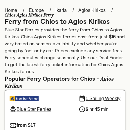
Home
Europe
Ikaria
Agios Kirikos
Österreich (DE)
Italia
Chios Agios Kirikos Ferry
Ferry from Chios to Agios Kirikos
Canada (FR)
België (NL)
Blue Star Ferries provides the ferry from Chios to Agios
Ελλάδα
Belgique (FR)
Kirikos. Chios Agios Kirikos ferries cost from just
$16
and
vary based on season, availability and whether you’re
Polska
Deutschland
going by foot or by car. Prices exclude any service fees.
Schweiz (DE)
Norge
Ferry schedules change seasonally. Use our Deal Finder
to get the latest ferry ticket information for Chios Agios
Україна
Indonesia
Kirikos ferries.
Agios
Popular Ferry Operators for Chios -
المغرب
Maroc (FR)
Kirikos
1
Sailing Weekly
Blue Star Ferries
6
hr
45
min
from $17