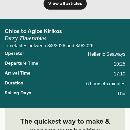
View all articles
Chios to Agios Kirikos
Ferry Timetables
Timetables between 8/3/2026 and 8/9/2026
Hellenic Seaways
10:25
17:10
6 hours 45 minutes
Thu
The quickest way to make &