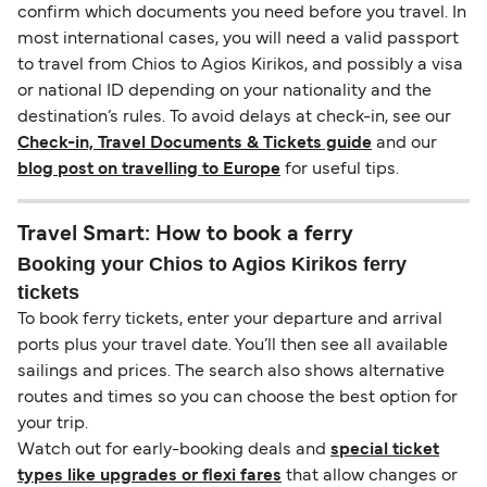
confirm which documents you need before you travel. In
most international cases, you will need a valid passport
to travel from Chios to Agios Kirikos, and possibly a visa
or national ID depending on your nationality and the
destination’s rules. To avoid delays at check-in, see our
Check-in, Travel Documents & Tickets guide
and our
blog post on travelling to Europe
for useful tips.
Travel Smart: How to book a ferry
Booking your Chios to Agios Kirikos ferry
tickets
To book ferry tickets, enter your departure and arrival
ports plus your travel date. You’ll then see all available
sailings and prices. The search also shows alternative
routes and times so you can choose the best option for
your trip.
Watch out for early-booking deals and
special ticket
types like upgrades or flexi fares
that allow changes or