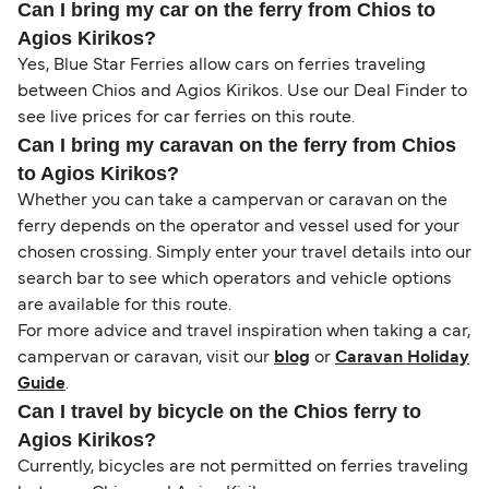
Can I bring my car on the ferry from Chios to
Agios Kirikos?
Yes, Blue Star Ferries allow cars on ferries traveling
between Chios and Agios Kirikos. Use our Deal Finder to
see live prices for car ferries on this route.
Can I bring my caravan on the ferry from Chios
to Agios Kirikos?
Whether you can take a campervan or caravan on the
ferry depends on the operator and vessel used for your
chosen crossing. Simply enter your travel details into our
search bar to see which operators and vehicle options
are available for this route.
For more advice and travel inspiration when taking a car,
campervan or caravan, visit our
blog
or
Caravan Holiday
Guide
.
Can I travel by bicycle on the Chios ferry to
Agios Kirikos?
Currently, bicycles are not permitted on ferries traveling