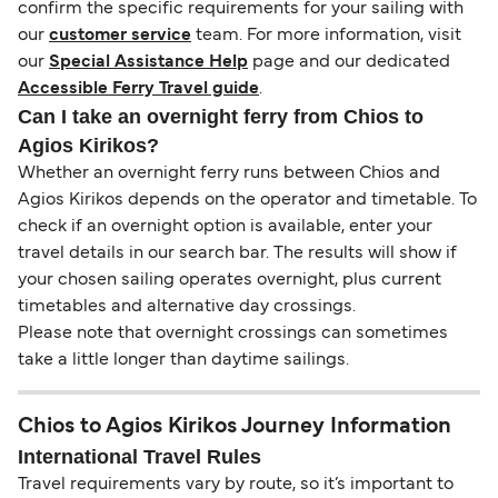
confirm the specific requirements for your sailing with
our
customer service
team. For more information, visit
our
Special Assistance Help
page and our dedicated
Accessible Ferry Travel guide
.
Can I take an overnight ferry from Chios to
Agios Kirikos?
Whether an overnight ferry runs between Chios and
Agios Kirikos depends on the operator and timetable. To
check if an overnight option is available, enter your
travel details in our search bar. The results will show if
your chosen sailing operates overnight, plus current
timetables and alternative day crossings.
Please note that overnight crossings can sometimes
take a little longer than daytime sailings.
Chios to Agios Kirikos Journey Information
International Travel Rules
Travel requirements vary by route, so it’s important to