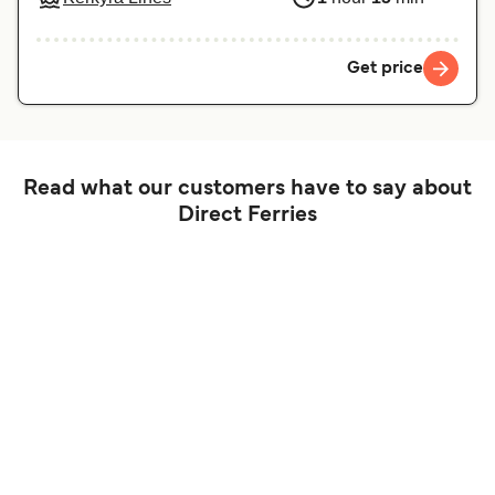
Get price
Read what our customers have to say about
Direct Ferries