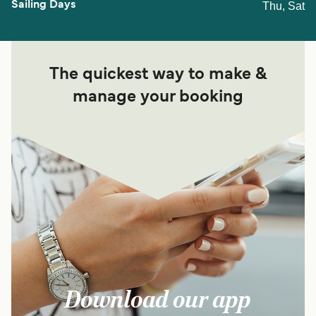
Thu, Sat
The quickest way to make &
manage your booking
Download our app