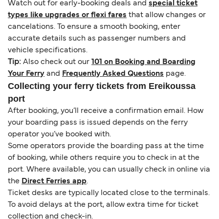
Watch out for early-booking deals and
special ticket
types like upgrades or flexi fares
that allow changes or
cancelations. To ensure a smooth booking, enter
accurate details such as passenger numbers and
vehicle specifications.
Tip:
Also check out our
101 on Booking and Boarding
Your Ferry
and
Frequently Asked Questions
page.
Collecting your ferry tickets from Ereikoussa
port
After booking, you’ll receive a confirmation email. How
your boarding pass is issued depends on the ferry
operator you’ve booked with.
Some operators provide the boarding pass at the time
of booking, while others require you to check in at the
port. Where available, you can usually check in online via
the
Direct Ferries app
.
Ticket desks are typically located close to the terminals.
To avoid delays at the port, allow extra time for ticket
collection and check-in.