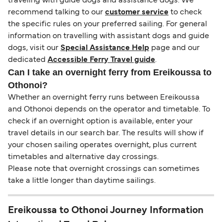
traveling with guide dogs and assistance dogs. We
recommend talking to our
customer service
to check
the specific rules on your preferred sailing. For general
information on travelling with assistant dogs and guide
dogs, visit our
Special Assistance Help
page and our
dedicated
Accessible Ferry Travel guide
.
Can I take an overnight ferry from Ereikoussa to
Othonoi?
Whether an overnight ferry runs between Ereikoussa
and Othonoi depends on the operator and timetable. To
check if an overnight option is available, enter your
travel details in our search bar. The results will show if
your chosen sailing operates overnight, plus current
timetables and alternative day crossings.
Please note that overnight crossings can sometimes
take a little longer than daytime sailings.
Ereikoussa to Othonoi Journey Information