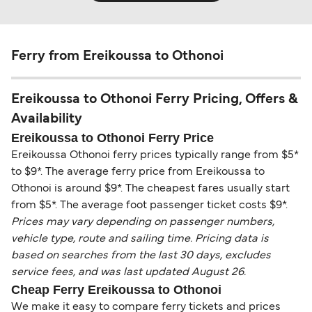
Ferry from Ereikoussa to Othonoi
Ereikoussa to Othonoi Ferry Pricing, Offers &
Availability
Ereikoussa to Othonoi Ferry Price
Ereikoussa Othonoi ferry prices typically range from $5*
to $9*. The average ferry price from Ereikoussa to
Othonoi is around $9*. The cheapest fares usually start
from $5*. The average foot passenger ticket costs $9*.
Prices may vary depending on passenger numbers,
vehicle type, route and sailing time. Pricing data is
based on searches from the last 30 days, excludes
service fees, and was last updated August 26.
Cheap Ferry Ereikoussa to Othonoi
We make it easy to compare ferry tickets and prices