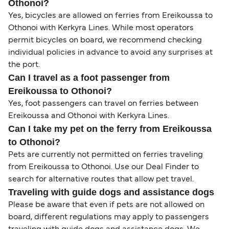
Othonoi?
Yes, bicycles are allowed on ferries from Ereikoussa to
Othonoi with Kerkyra Lines. While most operators
permit bicycles on board, we recommend checking
individual policies in advance to avoid any surprises at
the port.
Can I travel as a foot passenger from
Ereikoussa to Othonoi?
Yes, foot passengers can travel on ferries between
Ereikoussa and Othonoi with Kerkyra Lines.
Can I take my pet on the ferry from Ereikoussa
to Othonoi?
Pets are currently not permitted on ferries traveling
from Ereikoussa to Othonoi. Use our Deal Finder to
search for alternative routes that allow pet travel.
Traveling with guide dogs and assistance dogs
Please be aware that even if pets are not allowed on
board, different regulations may apply to passengers