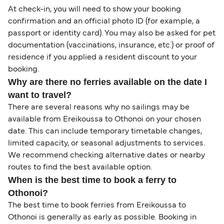
At check-in, you will need to show your booking
confirmation and an official photo ID (for example, a
passport or identity card). You may also be asked for pet
documentation (vaccinations, insurance, etc.) or proof of
residence if you applied a resident discount to your
booking.
Why are there no ferries available on the date I
want to travel?
There are several reasons why no sailings may be
available from Ereikoussa to Othonoi on your chosen
date. This can include temporary timetable changes,
limited capacity, or seasonal adjustments to services.
We recommend checking alternative dates or nearby
routes to find the best available option.
When is the best time to book a ferry to
Othonoi?
The best time to book ferries from Ereikoussa to
Othonoi is generally as early as possible. Booking in