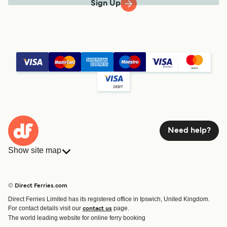
Sign Up
Need help?
Show site map
Ferries
Bookings
Countries
Accommodation
© Direct Ferries.com
Operators
Ferries
Direct Ferries Limited has its registered office in Ipswich, United Kingdom.
Route & Port finder
For contact details visit our
page.
contact us
Special Offers
The world leading website for online ferry booking