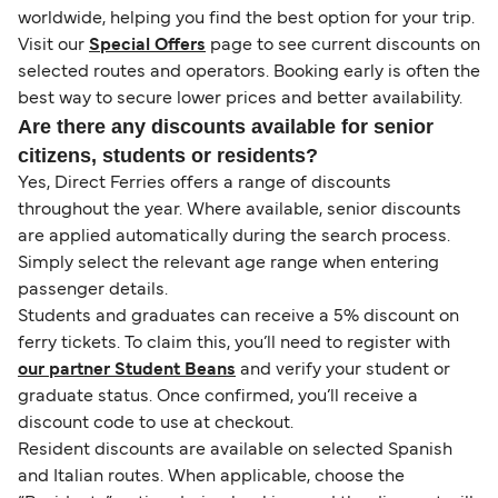
worldwide, helping you find the best option for your trip.
Visit our
Special Offers
page to see current discounts on
selected routes and operators. Booking early is often the
best way to secure lower prices and better availability.
Are there any discounts available for senior
citizens, students or residents?
Yes, Direct Ferries offers a range of discounts
throughout the year. Where available, senior discounts
are applied automatically during the search process.
Simply select the relevant age range when entering
passenger details.
Students and graduates can receive a 5% discount on
ferry tickets. To claim this, you’ll need to register with
our partner Student Beans
and verify your student or
graduate status. Once confirmed, you’ll receive a
discount code to use at checkout.
Resident discounts are available on selected Spanish
and Italian routes. When applicable, choose the