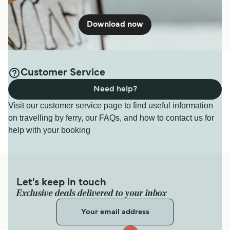
Download now
Customer Service
Need help?
Visit our customer service page to find useful information
on travelling by ferry, our FAQs, and how to contact us for
help with your booking
Let's keep in touch
Exclusive deals delivered to your inbox