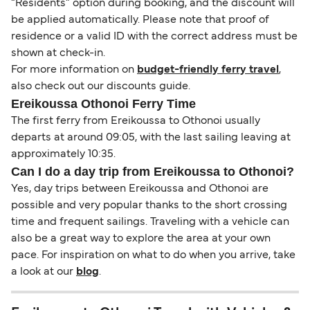
“Residents” option during booking, and the discount will
be applied automatically. Please note that proof of
residence or a valid ID with the correct address must be
shown at check-in.
For more information on
budget-friendly ferry travel
,
also check out our discounts guide.
Ereikoussa Othonoi Ferry Time
The first ferry from Ereikoussa to Othonoi usually
departs at around 09:05, with the last sailing leaving at
approximately 10:35.
Can I do a day trip from Ereikoussa to Othonoi?
Yes, day trips between Ereikoussa and Othonoi are
possible and very popular thanks to the short crossing
time and frequent sailings. Traveling with a vehicle can
also be a great way to explore the area at your own
pace. For inspiration on what to do when you arrive, take
a look at our
blog
.