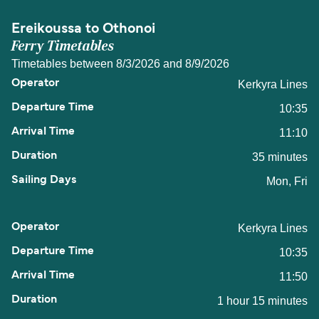
Ereikoussa to Othonoi
Ferry Timetables
Timetables between 8/3/2026 and 8/9/2026
Kerkyra Lines
10:35
11:10
35 minutes
Mon, Fri
Kerkyra Lines
10:35
11:50
1 hour 15 minutes