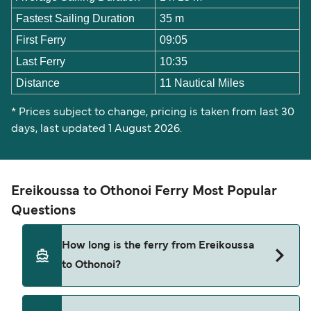
Fastest Sailing Duration
35 m
First Ferry
09:05
Last Ferry
10:35
Distance
11 Nautical Miles
* Prices subject to change, pricing is taken from last 30
days, last updated 1 August 2026.
Ereikoussa to Othonoi Ferry Most Popular
Questions
How long is the ferry from Ereikoussa
to Othonoi?
The Ereikoussa Othonoi ferry trip can take around