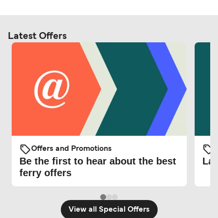
Latest Offers
Offers and Promotions
O
Be the first to hear about the best
Lat
ferry offers
View all Special Offers