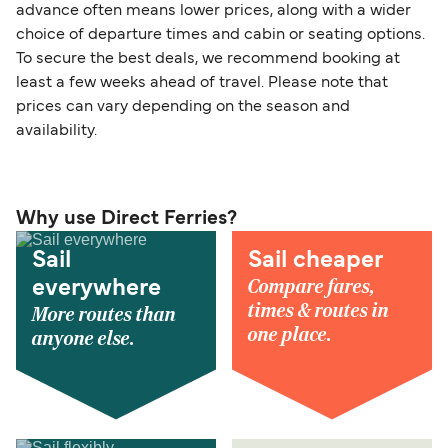
advance often means lower prices, along with a wider
choice of departure times and cabin or seating options.
To secure the best deals, we recommend booking at
least a few weeks ahead of travel. Please note that
prices can vary depending on the season and
availability.
Why use Direct Ferries?
Sail
Sail cheaper
Compare fares,
everywhere
times & routes in
More routes than
one place.
anyone else.