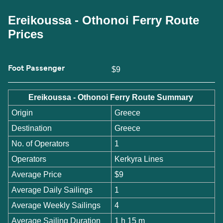
Ereikoussa - Othonoi Ferry Route
Prices
Foot Passenger
$9
Ereikoussa - Othonoi Ferry Route Summary
Origin
Greece
Destination
Greece
No. of Operators
1
Operators
Kerkyra Lines
Average Price
$9
Average Daily Sailings
1
Average Weekly Sailings
4
Average Sailing Duration
1 h 15 m