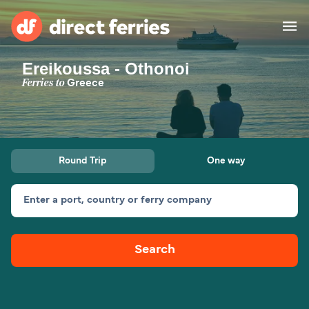
Ereikoussa - Othonoi
Operators
Ferries to
Greece
Countries
Special Offers
Round Trip
One way
Blog
Enter a port, country or ferry company
Ferry tickets
Search
Route & Port finder
Accommodation
Ferries
United States