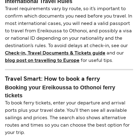
International Travel Rules
Travel requirements vary by route, so it’s important to
confirm which documents you need before you travel. In
most international cases, you will need a valid passport
to travel from Ereikoussa to Othonoi, and possibly a visa
or national ID depending on your nationality and the
destination’s rules. To avoid delays at check-in, see our
Check-in, Travel Documents & Tickets guide
and our
blog post on travelling to Europe
for useful tips.
Travel Smart: How to book a ferry
Booking your Ereikoussa to Othonoi ferry
tickets
To book ferry tickets, enter your departure and arrival
ports plus your travel date. You’ll then see all available
sailings and prices. The search also shows alternative
routes and times so you can choose the best option for
your trip.