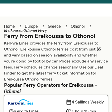
Österreich (DE)
Italia
Canada (FR)
België (NL)
Home
Europe
Greece
Othonoi
Ελλάδα
Belgique (FR)
Ereikoussa Othonoi Ferry
Ferry from Ereikoussa to Othonoi
Polska
Deutschland
Kerkyra Lines provides the ferry from Ereikoussa to
Schweiz (DE)
Norge
Othonoi. Ereikoussa Othonoi ferries cost from just
$5
and vary based on season, availability and whether
Україна
Indonesia
you’re going by foot or by car. Prices exclude any service
fees. Ferry schedules change seasonally. Use our Deal
المغرب
Maroc (FR)
Finder to get the latest ferry ticket information for
Ereikoussa Othonoi ferries.
Popular Ferry Operators for Ereikoussa -
Othonoi
4
Sailings Weekly
Kerkyra Lines
1
hour
15
min