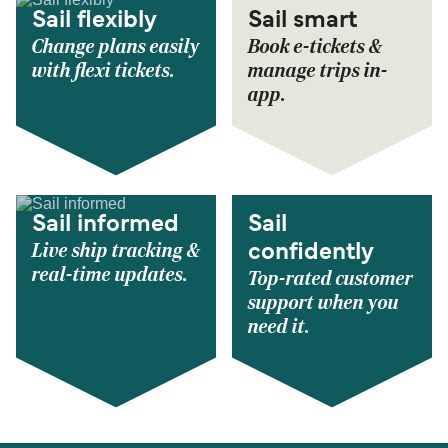
Sail flexibly
Sail smart
Change plans easily
Book e-tickets &
with flexi tickets.
manage trips in-
app.
Sail informed
Sail
Live ship tracking &
confidently
real-time updates.
Top-rated customer
support when you
need it.