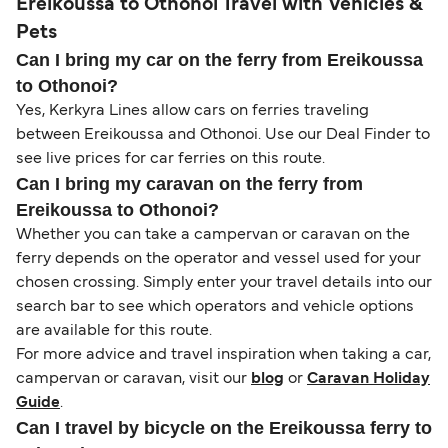
Ereikoussa to Othonoi Travel with Vehicles &
Pets
Can I bring my car on the ferry from Ereikoussa
to Othonoi?
Yes, Kerkyra Lines allow cars on ferries traveling
between Ereikoussa and Othonoi. Use our Deal Finder to
see live prices for car ferries on this route.
Can I bring my caravan on the ferry from
Ereikoussa to Othonoi?
Whether you can take a campervan or caravan on the
ferry depends on the operator and vessel used for your
chosen crossing. Simply enter your travel details into our
search bar to see which operators and vehicle options
are available for this route.
For more advice and travel inspiration when taking a car,
campervan or caravan, visit our
blog
or
Caravan Holiday
Guide
.
Can I travel by bicycle on the Ereikoussa ferry to