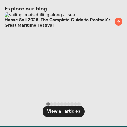
support team is also available to assist.
sufficient. If traveling within the Common Travel
Explore our blog
Area (for example, between the UK and Ireland),
British or Irish citizens may only need minimal
Hanse Sail 2026: The Complete Guide to Rostock's
Great Maritime Festival
identification. Since Brexit, British citizens
traveling to EU countries must comply with
Schengen entry rules, including the 90-day limit
within any 180-day period. Border checks may
also take longer during busy periods. For the
most up-to-date information on post-Brexit
travel regulations, visit:
Travel after Brexit
.
View all articles