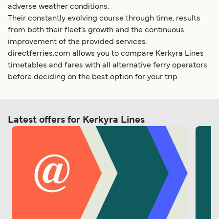
adverse weather conditions.
Their constantly evolving course through time, results
from both their fleet’s growth and the continuous
improvement of the provided services.
directferries.com allows you to compare Kerkyra Lines
timetables and fares with all alternative ferry operators
before deciding on the best option for your trip.
Latest offers for Kerkyra Lines