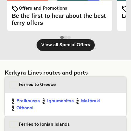
Offers and Promotions
O
Be the first to hear about the best
Lat
ferry offers
View all Special Offers
Kerkyra Lines routes and ports
Ferries to Greece
Ereikoussa
Igoumenitsa
Mathraki
Othonoi
Ferries to Ionian Islands