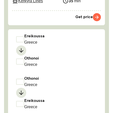
Kerkyra Lines
35
min
Get price
Ereikoussa
Greece
Othonoi
Greece
Othonoi
Greece
Ereikoussa
Greece