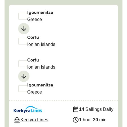
Igoumenitsa
Greece
Corfu
Ionian Islands
Corfu
Ionian Islands
Igoumenitsa
Greece
14
Sailings Daily
Kerkyra Lines
1
hour
20
min