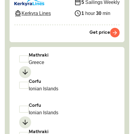
5
Sailings Weekly
Kerkyra Lines
1
hour
30
min
Get price
Mathraki
Greece
Corfu
Ionian Islands
Corfu
Ionian Islands
Mathraki