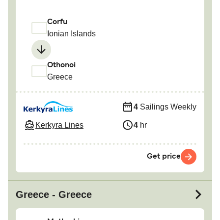
Corfu
Ionian Islands
Othonoi
Greece
4
Sailings Weekly
Kerkyra Lines
4
hr
Get price
Greece - Greece