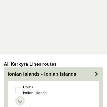
All Kerkyra Lines routes
Ionian Islands - Ionian Islands
Corfu
Ionian Islands