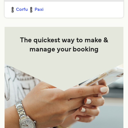
Corfu
Paxi
The quickest way to make &
manage your booking