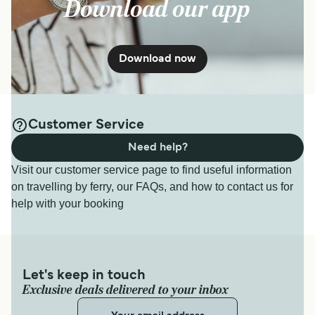
Download our app
Download now
Customer Service
Need help?
Visit our customer service page to find useful information
on travelling by ferry, our FAQs, and how to contact us for
help with your booking
Let's keep in touch
Exclusive deals delivered to your inbox