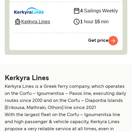
4
Sailings Weekly
Kerkyra Lines
1
hour
15
min
Get price
Kerkyra Lines
Kerkyra Lines is a Greek ferry company, which operates
on the Corfu – Igoumenitsa – Paxos line, executing daily
routes since 2010 and on the Corfu – Diapontia Islands
(Erikousa, Mathraki, Othoni) line since 2021.
With the largest fleet on the Corfu – Igoumenitsa line
and high passenger & vehicle capacity, Kerkyra Lines
propose a very reliable service at all times, even in