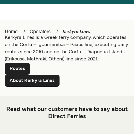
Österreich (DE)
Italia
Canada (FR)
België (NL)
Kerkyra Lines
Home
Operators
Belgique (FR)
Ελλάδα
Kerkyra Lines is a Greek ferry company, which operates
on the Corfu – Igoumenitsa – Paxos line, executing daily
Polska
Deutschland
routes since 2010 and on the Corfu – Diapontia Islands
(Erikousa, Mathraki, Othoni) line since 2021.
Schweiz (DE)
Norge
Routes
Україна
Indonesia
About Kerkyra Lines
المغرب
Maroc (FR)
Read what our customers have to say about
Direct Ferries