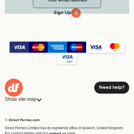
Sign Up
Need help?
Show site map
Ferries
Bookings
Countries
Accommodation
© Direct Ferries.com
Operators
Ferries
Direct Ferries Limited has its registered office in Ipswich, United Kingdom.
Route & Port finder
For contact details visit our
page.
contact us