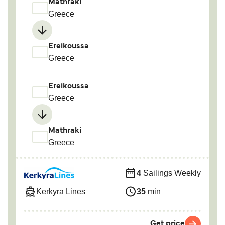
Mathraki
Greece
Ereikoussa
Greece
Ereikoussa
Greece
Mathraki
Greece
4
Sailings Weekly
Kerkyra Lines
35
min
Get price