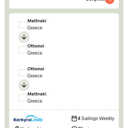
Mathraki
Greece
Othonoi
Greece
Othonoi
Greece
Mathraki
Greece
4
Sailings Weekly