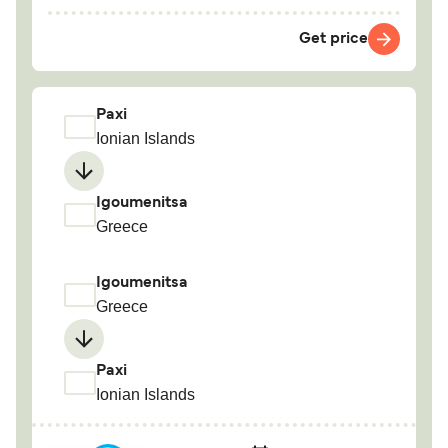
Get price
Paxi
Ionian Islands
Igoumenitsa
Greece
Igoumenitsa
Greece
Paxi
Ionian Islands