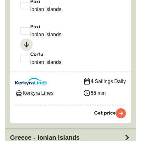
Paxi
Ionian Islands
Paxi
Ionian Islands
Corfu
Ionian Islands
4
Sailings Daily
Kerkyra Lines
55
min
Get price
Greece - Ionian Islands