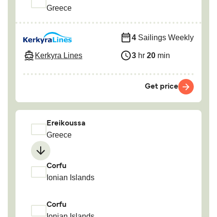
Greece
4
Sailings Weekly
Kerkyra Lines
3
hr
20
min
Get price
Ereikoussa
Greece
Corfu
Ionian Islands
Corfu
Ionian Islands