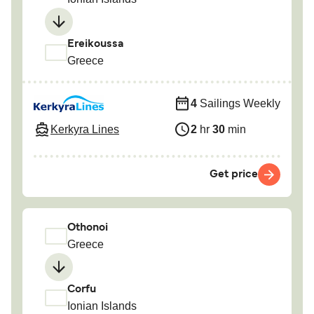
Ereikoussa
Greece
4
Sailings Weekly
Kerkyra Lines
2
hr
30
min
Get price
Othonoi
Greece
Corfu
Ionian Islands