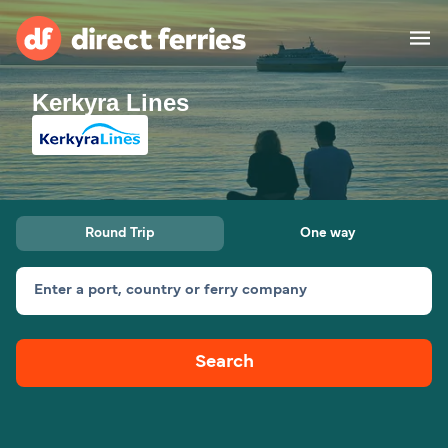
Kerkyra Lines
Operators
Countries
Special Offers
Round Trip
One way
Blog
Enter a port, country or ferry company
Ferry tickets
Search
Route & Port finder
Accommodation
Ferries
United States