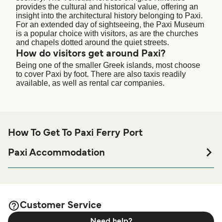
provides the cultural and historical value, offering an
insight into the architectural history belonging to Paxi.
For an extended day of sightseeing, the Paxi Museum
is a popular choice with visitors, as are the churches
and chapels dotted around the quiet streets.
How do visitors get around Paxi?
Being one of the smaller Greek islands, most choose
to cover Paxi by foot. There are also taxis readily
available, as well as rental car companies.
How To Get To Paxi Ferry Port
Paxi Accommodation
If you’re looking to spend a night at or near Paxi Ferry port
before or after your trip or if you are looking for
accommodation for your entire stay, please visit our
Paxi
page for the best accommodation prices
Accommodation
Customer Service
and one of the largest selections available online!
Need help?