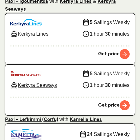
with
&
Paxi - Igoumenitsa
Kerkyra Lines
Kerkyra
Seaways
5
Sailings Weekly
Kerkyra Lines
1
hour
30
minutes
Get price
5
Sailings Weekly
Kerkyra Seaways
1
hour
30
minutes
Get price
with
Paxi - Lefkimmi (Corfu)
Kamelia Lines
24
Sailings Weekly