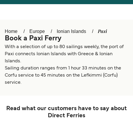
Österreich (DE)
Italia
Canada (FR)
België (NL)
Paxi
Home
Europe
Ionian Islands
Ελλάδα
Belgique (FR)
Book a Paxi Ferry
Polska
Deutschland
With a selection of up to 80 sailings weekly, the port of
Paxi connects Ionian Islands with Greece & Ionian
Schweiz (DE)
Norge
Islands.
Sailing duration ranges from 1 hour 33 minutes on the
Україна
Indonesia
Corfu service to 45 minutes on the Lefkimmi (Corfu)
المغرب
Maroc (FR)
service.
Read what our customers have to say about
Direct Ferries