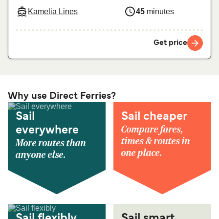
Kamelia Lines
45
minutes
Get price
Why use Direct Ferries?
Sail
Sail cheaper
Compare fares,
everywhere
times & routes in
More routes than
one place.
anyone else.
Sail flexibly
Sail smart