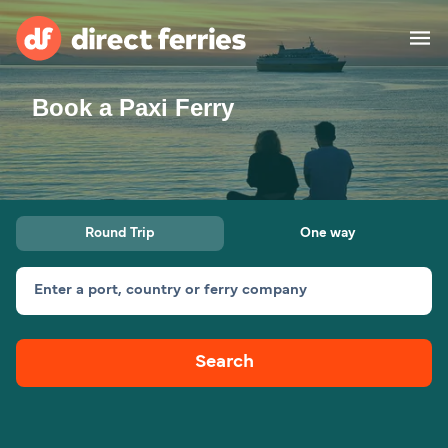
Book a Paxi Ferry
Operators
Countries
Special Offers
Round Trip
One way
Blog
Enter a port, country or ferry company
Ferry tickets
Search
Route & Port finder
Accommodation
Ferries
United States