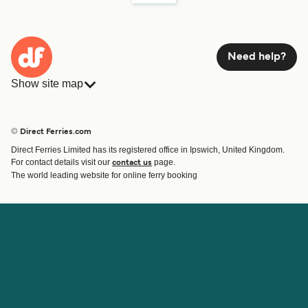
Need help?
Show site map
Ferries
Bookings
Countries
Accommodation
© Direct Ferries.com
Operators
Ferries
Direct Ferries Limited has its registered office in Ipswich, United Kingdom.
Route & Port finder
For contact details visit our
page.
contact us
Special Offers
The world leading website for online ferry booking
Ferry tickets
Account
Help & Support
Login
Blog
Manage my booking
Contact Us
Booking Confirmation
Customer Service
Help