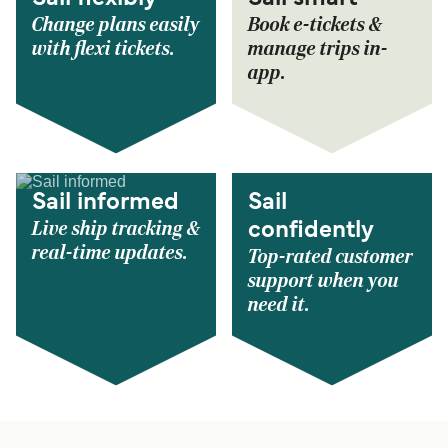
Change plans easily
Book e-tickets &
with flexi tickets.
manage trips in-
app.
Sail informed
Sail
Live ship tracking &
confidently
real-time updates.
Top-rated customer
support when you
need it.