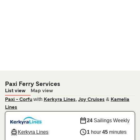
Paxi Ferry Services
List view
Map view
with
,
&
Paxi - Corfu
Kerkyra Lines
Joy Cruises
Kamelia
Lines
24
Sailings Weekly
Kerkyra Lines
1
hour
45
minutes