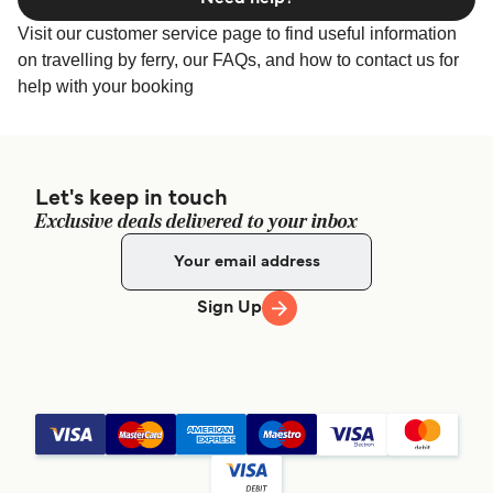
Visit our customer service page to find useful information
on travelling by ferry, our FAQs, and how to contact us for
help with your booking
Let's keep in touch
Exclusive deals delivered to your inbox
Sign Up