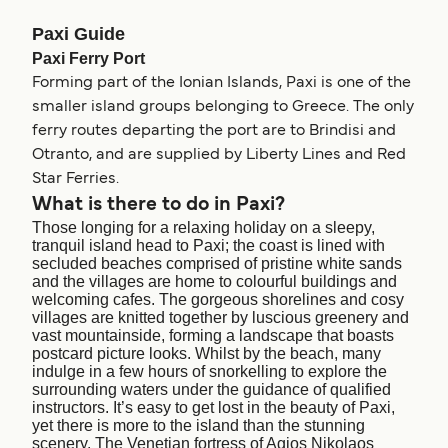
Paxi Guide
Paxi Ferry Port
Forming part of the Ionian Islands, Paxi is one of the
smaller island groups belonging to Greece. The only
ferry routes departing the port are to Brindisi and
Otranto, and are supplied by Liberty Lines and Red
Star Ferries.
What is there to do in Paxi?
Those longing for a relaxing holiday on a sleepy,
tranquil island head to Paxi; the coast is lined with
secluded beaches comprised of pristine white sands
and the villages are home to colourful buildings and
welcoming cafes. The gorgeous shorelines and cosy
villages are knitted together by luscious greenery and
vast mountainside, forming a landscape that boasts
postcard picture looks. Whilst by the beach, many
indulge in a few hours of snorkelling to explore the
surrounding waters under the guidance of qualified
instructors. It’s easy to get lost in the beauty of Paxi,
yet there is more to the island than the stunning
scenery. The Venetian fortress of Agios Nikolaos