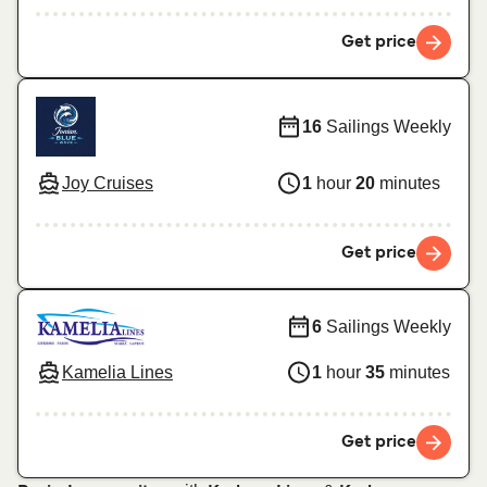
Get price
16
Sailings Weekly
Joy Cruises
1
hour
20
minutes
Get price
6
Sailings Weekly
Kamelia Lines
1
hour
35
minutes
Get price