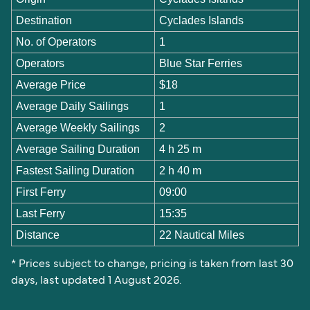
Destination
Cyclades Islands
No. of Operators
1
Operators
Blue Star Ferries
Average Price
$18
Average Daily Sailings
1
Average Weekly Sailings
2
Average Sailing Duration
4 h 25 m
Fastest Sailing Duration
2 h 40 m
First Ferry
09:00
Last Ferry
15:35
Distance
22 Nautical Miles
* Prices subject to change, pricing is taken from last 30
days, last updated 1 August 2026.