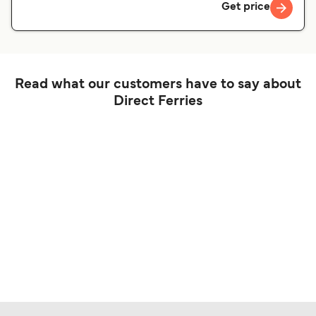
Get price
Read what our customers have to say about
Direct Ferries