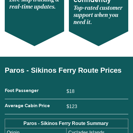
confidently
real-time updates.
Top-rated customer
support when you
need it.
Paros - Sikinos Ferry Route Prices
Foot Passenger
$18
Average Cabin Price
$123
Paros - Sikinos Ferry Route Summary
Origin
Cyclades Islands