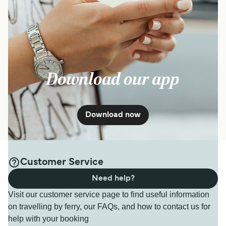
Download our app
Download now
Customer Service
Need help?
Visit our customer service page to find useful information
on travelling by ferry, our FAQs, and how to contact us for
help with your booking