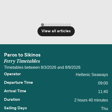
View all articles
Paros to Sikinos
Ferry Timetables
Timetables between 8/3/2026 and 8/9/2026
Hellenic Seaways
09:00
11:40
2 hours 40 minutes
Thu