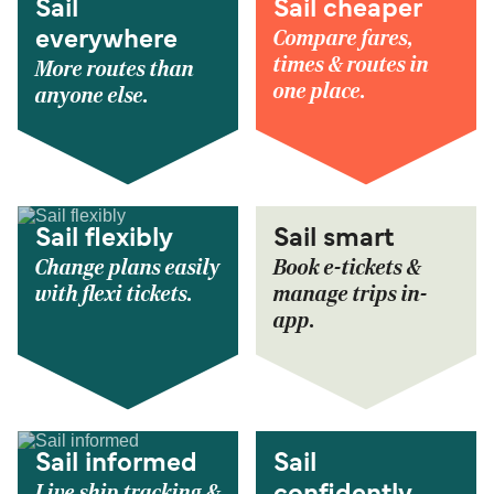
Sail
Sail cheaper
Compare fares,
everywhere
times & routes in
More routes than
one place.
anyone else.
Sail flexibly
Sail smart
Change plans easily
Book e-tickets &
with flexi tickets.
manage trips in-
app.
Sail informed
Sail
Live ship tracking &