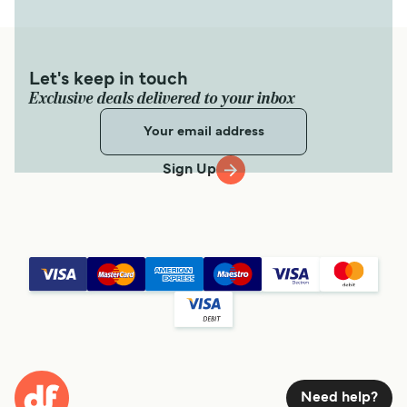
Let's keep in touch
Exclusive deals delivered to your inbox
Sign Up
Need help?