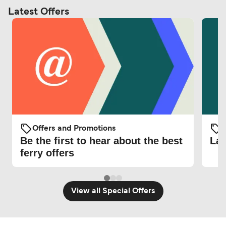
Latest Offers
Offers and Promotions
O
Be the first to hear about the best
Lat
ferry offers
View all Special Offers