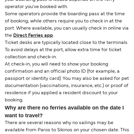
operator you’ve booked with.
Some operators provide the boarding pass at the time
of booking, while others require you to check in at the
port. Where available, you can usually check in online via
the
Direct Ferries app
.
Ticket desks are typically located close to the terminals.
To avoid delays at the port, allow extra time for ticket
collection and check-in.
At check-in, you will need to show your booking
confirmation and an official photo ID (for example, a
passport or identity card). You may also be asked for pet
documentation (vaccinations, insurance, etc.) or proof of
residence if you applied a resident discount to your
booking.
Why are there no ferries available on the date I
want to travel?
There are several reasons why no sailings may be
available from Paros to Sikinos on your chosen date. This