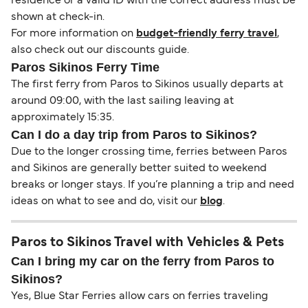
residence or a valid ID with the correct address must be
shown at check-in.
For more information on
budget-friendly ferry travel
,
also check out our discounts guide.
Paros Sikinos Ferry Time
The first ferry from Paros to Sikinos usually departs at
around 09:00, with the last sailing leaving at
approximately 15:35.
Can I do a day trip from Paros to Sikinos?
Due to the longer crossing time, ferries between Paros
and Sikinos are generally better suited to weekend
breaks or longer stays. If you’re planning a trip and need
ideas on what to see and do, visit our
blog
.
Paros to Sikinos Travel with Vehicles & Pets
Can I bring my car on the ferry from Paros to
Sikinos?
Yes, Blue Star Ferries allow cars on ferries traveling