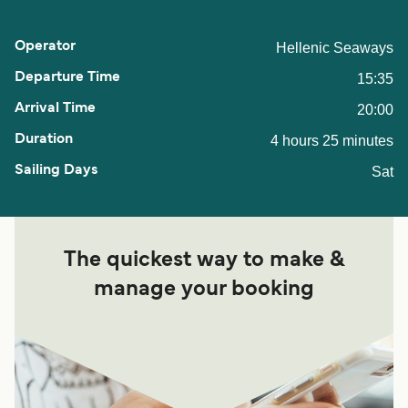
Hellenic Seaways
15:35
20:00
4 hours 25 minutes
Sat
The quickest way to make &
manage your booking