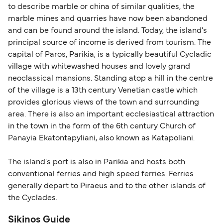
to describe marble or china of similar qualities, the
Schengen entry rules, including the 90-day limit
marble mines and quarries have now been abandoned
within any 180-day period. Border checks may
and can be found around the island. Today, the island's
also take longer during busy periods. For the
principal source of income is derived from tourism. The
most up-to-date information on post-Brexit
capital of Paros, Parikia, is a typically beautiful Cycladic
travel regulations, visit:
Travel after Brexit
.
village with whitewashed houses and lovely grand
neoclassical mansions. Standing atop a hill in the centre
of the village is a 13th century Venetian castle which
provides glorious views of the town and surrounding
area. There is also an important ecclesiastical attraction
in the town in the form of the 6th century Church of
Panayia Ekatontapyliani, also known as Katapoliani.
The island's port is also in Parikia and hosts both
conventional ferries and high speed ferries. Ferries
generally depart to Piraeus and to the other islands of
the Cyclades.
Sikinos Guide