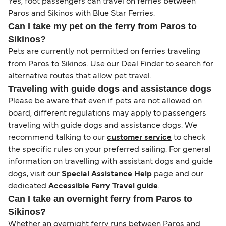
Yes, foot passengers can travel on ferries between
Paros and Sikinos with Blue Star Ferries.
Can I take my pet on the ferry from Paros to
Sikinos?
Pets are currently not permitted on ferries traveling
from Paros to Sikinos. Use our Deal Finder to search for
alternative routes that allow pet travel.
Traveling with guide dogs and assistance dogs
Please be aware that even if pets are not allowed on
board, different regulations may apply to passengers
traveling with guide dogs and assistance dogs. We
recommend talking to our
customer service
to check
the specific rules on your preferred sailing. For general
information on travelling with assistant dogs and guide
dogs, visit our
Special Assistance Help
page and our
dedicated
Accessible Ferry Travel guide
.
Can I take an overnight ferry from Paros to
Sikinos?
Whether an overnight ferry runs between Paros and