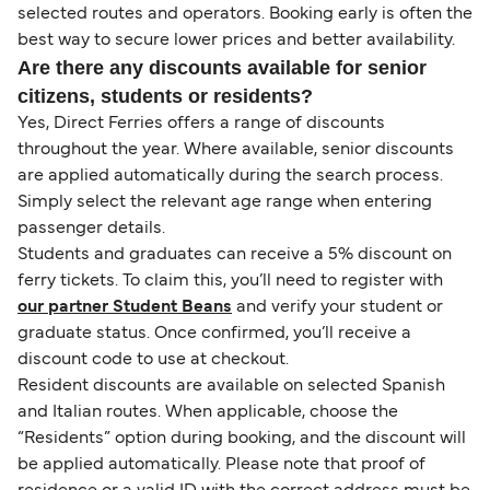
selected routes and operators. Booking early is often the
best way to secure lower prices and better availability.
Are there any discounts available for senior
citizens, students or residents?
Yes, Direct Ferries offers a range of discounts
throughout the year. Where available, senior discounts
are applied automatically during the search process.
Simply select the relevant age range when entering
passenger details.
Students and graduates can receive a 5% discount on
ferry tickets. To claim this, you’ll need to register with
our partner Student Beans
and verify your student or
graduate status. Once confirmed, you’ll receive a
discount code to use at checkout.
Resident discounts are available on selected Spanish
and Italian routes. When applicable, choose the
“Residents” option during booking, and the discount will
be applied automatically. Please note that proof of