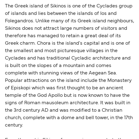
The Greek island of Sikinos is one of the Cyclades group
of islands and lies between the islands of Ios and
Folegandros. Unlike many of its Greek island neighbours,
Sikinos does not attract large numbers of visitors and
therefore has managed to retain a great deal of its
Greek charm. Chora is the island's capital and is one of
the smallest and most picturesque villages in the
Cyclades and has traditional Cycladic architecture and
is built on the slopes of a mountain and comes
complete with stunning views of the Aegean Sea.
Popular attractions on the island include the Monastery
of Episkopi which was first thought to be an ancient
temple of the God Apollo but is now known to have the
signs of Roman mausoleum architecture. It was built in
the 3rd century AD and was modified to a Christian
church, complete with a dome and bell tower, in the 17th
century.