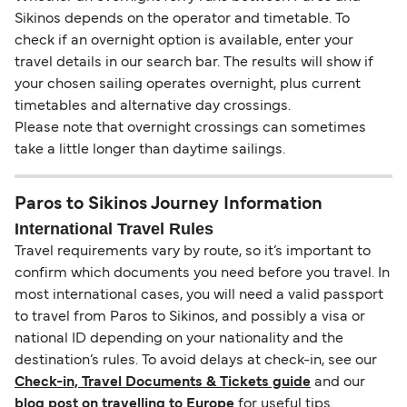
Sikinos depends on the operator and timetable. To
check if an overnight option is available, enter your
travel details in our search bar. The results will show if
your chosen sailing operates overnight, plus current
timetables and alternative day crossings.
Please note that overnight crossings can sometimes
take a little longer than daytime sailings.
Paros to Sikinos Journey Information
International Travel Rules
Travel requirements vary by route, so it’s important to
confirm which documents you need before you travel. In
most international cases, you will need a valid passport
to travel from Paros to Sikinos, and possibly a visa or
national ID depending on your nationality and the
destination’s rules. To avoid delays at check-in, see our
Check-in, Travel Documents & Tickets guide
and our
blog post on travelling to Europe
for useful tips.