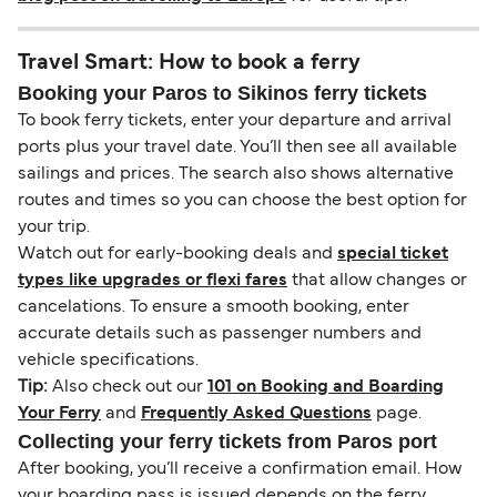
Travel Smart: How to book a ferry
Booking your Paros to Sikinos ferry tickets
To book ferry tickets, enter your departure and arrival
ports plus your travel date. You’ll then see all available
sailings and prices. The search also shows alternative
routes and times so you can choose the best option for
your trip.
Watch out for early-booking deals and
special ticket
types like upgrades or flexi fares
that allow changes or
cancelations. To ensure a smooth booking, enter
accurate details such as passenger numbers and
vehicle specifications.
Tip:
Also check out our
101 on Booking and Boarding
Your Ferry
and
Frequently Asked Questions
page.
Collecting your ferry tickets from Paros port
After booking, you’ll receive a confirmation email. How
your boarding pass is issued depends on the ferry