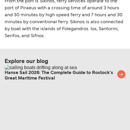
From the port is Sikinos, ferry services operate to the
port of Piraeus with a crossing time of around 3 hours
and 30 minutes by high speed ferry and 7 hours and 30
minutes by conventional ferry. Sikinos is also connected
by boat with the islands of Folegandros. Ios, Santorini,
Serifos, and Sifnos.
Explore our blog
Hanse Sail 2026: The Complete Guide to Rostock's
Great Maritime Festival