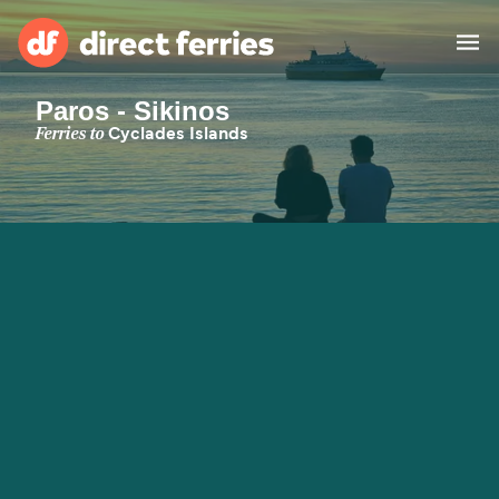
Paros - Sikinos
Operators
Ferries to
Cyclades Islands
Countries
Special Offers
Blog
Ferry tickets
Route & Port finder
Accommodation
Ferries
United States