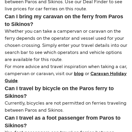
between Paros and Sikinos. Use our Deal Finder to see
live prices for car ferries on this route.
Can I bring my caravan on the ferry from Paros
to Sikinos?
Whether you can take a campervan or caravan on the
ferry depends on the operator and vessel used for your
chosen crossing. Simply enter your travel details into our
search bar to see which operators and vehicle options
are available for this route.
For more advice and travel inspiration when taking a car,
campervan or caravan, visit our
blog
or
Caravan Holiday
Guide
.
Can I travel by bicycle on the Paros ferry to
Sikinos?
Currently, bicycles are not permitted on ferries traveling
between Paros and Sikinos.
Can I travel as a foot passenger from Paros to
Sikinos?