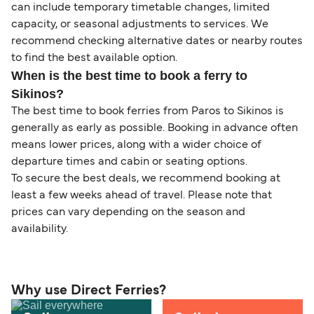
can include temporary timetable changes, limited
capacity, or seasonal adjustments to services. We
recommend checking alternative dates or nearby routes
to find the best available option.
When is the best time to book a ferry to
Sikinos?
The best time to book ferries from Paros to Sikinos is
generally as early as possible. Booking in advance often
means lower prices, along with a wider choice of
departure times and cabin or seating options.
To secure the best deals, we recommend booking at
least a few weeks ahead of travel. Please note that
prices can vary depending on the season and
availability.
Why use Direct Ferries?