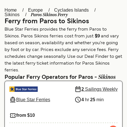
Home
Europe
Cyclades Islands
Österreich (DE)
Italia
Paros Sikinos Ferry
Sikinos
Ferry from Paros to Sikinos
Canada (FR)
België (NL)
Blue Star Ferries provides the ferry from Paros to
Ελλάδα
Belgique (FR)
Sikinos. Paros Sikinos ferries cost from just
$9
and vary
based on season, availability and whether you’re going
Polska
Deutschland
by foot or by car. Prices exclude any service fees. Ferry
Schweiz (DE)
Norge
schedules change seasonally. Use our Deal Finder to get
the latest ferry ticket information for Paros Sikinos
Україна
Indonesia
ferries.
Sikinos
Popular Ferry Operators for Paros -
المغرب
Maroc (FR)
2
Sailings Weekly
Blue Star Ferries
4
hr
25
min
from $10