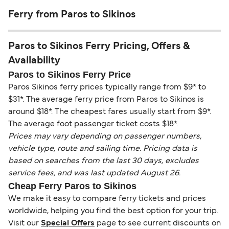
Ferry from Paros to Sikinos
Paros to Sikinos Ferry Pricing, Offers &
Availability
Paros to Sikinos Ferry Price
Paros Sikinos ferry prices typically range from $9* to
$31*. The average ferry price from Paros to Sikinos is
around $18*. The cheapest fares usually start from $9*.
The average foot passenger ticket costs $18*.
Prices may vary depending on passenger numbers,
vehicle type, route and sailing time. Pricing data is
based on searches from the last 30 days, excludes
service fees, and was last updated August 26.
Cheap Ferry Paros to Sikinos
We make it easy to compare ferry tickets and prices
worldwide, helping you find the best option for your trip.
Visit our
Special Offers
page to see current discounts on