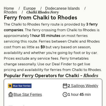
Home
Europe
Dodecanese Islands
Österreich (DE)
Italia
Chalki Rhodes Ferry
Rhodes
Ferry from Chalki to Rhodes
Canada (FR)
België (NL)
The Chalki to Rhodes ferry route is provided by
3 ferry
Ελλάδα
Belgique (FR)
companies
. The ferry crossing from Chalki to Rhodes is
approximately
1 hour 55 minutes
on most ferries
Polska
Deutschland
servicing this route. Ferries between Chalki and Rhodes
Schweiz (DE)
Norge
cost from as little as
$9
but vary based on season,
availability and whether you’re going by foot or by car.
Україна
Indonesia
Prices exclude any service fees. Ferry timetables
change seasonally. Use our Deal Finder to get live
المغرب
Maroc (FR)
pricing and availability for ferries from Chalki to Rhodes.
Rhodes
Popular Ferry Operators for Chalki -
2
Sailings Weekly
Blue Star Ferries
1
hour
45
min