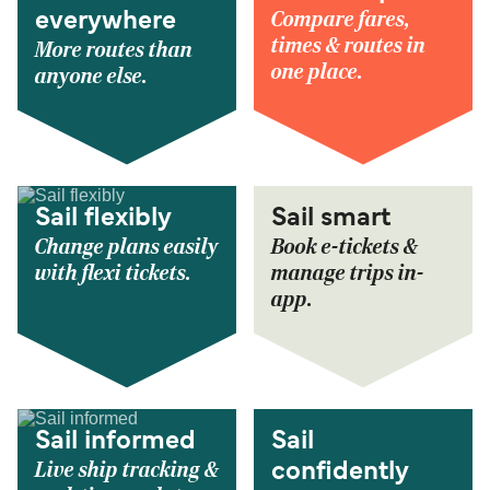
Compare fares,
everywhere
times & routes in
More routes than
one place.
anyone else.
Sail flexibly
Sail smart
Change plans easily
Book e-tickets &
with flexi tickets.
manage trips in-
app.
Sail informed
Sail
Live ship tracking &
confidently