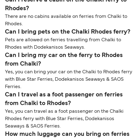
Rhodes?
There are no cabins available on ferries from Chalki to
Rhodes.
Can I bring pets on the Chalki Rhodes ferry?
Pets are allowed on ferries travelling from Chalki to
Rhodes with Dodekanisos Seaways.
Can I bring my car on the ferry to Rhodes
from Chalki?
Yes, you can bring your car on the Chalki to Rhodes ferry
with Blue Star Ferries, Dodekanisos Seaways & SAOS
Ferries.
Can I travel as a foot passenger on ferries
from Chalki to Rhodes?
Yes, you can travel as a foot passenger on the Chalki
Rhodes ferry with Blue Star Ferries, Dodekanisos
Seaways & SAOS Ferries.
How much luggage can you bring on ferries