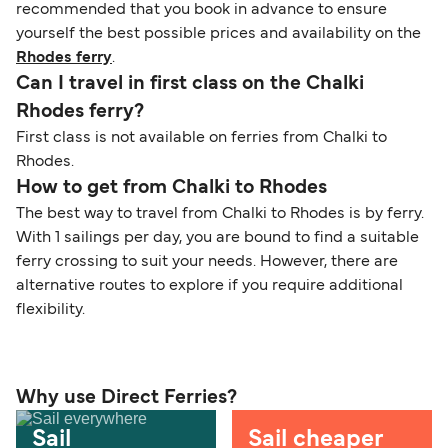
recommended that you book in advance to ensure
yourself the best possible prices and availability on the
Rhodes ferry
.
Can I travel in first class on the Chalki
Rhodes ferry?
First class is not available on ferries from Chalki to
Rhodes.
How to get from Chalki to Rhodes
The best way to travel from Chalki to Rhodes is by ferry.
With 1 sailings per day, you are bound to find a suitable
ferry crossing to suit your needs. However, there are
alternative routes to explore if you require additional
flexibility.
Why use Direct Ferries?
Sail
Sail cheaper