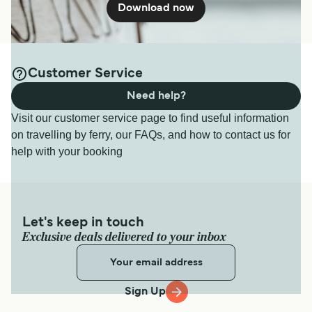
Download now
Customer Service
Need help?
Visit our customer service page to find useful information
on travelling by ferry, our FAQs, and how to contact us for
help with your booking
Let's keep in touch
Exclusive deals delivered to your inbox
Sign Up