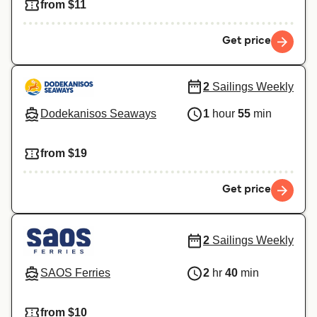
from $11
Get price
2
Sailings Weekly
Dodekanisos Seaways
1
hour
55
min
from $19
Get price
2
Sailings Weekly
SAOS Ferries
2
hr
40
min
from $10