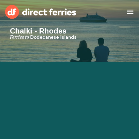
Chalki - Rhodes
Operators
Ferries to
Dodecanese Islands
Countries
Special Offers
Blog
Ferry tickets
Route & Port finder
Accommodation
Ferries
United States