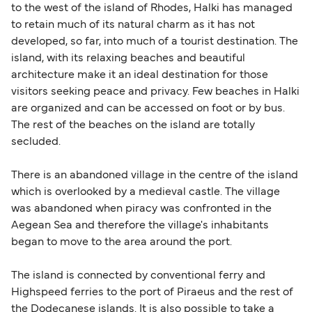
British or Irish citizens may only need minimal
to the west of the island of Rhodes, Halki has managed
identification. Since Brexit, British citizens
to retain much of its natural charm as it has not
traveling to EU countries must comply with
developed, so far, into much of a tourist destination. The
island, with its relaxing beaches and beautiful
Schengen entry rules, including the 90-day limit
architecture make it an ideal destination for those
within any 180-day period. Border checks may
visitors seeking peace and privacy. Few beaches in Halki
also take longer during busy periods. For the
are organized and can be accessed on foot or by bus.
most up-to-date information on post-Brexit
The rest of the beaches on the island are totally
travel regulations, visit:
Travel after Brexit
.
secluded.
There is an abandoned village in the centre of the island
which is overlooked by a medieval castle. The village
was abandoned when piracy was confronted in the
Aegean Sea and therefore the village's inhabitants
began to move to the area around the port.
The island is connected by conventional ferry and
Highspeed ferries to the port of Piraeus and the rest of
the Dodecanese islands. It is also possible to take a