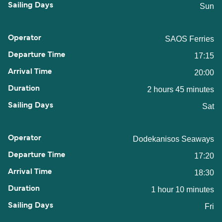
Sun
SAOS Ferries
17:15
20:00
2 hours 45 minutes
Sat
Dodekanisos Seaways
17:20
18:30
1 hour 10 minutes
Fri