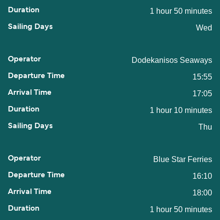
1 hour 50 minutes
Wed
Dodekanisos Seaways
15:55
17:05
1 hour 10 minutes
Thu
Blue Star Ferries
16:10
18:00
1 hour 50 minutes