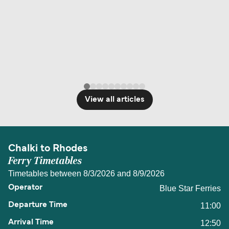
View all articles
Chalki to Rhodes
Ferry Timetables
Timetables between 8/3/2026 and 8/9/2026
Blue Star Ferries
11:00
12:50