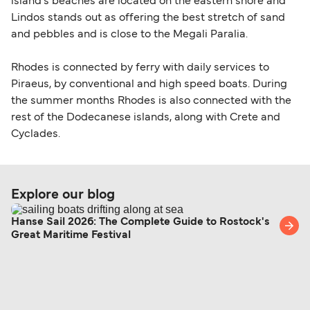
island's beaches are located on the eastern shore and
Lindos stands out as offering the best stretch of sand
and pebbles and is close to the Megali Paralia.
Rhodes is connected by ferry with daily services to
Piraeus, by conventional and high speed boats. During
the summer months Rhodes is also connected with the
rest of the Dodecanese islands, along with Crete and
Cyclades.
Explore our blog
Hanse Sail 2026: The Complete Guide to Rostock's
Great Maritime Festival