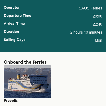
SAOS Ferries
20:00
22:40
2 hours 40 minutes
Mon
Onboard the ferries
Prevelis