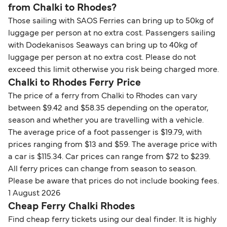
from Chalki to Rhodes?
Those sailing with SAOS Ferries can bring up to 50kg of
luggage per person at no extra cost. Passengers sailing
with Dodekanisos Seaways can bring up to 40kg of
luggage per person at no extra cost. Please do not
exceed this limit otherwise you risk being charged more.
Chalki to Rhodes Ferry Price
The price of a ferry from Chalki to Rhodes can vary
between $9.42 and $58.35 depending on the operator,
season and whether you are travelling with a vehicle.
The average price of a foot passenger is $19.79, with
prices ranging from $13 and $59. The average price with
a car is $115.34. Car prices can range from $72 to $239.
All ferry prices can change from season to season.
Please be aware that prices do not include booking fees.
1 August 2026
Cheap Ferry Chalki Rhodes
Find cheap ferry tickets using our deal finder. It is highly