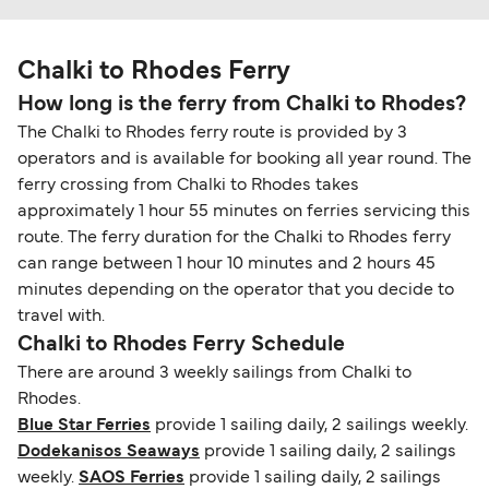
Chalki to Rhodes Ferry
How long is the ferry from Chalki to Rhodes?
The Chalki to Rhodes ferry route is provided by 3
operators and is available for booking all year round. The
ferry crossing from Chalki to Rhodes takes
approximately 1 hour 55 minutes on ferries servicing this
route. The ferry duration for the Chalki to Rhodes ferry
can range between 1 hour 10 minutes and 2 hours 45
minutes depending on the operator that you decide to
travel with.
Chalki to Rhodes Ferry Schedule
There are around 3 weekly sailings from Chalki to
Rhodes.
Blue Star Ferries
provide 1 sailing daily, 2 sailings weekly.
Dodekanisos Seaways
provide 1 sailing daily, 2 sailings
weekly.
SAOS Ferries
provide 1 sailing daily, 2 sailings