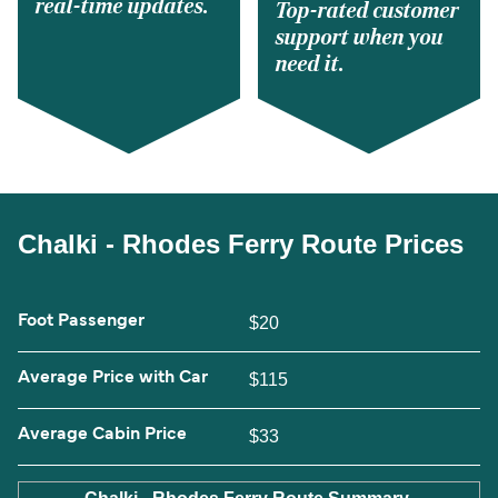
real-time updates.
Top-rated customer
support when you
need it.
Chalki - Rhodes Ferry Route Prices
Foot Passenger
$20
Average Price with Car
$115
Average Cabin Price
$33