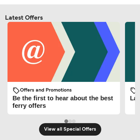
Latest Offers
Offers and Promotions
O
Be the first to hear about the best
Lat
ferry offers
View all Special Offers