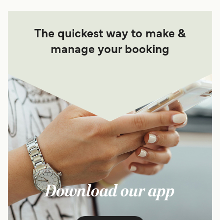
The quickest way to make &
manage your booking
Download our app