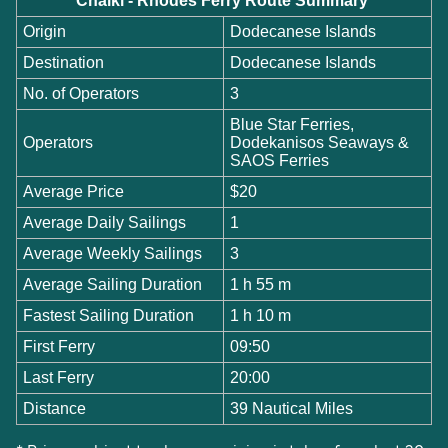
Chalki - Rhodes Ferry Route Summary
Origin
Dodecanese Islands
Destination
Dodecanese Islands
No. of Operators
3
Blue Star Ferries,
Operators
Dodekanisos Seaways &
SAOS Ferries
Average Price
$20
Average Daily Sailings
1
Average Weekly Sailings
3
Average Sailing Duration
1 h 55 m
Fastest Sailing Duration
1 h 10 m
First Ferry
09:50
Last Ferry
20:00
Distance
39 Nautical Miles