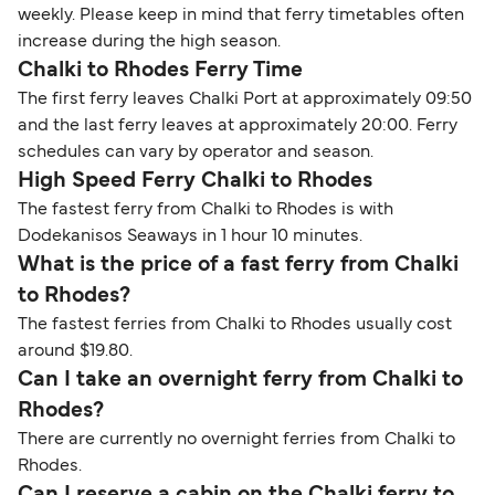
weekly. Please keep in mind that ferry timetables often
increase during the high season.
Chalki to Rhodes Ferry Time
The first ferry leaves Chalki Port at approximately 09:50
and the last ferry leaves at approximately 20:00. Ferry
schedules can vary by operator and season.
High Speed Ferry Chalki to Rhodes
The fastest ferry from Chalki to Rhodes is with
Dodekanisos Seaways in 1 hour 10 minutes.
What is the price of a fast ferry from Chalki
to Rhodes?
The fastest ferries from Chalki to Rhodes usually cost
around $19.80.
Can I take an overnight ferry from Chalki to
Rhodes?
There are currently no overnight ferries from Chalki to
Rhodes.
Can I reserve a cabin on the Chalki ferry to