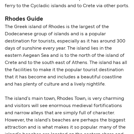
ferry to the Cycladic islands and to Crete via other ports.
Rhodes Guide
The Greek island of Rhodes is the largest of the
Dodecanese group of islands and is a popular
destination for tourists, especially as it has around 300
days of sunshine every year. The island lies in the
eastern Aegean Sea and is to the north of the island of
Crete and to the south east of Athens. The island has all
the facilities to make it the popular tourist destination
that it has become and includes a beautiful coastline
and has plenty of culture and a lively nightlife.
The island's main town, Rhodes Town, is very charming
and visitors will see enormous medieval fortifications
and narrow alleys that are simply full of character.
However, the island's beaches are perhaps the biggest
attraction and is what makes it so popular. many of the