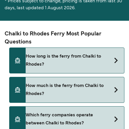
* Prices subject to change, pricing is taken from last 30
days, last updated 1 August 2026.
Chalki to Rhodes Ferry Most Popular
Questions
How long is the ferry from Chalki to
Rhodes?
The Chalki Rhodes ferry trip can take around 1
How much is the ferry from Chalki to
hour 55 minutes. The fastest sailings are
Rhodes?
approximately 1 hour 10 minutes with
Dodekanisos Seaways. Sailing times may vary
depending on the ferry operator, vessel type
Chalki Rhodes ferry prices typically range
Which ferry companies operate
(high-speed or conventional ferry), and weather
between $9* and $58*. The average price is
between Chalki to Rhodes?
conditions. Use our Deal Finder to check the
typically $20*. The cheapest Chalki Rhodes ferry