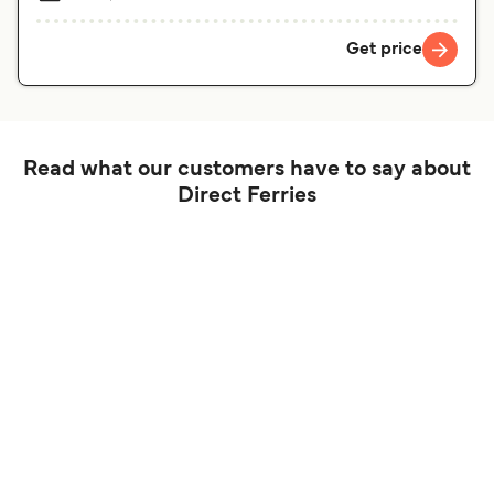
Get price
Read what our customers have to say about
Direct Ferries