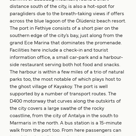
distance south of the city, is also a hot-spot for
paragliders due to the breath-taking views if offers
across the blue lagoon of the Ölüdeniz beach resort.
The port in Fethiye consists of a short pier on the
southern edge of the city’s bay, just along from the
grand Ece Marina that dominates the promenade.
Facilities here include a check-in and tourist
information office, a small car-park and a harbour-
side restaurant serving both hot food and snacks.
The harbour is within a few miles of a trio of natural
parks too, the most notable of which plays host to
the ghost village of Kayakoy. The port is well
supported by a number of transport routes. The
D400 motorway that curves along the outskirts of
the city covers a large swathe of the rocky
coastline, from the city of Antalya in the south to
Marmaris in the north. A bus station is a 15-minute
walk from the port too. From here passengers can