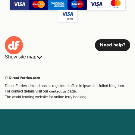
Need help?
Show site map
Ferries
Bookings
Countries
Accommodation
© Direct Ferries.com
Operators
Ferries
Direct Ferries Limited has its registered office in Ipswich, United Kingdom.
Route & Port finder
For contact details visit our
page.
contact us
Special Offers
The world leading website for online ferry booking
Ferry tickets
Account
Help & Support
Login
Blog
Manage my booking
Contact Us