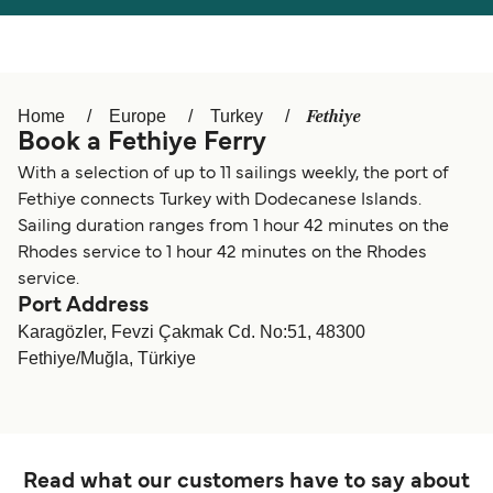
Österreich (DE)
Italia
Canada (FR)
België (NL)
Fethiye
Home
Europe
Turkey
Ελλάδα
Belgique (FR)
Book a Fethiye Ferry
Polska
Deutschland
With a selection of up to 11 sailings weekly, the port of
Fethiye connects Turkey with Dodecanese Islands.
Schweiz (DE)
Norge
Sailing duration ranges from 1 hour 42 minutes on the
Rhodes service to 1 hour 42 minutes on the Rhodes
Україна
Indonesia
service.
Port Address
المغرب
Maroc (FR)
Karagözler, Fevzi Çakmak Cd. No:51, 48300
Fethiye/Muğla, Türkiye
Read what our customers have to say about