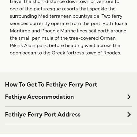
travel the short distance downtown or venture to
one of the picturesque resorts that speckle the
surrounding Mediterranean countryside. Two ferry
services currently operate from the port. Both Tuana
Maritime and Phoenix Marine lines sail north around
the small peninsula of the tree-covered Orman
Piknik Alanı park, before heading west across the
open ocean to the Greek fortress town of Rhodes.
How To Get To Fethiye Ferry Port
Fethiye Accommodation
If you’re looking to spend a night at or near Fethiye Ferry
port before or after your trip or if you are looking for
Fethiye Ferry Port Address
accommodation for your entire stay, please visit our
Karagözler, Fevzi Çakmak Cd. No:51, 48300
page for the best
Fethiye Accommodation
Fethiye/Muğla, Türkiye
accommodation prices and one of the largest selections