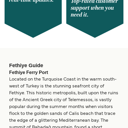
real-time updates.
Top-rated customer
support when you
need it.
Fethiye Guide
Fethiye Ferry Port
Located on the Turquoise Coast in the warm south-
west of Turkey is the stunning seafront city of
Fethiye. This historic metropolis, built upon the ruins
of the Ancient Greek city of Telemessos, is vastly
popular during the summer months when visitors
flock to the golden sands of Calis beach that trace
the edge of a glittering Mediterranean bay. The
summit of Babadağ mountain, found a short