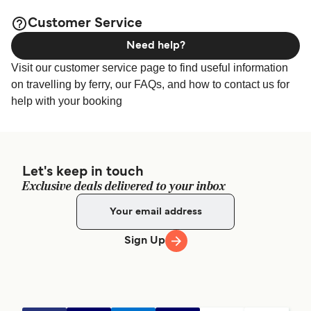
available online!
Customer Service
Need help?
Visit our customer service page to find useful information
on travelling by ferry, our FAQs, and how to contact us for
help with your booking
Let's keep in touch
Exclusive deals delivered to your inbox
Sign Up