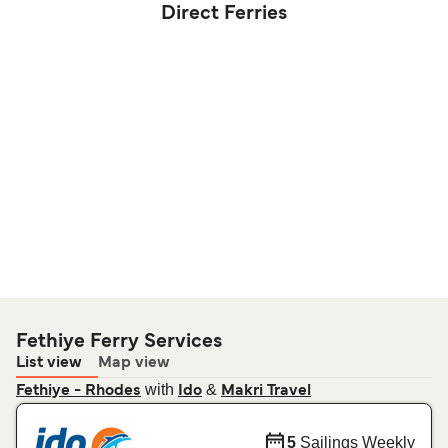
Direct Ferries
Fethiye Ferry Services
List view
Map view
with
&
Fethiye - Rhodes
Ido
Makri Travel
5
Sailings Weekly