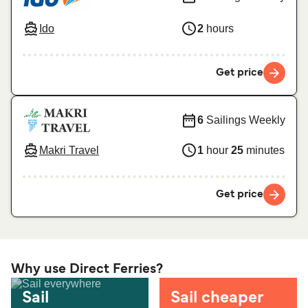
Ido
2
hours
Get price
6
Sailings Weekly
Makri Travel
1
hour
25
minutes
Get price
Why use Direct Ferries?
Sail
Sail cheaper