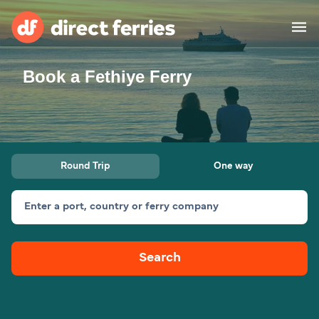
Book a Fethiye Ferry
Operators
Countries
Special Offers
Round Trip
One way
Blog
Enter a port, country or ferry company
Ferry tickets
Search
Route & Port finder
Accommodation
Ferries
United States