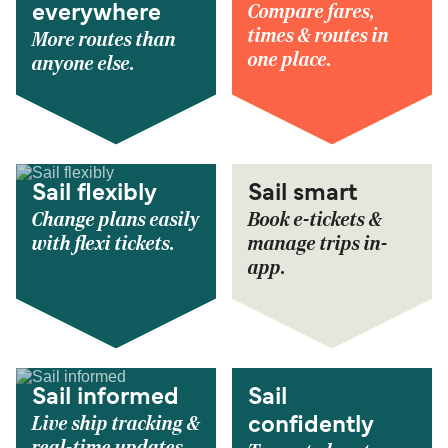
Compare fares,
everywhere
times & routes in
More routes than
one place.
anyone else.
Sail flexibly
Sail smart
Change plans easily
Book e-tickets &
with flexi tickets.
manage trips in-
app.
Sail informed
Sail
Live ship tracking &
confidently