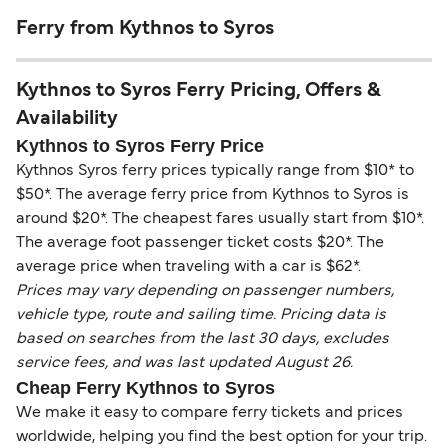
Ferry from Kythnos to Syros
Kythnos to Syros Ferry Pricing, Offers &
Availability
Kythnos to Syros Ferry Price
Kythnos Syros ferry prices typically range from $10* to
$50*. The average ferry price from Kythnos to Syros is
around $20*. The cheapest fares usually start from $10*.
The average foot passenger ticket costs $20*. The
average price when traveling with a car is $62*.
Prices may vary depending on passenger numbers,
vehicle type, route and sailing time. Pricing data is
based on searches from the last 30 days, excludes
service fees, and was last updated August 26.
Cheap Ferry Kythnos to Syros
We make it easy to compare ferry tickets and prices
worldwide, helping you find the best option for your trip.