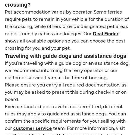
crossing?
Pet accommodation varies by operator. Some ferries
require pets to remain in your vehicle for the duration of
the crossing, while others provide designated pet areas
or pet-friendly cabins and lounges. Our
Deal Finder
shows all available options so you can choose the best
crossing for you and your pet.
Traveling with guide dogs and assistance dogs
If you’re traveling with a guide dog or an assistance dog,
we recommend informing the ferry operator or our
customer service team at the time of booking.
Please ensure you carry all required documentation, as
you may be asked to present this during check-in or on
board.
Even if standard pet travel is not permitted, different
rules may apply to guide and assistance dogs. You can
confirm the specific requirements for your sailing with
our
customer service
team. For more information, visit