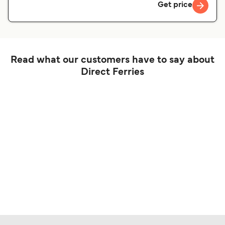
Get price
Read what our customers have to say about
Direct Ferries