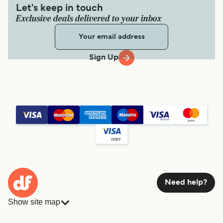
Let's keep in touch
Exclusive deals delivered to your inbox
Sign Up
Need help?
Show site map
Ferries
Bookings