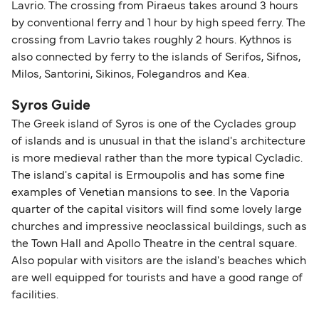
Lavrio. The crossing from Piraeus takes around 3 hours
by conventional ferry and 1 hour by high speed ferry. The
crossing from Lavrio takes roughly 2 hours. Kythnos is
also connected by ferry to the islands of Serifos, Sifnos,
Milos, Santorini, Sikinos, Folegandros and Kea.
Syros Guide
The Greek island of Syros is one of the Cyclades group
of islands and is unusual in that the island's architecture
is more medieval rather than the more typical Cycladic.
The island's capital is Ermoupolis and has some fine
examples of Venetian mansions to see. In the Vaporia
quarter of the capital visitors will find some lovely large
churches and impressive neoclassical buildings, such as
the Town Hall and Apollo Theatre in the central square.
Also popular with visitors are the island's beaches which
are well equipped for tourists and have a good range of
facilities.