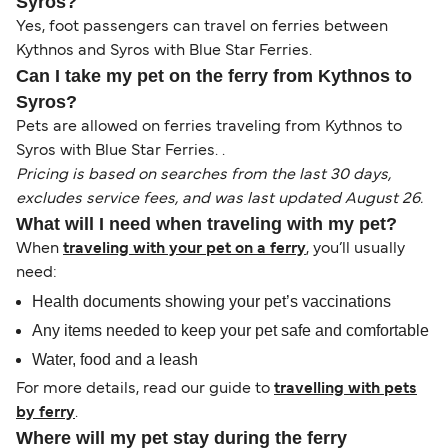
Syros?
Yes, foot passengers can travel on ferries between
Kythnos and Syros with Blue Star Ferries.
Can I take my pet on the ferry from Kythnos to
Syros?
Pets are allowed on ferries traveling from Kythnos to
Syros with Blue Star Ferries. .
Pricing is based on searches from the last 30 days,
excludes service fees, and was last updated August 26.
What will I need when traveling with my pet?
When
traveling with your pet on a ferry
, you’ll usually
need:
Health documents showing your pet’s vaccinations
Any items needed to keep your pet safe and comfortable
Water, food and a leash
For more details, read our guide to
travelling with pets
by ferry
.
Where will my pet stay during the ferry