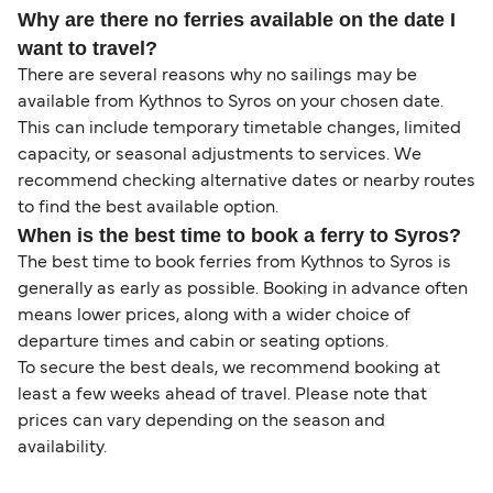
Why are there no ferries available on the date I
want to travel?
There are several reasons why no sailings may be
available from Kythnos to Syros on your chosen date.
This can include temporary timetable changes, limited
capacity, or seasonal adjustments to services. We
recommend checking alternative dates or nearby routes
to find the best available option.
When is the best time to book a ferry to Syros?
The best time to book ferries from Kythnos to Syros is
generally as early as possible. Booking in advance often
means lower prices, along with a wider choice of
departure times and cabin or seating options.
To secure the best deals, we recommend booking at
least a few weeks ahead of travel. Please note that
prices can vary depending on the season and
availability.