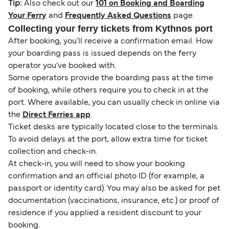
Tip:
Also check out our
101 on Booking and Boarding
Your Ferry
and
Frequently Asked Questions
page.
Collecting your ferry tickets from Kythnos port
After booking, you’ll receive a confirmation email. How
your boarding pass is issued depends on the ferry
operator you’ve booked with.
Some operators provide the boarding pass at the time
of booking, while others require you to check in at the
port. Where available, you can usually check in online via
the
Direct Ferries app
.
Ticket desks are typically located close to the terminals.
To avoid delays at the port, allow extra time for ticket
collection and check-in.
At check-in, you will need to show your booking
confirmation and an official photo ID (for example, a
passport or identity card). You may also be asked for pet
documentation (vaccinations, insurance, etc.) or proof of
residence if you applied a resident discount to your
booking.