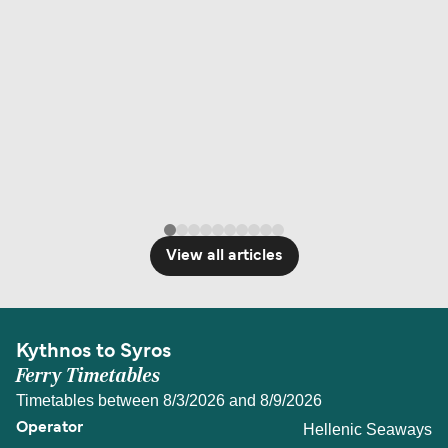
View all articles
Kythnos to Syros
Ferry Timetables
Timetables between 8/3/2026 and 8/9/2026
Hellenic Seaways