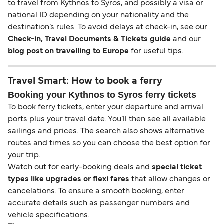
to travel from Kythnos to Syros, and possibly a visa or
national ID depending on your nationality and the
destination’s rules. To avoid delays at check-in, see our
Check-in, Travel Documents & Tickets guide
and our
blog post on travelling to Europe
for useful tips.
Travel Smart: How to book a ferry
Booking your Kythnos to Syros ferry tickets
To book ferry tickets, enter your departure and arrival
ports plus your travel date. You’ll then see all available
sailings and prices. The search also shows alternative
routes and times so you can choose the best option for
your trip.
Watch out for early-booking deals and
special ticket
types like upgrades or flexi fares
that allow changes or
cancelations. To ensure a smooth booking, enter
accurate details such as passenger numbers and
vehicle specifications.