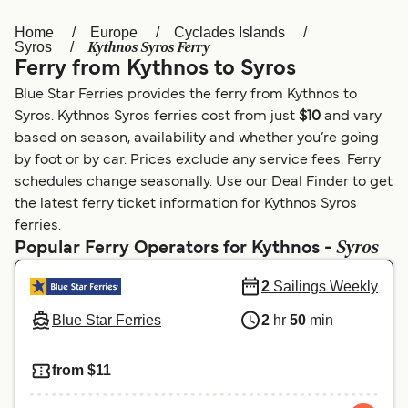
Home
Europe
Cyclades Islands
Österreich (DE)
Italia
Kythnos Syros Ferry
Syros
Ferry from Kythnos to Syros
Canada (FR)
België (NL)
Blue Star Ferries provides the ferry from Kythnos to
Ελλάδα
Belgique (FR)
Syros. Kythnos Syros ferries cost from just
$10
and vary
based on season, availability and whether you’re going
Polska
Deutschland
by foot or by car. Prices exclude any service fees. Ferry
Schweiz (DE)
Norge
schedules change seasonally. Use our Deal Finder to get
the latest ferry ticket information for Kythnos Syros
Україна
Indonesia
ferries.
Syros
Popular Ferry Operators for Kythnos -
المغرب
Maroc (FR)
2
Sailings Weekly
Blue Star Ferries
2
hr
50
min
from $11