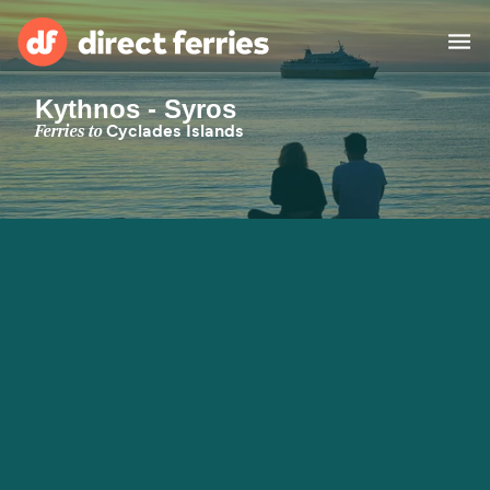
Kythnos - Syros
Operators
Ferries to
Cyclades Islands
Countries
Special Offers
Blog
Ferry tickets
Route & Port finder
Accommodation
Ferries
United States