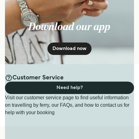
Download our app
Download now
Customer Service
Need help?
Visit our customer service page to find useful information
on travelling by ferry, our FAQs, and how to contact us for
help with your booking