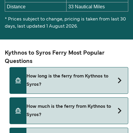
Distance
33 Nautical Miles
* Prices subject to change, pricing is taken from last 30
days, last updated 1 August 2026.
Kythnos to Syros Ferry Most Popular
Questions
How long is the ferry from Kythnos to
Syros?
The Kythnos Syros ferry trip can take around 2
How much is the ferry from Kythnos to
hours 50 minutes. The fastest sailings are
Syros?
approximately 2 hours 40 minutes with Blue Star
Ferries. Sailing times may vary depending on the
ferry operator, vessel type (high-speed or