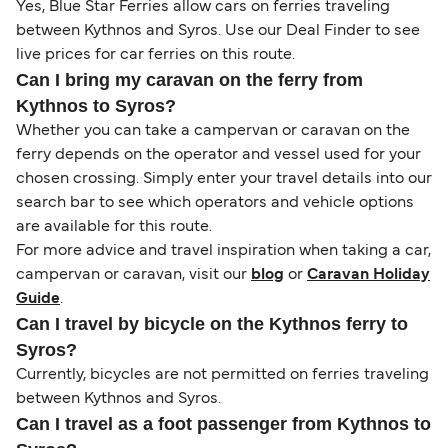
Yes, Blue Star Ferries allow cars on ferries traveling
between Kythnos and Syros. Use our Deal Finder to see
live prices for car ferries on this route.
Can I bring my caravan on the ferry from
Kythnos to Syros?
Whether you can take a campervan or caravan on the
ferry depends on the operator and vessel used for your
chosen crossing. Simply enter your travel details into our
search bar to see which operators and vehicle options
are available for this route.
For more advice and travel inspiration when taking a car,
campervan or caravan, visit our
blog
or
Caravan Holiday
Guide
.
Can I travel by bicycle on the Kythnos ferry to
Syros?
Currently, bicycles are not permitted on ferries traveling
between Kythnos and Syros.
Can I travel as a foot passenger from Kythnos to