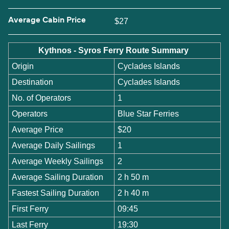
Average Cabin Price
$27
Kythnos - Syros Ferry Route Summary
Origin
Cyclades Islands
Destination
Cyclades Islands
No. of Operators
1
Operators
Blue Star Ferries
Average Price
$20
Average Daily Sailings
1
Average Weekly Sailings
2
Average Sailing Duration
2 h 50 m
Fastest Sailing Duration
2 h 40 m
First Ferry
09:45
Last Ferry
19:30