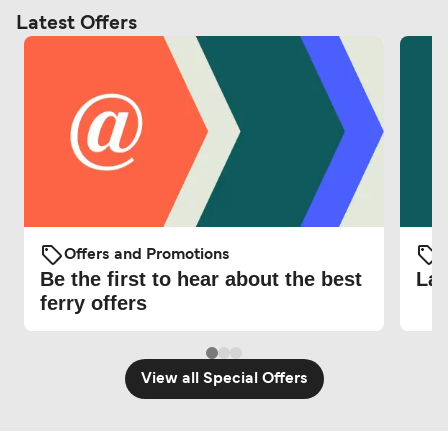
Latest Offers
Offers and Promotions
O
Be the first to hear about the best
Lat
ferry offers
View all Special Offers