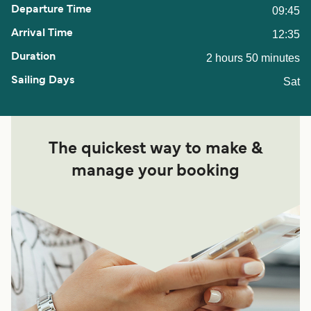
09:45
12:35
2 hours 50 minutes
Sat
The quickest way to make &
manage your booking