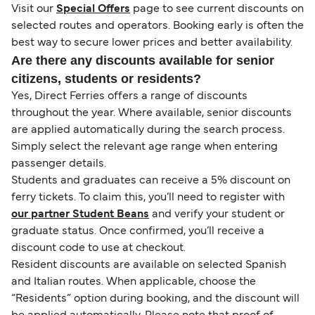
Visit our
Special Offers
page to see current discounts on
selected routes and operators. Booking early is often the
best way to secure lower prices and better availability.
Are there any discounts available for senior
citizens, students or residents?
Yes, Direct Ferries offers a range of discounts
throughout the year. Where available, senior discounts
are applied automatically during the search process.
Simply select the relevant age range when entering
passenger details.
Students and graduates can receive a 5% discount on
ferry tickets. To claim this, you’ll need to register with
our partner Student Beans
and verify your student or
graduate status. Once confirmed, you’ll receive a
discount code to use at checkout.
Resident discounts are available on selected Spanish
and Italian routes. When applicable, choose the
“Residents” option during booking, and the discount will