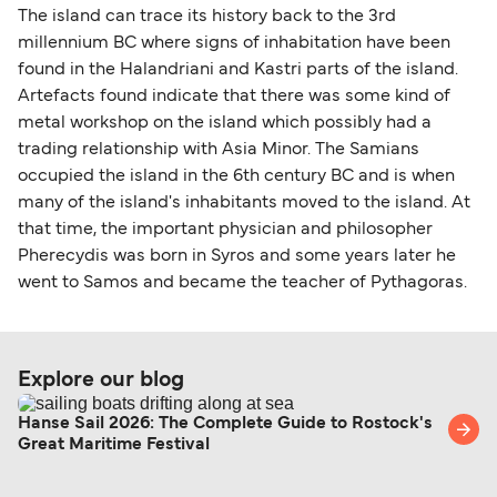
The island can trace its history back to the 3rd
millennium BC where signs of inhabitation have been
found in the Halandriani and Kastri parts of the island.
Artefacts found indicate that there was some kind of
metal workshop on the island which possibly had a
trading relationship with Asia Minor. The Samians
occupied the island in the 6th century BC and is when
many of the island's inhabitants moved to the island. At
that time, the important physician and philosopher
Pherecydis was born in Syros and some years later he
went to Samos and became the teacher of Pythagoras.
Explore our blog
Hanse Sail 2026: The Complete Guide to Rostock's
Great Maritime Festival