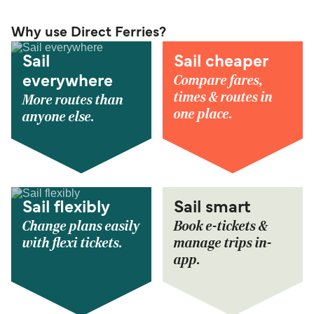
Why use Direct Ferries?
Sail
Sail cheaper
Compare fares,
everywhere
times & routes in
More routes than
one place.
anyone else.
Sail flexibly
Sail smart
Change plans easily
Book e-tickets &
with flexi tickets.
manage trips in-
app.