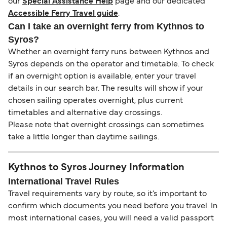
our
Special Assistance Help
page and our dedicated
Accessible Ferry Travel guide
.
Can I take an overnight ferry from Kythnos to
Syros?
Whether an overnight ferry runs between Kythnos and
Syros depends on the operator and timetable. To check
if an overnight option is available, enter your travel
details in our search bar. The results will show if your
chosen sailing operates overnight, plus current
timetables and alternative day crossings.
Please note that overnight crossings can sometimes
take a little longer than daytime sailings.
Kythnos to Syros Journey Information
International Travel Rules
Travel requirements vary by route, so it’s important to
confirm which documents you need before you travel. In
most international cases, you will need a valid passport