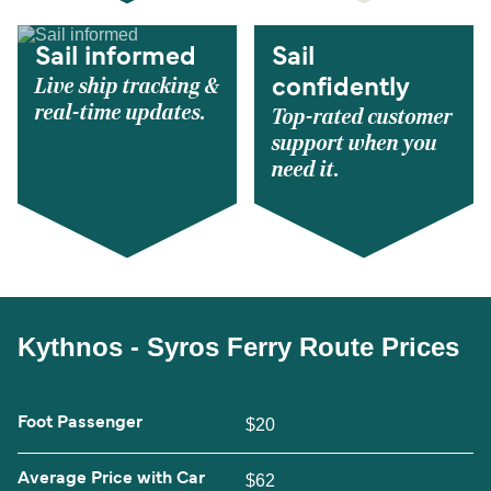
Sail informed
Sail
Live ship tracking &
confidently
real-time updates.
Top-rated customer
support when you
need it.
Kythnos - Syros Ferry Route Prices
Foot Passenger
$20
Average Price with Car
$62