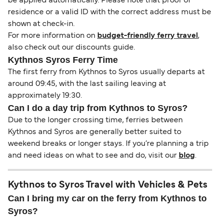
be applied automatically. Please note that proof of
residence or a valid ID with the correct address must be
shown at check-in.
For more information on
budget-friendly ferry travel
,
also check out our discounts guide.
Kythnos Syros Ferry Time
The first ferry from Kythnos to Syros usually departs at
around 09:45, with the last sailing leaving at
approximately 19:30.
Can I do a day trip from Kythnos to Syros?
Due to the longer crossing time, ferries between
Kythnos and Syros are generally better suited to
weekend breaks or longer stays. If you’re planning a trip
and need ideas on what to see and do, visit our
blog
.
Kythnos to Syros Travel with Vehicles & Pets
Can I bring my car on the ferry from Kythnos to
Syros?