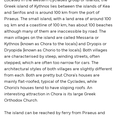
Located in the western Cyclades group of islands, the
sufficient. If traveling within the Common Travel
Greek island of Kythnos lies between the islands of Kea
Area (for example, between the UK and Ireland),
and Serifos and is around 100 km from the port of
British or Irish citizens may only need minimal
Piraeus. The small island, with a land area of around 100
identification. Since Brexit, British citizens
sq. km and a coastline of 100 km, has about 100 beaches
traveling to EU countries must comply with
although many of them are inaccessible by road. The
main villages on the island are called Messaria or
Schengen entry rules, including the 90-day limit
Kythnos (known as Chora to the locals) and Dryopis or
within any 180-day period. Border checks may
Dryopida (known as Chorio to the locals). Both villages
also take longer during busy periods. For the
are characterised by steep, winding streets, often
most up-to-date information on post-Brexit
stepped, which are often too narrow for cars. The
travel regulations, visit:
Travel after Brexit
.
architectural styles of both villages are slightly different
from each. Both are pretty but Chora's houses are
mainly flat-roofed, typical of the Cyclades, while
Chorio's houses tend to have sloping roofs. An
interesting attraction in Chora is its large Greek
Orthodox Church.
The island can be reached by ferry from Piraeus and