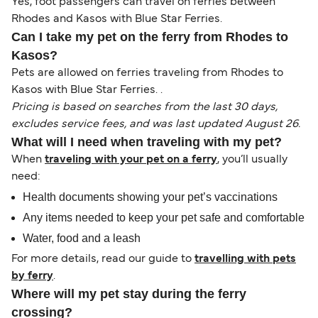
Yes, foot passengers can travel on ferries between
Rhodes and Kasos with Blue Star Ferries.
Can I take my pet on the ferry from Rhodes to
Kasos?
Pets are allowed on ferries traveling from Rhodes to
Kasos with Blue Star Ferries. .
Pricing is based on searches from the last 30 days,
excludes service fees, and was last updated August 26.
What will I need when traveling with my pet?
When
traveling with your pet on a ferry
, you’ll usually
need:
Health documents showing your pet’s vaccinations
Any items needed to keep your pet safe and comfortable
Water, food and a leash
For more details, read our guide to
travelling with pets
by ferry
.
Where will my pet stay during the ferry
crossing?