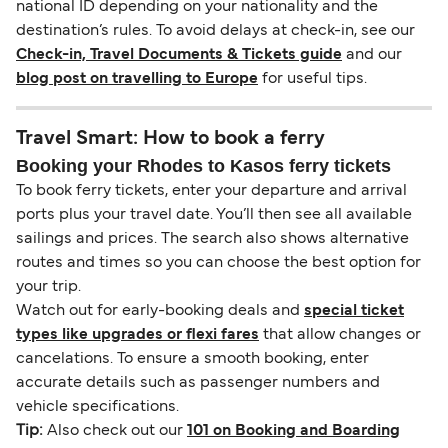
national ID depending on your nationality and the
destination’s rules. To avoid delays at check-in, see our
Check-in, Travel Documents & Tickets guide
and our
blog post on travelling to Europe
for useful tips.
Travel Smart: How to book a ferry
Booking your Rhodes to Kasos ferry tickets
To book ferry tickets, enter your departure and arrival
ports plus your travel date. You’ll then see all available
sailings and prices. The search also shows alternative
routes and times so you can choose the best option for
your trip.
Watch out for early-booking deals and
special ticket
types like upgrades or flexi fares
that allow changes or
cancelations. To ensure a smooth booking, enter
accurate details such as passenger numbers and
vehicle specifications.
Tip:
Also check out our
101 on Booking and Boarding