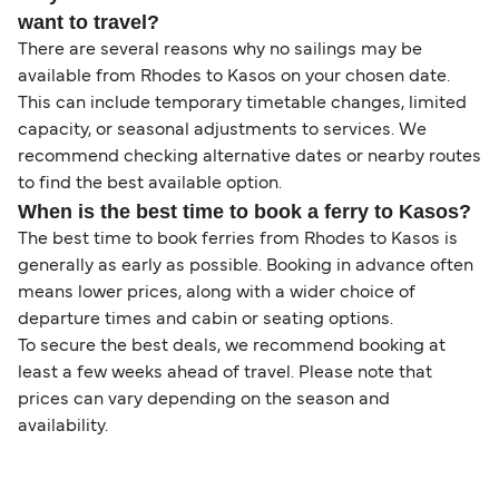
want to travel?
There are several reasons why no sailings may be
available from Rhodes to Kasos on your chosen date.
This can include temporary timetable changes, limited
capacity, or seasonal adjustments to services. We
recommend checking alternative dates or nearby routes
to find the best available option.
When is the best time to book a ferry to Kasos?
The best time to book ferries from Rhodes to Kasos is
generally as early as possible. Booking in advance often
means lower prices, along with a wider choice of
departure times and cabin or seating options.
To secure the best deals, we recommend booking at
least a few weeks ahead of travel. Please note that
prices can vary depending on the season and
availability.