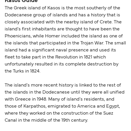
Kasos Guide
The Greek island of Kasos is the most southerly of the
Dodecanese group of islands and has a history that is
closely associated with the nearby island of Crete. The
island's first inhabitants are thought to have been the
Phoenicians, while Homer included the island as one of
the islands that participated in the Trojan War. The small
island had a significant naval presence and used its
fleet to take part in the Revolution in 1821 which
unfortunately resulted in its complete destruction by
the Turks in 1824.
The island's more recent history is linked to the rest of
the islands in the Dodecanese until they were all unified
with Greece in 1948. Many of island's residents, and
those of Karpathos, emigrated to America and Egypt,
where they worked on the construction of the Suez
Canal in the middle of the 19th century.