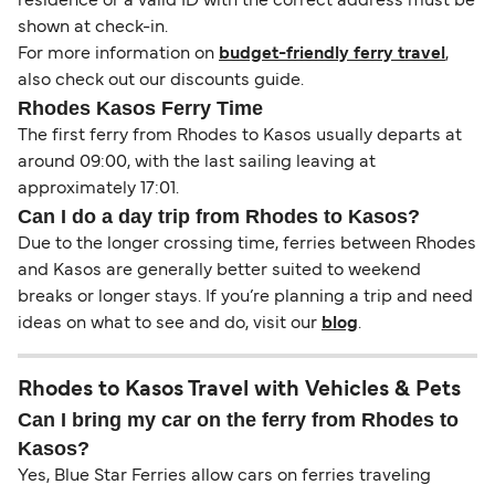
residence or a valid ID with the correct address must be
shown at check-in.
For more information on
budget-friendly ferry travel
,
also check out our discounts guide.
Rhodes Kasos Ferry Time
The first ferry from Rhodes to Kasos usually departs at
around 09:00, with the last sailing leaving at
approximately 17:01.
Can I do a day trip from Rhodes to Kasos?
Due to the longer crossing time, ferries between Rhodes
and Kasos are generally better suited to weekend
breaks or longer stays. If you’re planning a trip and need
ideas on what to see and do, visit our
blog
.
Rhodes to Kasos Travel with Vehicles & Pets
Can I bring my car on the ferry from Rhodes to
Kasos?
Yes, Blue Star Ferries allow cars on ferries traveling