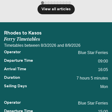
View all articles
Rhodes to Kasos
Ferry Timetables
Timetables between 8/3/2026 and 8/9/2026
Blue Star Ferries
09:00
16:05
7 hours 5 minutes
Mon
Blue Star Ferries
15:00