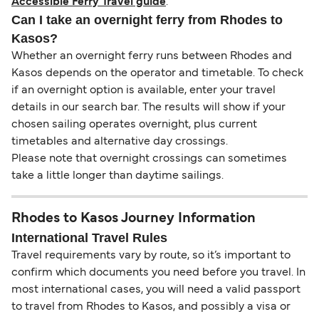
Accessible Ferry Travel guide
.
Can I take an overnight ferry from Rhodes to
Kasos?
Whether an overnight ferry runs between Rhodes and
Kasos depends on the operator and timetable. To check
if an overnight option is available, enter your travel
details in our search bar. The results will show if your
chosen sailing operates overnight, plus current
timetables and alternative day crossings.
Please note that overnight crossings can sometimes
take a little longer than daytime sailings.
Rhodes to Kasos Journey Information
International Travel Rules
Travel requirements vary by route, so it’s important to
confirm which documents you need before you travel. In
most international cases, you will need a valid passport
to travel from Rhodes to Kasos, and possibly a visa or