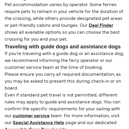
Pet accommodation varies by operator. Some ferries
require pets to remain in your vehicle for the duration of
the crossing, while others provide designated pet areas
or pet-friendly cabins and lounges. Our
Deal Finder
shows all available options so you can choose the best
crossing for you and your pet.
Traveling with guide dogs and assistance dogs
If you’re traveling with a guide dog or an assistance dog,
we recommend informing the ferry operator or our
customer service team at the time of booking.
Please ensure you carry all required documentation, as
you may be asked to present this during check-in or on
board.
Even if standard pet travel is not permitted, different
rules may apply to guide and assistance dogs. You can
confirm the specific requirements for your sailing with
our
customer service
team. For more information, visit
our
Special Assistance Help
page and our dedicated