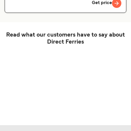
Get price
Read what our customers have to say about
Direct Ferries