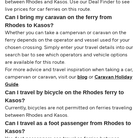
between Rhodes and Kasos. Use our Deal Finder to see
live prices for car ferries on this route.
Can I bring my caravan on the ferry from
Rhodes to Kasos?
Whether you can take a campervan or caravan on the
ferry depends on the operator and vessel used for your
chosen crossing. Simply enter your travel details into our
search bar to see which operators and vehicle options
are available for this route.
For more advice and travel inspiration when taking a car,
campervan or caravan, visit our
blog
or
Caravan Holiday
Guide
.
Can I travel by bicycle on the Rhodes ferry to
Kasos?
Currently, bicycles are not permitted on ferries traveling
between Rhodes and Kasos.
Can I travel as a foot passenger from Rhodes to
Kasos?