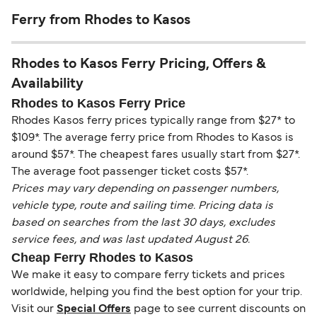
Ferry from Rhodes to Kasos
Rhodes to Kasos Ferry Pricing, Offers &
Availability
Rhodes to Kasos Ferry Price
Rhodes Kasos ferry prices typically range from $27* to
$109*. The average ferry price from Rhodes to Kasos is
around $57*. The cheapest fares usually start from $27*.
The average foot passenger ticket costs $57*.
Prices may vary depending on passenger numbers,
vehicle type, route and sailing time. Pricing data is
based on searches from the last 30 days, excludes
service fees, and was last updated August 26.
Cheap Ferry Rhodes to Kasos
We make it easy to compare ferry tickets and prices
worldwide, helping you find the best option for your trip.
Visit our
Special Offers
page to see current discounts on