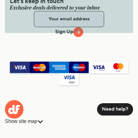
Let's keep in touch
Exclusive deals delivered to your inbox
Sign Up
Need help?
Show site map
Ferries
Bookings