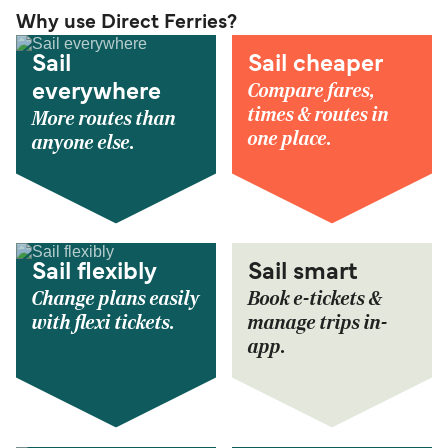
Why use Direct Ferries?
Sail
Sail cheaper
Compare fares,
everywhere
times & routes in
More routes than
one place.
anyone else.
Sail flexibly
Sail smart
Change plans easily
Book e-tickets &
with flexi tickets.
manage trips in-
app.