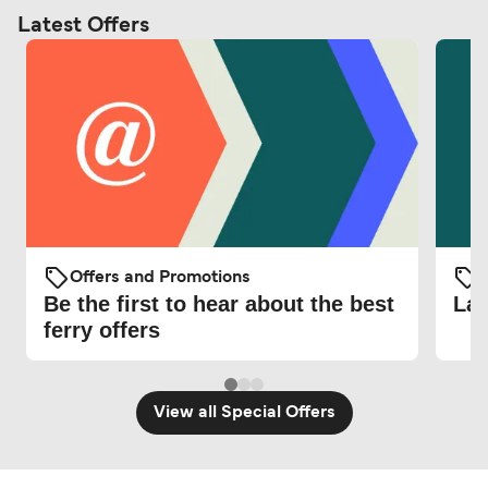
Latest Offers
Offers and Promotions
O
Be the first to hear about the best
Lat
ferry offers
View all Special Offers