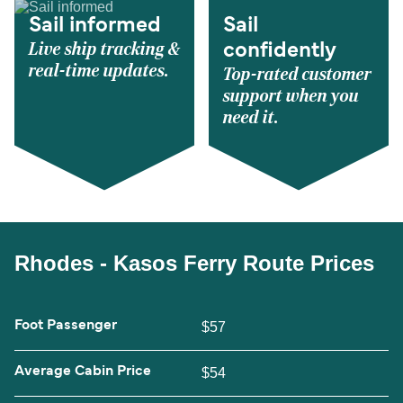
Sail informed
Sail
Live ship tracking &
confidently
real-time updates.
Top-rated customer
support when you
need it.
Rhodes - Kasos Ferry Route Prices
Foot Passenger
$57
Average Cabin Price
$54