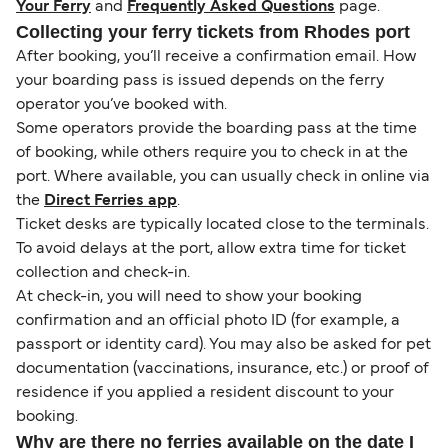
Your Ferry
and
Frequently Asked Questions
page.
Collecting your ferry tickets from Rhodes port
After booking, you’ll receive a confirmation email. How
your boarding pass is issued depends on the ferry
operator you’ve booked with.
Some operators provide the boarding pass at the time
of booking, while others require you to check in at the
port. Where available, you can usually check in online via
the
Direct Ferries app
.
Ticket desks are typically located close to the terminals.
To avoid delays at the port, allow extra time for ticket
collection and check-in.
At check-in, you will need to show your booking
confirmation and an official photo ID (for example, a
passport or identity card). You may also be asked for pet
documentation (vaccinations, insurance, etc.) or proof of
residence if you applied a resident discount to your
booking.
Why are there no ferries available on the date I