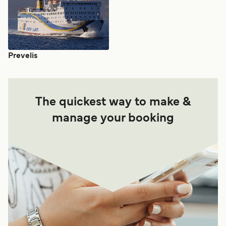
Prevelis
The quickest way to make &
manage your booking