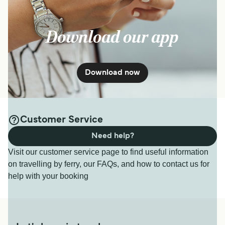
Download our app
Download now
Customer Service
Need help?
Visit our customer service page to find useful information
on travelling by ferry, our FAQs, and how to contact us for
help with your booking