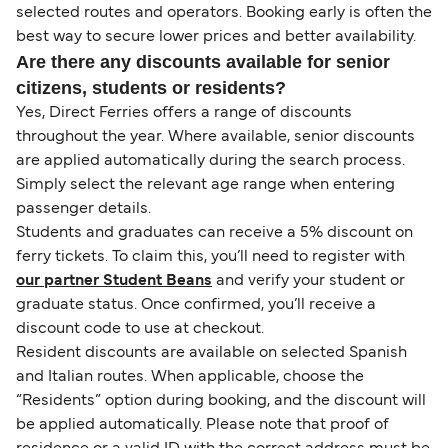
selected routes and operators. Booking early is often the
best way to secure lower prices and better availability.
Are there any discounts available for senior
citizens, students or residents?
Yes, Direct Ferries offers a range of discounts
throughout the year. Where available, senior discounts
are applied automatically during the search process.
Simply select the relevant age range when entering
passenger details.
Students and graduates can receive a 5% discount on
ferry tickets. To claim this, you’ll need to register with
our partner Student Beans
and verify your student or
graduate status. Once confirmed, you’ll receive a
discount code to use at checkout.
Resident discounts are available on selected Spanish
and Italian routes. When applicable, choose the
“Residents” option during booking, and the discount will
be applied automatically. Please note that proof of