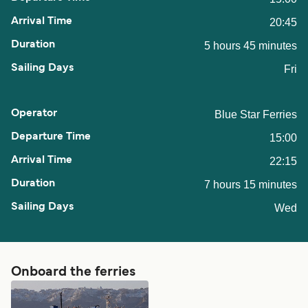
20:45
5 hours 45 minutes
Fri
Blue Star Ferries
15:00
22:15
7 hours 15 minutes
Wed
Onboard the ferries