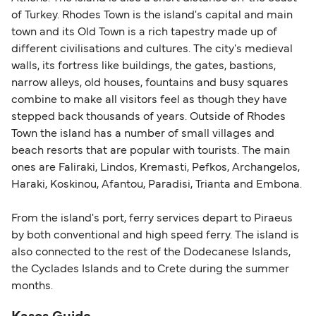
identification. Since Brexit, British citizens
of Turkey. Rhodes Town is the island's capital and main
traveling to EU countries must comply with
town and its Old Town is a rich tapestry made up of
different civilisations and cultures. The city's medieval
Schengen entry rules, including the 90-day limit
walls, its fortress like buildings, the gates, bastions,
within any 180-day period. Border checks may
narrow alleys, old houses, fountains and busy squares
also take longer during busy periods. For the
combine to make all visitors feel as though they have
most up-to-date information on post-Brexit
stepped back thousands of years. Outside of Rhodes
travel regulations, visit:
Travel after Brexit
.
Town the island has a number of small villages and
beach resorts that are popular with tourists. The main
ones are Faliraki, Lindos, Kremasti, Pefkos, Archangelos,
Haraki, Koskinou, Afantou, Paradisi, Trianta and Embona.
From the island's port, ferry services depart to Piraeus
by both conventional and high speed ferry. The island is
also connected to the rest of the Dodecanese Islands,
the Cyclades Islands and to Crete during the summer
months.