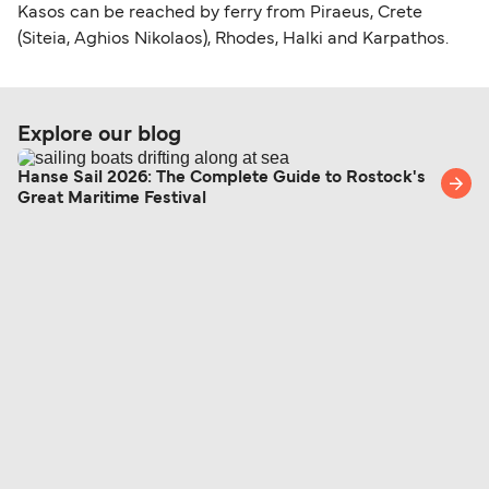
Kasos can be reached by ferry from Piraeus, Crete
(Siteia, Aghios Nikolaos), Rhodes, Halki and Karpathos.
Explore our blog
Hanse Sail 2026: The Complete Guide to Rostock's
Great Maritime Festival