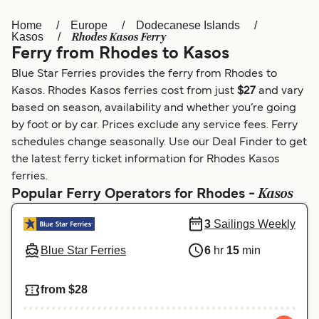
Home
Europe
Dodecanese Islands
Österreich (DE)
Italia
Rhodes Kasos Ferry
Kasos
Ferry from Rhodes to Kasos
Canada (FR)
België (NL)
Blue Star Ferries provides the ferry from Rhodes to
Ελλάδα
Belgique (FR)
Kasos. Rhodes Kasos ferries cost from just
$27
and vary
based on season, availability and whether you’re going
Polska
Deutschland
by foot or by car. Prices exclude any service fees. Ferry
Schweiz (DE)
Norge
schedules change seasonally. Use our Deal Finder to get
the latest ferry ticket information for Rhodes Kasos
Україна
Indonesia
ferries.
Kasos
Popular Ferry Operators for Rhodes -
المغرب
Maroc (FR)
3
Sailings Weekly
Blue Star Ferries
6
hr
15
min
from $28