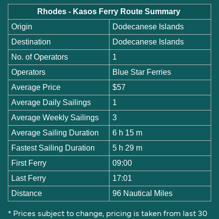
Rhodes - Kasos Ferry Route Summary
Origin
Dodecanese Islands
Destination
Dodecanese Islands
No. of Operators
1
Operators
Blue Star Ferries
Average Price
$57
Average Daily Sailings
1
Average Weekly Sailings
3
Average Sailing Duration
6 h 15 m
Fastest Sailing Duration
5 h 29 m
First Ferry
09:00
Last Ferry
17:01
Distance
96 Nautical Miles
* Prices subject to change, pricing is taken from last 30