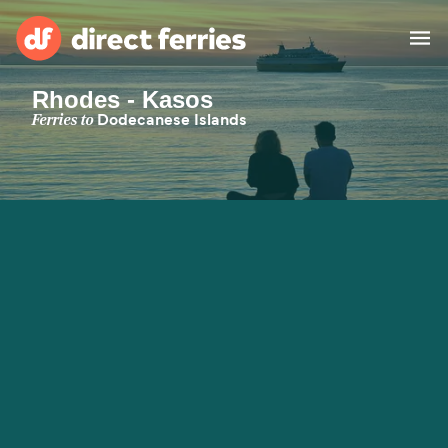
Rhodes - Kasos
Operators
Ferries to
Dodecanese Islands
Countries
Special Offers
Blog
Ferry tickets
Route & Port finder
Accommodation
Ferries
United States