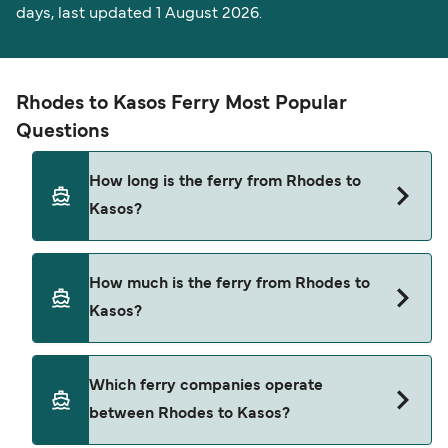
days, last updated 1 August 2026.
Rhodes to Kasos Ferry Most Popular
Questions
How long is the ferry from Rhodes to
Kasos?
The Rhodes Kasos ferry trip can take around 6
How much is the ferry from Rhodes to
hours 15 minutes. The fastest sailings are
Kasos?
approximately 5 hours 29 minutes with Blue Star
Ferries. Sailing times may vary depending on the
ferry operator, vessel type (high-speed or
Rhodes Kasos ferry prices typically range
Which ferry companies operate
conventional ferry), and weather conditions. Use
between $27* and $109*. The average price is
between Rhodes to Kasos?
our Deal Finder to check the latest crossing
typically $57*. The cheapest Rhodes Kasos ferry
times and vessel details for your selected date.