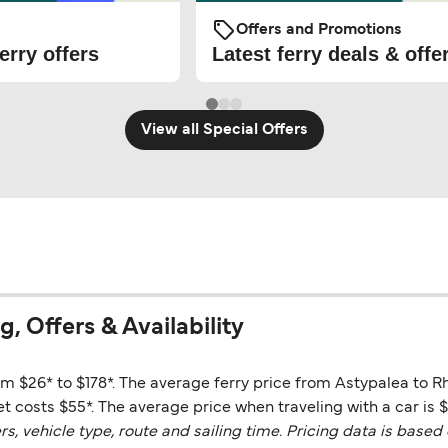
Offers and Promotions
erry offers
Latest ferry deals & offe
View all Special Offers
, Offers & Availability
om $26* to $178*. The average ferry price from Astypalea to R
t costs $55*. The average price when traveling with a car is $
vehicle type, route and sailing time. Pricing data is based 