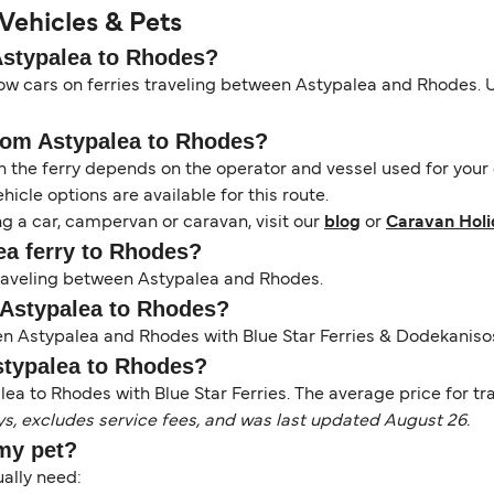
Vehicles & Pets
 Astypalea to Rhodes?
ow cars on ferries traveling between Astypalea and Rhodes. Us
from Astypalea to Rhodes?
the ferry depends on the operator and vessel used for your c
icle options are available for this route.
ng a car, campervan or caravan, visit our
blog
or
Caravan Holi
lea ferry to Rhodes?
 traveling between Astypalea and Rhodes.
m Astypalea to Rhodes?
een Astypalea and Rhodes with Blue Star Ferries & Dodekanis
Astypalea to Rhodes?
ea to Rhodes with Blue Star Ferries. The average price for trav
ys, excludes service fees, and was last updated August 26.
 my pet?
sually need: