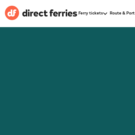
Ferry tickets
Route & Port