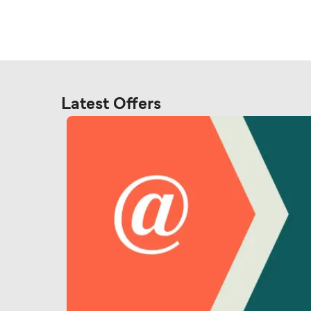
Latest Offers