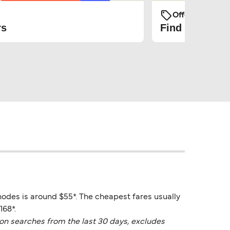
Offers and Pro
rs
Find the cheap
hodes is around $55*. The cheapest fares usually
168*.
on searches from the last 30 days, excludes