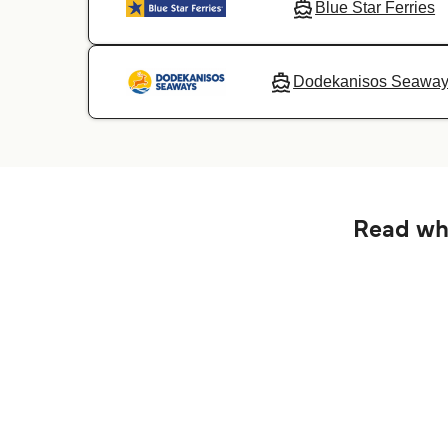
Blue Star Ferries
Dodekanisos Seawa
Read wha