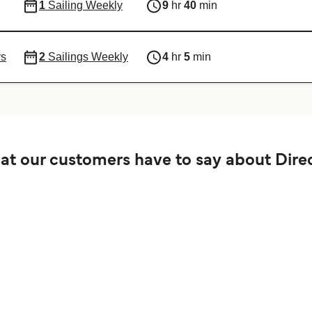
1
Sailing Weekly
9
hr
40
min
ys
2
Sailings Weekly
4
hr
5
min
t our customers have to say about Direc