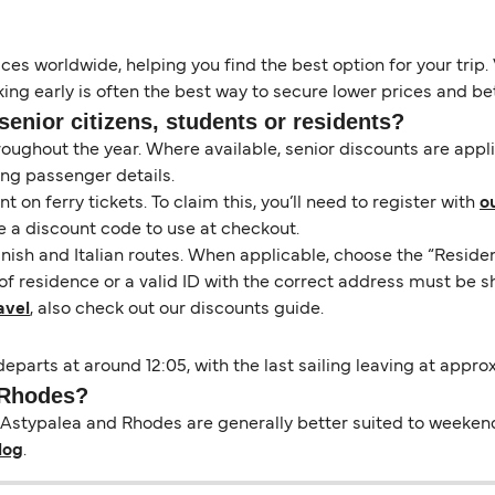
es worldwide, helping you find the best option for your trip. 
ng early is often the best way to secure lower prices and bett
senior citizens, students or residents?
hroughout the year. Where available, senior discounts are app
ing passenger details.
on ferry tickets. To claim this, you’ll need to register with
o
e a discount code to use at checkout.
nish and Italian routes. When applicable, choose the “Residen
of residence or a valid ID with the correct address must be s
avel
, also check out our discounts guide.
eparts at around 12:05, with the last sailing leaving at appro
o Rhodes?
Astypalea and Rhodes are generally better suited to weekend b
log
.