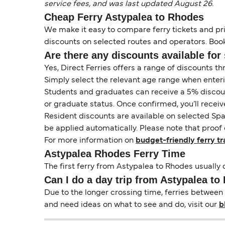
service fees, and was last updated August 26.
Cheap Ferry Astypalea to Rhodes
We make it easy to compare ferry tickets and pric
discounts on selected routes and operators. Booki
Are there any discounts available for 
Yes, Direct Ferries offers a range of discounts t
Simply select the relevant age range when enter
Students and graduates can receive a 5% discount 
or graduate status. Once confirmed, you’ll receiv
Resident discounts are available on selected Spa
be applied automatically. Please note that proof 
For more information on
budget-friendly ferry tr
Astypalea Rhodes Ferry Time
The first ferry from Astypalea to Rhodes usually d
Can I do a day trip from Astypalea t
Due to the longer crossing time, ferries between 
and need ideas on what to see and do, visit our
b