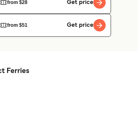
Get price
from $28
Get price
from $51
t Ferries