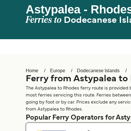
Astypalea - Rhode
Ferries to
Dodecanese Isl
Home
Europe
Dodecanese Islands
Ferry from Astypalea to
The Astypalea to Rhodes ferry route is provided
most ferries servicing this route. Ferries betwee
going by foot or by car. Prices exclude any servic
from Astypalea to Rhodes.
Popular Ferry Operators for Ast