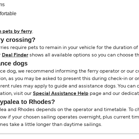
ons
fortable
h pets by ferry
.
ry crossing?
es require pets to remain in your vehicle for the duration of
r
Deal Finder
shows all available options so you can choose th
ance dogs
tance dog, we recommend informing the ferry operator or our 
on, as you may be asked to present this during check-in or o
ferent rules may apply to guide and assistance dogs. You can 
tion, visit our
Special Assistance Help
page and our dedica
stypalea to Rhodes?
a and Rhodes depends on the operator and timetable. To check
 show if your chosen sailing operates overnight, plus current t
s take a little longer than daytime sailings.