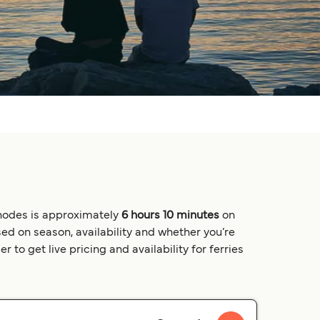
Rhodes is approximately
6 hours 10 minutes
on
ed on season, availability and whether you’re
 to get live pricing and availability for ferries