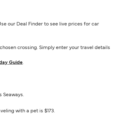
e our Deal Finder to see live prices for car
hosen crossing. Simply enter your travel details
day Guide
.
os Seaways.
eling with a pet is $173.