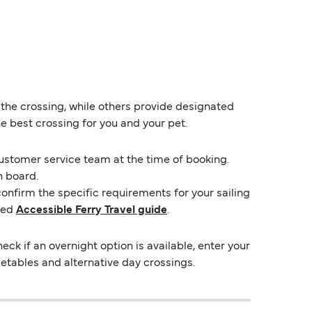
 the crossing, while others provide designated
e best crossing for you and your pet.
customer service team at the time of booking.
n board.
confirm the specific requirements for your sailing
ted
Accessible Ferry Travel guide
.
 if an overnight option is available, enter your
imetables and alternative day crossings.