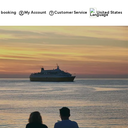
 booking
Customer Service
My Account
United States