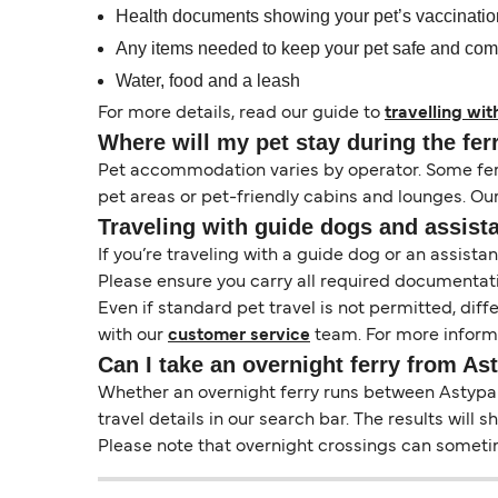
Health documents showing your pet’s vaccinati
Any items needed to keep your pet safe and com
Water, food and a leash
For more details, read our guide to
travelling wit
Where will my pet stay during the fer
Pet accommodation varies by operator. Some ferri
pet areas or pet-friendly cabins and lounges. Ou
Traveling with guide dogs and assist
If you’re traveling with a guide dog or an assis
Please ensure you carry all required documentati
Even if standard pet travel is not permitted, dif
with our
customer service
team. For more informa
Can I take an overnight ferry from A
Whether an overnight ferry runs between Astypale
travel details in our search bar. The results will
Please note that overnight crossings can sometime