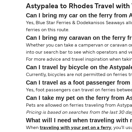
Astypalea to Rhodes Travel with 
Can I bring my car on the ferry from
Yes, Blue Star Ferries & Dodekanisos Seaways all
ferries on this route.
Can I bring my caravan on the ferry 
Whether you can take a campervan or caravan on 
into our search bar to see which operators and veh
For more advice and travel inspiration when taki
Can I travel by bicycle on the Astypa
Currently, bicycles are not permitted on ferries
Can I travel as a foot passenger fro
Yes, foot passengers can travel on ferries betw
Can I take my pet on the ferry from 
Pets are allowed on ferries traveling from Astypal
Pricing is based on searches from the last 30 da
What will I need when traveling with
When
traveling with your pet on a ferry
, you’ll u