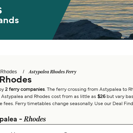
s
ands
Astypalea Rhodes Ferry
Rhodes
 Rhodes
 by
2 ferry companies
. The ferry crossing from Astypalea to 
n Astypalea and Rhodes cost from as little as
$26
but vary bas
e fees. Ferry timetables change seasonally. Use our Deal Finder
Rhodes
ypalea -