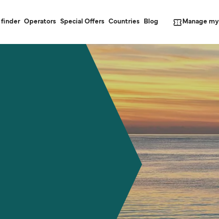
Manage my
 finder
Operators
Special Offers
Countries
Blog