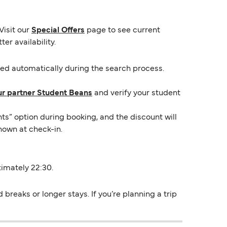
Visit our
Special Offers
page to see current
er availability.
lied automatically during the search process.
ur partner Student Beans
and verify your student
ts” option during booking, and the discount will
hown at check-in.
ximately 22:30.
reaks or longer stays. If you’re planning a trip