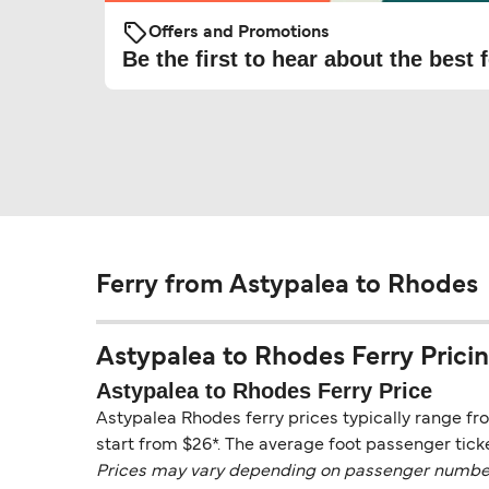
Offers and Promotions
Be the first to hear about the best f
Ferry from Astypalea to Rhodes
Astypalea to Rhodes Ferry Pricing
Astypalea to Rhodes Ferry Price
Astypalea Rhodes ferry prices typically range fr
start from $26*. The average foot passenger ticke
Prices may vary depending on passenger numbers, 