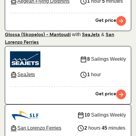
Aegean Flying Dolphins
1
hour
5
minutes
Get price
with
&
Glossa (Skopelos) - Mantoudi
SeaJets
San
Lorenzo Ferries
8
Sailings Weekly
SeaJets
1
hour
Get price
10
Sailings Weekly
San Lorenzo Ferries
2
hours
45
minutes