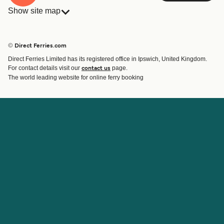
Show site map
Ferries
Bookings
Countries
Accommodation
© Direct Ferries.com
Operators
Ferries
Direct Ferries Limited has its registered office in Ipswich, United Kingdom.
Route & Port finder
For contact details visit our
page.
contact us
Special Offers
The world leading website for online ferry booking
Ferry tickets
Account
Help & Support
Login
Blog
Manage my booking
Contact Us
Booking Confirmation
Customer Service
Help
About Direct Ferries
Work With Us
About Us
Ferry Affiliate Program
International Sites
Travel Agent Program