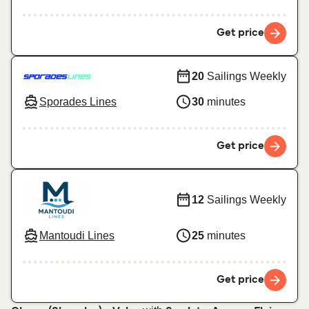
Get price
20
Sailings Weekly
Sporades Lines
30
minutes
Get price
12
Sailings Weekly
Mantoudi Lines
25
minutes
Get price