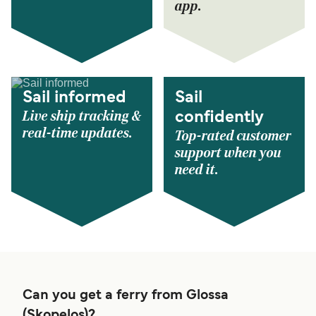
app.
Sail informed
Sail
Live ship tracking &
confidently
real-time updates.
Top-rated customer
support when you
need it.
Can you get a ferry from Glossa
(Skopelos)?