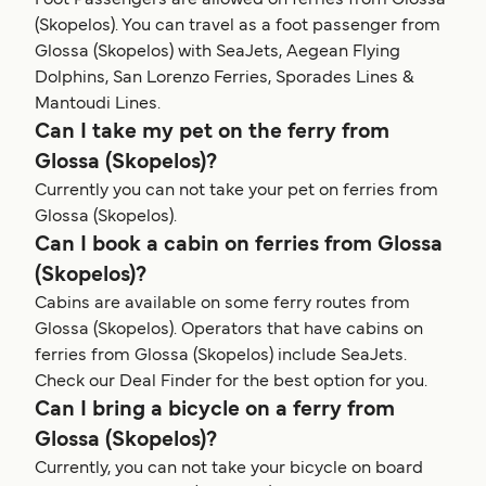
(Skopelos). You can travel as a foot passenger from
Glossa (Skopelos) with SeaJets, Aegean Flying
Dolphins, San Lorenzo Ferries, Sporades Lines &
Mantoudi Lines.
Can I take my pet on the ferry from
Glossa (Skopelos)?
Currently you can not take your pet on ferries from
Glossa (Skopelos).
Can I book a cabin on ferries from Glossa
(Skopelos)?
Cabins are available on some ferry routes from
Glossa (Skopelos). Operators that have cabins on
ferries from Glossa (Skopelos) include SeaJets.
Check our Deal Finder for the best option for you.
Can I bring a bicycle on a ferry from
Glossa (Skopelos)?
Currently, you can not take your bicycle on board