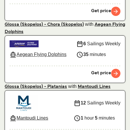
Get price
with
Glossa (Skopelos) - Chora (Skopelos)
Aegean Flying
Dolphins
6
Sailings Weekly
Aegean Flying Dolphins
35
minutes
Get price
with
Glossa (Skopelos) - Platanias
Mantoudi Lines
12
Sailings Weekly
Mantoudi Lines
1
hour
5
minutes