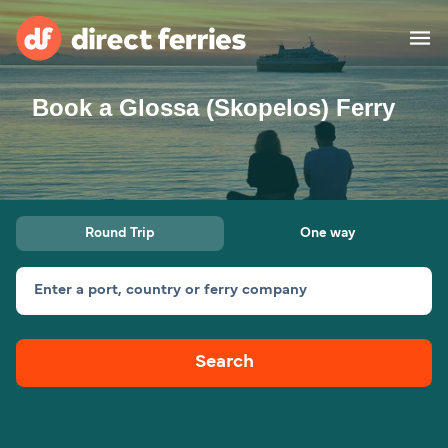
Book a Glossa (Skopelos) Ferry
Operators
Countries
Special Offers
Round Trip
One way
Blog
Enter a port, country or ferry company
Ferry tickets
Search
Route & Port finder
Accommodation
Ferries
United States