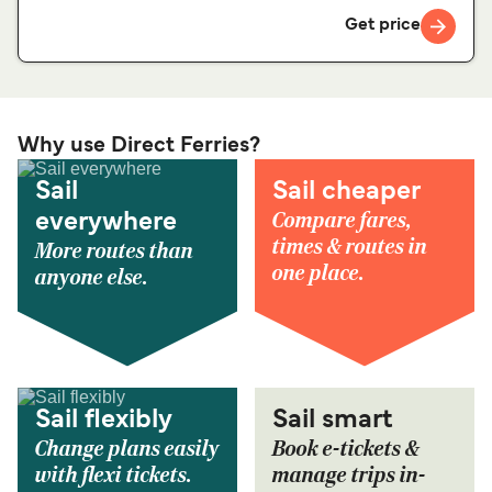
Get price
Why use Direct Ferries?
Sail
Sail cheaper
Compare fares,
everywhere
times & routes in
More routes than
one place.
anyone else.
Sail flexibly
Sail smart
Change plans easily
Book e-tickets &
with flexi tickets.
manage trips in-