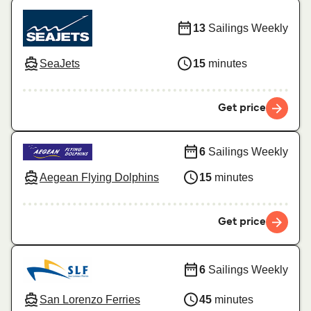
13
Sailings Weekly
SeaJets
15
minutes
Get price
6
Sailings Weekly
Aegean Flying Dolphins
15
minutes
Get price
6
Sailings Weekly
San Lorenzo Ferries
45
minutes