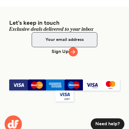
Let's keep in touch
Exclusive deals delivered to your inbox
Sign Up
Need help?