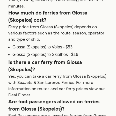
Volos, costing around $53 and sailing in 2 hours 13
minutes.
How much do ferries from Glossa
(Skopelos) cost?
Ferry price from Glossa (Skopelos) depends on
various factors such as the route, season, operator
and type of ship.
Glossa (Skopelos) to Volos - $53
Glossa (Skopelos) to Skiathos - $16
Is there a car ferry from Glossa
(Skopelos)?
Yes, you can take a car ferry from Glossa (Skopelos)
with SeaJets & San Lorenzo Ferries. For more
information on routes and car ferry prices view our
Deal Finder.
Are foot passengers allowed on ferries
from Glossa (Skopelos)?
Foot Passengers are allowed on ferries from Glossa