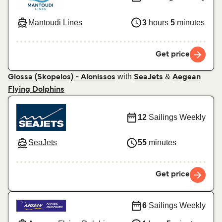
Mantoudi Lines
3
hours
5
minutes
Get price
with
&
Glossa (Skopelos) - Alonissos
SeaJets
Aegean
Flying Dolphins
12
Sailings Weekly
SeaJets
55
minutes
Get price
6
Sailings Weekly