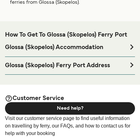
ferries from Glossa (Skopelos).
How To Get To Glossa (Skopelos) Ferry Port
Glossa (Skopelos) Accommodation
If you’re looking to spend a night at or near Glossa
(Skopelos) Ferry port before or after your trip or if you are
Glossa (Skopelos) Ferry Port Address
looking for accommodation for your entire stay, please visit
37003, Skopelos
our
page for the best
Glossa (Skopelos) Accommodation
accommodation prices and one of the largest selections
available online!
Customer Service
Need help?
Visit our customer service page to find useful information
on travelling by ferry, our FAQs, and how to contact us for
help with your booking