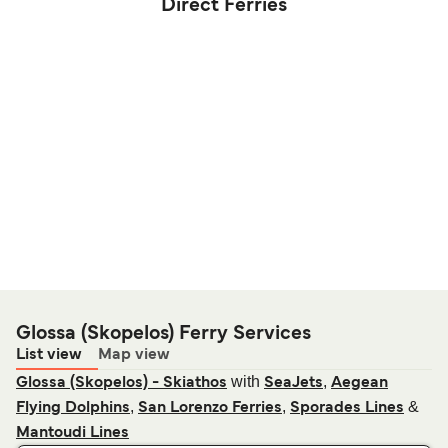
Direct Ferries
Glossa (Skopelos) Ferry Services
List view
Map view
with
,
Glossa (Skopelos) - Skiathos
SeaJets
Aegean
,
,
&
Flying Dolphins
San Lorenzo Ferries
Sporades Lines
Mantoudi Lines