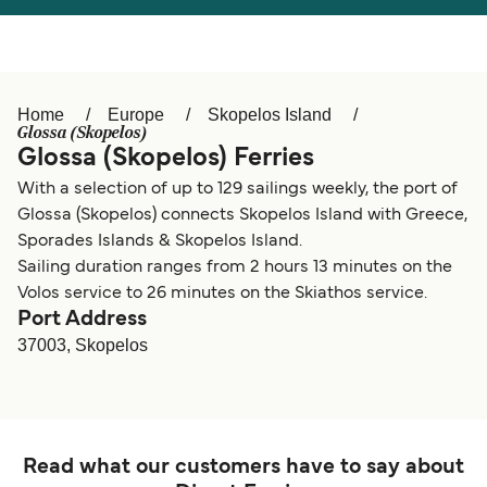
Österreich (DE)
Italia
Canada (FR)
België (NL)
Home
Europe
Skopelos Island
Ελλάδα
Belgique (FR)
Glossa (Skopelos)
Glossa (Skopelos) Ferries
Polska
Deutschland
With a selection of up to 129 sailings weekly, the port of
Schweiz (DE)
Norge
Glossa (Skopelos) connects Skopelos Island with Greece,
Sporades Islands & Skopelos Island.
Україна
Indonesia
Sailing duration ranges from 2 hours 13 minutes on the
Volos service to 26 minutes on the Skiathos service.
المغرب
Maroc (FR)
Port Address
37003, Skopelos
Read what our customers have to say about