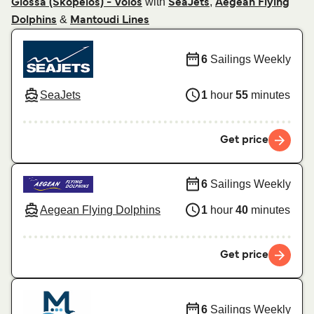
with
,
Glossa (Skopelos) - Volos
SeaJets
Aegean Flying
&
Dolphins
Mantoudi Lines
6
Sailings Weekly
SeaJets
1
hour
55
minutes
Get price
6
Sailings Weekly
Aegean Flying Dolphins
1
hour
40
minutes
Get price
6
Sailings Weekly