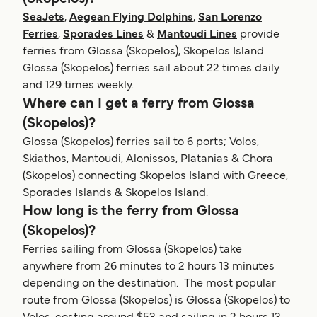
SeaJets
,
Aegean Flying Dolphins
,
San Lorenzo
Ferries
,
Sporades Lines
&
Mantoudi Lines
provide
ferries from Glossa (Skopelos), Skopelos Island.
Glossa (Skopelos) ferries sail about 22 times daily
and 129 times weekly.
Where can I get a ferry from Glossa
(Skopelos)?
Glossa (Skopelos) ferries sail to 6 ports; Volos,
Skiathos, Mantoudi, Alonissos, Platanias & Chora
(Skopelos) connecting Skopelos Island with Greece,
Sporades Islands & Skopelos Island.
How long is the ferry from Glossa
(Skopelos)?
Ferries sailing from Glossa (Skopelos) take
anywhere from 26 minutes to 2 hours 13 minutes
depending on the destination. The most popular
route from Glossa (Skopelos) is Glossa (Skopelos) to