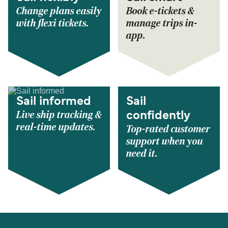
Change plans easily
Book e-tickets &
with flexi tickets.
manage trips in-
app.
Sail informed
Sail
Live ship tracking &
confidently
real-time updates.
Top-rated customer
support when you
need it.