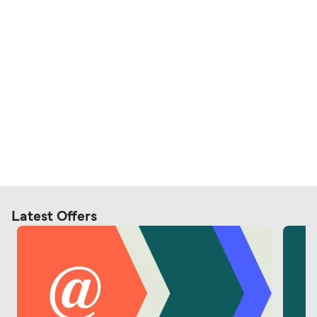
Latest Offers