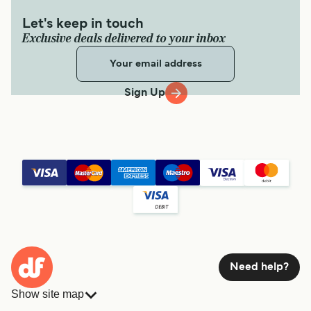
Let's keep in touch
Exclusive deals delivered to your inbox
Sign Up
Need help?
Show site map