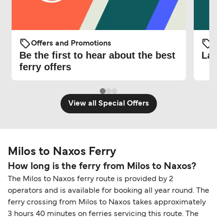
Offers and Promotions
O
Be the first to hear about the best
Lat
ferry offers
View all Special Offers
Milos to Naxos Ferry
How long is the ferry from Milos to Naxos?
The Milos to Naxos ferry route is provided by 2
operators and is available for booking all year round. The
ferry crossing from Milos to Naxos takes approximately
3 hours 40 minutes on ferries servicing this route. The