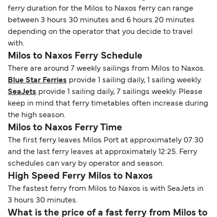
ferry duration for the Milos to Naxos ferry can range
between 3 hours 30 minutes and 6 hours 20 minutes
depending on the operator that you decide to travel
with.
Milos to Naxos Ferry Schedule
There are around 7 weekly sailings from Milos to Naxos.
Blue Star Ferries
provide 1 sailing daily, 1 sailing weekly.
SeaJets
provide 1 sailing daily, 7 sailings weekly. Please
keep in mind that ferry timetables often increase during
the high season.
Milos to Naxos Ferry Time
The first ferry leaves Milos Port at approximately 07:30
and the last ferry leaves at approximately 12:25. Ferry
schedules can vary by operator and season.
High Speed Ferry Milos to Naxos
The fastest ferry from Milos to Naxos is with SeaJets in
3 hours 30 minutes.
What is the price of a fast ferry from Milos to