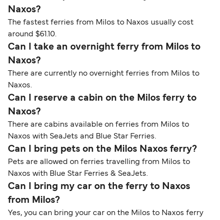
Naxos?
The fastest ferries from Milos to Naxos usually cost
around $61.10.
Can I take an overnight ferry from Milos to
Naxos?
There are currently no overnight ferries from Milos to
Naxos.
Can I reserve a cabin on the Milos ferry to
Naxos?
There are cabins available on ferries from Milos to
Naxos with SeaJets and Blue Star Ferries.
Can I bring pets on the Milos Naxos ferry?
Pets are allowed on ferries travelling from Milos to
Naxos with Blue Star Ferries & SeaJets.
Can I bring my car on the ferry to Naxos
from Milos?
Yes, you can bring your car on the Milos to Naxos ferry