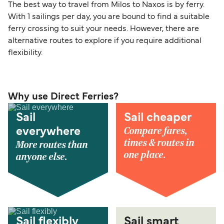
The best way to travel from Milos to Naxos is by ferry.
With 1 sailings per day, you are bound to find a suitable
ferry crossing to suit your needs. However, there are
alternative routes to explore if you require additional
flexibility.
Why use Direct Ferries?
Sail
Sail cheaper
Compare fares,
everywhere
times & routes in
More routes than
one place.
anyone else.
Sail flexibly
Sail smart