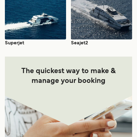
Superjet
Seajet2
The quickest way to make &
manage your booking