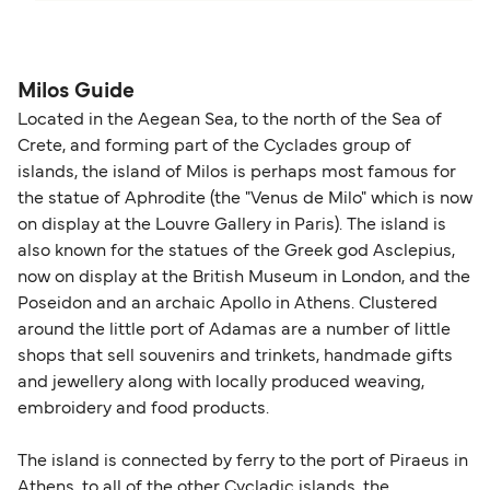
please visit our
Help Centre
for detailed
departure times and seating options. For more
Travel document requirements depend on your
guidance. Or read our guide on
How to Amend,
budget-friendly booking tips
, we've also put
nationality and route. For most international ferry
Change and Cancel your Booking
. Our customer
together a handy guide.
routes, a valid passport is required. On domestic
Milos Guide
support team is also available to assist.
routes, a government-issued photo ID is usually
Located in the Aegean Sea, to the north of the Sea of
sufficient. If traveling within the Common Travel
Crete, and forming part of the Cyclades group of
Area (for example, between the UK and Ireland),
islands, the island of Milos is perhaps most famous for
British or Irish citizens may only need minimal
the statue of Aphrodite (the "Venus de Milo" which is now
identification. Since Brexit, British citizens
on display at the Louvre Gallery in Paris). The island is
traveling to EU countries must comply with
also known for the statues of the Greek god Asclepius,
now on display at the British Museum in London, and the
Schengen entry rules, including the 90-day limit
Poseidon and an archaic Apollo in Athens. Clustered
within any 180-day period. Border checks may
around the little port of Adamas are a number of little
also take longer during busy periods. For the
shops that sell souvenirs and trinkets, handmade gifts
most up-to-date information on post-Brexit
and jewellery along with locally produced weaving,
travel regulations, visit:
Travel after Brexit
.
embroidery and food products.
The island is connected by ferry to the port of Piraeus in
Athens, to all of the other Cycladic islands, the