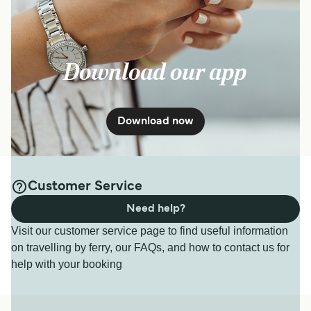
Download our app
Download now
Customer Service
Need help?
Visit our customer service page to find useful information
on travelling by ferry, our FAQs, and how to contact us for
help with your booking