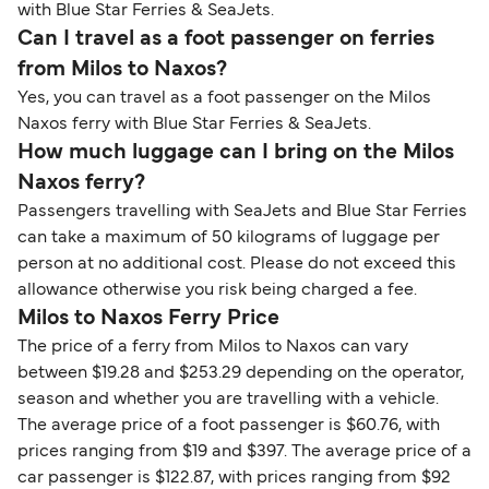
with Blue Star Ferries & SeaJets.
Can I travel as a foot passenger on ferries
from Milos to Naxos?
Yes, you can travel as a foot passenger on the Milos
Naxos ferry with Blue Star Ferries & SeaJets.
How much luggage can I bring on the Milos
Naxos ferry?
Passengers travelling with SeaJets and Blue Star Ferries
can take a maximum of 50 kilograms of luggage per
person at no additional cost. Please do not exceed this
allowance otherwise you risk being charged a fee.
Milos to Naxos Ferry Price
The price of a ferry from Milos to Naxos can vary
between $19.28 and $253.29 depending on the operator,
season and whether you are travelling with a vehicle.
The average price of a foot passenger is $60.76, with
prices ranging from $19 and $397. The average price of a
car passenger is $122.87, with prices ranging from $92