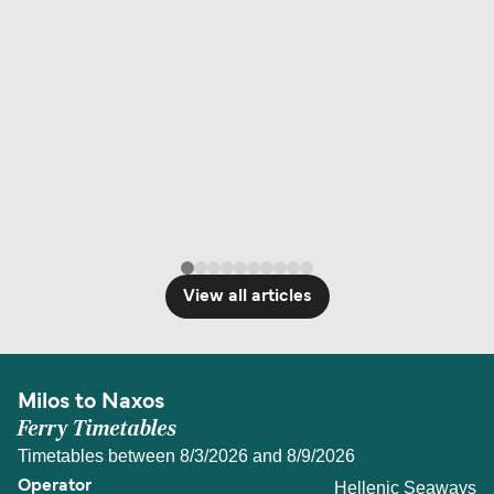
View all articles
Milos to Naxos
Ferry Timetables
Timetables between 8/3/2026 and 8/9/2026
Hellenic Seaways