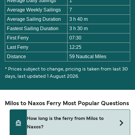
Average Daily Sailings
1
Average Weekly Sailings
7
Average Sailing Duration
3 h 40 m
Fastest Sailing Duration
3 h 30 m
First Ferry
07:30
Last Ferry
12:25
Distance
59 Nautical Miles
* Prices subject to change, pricing is taken from last 30
days, last updated 1 August 2026.
Milos to Naxos Ferry Most Popular Questions
How long is the ferry from Milos to
Naxos?