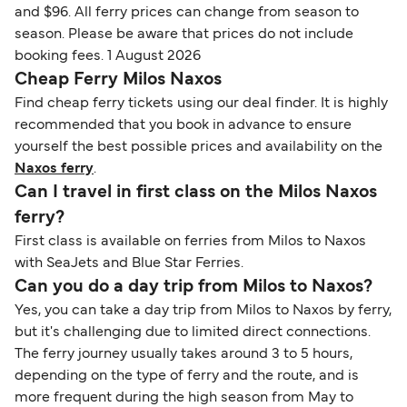
and $96. All ferry prices can change from season to
season. Please be aware that prices do not include
booking fees. 1 August 2026
Cheap Ferry Milos Naxos
Find cheap ferry tickets using our deal finder. It is highly
recommended that you book in advance to ensure
yourself the best possible prices and availability on the
Naxos ferry
.
Can I travel in first class on the Milos Naxos
ferry?
First class is available on ferries from Milos to Naxos
with SeaJets and Blue Star Ferries.
Can you do a day trip from Milos to Naxos?
Yes, you can take a day trip from Milos to Naxos by ferry,
but it's challenging due to limited direct connections.
The ferry journey usually takes around 3 to 5 hours,
depending on the type of ferry and the route, and is
more frequent during the high season from May to