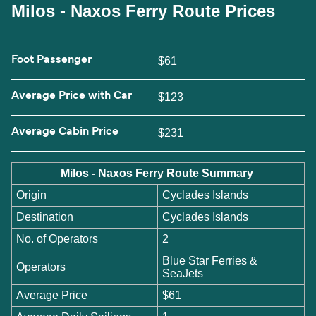
Milos - Naxos Ferry Route Prices
Foot Passenger
$61
Average Price with Car
$123
Average Cabin Price
$231
Milos - Naxos Ferry Route Summary
Origin
Cyclades Islands
Destination
Cyclades Islands
No. of Operators
2
Blue Star Ferries &
Operators
SeaJets
Average Price
$61