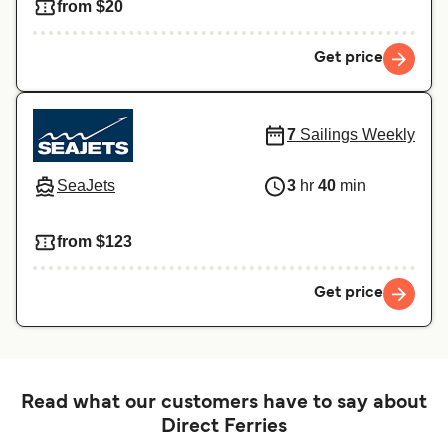
from $20
Get price
7
Sailings Weekly
SeaJets
3
hr
40
min
from $123
Get price
Read what our customers have to say about
Direct Ferries