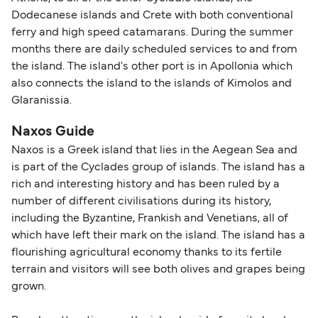
Dodecanese islands and Crete with both conventional
ferry and high speed catamarans. During the summer
months there are daily scheduled services to and from
the island. The island's other port is in Apollonia which
also connects the island to the islands of Kimolos and
Glaranissia.
Naxos Guide
Naxos is a Greek island that lies in the Aegean Sea and
is part of the Cyclades group of islands. The island has a
rich and interesting history and has been ruled by a
number of different civilisations during its history,
including the Byzantine, Frankish and Venetians, all of
which have left their mark on the island. The island has a
flourishing agricultural economy thanks to its fertile
terrain and visitors will see both olives and grapes being
grown.