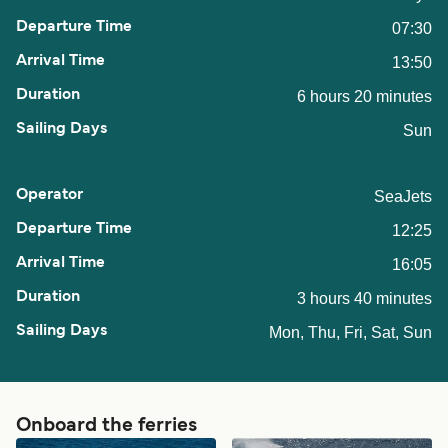
07:30
13:50
6 hours 20 minutes
Sun
SeaJets
12:25
16:05
3 hours 40 minutes
Mon, Thu, Fri, Sat, Sun
Onboard the ferries