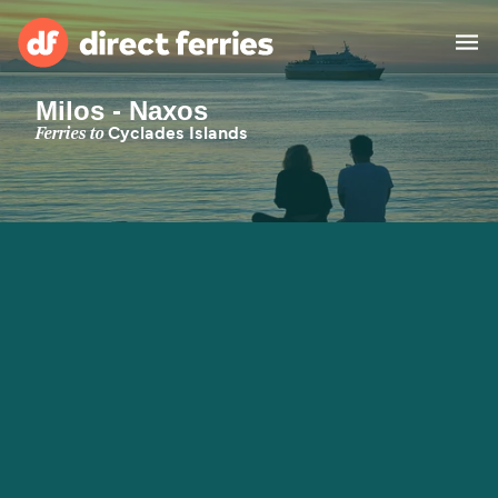
Milos - Naxos
Operators
Ferries to
Cyclades Islands
Countries
Special Offers
Blog
Ferry tickets
Route & Port finder
Accommodation
Ferries
United States