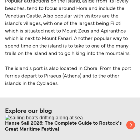
Popular attractions on the island, aside from its lovely
beaches, tend to focus around Hora and include the
Venetian Castle. Also popular with visitors are the
island's villages, with one of the largest being Filoti
which is situated next to Mount Zeus and Apiranthos
which is next to Mount Fanari. Another popular way to
spend time on the island is to take to one of the many
trails on the island and to go hiking into the mountains.
The island's port is also located in Chora. From the port
ferries depart to Piraeus (Athens) and to the other
islands in the Cyclades.
Explore our blog
Hanse Sail 2026: The Complete Guide to Rostock's
Great Maritime Festival