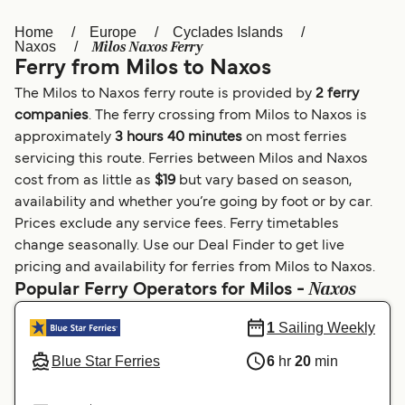
Home
Europe
Cyclades Islands
Österreich (DE)
Italia
Milos Naxos Ferry
Naxos
Ferry from Milos to Naxos
Canada (FR)
België (NL)
The Milos to Naxos ferry route is provided by
2 ferry
Ελλάδα
Belgique (FR)
companies
. The ferry crossing from Milos to Naxos is
approximately
3 hours 40 minutes
on most ferries
Polska
Deutschland
servicing this route. Ferries between Milos and Naxos
Schweiz (DE)
Norge
cost from as little as
$19
but vary based on season,
availability and whether you’re going by foot or by car.
Україна
Indonesia
Prices exclude any service fees. Ferry timetables
change seasonally. Use our Deal Finder to get live
المغرب
Maroc (FR)
pricing and availability for ferries from Milos to Naxos.
Naxos
Popular Ferry Operators for Milos -
1
Sailing Weekly
Blue Star Ferries
6
hr
20
min