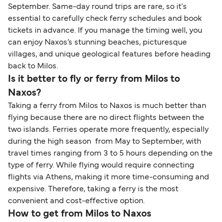
September. Same-day round trips are rare, so it's
essential to carefully check ferry schedules and book
tickets in advance. If you manage the timing well, you
can enjoy Naxos’s stunning beaches, picturesque
villages, and unique geological features before heading
back to Milos.
Is it better to fly or ferry from Milos to
Naxos?
Taking a ferry from Milos to Naxos is much better than
flying because there are no direct flights between the
two islands. Ferries operate more frequently, especially
during the high season from May to September, with
travel times ranging from 3 to 5 hours depending on the
type of ferry. While flying would require connecting
flights via Athens, making it more time-consuming and
expensive. Therefore, taking a ferry is the most
convenient and cost-effective option.
How to get from Milos to Naxos