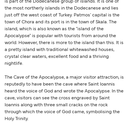
sufficient. If traveling within the Common Travel
is part of the Dodecanese group of islands. It is one of
Area (for example, between the UK and Ireland),
the most northerly islands in the Dodecanese and lies
British or Irish citizens may only need minimal
just off the west coast of Turkey. Patmos' capital is the
identification. Since Brexit, British citizens
town of Chora and its port is in the town of Skala. The
traveling to EU countries must comply with
island, which is also known as the "island of the
Apocalypse" is popular with tourists from around the
Schengen entry rules, including the 90-day limit
world. However, there is more to the island than this. It is
within any 180-day period. Border checks may
a pretty island with traditional whitewashed houses,
also take longer during busy periods. For the
crystal clear waters, excellent food and a thriving
most up-to-date information on post-Brexit
nightlife.
travel regulations, visit:
Travel after Brexit
.
The Cave of the Apocalypse, a major visitor attraction, is
reputedly to have been the cave where Saint Ioannis
heard the voice of God and wrote the Apocalypse. In the
cave, visitors can see the cross engraved by Saint
Ioannis along with three small cracks on the rock
through which the voice of God came, symbolising the
Holy Trinity.