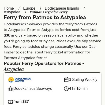
Home
Europe
Dodecanese Islands
Österreich (DE)
Italia
Patmos Astypalea Ferry
Astypalea
Ferry from Patmos to Astypalea
Canada (FR)
België (NL)
Dodekanisos Seaways provides the ferry from Patmos
Ελλάδα
Belgique (FR)
to Astypalea. Patmos Astypalea ferries cost from just
$36
and vary based on season, availability and whether
Polska
Deutschland
you’re going by foot or by car. Prices exclude any service
Schweiz (DE)
Norge
fees. Ferry schedules change seasonally. Use our Deal
Finder to get the latest ferry ticket information for
Україна
Indonesia
Patmos Astypalea ferries.
Popular Ferry Operators for Patmos -
المغرب
Maroc (FR)
Astypalea
1
Sailing Weekly
Dodekanisos Seaways
4
hr
10
min
from $37