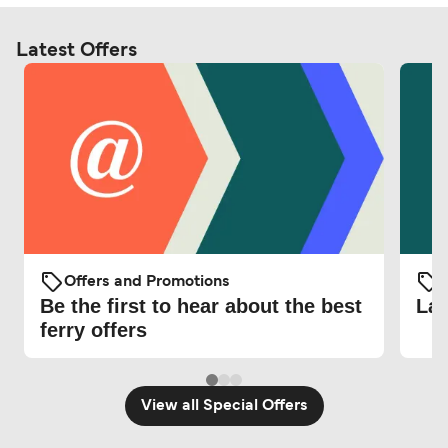
Latest Offers
Offers and Promotions
O
Be the first to hear about the best
Lat
ferry offers
View all Special Offers