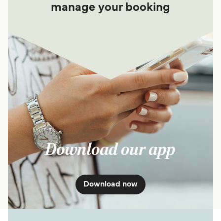
manage your booking
Download our app
Download now