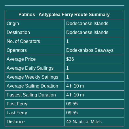
Patmos - Astypalea Ferry Route Summary
Origin
Dodecanese Islands
Destination
Dodecanese Islands
No. of Operators
1
Operators
Dodekanisos Seaways
Average Price
$36
Average Daily Sailings
1
Average Weekly Sailings
1
Average Sailing Duration
4 h 10 m
Fastest Sailing Duration
4 h 10 m
First Ferry
09:55
Last Ferry
09:55
Distance
43 Nautical Miles