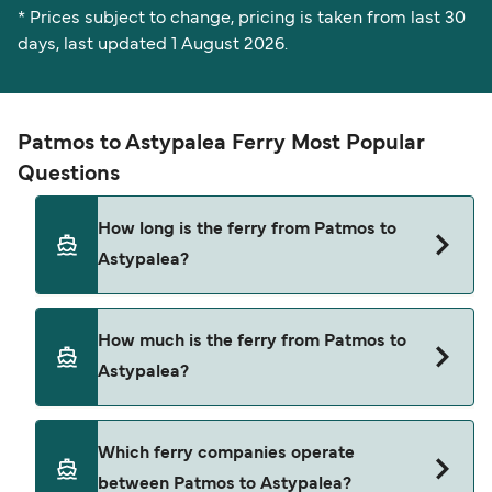
* Prices subject to change, pricing is taken from last 30
days, last updated 1 August 2026.
Patmos to Astypalea Ferry Most Popular
Questions
How long is the ferry from Patmos to
Astypalea?
The Patmos Astypalea ferry trip can take around
How much is the ferry from Patmos to
4 hours 10 minutes. Sailing times may vary
Astypalea?
depending on the ferry operator, vessel type
(high-speed or conventional ferry), and weather
conditions. Use our Deal Finder to check the
Patmos Astypalea ferry prices typically range
Which ferry companies operate
latest crossing times and vessel details for your
between $36* and $71*. The average price is
between Patmos to Astypalea?