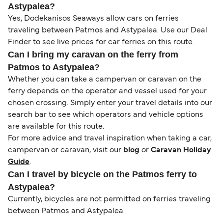
Astypalea?
Yes, Dodekanisos Seaways allow cars on ferries
traveling between Patmos and Astypalea. Use our Deal
Finder to see live prices for car ferries on this route.
Can I bring my caravan on the ferry from
Patmos to Astypalea?
Whether you can take a campervan or caravan on the
ferry depends on the operator and vessel used for your
chosen crossing. Simply enter your travel details into our
search bar to see which operators and vehicle options
are available for this route.
For more advice and travel inspiration when taking a car,
campervan or caravan, visit our
blog
or
Caravan Holiday
Guide
.
Can I travel by bicycle on the Patmos ferry to
Astypalea?
Currently, bicycles are not permitted on ferries traveling
between Patmos and Astypalea.