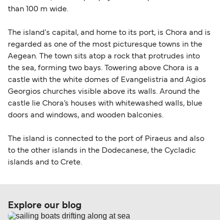
than 100 m wide.
The island's capital, and home to its port, is Chora and is
regarded as one of the most picturesque towns in the
Aegean. The town sits atop a rock that protrudes into
the sea, forming two bays. Towering above Chora is a
castle with the white domes of Evangelistria and Agios
Georgios churches visible above its walls. Around the
castle lie Chora’s houses with whitewashed walls, blue
doors and windows, and wooden balconies.
The island is connected to the port of Piraeus and also
to the other islands in the Dodecanese, the Cycladic
islands and to Crete.
Explore our blog