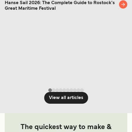
Hanse Sail 2026: The Complete Guide to Rostock's
Great Maritime Festival
View all articles
The quickest way to make &