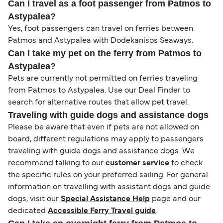
Can I travel as a foot passenger from Patmos to
Astypalea?
Yes, foot passengers can travel on ferries between
Patmos and Astypalea with Dodekanisos Seaways.
Can I take my pet on the ferry from Patmos to
Astypalea?
Pets are currently not permitted on ferries traveling
from Patmos to Astypalea. Use our Deal Finder to
search for alternative routes that allow pet travel.
Traveling with guide dogs and assistance dogs
Please be aware that even if pets are not allowed on
board, different regulations may apply to passengers
traveling with guide dogs and assistance dogs. We
recommend talking to our
customer service
to check
the specific rules on your preferred sailing. For general
information on travelling with assistant dogs and guide
dogs, visit our
Special Assistance Help
page and our
dedicated
Accessible Ferry Travel guide
.