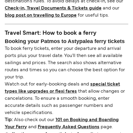
destination’s rules. To avoid delays at check-in, see our
Check-in, Travel Documents & Tickets guide
and our
blog post on travelling to Europe
for useful tips.
Travel Smart: How to book a ferry
Booking your Patmos to Astypalea ferry tickets
To book ferry tickets, enter your departure and arrival
ports plus your travel date. You’ll then see all available
sailings and prices. The search also shows alternative
routes and times so you can choose the best option for
your trip.
Watch out for early-booking deals and
special ticket
types like upgrades or flexi fares
that allow changes or
cancelations. To ensure a smooth booking, enter
accurate details such as passenger numbers and
vehicle specifications.
Tip:
Also check out our
101 on Booking and Boarding
Your Ferry
and
Frequently Asked Questions
page.