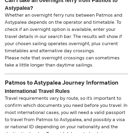
Can I take an overnight ferry from Patmos to
Astypalea?
Whether an overnight ferry runs between Patmos and
Astypalea depends on the operator and timetable. To
check if an overnight option is available, enter your
travel details in our search bar. The results will show if
your chosen sailing operates overnight, plus current
timetables and alternative day crossings.
Please note that overnight crossings can sometimes
take a little longer than daytime sailings.
Patmos to Astypalea Journey Information
International Travel Rules
Travel requirements vary by route, so it’s important to
confirm which documents you need before you travel. In
most international cases, you will need a valid passport
to travel from Patmos to Astypalea, and possibly a visa
or national ID depending on your nationality and the