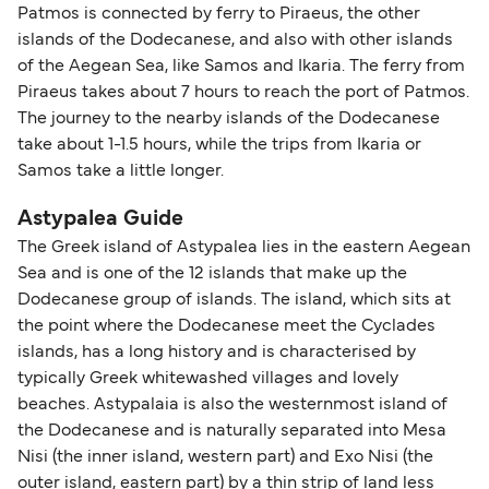
Patmos is connected by ferry to Piraeus, the other
islands of the Dodecanese, and also with other islands
of the Aegean Sea, like Samos and Ikaria. The ferry from
Piraeus takes about 7 hours to reach the port of Patmos.
The journey to the nearby islands of the Dodecanese
take about 1-1.5 hours, while the trips from Ikaria or
Samos take a little longer.
Astypalea Guide
The Greek island of Astypalea lies in the eastern Aegean
Sea and is one of the 12 islands that make up the
Dodecanese group of islands. The island, which sits at
the point where the Dodecanese meet the Cyclades
islands, has a long history and is characterised by
typically Greek whitewashed villages and lovely
beaches. Astypalaia is also the westernmost island of
the Dodecanese and is naturally separated into Mesa
Nisi (the inner island, western part) and Exo Nisi (the
outer island, eastern part) by a thin strip of land less