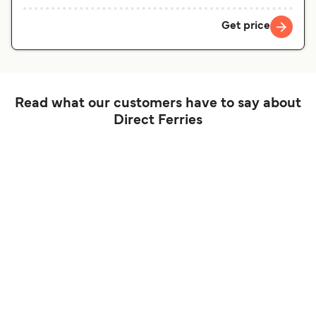
Get price
Read what our customers have to say about
Direct Ferries