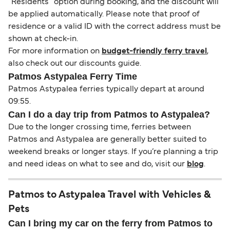
“Residents” option during booking, and the discount will
be applied automatically. Please note that proof of
residence or a valid ID with the correct address must be
shown at check-in.
For more information on
budget-friendly ferry travel
,
also check out our discounts guide.
Patmos Astypalea Ferry Time
Patmos Astypalea ferries typically depart at around
09:55.
Can I do a day trip from Patmos to Astypalea?
Due to the longer crossing time, ferries between
Patmos and Astypalea are generally better suited to
weekend breaks or longer stays. If you’re planning a trip
and need ideas on what to see and do, visit our
blog
.
Patmos to Astypalea Travel with Vehicles &
Pets
Can I bring my car on the ferry from Patmos to