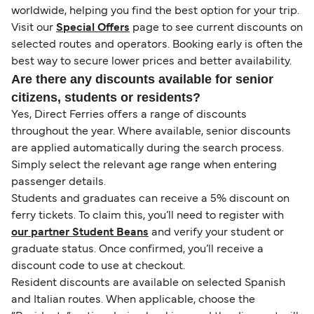
worldwide, helping you find the best option for your trip.
Visit our
Special Offers
page to see current discounts on
selected routes and operators. Booking early is often the
best way to secure lower prices and better availability.
Are there any discounts available for senior
citizens, students or residents?
Yes, Direct Ferries offers a range of discounts
throughout the year. Where available, senior discounts
are applied automatically during the search process.
Simply select the relevant age range when entering
passenger details.
Students and graduates can receive a 5% discount on
ferry tickets. To claim this, you’ll need to register with
our partner Student Beans
and verify your student or
graduate status. Once confirmed, you’ll receive a
discount code to use at checkout.
Resident discounts are available on selected Spanish
and Italian routes. When applicable, choose the