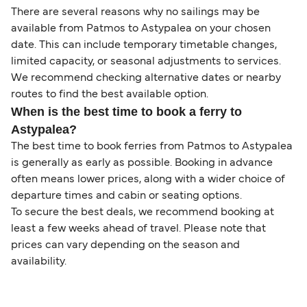
There are several reasons why no sailings may be
available from Patmos to Astypalea on your chosen
date. This can include temporary timetable changes,
limited capacity, or seasonal adjustments to services.
We recommend checking alternative dates or nearby
routes to find the best available option.
When is the best time to book a ferry to
Astypalea?
The best time to book ferries from Patmos to Astypalea
is generally as early as possible. Booking in advance
often means lower prices, along with a wider choice of
departure times and cabin or seating options.
To secure the best deals, we recommend booking at
least a few weeks ahead of travel. Please note that
prices can vary depending on the season and
availability.