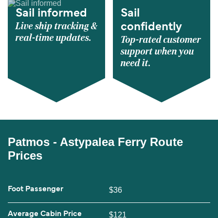
Sail informed
Sail
Live ship tracking &
confidently
real-time updates.
Top-rated customer
support when you
need it.
Patmos - Astypalea Ferry Route
Prices
Foot Passenger
$36
Average Cabin Price
$121