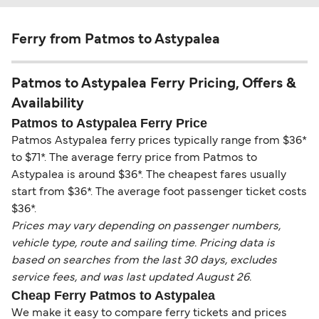
Ferry from Patmos to Astypalea
Patmos to Astypalea Ferry Pricing, Offers &
Availability
Patmos to Astypalea Ferry Price
Patmos Astypalea ferry prices typically range from $36*
to $71*. The average ferry price from Patmos to
Astypalea is around $36*. The cheapest fares usually
start from $36*. The average foot passenger ticket costs
$36*.
Prices may vary depending on passenger numbers,
vehicle type, route and sailing time. Pricing data is
based on searches from the last 30 days, excludes
service fees, and was last updated August 26.
Cheap Ferry Patmos to Astypalea
We make it easy to compare ferry tickets and prices