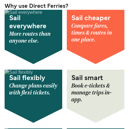
Why use Direct Ferries?
Sail
Sail cheaper
Compare fares,
everywhere
times & routes in
More routes than
one place.
anyone else.
Sail flexibly
Sail smart
Change plans easily
Book e-tickets &
with flexi tickets.
manage trips in-
app.