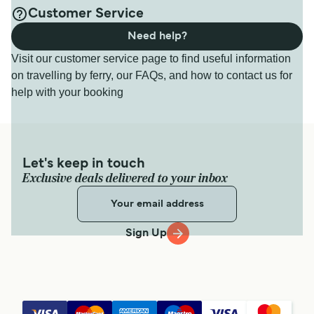
Customer Service
Need help?
Visit our customer service page to find useful information
on travelling by ferry, our FAQs, and how to contact us for
help with your booking
Let's keep in touch
Exclusive deals delivered to your inbox
Sign Up