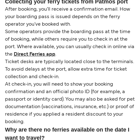
Collecting your ferry tickets from Patmos port
After booking, you’ll receive a confirmation email. How
your boarding pass is issued depends on the ferry
operator you’ve booked with.
Some operators provide the boarding pass at the time
of booking, while others require you to check in at the
port. Where available, you can usually check in online via
the
Direct Ferries app
.
Ticket desks are typically located close to the terminals.
To avoid delays at the port, allow extra time for ticket
collection and check-in.
At check-in, you will need to show your booking
confirmation and an official photo ID (for example, a
passport or identity card). You may also be asked for pet
documentation (vaccinations, insurance, etc.) or proof of
residence if you applied a resident discount to your
booking.
Why are there no ferries available on the date I
want to travel?