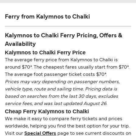
Ferry from Kalymnos to Chalki
Kalymnos to Chalki Ferry Pricing, Offers &
Availability
Kalymnos to Chalki Ferry Price
The average ferry price from Kalymnos to Chalki is
around $70*. The cheapest fares usually start from $70*.
The average foot passenger ticket costs $70*.
Prices may vary depending on passenger numbers,
vehicle type, route and sailing time. Pricing data is
based on searches from the last 30 days, excludes
service fees, and was last updated August 26.
Cheap Ferry Kalymnos to Chalki
We make it easy to compare ferry tickets and prices
worldwide, helping you find the best option for your trip.
Visit our
Special Offers
page to see current discounts on