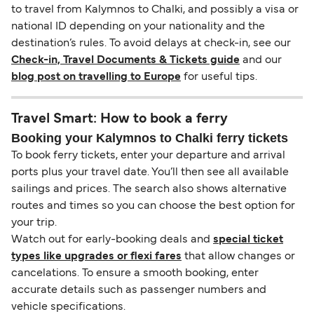
to travel from Kalymnos to Chalki, and possibly a visa or
national ID depending on your nationality and the
destination’s rules. To avoid delays at check-in, see our
Check-in, Travel Documents & Tickets guide
and our
blog post on travelling to Europe
for useful tips.
Travel Smart: How to book a ferry
Booking your Kalymnos to Chalki ferry tickets
To book ferry tickets, enter your departure and arrival
ports plus your travel date. You’ll then see all available
sailings and prices. The search also shows alternative
routes and times so you can choose the best option for
your trip.
Watch out for early-booking deals and
special ticket
types like upgrades or flexi fares
that allow changes or
cancelations. To ensure a smooth booking, enter
accurate details such as passenger numbers and
vehicle specifications.