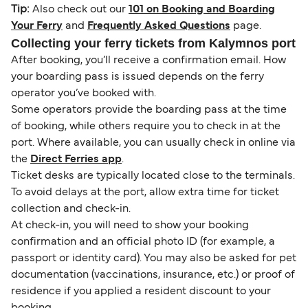
Tip:
Also check out our
101 on Booking and Boarding
Your Ferry
and
Frequently Asked Questions
page.
Collecting your ferry tickets from Kalymnos port
After booking, you’ll receive a confirmation email. How
your boarding pass is issued depends on the ferry
operator you’ve booked with.
Some operators provide the boarding pass at the time
of booking, while others require you to check in at the
port. Where available, you can usually check in online via
the
Direct Ferries app
.
Ticket desks are typically located close to the terminals.
To avoid delays at the port, allow extra time for ticket
collection and check-in.
At check-in, you will need to show your booking
confirmation and an official photo ID (for example, a
passport or identity card). You may also be asked for pet
documentation (vaccinations, insurance, etc.) or proof of
residence if you applied a resident discount to your