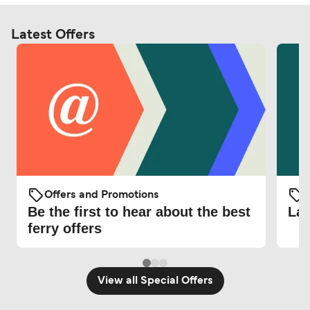
Latest Offers
Offers and Promotions
O
Be the first to hear about the best
Lat
ferry offers
View all Special Offers