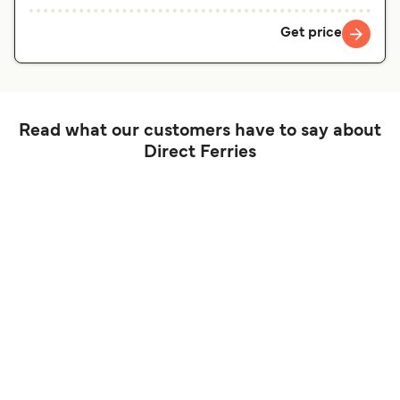
Get price
Read what our customers have to say about
Direct Ferries