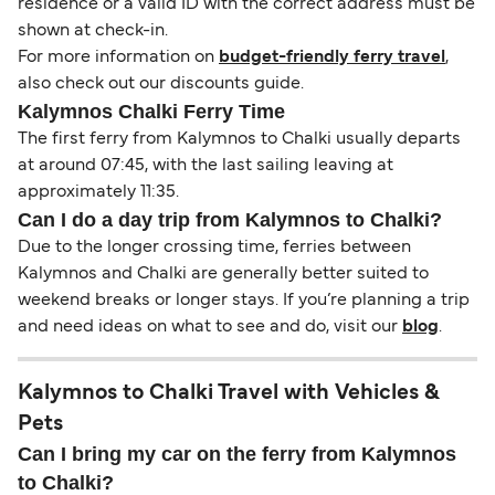
residence or a valid ID with the correct address must be
shown at check-in.
For more information on
budget-friendly ferry travel
,
also check out our discounts guide.
Kalymnos Chalki Ferry Time
The first ferry from Kalymnos to Chalki usually departs
at around 07:45, with the last sailing leaving at
approximately 11:35.
Can I do a day trip from Kalymnos to Chalki?
Due to the longer crossing time, ferries between
Kalymnos and Chalki are generally better suited to
weekend breaks or longer stays. If you’re planning a trip
and need ideas on what to see and do, visit our
blog
.
Kalymnos to Chalki Travel with Vehicles &
Pets
Can I bring my car on the ferry from Kalymnos
to Chalki?