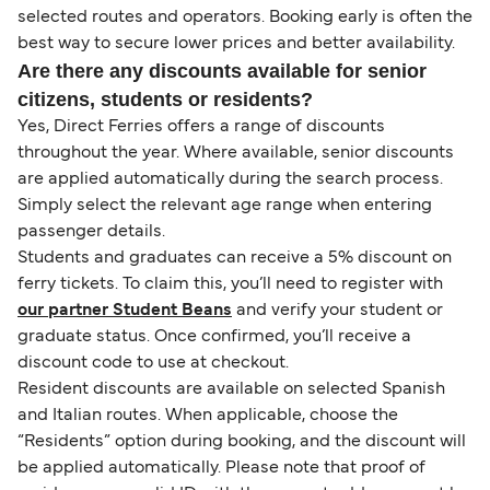
selected routes and operators. Booking early is often the
best way to secure lower prices and better availability.
Are there any discounts available for senior
citizens, students or residents?
Yes, Direct Ferries offers a range of discounts
throughout the year. Where available, senior discounts
are applied automatically during the search process.
Simply select the relevant age range when entering
passenger details.
Students and graduates can receive a 5% discount on
ferry tickets. To claim this, you’ll need to register with
our partner Student Beans
and verify your student or
graduate status. Once confirmed, you’ll receive a
discount code to use at checkout.
Resident discounts are available on selected Spanish
and Italian routes. When applicable, choose the
“Residents” option during booking, and the discount will
be applied automatically. Please note that proof of