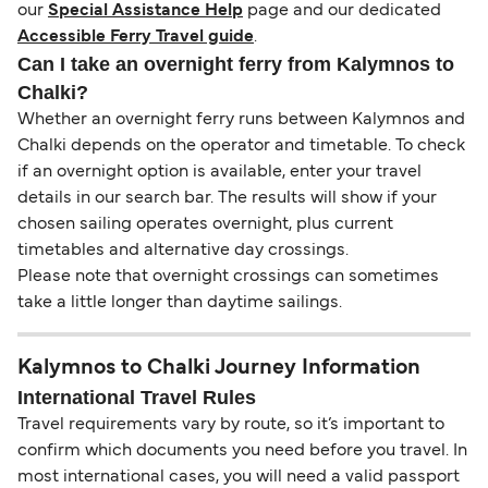
our
Special Assistance Help
page and our dedicated
Accessible Ferry Travel guide
.
Can I take an overnight ferry from Kalymnos to
Chalki?
Whether an overnight ferry runs between Kalymnos and
Chalki depends on the operator and timetable. To check
if an overnight option is available, enter your travel
details in our search bar. The results will show if your
chosen sailing operates overnight, plus current
timetables and alternative day crossings.
Please note that overnight crossings can sometimes
take a little longer than daytime sailings.
Kalymnos to Chalki Journey Information
International Travel Rules
Travel requirements vary by route, so it’s important to
confirm which documents you need before you travel. In
most international cases, you will need a valid passport