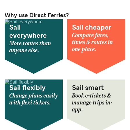
Why use Direct Ferries?
Sail
Sail cheaper
Compare fares,
everywhere
times & routes in
More routes than
one place.
anyone else.
Sail flexibly
Sail smart
Change plans easily
Book e-tickets &
with flexi tickets.
manage trips in-
app.