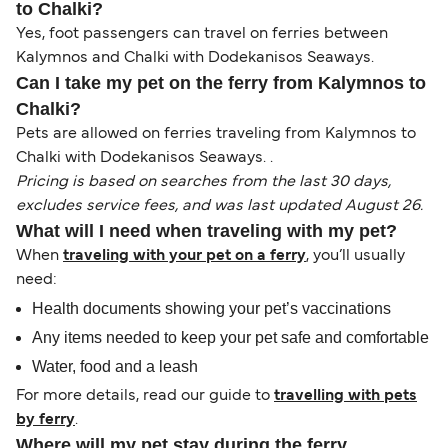
to Chalki?
Yes, foot passengers can travel on ferries between
Kalymnos and Chalki with Dodekanisos Seaways.
Can I take my pet on the ferry from Kalymnos to
Chalki?
Pets are allowed on ferries traveling from Kalymnos to
Chalki with Dodekanisos Seaways. .
Pricing is based on searches from the last 30 days,
excludes service fees, and was last updated August 26.
What will I need when traveling with my pet?
When
traveling with your pet on a ferry
, you’ll usually
need:
Health documents showing your pet’s vaccinations
Any items needed to keep your pet safe and comfortable
Water, food and a leash
For more details, read our guide to
travelling with pets
by ferry
.
Where will my pet stay during the ferry