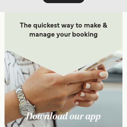
The quickest way to make &
manage your booking
Download our app