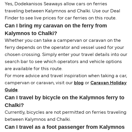
Yes, Dodekanisos Seaways allow cars on ferries
traveling between Kalymnos and Chalki. Use our Deal
Finder to see live prices for car ferries on this route.
Can I bring my caravan on the ferry from
Kalymnos to Chalki?
Whether you can take a campervan or caravan on the
ferry depends on the operator and vessel used for your
chosen crossing. Simply enter your travel details into our
search bar to see which operators and vehicle options
are available for this route.
For more advice and travel inspiration when taking a car,
campervan or caravan, visit our
blog
or
Caravan Holiday
Guide
.
Can I travel by bicycle on the Kalymnos ferry to
Chalki?
Currently, bicycles are not permitted on ferries traveling
between Kalymnos and Chalki.
Can I travel as a foot passenger from Kalymnos