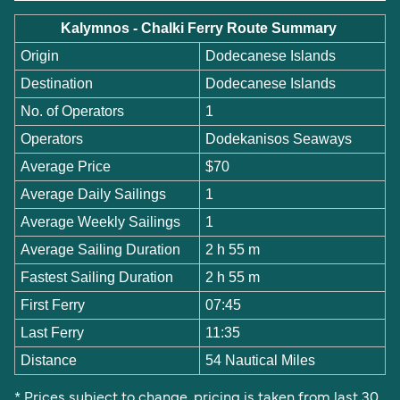
Kalymnos - Chalki Ferry Route Summary
Origin
Dodecanese Islands
Destination
Dodecanese Islands
No. of Operators
1
Operators
Dodekanisos Seaways
Average Price
$70
Average Daily Sailings
1
Average Weekly Sailings
1
Average Sailing Duration
2 h 55 m
Fastest Sailing Duration
2 h 55 m
First Ferry
07:45
Last Ferry
11:35
Distance
54 Nautical Miles
* Prices subject to change, pricing is taken from last 30