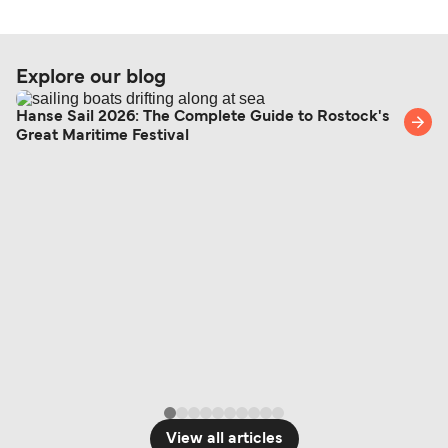
Explore our blog
Hanse Sail 2026: The Complete Guide to Rostock's
Great Maritime Festival
View all articles