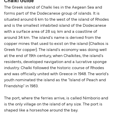
Chalki Guide
The Greek island of Chalki lies in the Aegean Sea and
forms part of the Dodecanese group of islands. It is
situated around 6 km to the west of the island of Rhodes
and is the smallest inhabited island of the Dodecanese
with a surface area of 28 sq. km and a coastline of
around 34 km. The island's name is derived from the
copper mines that used to exist on the island (Chalkos is
Greek for copper). The island's economy was doing well
at the end of 19th century, when Chalkites, the island's
residents, developed navigation and a lucrative sponge
industry. Chalki followed the historic course of Rhodes
and was officially united with Greece in 1948. The world's
youth nominated the island as the "Island of Peach and
Friendship" in 1983.
The port, where the ferries arrive, is called Nimborio and
is the only village on the island of any size. The port is
shaped like a horseshoe around the bay.