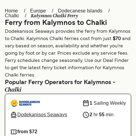
Home
Europe
Dodecanese Islands
Österreich (DE)
Italia
Kalymnos Chalki Ferry
Chalki
Ferry from Kalymnos to Chalki
Canada (FR)
België (NL)
Dodekanisos Seaways provides the ferry from Kalymnos
Ελλάδα
Belgique (FR)
to Chalki. Kalymnos Chalki ferries cost from just
$70
and
vary based on season, availability and whether you’re
Polska
Deutschland
going by foot or by car. Prices exclude any service fees.
Schweiz (DE)
Norge
Ferry schedules change seasonally. Use our Deal Finder
to get the latest ferry ticket information for Kalymnos
Україна
Indonesia
Chalki ferries.
Popular Ferry Operators for Kalymnos -
المغرب
Maroc (FR)
Chalki
1
Sailing Weekly
Dodekanisos Seaways
2
hr
55
min
from $72