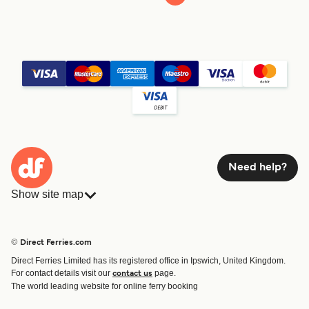
Need help?
Show site map
Ferries
Bookings
Countries
Accommodation
© Direct Ferries.com
Operators
Ferries
Direct Ferries Limited has its registered office in Ipswich, United Kingdom.
Route & Port finder
For contact details visit our
page.
contact us
Special Offers
The world leading website for online ferry booking
Ferry tickets