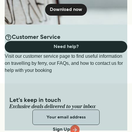
Download now
Customer Service
Need help?
Visit our customer service page to find useful information
on travelling by ferry, our FAQs, and how to contact us for
help with your booking
Let's keep in touch
Exclusive deals delivered to your inbox
Sign Up