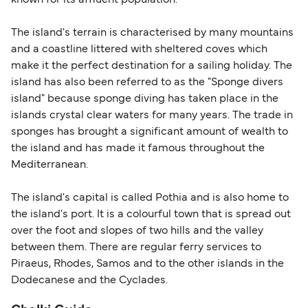
known for its affluent population.
within any 180-day period. Border checks may
also take longer during busy periods. For the
The island's terrain is characterised by many mountains
most up-to-date information on post-Brexit
and a coastline littered with sheltered coves which
travel regulations, visit:
Travel after Brexit
.
make it the perfect destination for a sailing holiday. The
island has also been referred to as the "Sponge divers
island" because sponge diving has taken place in the
islands crystal clear waters for many years. The trade in
sponges has brought a significant amount of wealth to
the island and has made it famous throughout the
Mediterranean.
The island's capital is called Pothia and is also home to
the island's port. It is a colourful town that is spread out
over the foot and slopes of two hills and the valley
between them. There are regular ferry services to
Piraeus, Rhodes, Samos and to the other islands in the
Dodecanese and the Cyclades.