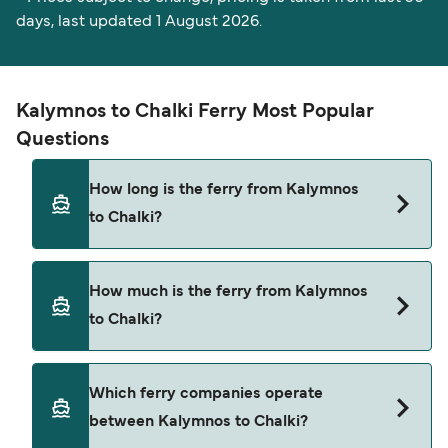
days, last updated 1 August 2026.
Kalymnos to Chalki Ferry Most Popular
Questions
How long is the ferry from Kalymnos
to Chalki?
The Kalymnos Chalki ferry trip can take around 2
How much is the ferry from Kalymnos
hours 55 minutes. The fastest sailings are
to Chalki?
approximately 2 hours 55 minutes with
Dodekanisos Seaways. Sailing times may vary
depending on the ferry operator, vessel type
The average price is typically $70*. The cheapest
Which ferry companies operate
(high-speed or conventional ferry), and weather
Kalymnos Chalki ferry prices start from $70*. The
between Kalymnos to Chalki?
conditions. Use our Deal Finder to check the
average price for a foot passenger is $70*. Prices