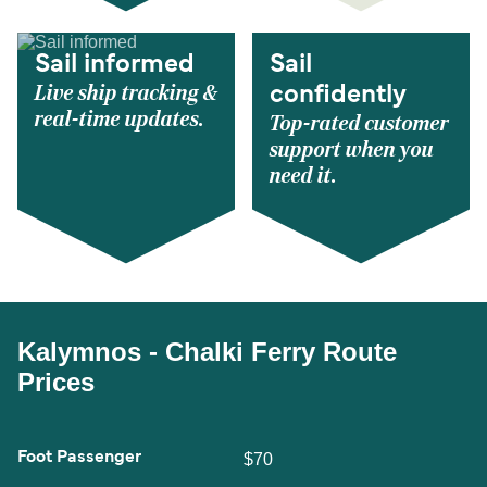
Sail informed
Sail
Live ship tracking &
confidently
real-time updates.
Top-rated customer
support when you
need it.
Kalymnos - Chalki Ferry Route
Prices
Foot Passenger
$70