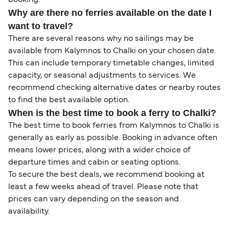
booking.
Why are there no ferries available on the date I
want to travel?
There are several reasons why no sailings may be
available from Kalymnos to Chalki on your chosen date.
This can include temporary timetable changes, limited
capacity, or seasonal adjustments to services. We
recommend checking alternative dates or nearby routes
to find the best available option.
When is the best time to book a ferry to Chalki?
The best time to book ferries from Kalymnos to Chalki is
generally as early as possible. Booking in advance often
means lower prices, along with a wider choice of
departure times and cabin or seating options.
To secure the best deals, we recommend booking at
least a few weeks ahead of travel. Please note that
prices can vary depending on the season and
availability.