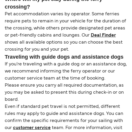
crossing?
Pet accommodation varies by operator. Some ferries
require pets to remain in your vehicle for the duration of
the crossing, while others provide designated pet areas
or pet-friendly cabins and lounges. Our
Deal Finder
shows all available options so you can choose the best
crossing for you and your pet.
Traveling with guide dogs and assistance dogs
If you’re traveling with a guide dog or an assistance dog,
we recommend informing the ferry operator or our
customer service team at the time of booking.
Please ensure you carry all required documentation, as
you may be asked to present this during check-in or on
board.
Even if standard pet travel is not permitted, different
rules may apply to guide and assistance dogs. You can
confirm the specific requirements for your sailing with
our
customer service
team. For more information, visit