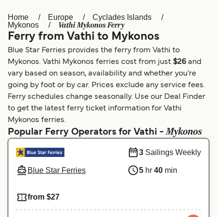
Home
Europe
Cyclades Islands
Österreich (DE)
Italia
Vathi Mykonos Ferry
Mykonos
Ferry from Vathi to Mykonos
Canada (FR)
België (NL)
Blue Star Ferries provides the ferry from Vathi to
Ελλάδα
Belgique (FR)
Mykonos. Vathi Mykonos ferries cost from just
$26
and
vary based on season, availability and whether you’re
Polska
Deutschland
going by foot or by car. Prices exclude any service fees.
Schweiz (DE)
Norge
Ferry schedules change seasonally. Use our Deal Finder
to get the latest ferry ticket information for Vathi
Україна
Indonesia
Mykonos ferries.
Mykonos
Popular Ferry Operators for Vathi -
المغرب
Maroc (FR)
3
Sailings Weekly
Blue Star Ferries
5
hr
40
min
from $27