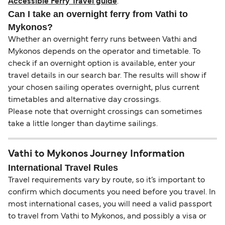
Accessible Ferry Travel guide
.
Can I take an overnight ferry from Vathi to
Mykonos?
Whether an overnight ferry runs between Vathi and
Mykonos depends on the operator and timetable. To
check if an overnight option is available, enter your
travel details in our search bar. The results will show if
your chosen sailing operates overnight, plus current
timetables and alternative day crossings.
Please note that overnight crossings can sometimes
take a little longer than daytime sailings.
Vathi to Mykonos Journey Information
International Travel Rules
Travel requirements vary by route, so it’s important to
confirm which documents you need before you travel. In
most international cases, you will need a valid passport
to travel from Vathi to Mykonos, and possibly a visa or