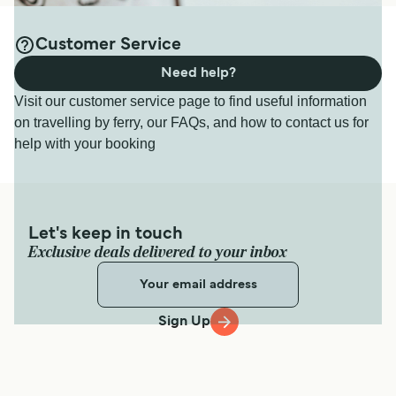
Customer Service
Need help?
Visit our customer service page to find useful information
on travelling by ferry, our FAQs, and how to contact us for
help with your booking
Let's keep in touch
Exclusive deals delivered to your inbox
Sign Up