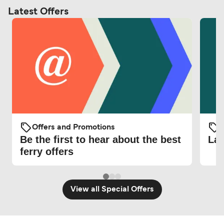
Latest Offers
Offers and Promotions
O
Be the first to hear about the best
Lat
ferry offers
View all Special Offers