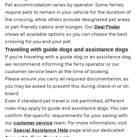
Pet accommodation varies by operator. Some ferries
require pets to remain in your vehicle for the duration of
the crossing, while others provide designated pet areas
or pet-friendly cabins and lounges. Our
Deal Finder
shows all available options so you can choose the best
crossing for you and your pet.
Traveling with guide dogs and assistance dogs
If you’re traveling with a guide dog or an assistance dog,
we recommend informing the ferry operator or our
customer service team at the time of booking.
Please ensure you carry all required documentation, as
you may be asked to present this during check-in or on
board.
Even if standard pet travel is not permitted, different
rules may apply to guide and assistance dogs. You can
confirm the specific requirements for your sailing with
our
customer service
team. For more information, visit
our
Special Assistance Help
page and our dedicated