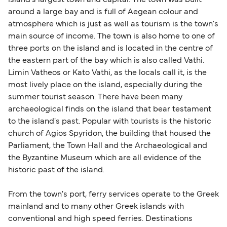
island's largest town and capital. The town was built
British or Irish citizens may only need minimal
around a large bay and is full of Aegean colour and
identification. Since Brexit, British citizens
atmosphere which is just as well as tourism is the town's
traveling to EU countries must comply with
main source of income. The town is also home to one of
three ports on the island and is located in the centre of
Schengen entry rules, including the 90-day limit
the eastern part of the bay which is also called Vathi.
within any 180-day period. Border checks may
Limin Vatheos or Kato Vathi, as the locals call it, is the
also take longer during busy periods. For the
most lively place on the island, especially during the
most up-to-date information on post-Brexit
summer tourist season. There have been many
travel regulations, visit:
Travel after Brexit
.
archaeological finds on the island that bear testament
to the island's past. Popular with tourists is the historic
church of Agios Spyridon, the building that housed the
Parliament, the Town Hall and the Archaeological and
the Byzantine Museum which are all evidence of the
historic past of the island.
From the town's port, ferry services operate to the Greek
mainland and to many other Greek islands with
conventional and high speed ferries. Destinations