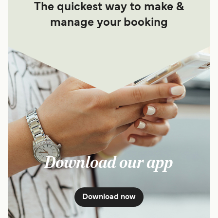
The quickest way to make &
manage your booking
Download our app
Download now