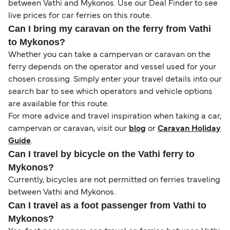
between Vathi and Mykonos. Use our Deal Finder to see
live prices for car ferries on this route.
Can I bring my caravan on the ferry from Vathi
to Mykonos?
Whether you can take a campervan or caravan on the
ferry depends on the operator and vessel used for your
chosen crossing. Simply enter your travel details into our
search bar to see which operators and vehicle options
are available for this route.
For more advice and travel inspiration when taking a car,
campervan or caravan, visit our
blog
or
Caravan Holiday
Guide
.
Can I travel by bicycle on the Vathi ferry to
Mykonos?
Currently, bicycles are not permitted on ferries traveling
between Vathi and Mykonos.
Can I travel as a foot passenger from Vathi to
Mykonos?