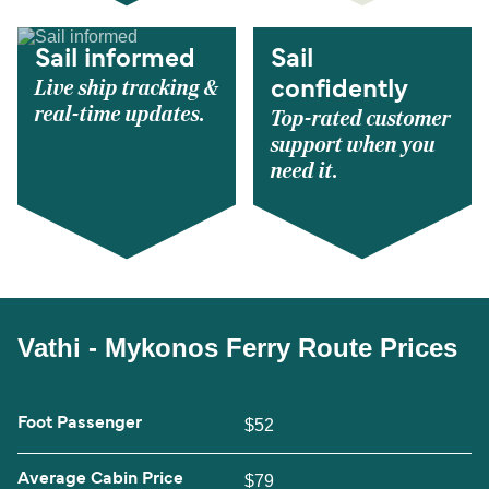
Sail informed
Sail
Live ship tracking &
confidently
real-time updates.
Top-rated customer
support when you
need it.
Vathi - Mykonos Ferry Route Prices
Foot Passenger
$52
Average Cabin Price
$79