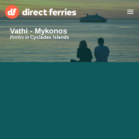
Vathi - Mykonos
Operators
Ferries to
Cyclades Islands
Countries
Special Offers
Blog
Ferry tickets
Route & Port finder
Accommodation
Ferries
United States