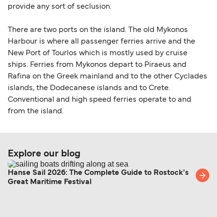
provide any sort of seclusion.
There are two ports on the island. The old Mykonos
Harbour is where all passenger ferries arrive and the
New Port of Tourlos which is mostly used by cruise
ships. Ferries from Mykonos depart to Piraeus and
Rafina on the Greek mainland and to the other Cyclades
islands, the Dodecanese islands and to Crete.
Conventional and high speed ferries operate to and
from the island.
Explore our blog
Hanse Sail 2026: The Complete Guide to Rostock's
Great Maritime Festival