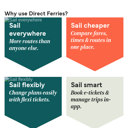
Why use Direct Ferries?
Sail
Sail cheaper
Compare fares,
everywhere
times & routes in
More routes than
one place.
anyone else.
Sail flexibly
Sail smart
Change plans easily
Book e-tickets &
with flexi tickets.
manage trips in-
app.