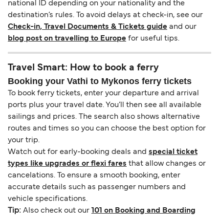
national ID depending on your nationality and the
destination’s rules. To avoid delays at check-in, see our
Check-in, Travel Documents & Tickets guide
and our
blog post on travelling to Europe
for useful tips.
Travel Smart: How to book a ferry
Booking your Vathi to Mykonos ferry tickets
To book ferry tickets, enter your departure and arrival
ports plus your travel date. You’ll then see all available
sailings and prices. The search also shows alternative
routes and times so you can choose the best option for
your trip.
Watch out for early-booking deals and
special ticket
types like upgrades or flexi fares
that allow changes or
cancelations. To ensure a smooth booking, enter
accurate details such as passenger numbers and
vehicle specifications.
Tip:
Also check out our
101 on Booking and Boarding