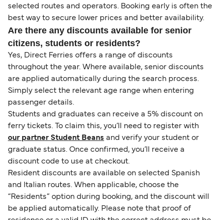
selected routes and operators. Booking early is often the
best way to secure lower prices and better availability.
Are there any discounts available for senior
citizens, students or residents?
Yes, Direct Ferries offers a range of discounts
throughout the year. Where available, senior discounts
are applied automatically during the search process.
Simply select the relevant age range when entering
passenger details.
Students and graduates can receive a 5% discount on
ferry tickets. To claim this, you’ll need to register with
our partner Student Beans
and verify your student or
graduate status. Once confirmed, you’ll receive a
discount code to use at checkout.
Resident discounts are available on selected Spanish
and Italian routes. When applicable, choose the
“Residents” option during booking, and the discount will
be applied automatically. Please note that proof of