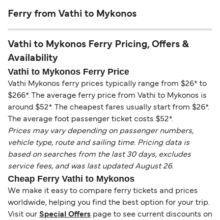
Ferry from Vathi to Mykonos
Vathi to Mykonos Ferry Pricing, Offers &
Availability
Vathi to Mykonos Ferry Price
Vathi Mykonos ferry prices typically range from $26* to
$266*. The average ferry price from Vathi to Mykonos is
around $52*. The cheapest fares usually start from $26*.
The average foot passenger ticket costs $52*.
Prices may vary depending on passenger numbers,
vehicle type, route and sailing time. Pricing data is
based on searches from the last 30 days, excludes
service fees, and was last updated August 26.
Cheap Ferry Vathi to Mykonos
We make it easy to compare ferry tickets and prices
worldwide, helping you find the best option for your trip.
Visit our
Special Offers
page to see current discounts on