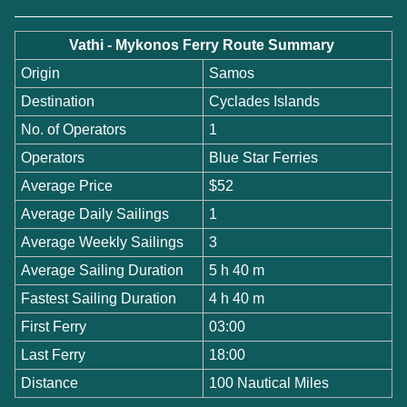
Vathi - Mykonos Ferry Route Summary
Origin
Samos
Destination
Cyclades Islands
No. of Operators
1
Operators
Blue Star Ferries
Average Price
$52
Average Daily Sailings
1
Average Weekly Sailings
3
Average Sailing Duration
5 h 40 m
Fastest Sailing Duration
4 h 40 m
First Ferry
03:00
Last Ferry
18:00
Distance
100 Nautical Miles