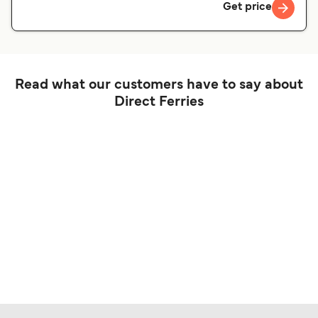
Get price
Read what our customers have to say about
Direct Ferries