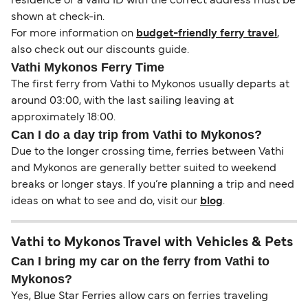
residence or a valid ID with the correct address must be
shown at check-in.
For more information on
budget-friendly ferry travel
,
also check out our discounts guide.
Vathi Mykonos Ferry Time
The first ferry from Vathi to Mykonos usually departs at
around 03:00, with the last sailing leaving at
approximately 18:00.
Can I do a day trip from Vathi to Mykonos?
Due to the longer crossing time, ferries between Vathi
and Mykonos are generally better suited to weekend
breaks or longer stays. If you’re planning a trip and need
ideas on what to see and do, visit our
blog
.
Vathi to Mykonos Travel with Vehicles & Pets
Can I bring my car on the ferry from Vathi to
Mykonos?
Yes, Blue Star Ferries allow cars on ferries traveling