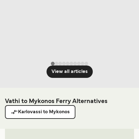
View all articles
Vathi to Mykonos Ferry Alternatives
Karlovassi to Mykonos