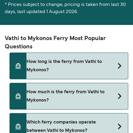
* Prices subject to change, pricing is taken from last 30
days, last updated 1 August 2026.
Vathi to Mykonos Ferry Most Popular
Questions
How long is the ferry from Vathi to
Mykonos?
The Vathi Mykonos ferry trip can take around 5
How much is the ferry from Vathi to
hours 40 minutes. The fastest sailings are
Mykonos?
approximately 4 hours 40 minutes with Blue Star
Ferries. Sailing times may vary depending on the
ferry operator, vessel type (high-speed or
Vathi Mykonos ferry prices typically range
Which ferry companies operate
conventional ferry), and weather conditions. Use
between $26* and $266*. The average price is
between Vathi to Mykonos?
our Deal Finder to check the latest crossing