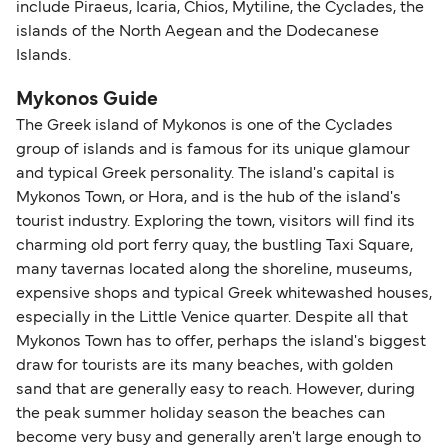
include Piraeus, Icaria, Chios, Mytiline, the Cyclades, the
islands of the North Aegean and the Dodecanese
Islands.
Mykonos Guide
The Greek island of Mykonos is one of the Cyclades
group of islands and is famous for its unique glamour
and typical Greek personality. The island's capital is
Mykonos Town, or Hora, and is the hub of the island's
tourist industry. Exploring the town, visitors will find its
charming old port ferry quay, the bustling Taxi Square,
many tavernas located along the shoreline, museums,
expensive shops and typical Greek whitewashed houses,
especially in the Little Venice quarter. Despite all that
Mykonos Town has to offer, perhaps the island's biggest
draw for tourists are its many beaches, with golden
sand that are generally easy to reach. However, during
the peak summer holiday season the beaches can
become very busy and generally aren't large enough to