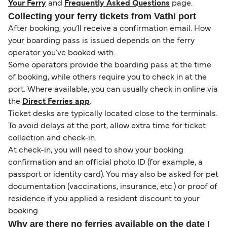
Your Ferry
and
Frequently Asked Questions
page.
Collecting your ferry tickets from Vathi port
After booking, you’ll receive a confirmation email. How
your boarding pass is issued depends on the ferry
operator you’ve booked with.
Some operators provide the boarding pass at the time
of booking, while others require you to check in at the
port. Where available, you can usually check in online via
the
Direct Ferries app
.
Ticket desks are typically located close to the terminals.
To avoid delays at the port, allow extra time for ticket
collection and check-in.
At check-in, you will need to show your booking
confirmation and an official photo ID (for example, a
passport or identity card). You may also be asked for pet
documentation (vaccinations, insurance, etc.) or proof of
residence if you applied a resident discount to your
booking.
Why are there no ferries available on the date I