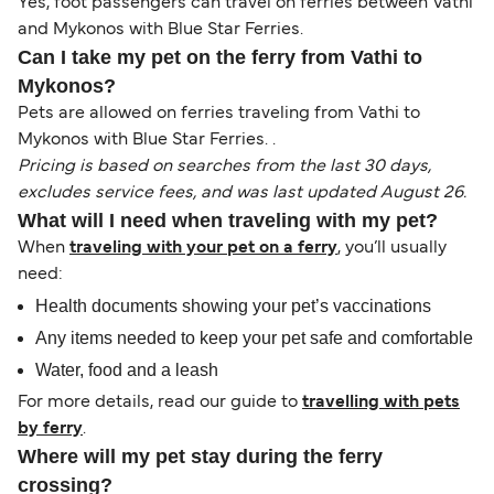
Yes, foot passengers can travel on ferries between Vathi
and Mykonos with Blue Star Ferries.
Can I take my pet on the ferry from Vathi to
Mykonos?
Pets are allowed on ferries traveling from Vathi to
Mykonos with Blue Star Ferries. .
Pricing is based on searches from the last 30 days,
excludes service fees, and was last updated August 26.
What will I need when traveling with my pet?
When
traveling with your pet on a ferry
, you’ll usually
need:
Health documents showing your pet’s vaccinations
Any items needed to keep your pet safe and comfortable
Water, food and a leash
For more details, read our guide to
travelling with pets
by ferry
.
Where will my pet stay during the ferry
crossing?