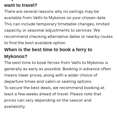
want to travel?
There are several reasons why no sailings may be
available from Vathi to Mykonos on your chosen date.
This can include temporary timetable changes, limited
capacity, or seasonal adjustments to services. We
recommend checking alternative dates or nearby routes
to find the best available option.
When is the best time to book a ferry to
Mykonos?
The best time to book ferries from Vathi to Mykonos is
generally as early as possible. Booking in advance often
means lower prices, along with a wider choice of
departure times and cabin or seating options.
To secure the best deals, we recommend booking at
least a few weeks ahead of travel. Please note that
prices can vary depending on the season and
availability.