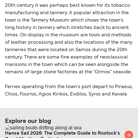
20th century it was perhaps best known for its tobacco
manufacturing and tannery. A popular attraction in the
town is the Tannery Museum which shows the town's
long history in tannery which stretches back to ancient
times. On display in the museum are tools and methods
of leather processing and also the locations of the many
tanneries that were located on Samos during the 20th
century. There are some fine examples of neoclassical
mansions in the town which can be seen alongside the
remains of large stone factories at the "Ormos" seaside.
Ferries operating from the town's port depart to Piraeus,
Chios, Fournoi, Agios Kirikos, Evdilos, Syros and Kavala.
Explore our blog
Hanse Sail 2026: The Complete Guide to Rostock's