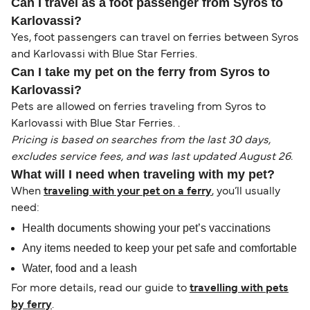
Can I travel as a foot passenger from Syros to
Karlovassi?
Yes, foot passengers can travel on ferries between Syros
and Karlovassi with Blue Star Ferries.
Can I take my pet on the ferry from Syros to
Karlovassi?
Pets are allowed on ferries traveling from Syros to
Karlovassi with Blue Star Ferries. .
Pricing is based on searches from the last 30 days,
excludes service fees, and was last updated August 26.
What will I need when traveling with my pet?
When
traveling with your pet on a ferry
, you’ll usually
need:
Health documents showing your pet’s vaccinations
Any items needed to keep your pet safe and comfortable
Water, food and a leash
For more details, read our guide to
travelling with pets
by ferry
.