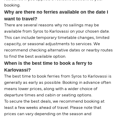
booking.
Why are there no ferries available on the date I
want to travel?
There are several reasons why no sailings may be
available from Syros to Karlovassi on your chosen date.
This can include temporary timetable changes, limited
capacity, or seasonal adjustments to services. We
recommend checking alternative dates or nearby routes
to find the best available option.
When is the best time to book a ferry to
Karlovassi?
The best time to book ferries from Syros to Karlovassi is
generally as early as possible. Booking in advance often
means lower prices, along with a wider choice of
departure times and cabin or seating options.
To secure the best deals, we recommend booking at
least a few weeks ahead of travel. Please note that
prices can vary depending on the season and