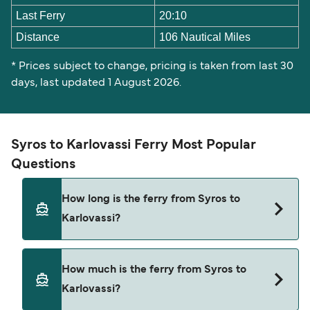
Last Ferry
20:10
Distance
106 Nautical Miles
* Prices subject to change, pricing is taken from last 30
days, last updated 1 August 2026.
Syros to Karlovassi Ferry Most Popular
Questions
How long is the ferry from Syros to
Karlovassi?
The Syros Karlovassi ferry trip can take around 4
How much is the ferry from Syros to
hours 45 minutes. The fastest sailings are
Karlovassi?
approximately 4 hours 45 minutes with Blue Star