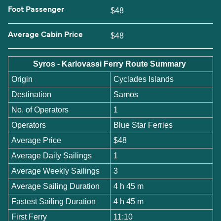
Foot Passenger
$48
Average Cabin Price
$48
Syros - Karlovassi Ferry Route Summary
Origin
Cyclades Islands
Destination
Samos
No. of Operators
1
Operators
Blue Star Ferries
Average Price
$48
Average Daily Sailings
1
Average Weekly Sailings
3
Average Sailing Duration
4 h 45 m
Fastest Sailing Duration
4 h 45 m
First Ferry
11:10