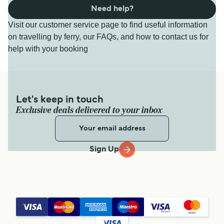
Need help?
Visit our customer service page to find useful information
on travelling by ferry, our FAQs, and how to contact us for
help with your booking
Let's keep in touch
Exclusive deals delivered to your inbox
Sign Up