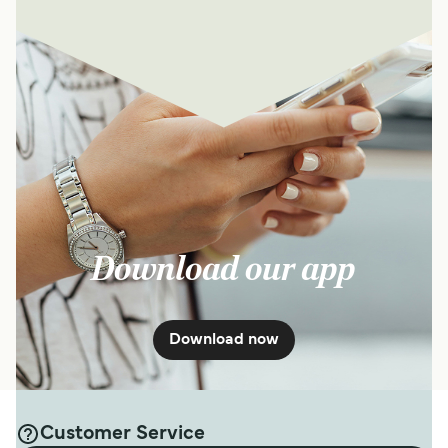
Download our app
Download now
Customer Service