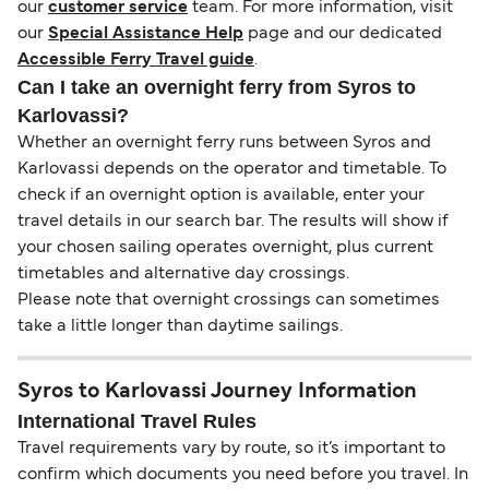
our
customer service
team. For more information, visit
our
Special Assistance Help
page and our dedicated
Accessible Ferry Travel guide
.
Can I take an overnight ferry from Syros to
Karlovassi?
Whether an overnight ferry runs between Syros and
Karlovassi depends on the operator and timetable. To
check if an overnight option is available, enter your
travel details in our search bar. The results will show if
your chosen sailing operates overnight, plus current
timetables and alternative day crossings.
Please note that overnight crossings can sometimes
take a little longer than daytime sailings.
Syros to Karlovassi Journey Information
International Travel Rules
Travel requirements vary by route, so it’s important to
confirm which documents you need before you travel. In