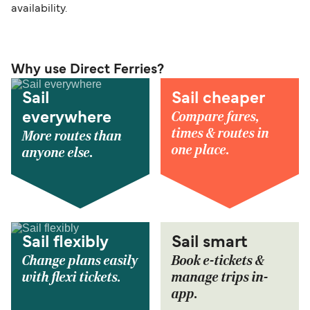
availability.
Why use Direct Ferries?
Sail
Sail cheaper
Compare fares,
everywhere
times & routes in
More routes than
one place.
anyone else.
Sail flexibly
Sail smart
Change plans easily
Book e-tickets &
with flexi tickets.
manage trips in-
app.