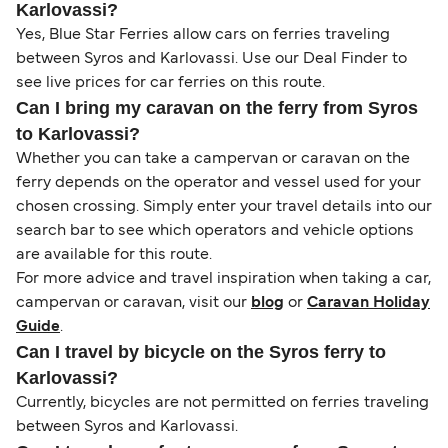
Karlovassi?
Yes, Blue Star Ferries allow cars on ferries traveling
between Syros and Karlovassi. Use our Deal Finder to
see live prices for car ferries on this route.
Can I bring my caravan on the ferry from Syros
to Karlovassi?
Whether you can take a campervan or caravan on the
ferry depends on the operator and vessel used for your
chosen crossing. Simply enter your travel details into our
search bar to see which operators and vehicle options
are available for this route.
For more advice and travel inspiration when taking a car,
campervan or caravan, visit our
blog
or
Caravan Holiday
Guide
.
Can I travel by bicycle on the Syros ferry to
Karlovassi?
Currently, bicycles are not permitted on ferries traveling
between Syros and Karlovassi.