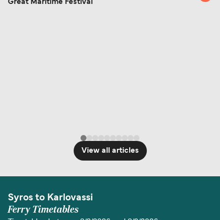
Great Maritime Festival
View all articles
Syros to Karlovassi
Ferry Timetables