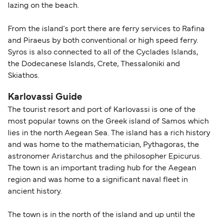
lazing on the beach.
From the island's port there are ferry services to Rafina
and Piraeus by both conventional or high speed ferry.
Syros is also connected to all of the Cyclades Islands,
the Dodecanese Islands, Crete, Thessaloniki and
Skiathos.
Karlovassi Guide
The tourist resort and port of Karlovassi is one of the
most popular towns on the Greek island of Samos which
lies in the north Aegean Sea. The island has a rich history
and was home to the mathematician, Pythagoras, the
astronomer Aristarchus and the philosopher Epicurus.
The town is an important trading hub for the Aegean
region and was home to a significant naval fleet in
ancient history.
The town is in the north of the island and up until the