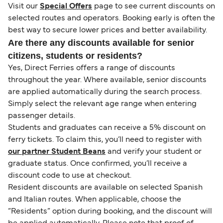
Visit our
Special Offers
page to see current discounts on
selected routes and operators. Booking early is often the
best way to secure lower prices and better availability.
Are there any discounts available for senior
citizens, students or residents?
Yes, Direct Ferries offers a range of discounts
throughout the year. Where available, senior discounts
are applied automatically during the search process.
Simply select the relevant age range when entering
passenger details.
Students and graduates can receive a 5% discount on
ferry tickets. To claim this, you’ll need to register with
our partner Student Beans
and verify your student or
graduate status. Once confirmed, you’ll receive a
discount code to use at checkout.
Resident discounts are available on selected Spanish
and Italian routes. When applicable, choose the
“Residents” option during booking, and the discount will