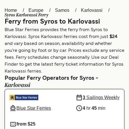
Home
Europe
Samos
Karlovassi
Österreich (DE)
Italia
Syros Karlovassi Ferry
Ferry from Syros to Karlovassi
Canada (FR)
België (NL)
Blue Star Ferries provides the ferry from Syros to
Ελλάδα
Belgique (FR)
Karlovassi. Syros Karlovassi ferries cost from just
$24
and vary based on season, availability and whether
Polska
Deutschland
you’re going by foot or by car. Prices exclude any service
Schweiz (DE)
Norge
fees. Ferry schedules change seasonally. Use our Deal
Finder to get the latest ferry ticket information for Syros
Україна
Indonesia
Karlovassi ferries.
Popular Ferry Operators for Syros -
المغرب
Maroc (FR)
Karlovassi
3
Sailings Weekly
Blue Star Ferries
4
hr
45
min
from $25