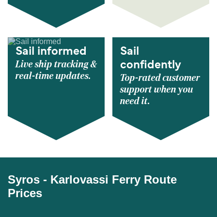
Sail informed
Sail
Live ship tracking &
confidently
real-time updates.
Top-rated customer
support when you
need it.
Syros - Karlovassi Ferry Route
Prices