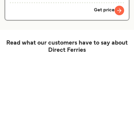
Get price
Read what our customers have to say about
Direct Ferries