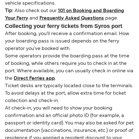
vehicle specifications.
Tip:
Also check out our
101 on Booking and Boarding
Your Ferry
and
Frequently Asked Questions
page.
Collecting your ferry tickets from Syros port
After booking, you’ll receive a confirmation email. How
your boarding pass is issued depends on the ferry
operator you’ve booked with.
Some operators provide the boarding pass at the time
of booking, while others require you to check in at the
port. Where available, you can usually check in online via
the
Direct Ferries app
.
Ticket desks are typically located close to the terminals.
To avoid delays at the port, allow extra time for ticket
collection and check-in.
At check-in, you will need to show your booking
confirmation and an official photo ID (for example, a
passport or identity card). You may also be asked for pet
documentation (vaccinations, insurance, etc.) or proof of
residence if you applied a resident discount to your