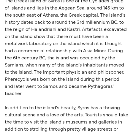
The Greek island of Syros is one of the Cyclades group
support team is also available to assist.
sufficient. If traveling within the Common Travel
of islands and lies in the Aegean Sea, around 145 km to
Area (for example, between the UK and Ireland),
the south east of Athens, the Greek capital. The island's
British or Irish citizens may only need minimal
history dates back to around the 3rd millennium BC, to
identification. Since Brexit, British citizens
the reign of Halandriani and Kastri. Artefacts excavated
traveling to EU countries must comply with
on the island show that there must have been a
metalwork laboratory on the island which it is thought
Schengen entry rules, including the 90-day limit
had a commercial relationship with Asia Minor. During
within any 180-day period. Border checks may
the 6th century BC, the island was occupied by the
also take longer during busy periods. For the
Samians, when many of the island's inhabitants moved
most up-to-date information on post-Brexit
to the island. The important physician and philosopher,
travel regulations, visit:
Travel after Brexit
.
Pherecydis was born on the island during this period
and later went to Samos and became Pythagoras'
teacher.
In addition to the island's beauty, Syros has a thriving
cultural scene and a love of the arts. Tourists should take
the time to visit the island's museums and galleries in
addition to strolling through pretty village streets or