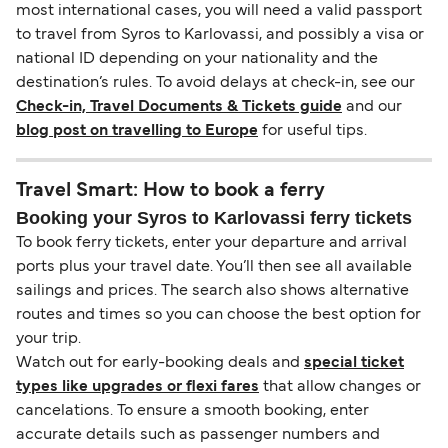
most international cases, you will need a valid passport
to travel from Syros to Karlovassi, and possibly a visa or
national ID depending on your nationality and the
destination’s rules. To avoid delays at check-in, see our
Check-in, Travel Documents & Tickets guide
and our
blog post on travelling to Europe
for useful tips.
Travel Smart: How to book a ferry
Booking your Syros to Karlovassi ferry tickets
To book ferry tickets, enter your departure and arrival
ports plus your travel date. You’ll then see all available
sailings and prices. The search also shows alternative
routes and times so you can choose the best option for
your trip.
Watch out for early-booking deals and
special ticket
types like upgrades or flexi fares
that allow changes or
cancelations. To ensure a smooth booking, enter
accurate details such as passenger numbers and