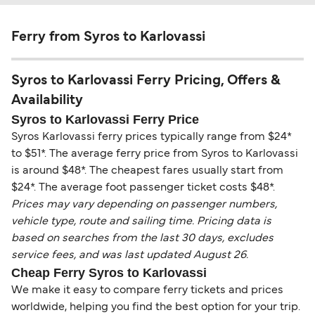
Ferry from Syros to Karlovassi
Syros to Karlovassi Ferry Pricing, Offers &
Availability
Syros to Karlovassi Ferry Price
Syros Karlovassi ferry prices typically range from $24*
to $51*. The average ferry price from Syros to Karlovassi
is around $48*. The cheapest fares usually start from
$24*. The average foot passenger ticket costs $48*.
Prices may vary depending on passenger numbers,
vehicle type, route and sailing time. Pricing data is
based on searches from the last 30 days, excludes
service fees, and was last updated August 26.
Cheap Ferry Syros to Karlovassi
We make it easy to compare ferry tickets and prices
worldwide, helping you find the best option for your trip.