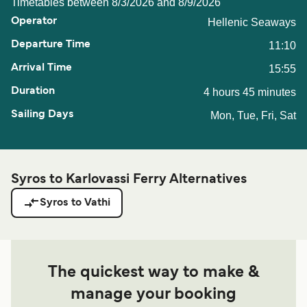
Timetables between 8/3/2026 and 8/9/2026
Hellenic Seaways
11:10
15:55
4 hours 45 minutes
Mon, Tue, Fri, Sat
Syros to Karlovassi Ferry Alternatives
Syros to Vathi
The quickest way to make &
manage your booking