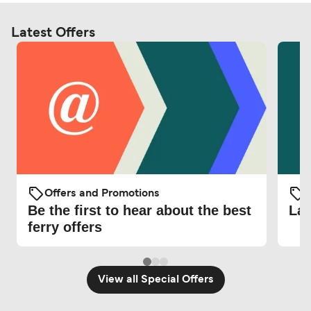
Latest Offers
Offers and Promotions
O
Be the first to hear about the best
Lat
ferry offers
View all Special Offers