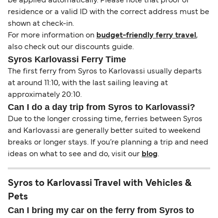
be applied automatically. Please note that proof of
residence or a valid ID with the correct address must be
shown at check-in.
For more information on
budget-friendly ferry travel
,
also check out our discounts guide.
Syros Karlovassi Ferry Time
The first ferry from Syros to Karlovassi usually departs
at around 11:10, with the last sailing leaving at
approximately 20:10.
Can I do a day trip from Syros to Karlovassi?
Due to the longer crossing time, ferries between Syros
and Karlovassi are generally better suited to weekend
breaks or longer stays. If you’re planning a trip and need
ideas on what to see and do, visit our
blog
.
Syros to Karlovassi Travel with Vehicles &
Pets
Can I bring my car on the ferry from Syros to