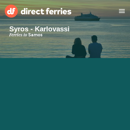
Syros - Karlovassi
Operators
Ferries to
Samos
Countries
Special Offers
Blog
Ferry tickets
Route & Port finder
Accommodation
Ferries
United States