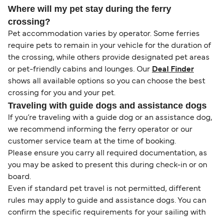
Where will my pet stay during the ferry
crossing?
Pet accommodation varies by operator. Some ferries
require pets to remain in your vehicle for the duration of
the crossing, while others provide designated pet areas
or pet-friendly cabins and lounges. Our
Deal Finder
shows all available options so you can choose the best
crossing for you and your pet.
Traveling with guide dogs and assistance dogs
If you’re traveling with a guide dog or an assistance dog,
we recommend informing the ferry operator or our
customer service team at the time of booking.
Please ensure you carry all required documentation, as
you may be asked to present this during check-in or on
board.
Even if standard pet travel is not permitted, different
rules may apply to guide and assistance dogs. You can
confirm the specific requirements for your sailing with