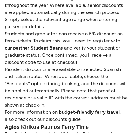
throughout the year. Where available, senior discounts
are applied automatically during the search process.
Simply select the relevant age range when entering
passenger details.
Students and graduates can receive a 5% discount on
ferry tickets. To claim this, you’ll need to register with
our partner Student Beans
and verify your student or
graduate status. Once confirmed, you’ll receive a
discount code to use at checkout.
Resident discounts are available on selected Spanish
and Italian routes. When applicable, choose the
“Residents” option during booking, and the discount will
be applied automatically. Please note that proof of
residence or a valid ID with the correct address must be
shown at check-in.
For more information on
budget-friendly ferry travel
,
also check out our discounts guide.
Agios Kirikos Patmos Ferry Time