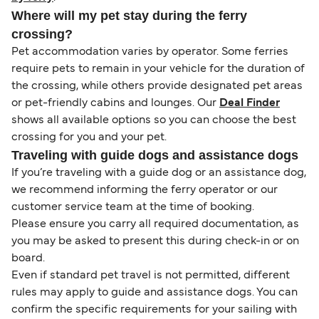
Where will my pet stay during the ferry
crossing?
Pet accommodation varies by operator. Some ferries
require pets to remain in your vehicle for the duration of
the crossing, while others provide designated pet areas
or pet-friendly cabins and lounges. Our
Deal Finder
shows all available options so you can choose the best
crossing for you and your pet.
Traveling with guide dogs and assistance dogs
If you’re traveling with a guide dog or an assistance dog,
we recommend informing the ferry operator or our
customer service team at the time of booking.
Please ensure you carry all required documentation, as
you may be asked to present this during check-in or on
board.
Even if standard pet travel is not permitted, different
rules may apply to guide and assistance dogs. You can
confirm the specific requirements for your sailing with