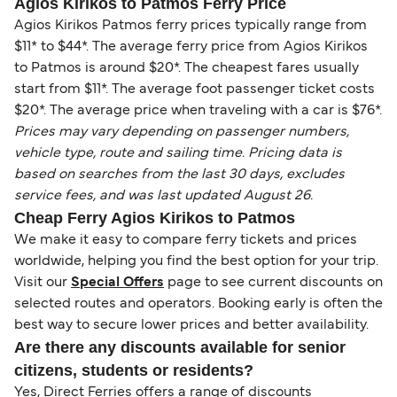
Agios Kirikos to Patmos Ferry Price
Agios Kirikos Patmos ferry prices typically range from
$11* to $44*. The average ferry price from Agios Kirikos
to Patmos is around $20*. The cheapest fares usually
start from $11*. The average foot passenger ticket costs
$20*. The average price when traveling with a car is $76*.
Prices may vary depending on passenger numbers,
vehicle type, route and sailing time. Pricing data is
based on searches from the last 30 days, excludes
service fees, and was last updated August 26.
Cheap Ferry Agios Kirikos to Patmos
We make it easy to compare ferry tickets and prices
worldwide, helping you find the best option for your trip.
Visit our
Special Offers
page to see current discounts on
selected routes and operators. Booking early is often the
best way to secure lower prices and better availability.
Are there any discounts available for senior
citizens, students or residents?
Yes, Direct Ferries offers a range of discounts