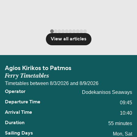
View all articles
Agios Kirikos to Patmos
Ferry Timetables
Timetables between 8/3/2026 and 8/9/2026
Dodekanisos Seaways
09:45
10:40
55 minutes
Mon, Sat