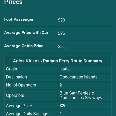
Prices
Foot Passenger
$20
Average Price with Car
$76
Average Cabin Price
$51
Agios Kirikos - Patmos Ferry Route Summary
Origin
Ikaria
Destination
Dodecanese Islands
No. of Operators
2
Blue Star Ferries &
Operators
Dodekanisos Seaways
Average Price
$20
Average Daily Sailings
1