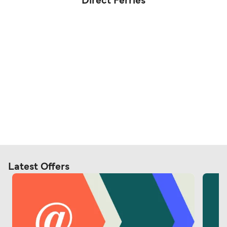
Direct Ferries
Latest Offers