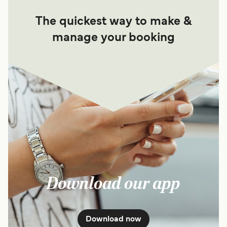
The quickest way to make &
manage your booking
Download our app
Download now