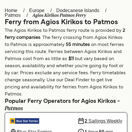
Home
Europe
Dodecanese Islands
Österreich (DE)
Italia
Agios Kirikos Patmos Ferry
Patmos
Ferry from Agios Kirikos to Patmos
Canada (FR)
België (NL)
The Agios Kirikos to Patmos ferry route is provided by
2
Ελλάδα
Belgique (FR)
ferry companies
. The ferry crossing from Agios Kirikos
to Patmos is approximately
55 minutes
on most ferries
Polska
Deutschland
servicing this route. Ferries between Agios Kirikos and
Schweiz (DE)
Norge
Patmos cost from as little as
$11
but vary based on
season, availability and whether you’re going by foot or
Україна
Indonesia
by car. Prices exclude any service fees. Ferry timetables
change seasonally. Use our Deal Finder to get live
المغرب
Maroc (FR)
pricing and availability for ferries from Agios Kirikos to
Patmos.
Popular Ferry Operators for Agios Kirikos -
Patmos
2
Sailings Weekly
Blue Star Ferries
1
hour
50
min