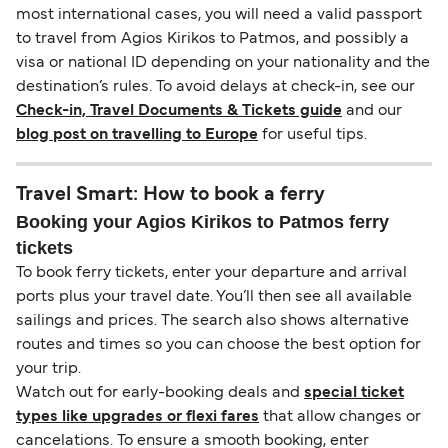
most international cases, you will need a valid passport
to travel from Agios Kirikos to Patmos, and possibly a
visa or national ID depending on your nationality and the
destination’s rules. To avoid delays at check-in, see our
Check-in, Travel Documents & Tickets guide
and our
blog post on travelling to Europe
for useful tips.
Travel Smart: How to book a ferry
Booking your Agios Kirikos to Patmos ferry
tickets
To book ferry tickets, enter your departure and arrival
ports plus your travel date. You’ll then see all available
sailings and prices. The search also shows alternative
routes and times so you can choose the best option for
your trip.
Watch out for early-booking deals and
special ticket
types like upgrades or flexi fares
that allow changes or
cancelations. To ensure a smooth booking, enter