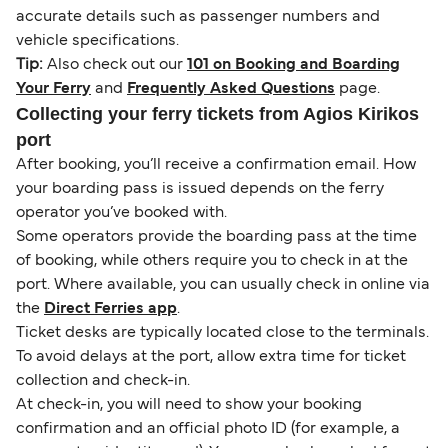
accurate details such as passenger numbers and
vehicle specifications.
Tip:
Also check out our
101 on Booking and Boarding
Your Ferry
and
Frequently Asked Questions
page.
Collecting your ferry tickets from Agios Kirikos
port
After booking, you’ll receive a confirmation email. How
your boarding pass is issued depends on the ferry
operator you’ve booked with.
Some operators provide the boarding pass at the time
of booking, while others require you to check in at the
port. Where available, you can usually check in online via
the
Direct Ferries app
.
Ticket desks are typically located close to the terminals.
To avoid delays at the port, allow extra time for ticket
collection and check-in.
At check-in, you will need to show your booking
confirmation and an official photo ID (for example, a