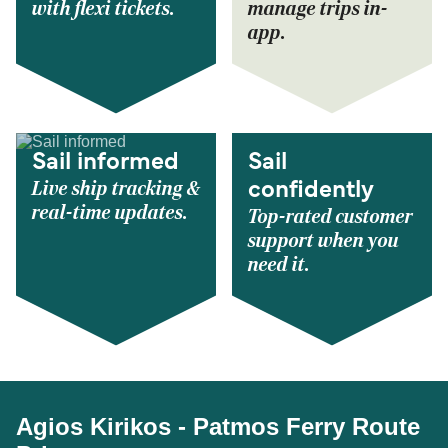
with flexi tickets.
manage trips in-
app.
Sail informed
Sail
Live ship tracking &
confidently
real-time updates.
Top-rated customer
support when you
need it.
Agios Kirikos - Patmos Ferry Route