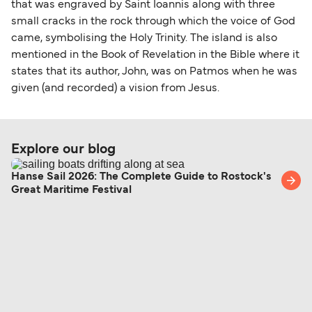
that was engraved by Saint Ioannis along with three
small cracks in the rock through which the voice of God
came, symbolising the Holy Trinity. The island is also
mentioned in the Book of Revelation in the Bible where it
states that its author, John, was on Patmos when he was
given (and recorded) a vision from Jesus.
Explore our blog
Hanse Sail 2026: The Complete Guide to Rostock's
Great Maritime Festival