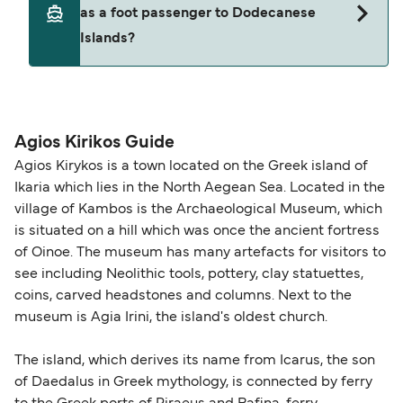
as a foot passenger to Dodecanese
(subject to availability). If your sailing is delayed
and peak travel periods. Cabins and preferred
Islands?
or cancelled, or if you need information about
sailing times can sell out quickly. Booking early
compensation, refunds, or cancellation fees,
helps secure the best fares and a wider choice of
please visit our
Help Centre
for detailed
departure times and seating options. For more
Travel document requirements depend on your
guidance. Or read our guide on
How to Amend,
budget-friendly booking tips
, we've also put
nationality and route. For most international ferry
Change and Cancel your Booking
. Our customer
together a handy guide.
routes, a valid passport is required. On domestic
Agios Kirikos Guide
support team is also available to assist.
routes, a government-issued photo ID is usually
Agios Kirykos is a town located on the Greek island of
sufficient. If traveling within the Common Travel
Ikaria which lies in the North Aegean Sea. Located in the
Area (for example, between the UK and Ireland),
village of Kambos is the Archaeological Museum, which
British or Irish citizens may only need minimal
is situated on a hill which was once the ancient fortress
identification. Since Brexit, British citizens
of Oinoe. The museum has many artefacts for visitors to
traveling to EU countries must comply with
see including Neolithic tools, pottery, clay statuettes,
coins, carved headstones and columns. Next to the
Schengen entry rules, including the 90-day limit
museum is Agia Irini, the island's oldest church.
within any 180-day period. Border checks may
also take longer during busy periods. For the
The island, which derives its name from Icarus, the son
most up-to-date information on post-Brexit
of Daedalus in Greek mythology, is connected by ferry
travel regulations, visit:
Travel after Brexit
.