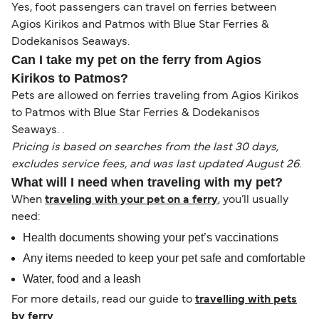
Yes, foot passengers can travel on ferries between
Agios Kirikos and Patmos with Blue Star Ferries &
Dodekanisos Seaways.
Can I take my pet on the ferry from Agios
Kirikos to Patmos?
Pets are allowed on ferries traveling from Agios Kirikos
to Patmos with Blue Star Ferries & Dodekanisos
Seaways. .
Pricing is based on searches from the last 30 days,
excludes service fees, and was last updated August 26.
What will I need when traveling with my pet?
When
traveling with your pet on a ferry
, you’ll usually
need:
Health documents showing your pet’s vaccinations
Any items needed to keep your pet safe and comfortable
Water, food and a leash
For more details, read our guide to
travelling with pets
by ferry
.