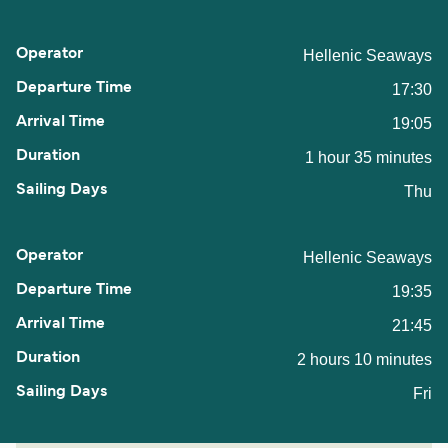
Hellenic Seaways
17:30
19:05
1 hour 35 minutes
Thu
Hellenic Seaways
19:35
21:45
2 hours 10 minutes
Fri