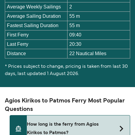
Average Weekly Sailings
2
Average Sailing Duration
55 m
Fastest Sailing Duration
55 m
First Ferry
09:40
Last Ferry
20:30
Distance
22 Nautical Miles
* Prices subject to change, pricing is taken from last 30
days, last updated 1 August 2026.
Agios Kirikos to Patmos Ferry Most Popular
Questions
How long is the ferry from Agios
Kirikos to Patmos?