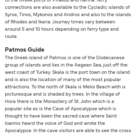
to the Greek ports of Piraeus and Rafina. ferry
connections are also available to the Cycladic islands of
Syros, Tinos, Mykonos and Andros and also to the islands
of Rhodes and Ikaria. Journey times vary between
around 5 and 10 hours depending on ferry type and
route.
Patmos Guide
The Greek island of Patmos is one of the Dodecanese
group of islands and lies in the Aegean Sea, just off the
west coast of Turkey. Skala is the port town on the island
and is also the location of many of the most popular
attractions. To the north of Skala is Meloi Beach with is
picturesque and is shaded by trees. In the village of
Hora there is the Monastery of St. John which is a
popular site as is the Cave of Apocalypse which is
thought to have been the sacred cave where Saint
Ioannis heard the voice of God and wrote the
Apocalypse. In the cave visitors are able to see the cross