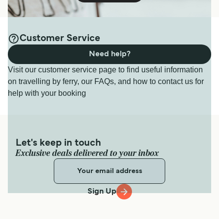
Customer Service
Need help?
Visit our customer service page to find useful information
on travelling by ferry, our FAQs, and how to contact us for
help with your booking
Let's keep in touch
Exclusive deals delivered to your inbox
Sign Up