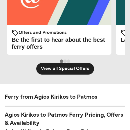
Offers and Promotions
O
Be the first to hear about the best
Lat
ferry offers
View all Special Offers
Ferry from Agios Kirikos to Patmos
Agios Kirikos to Patmos Ferry Pricing, Offers
& Availability