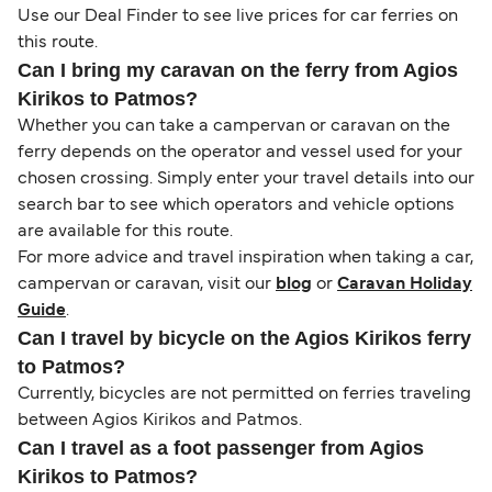
Use our Deal Finder to see live prices for car ferries on
this route.
Can I bring my caravan on the ferry from Agios
Kirikos to Patmos?
Whether you can take a campervan or caravan on the
ferry depends on the operator and vessel used for your
chosen crossing. Simply enter your travel details into our
search bar to see which operators and vehicle options
are available for this route.
For more advice and travel inspiration when taking a car,
campervan or caravan, visit our
blog
or
Caravan Holiday
Guide
.
Can I travel by bicycle on the Agios Kirikos ferry
to Patmos?
Currently, bicycles are not permitted on ferries traveling
between Agios Kirikos and Patmos.
Can I travel as a foot passenger from Agios
Kirikos to Patmos?