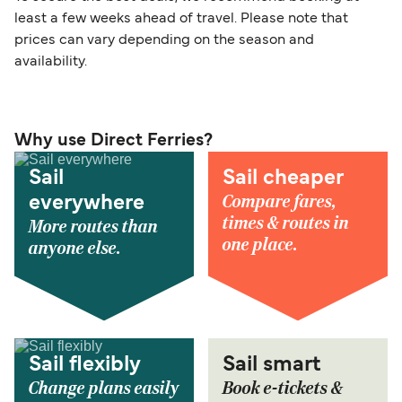
least a few weeks ahead of travel. Please note that
prices can vary depending on the season and
availability.
Why use Direct Ferries?
Sail
Sail cheaper
Compare fares,
everywhere
times & routes in
More routes than
one place.
anyone else.
Sail flexibly
Sail smart
Change plans easily
Book e-tickets &