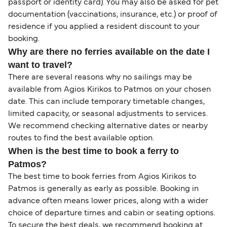
passport or identity card). You may also be asked for pet
documentation (vaccinations, insurance, etc.) or proof of
residence if you applied a resident discount to your
booking.
Why are there no ferries available on the date I
want to travel?
There are several reasons why no sailings may be
available from Agios Kirikos to Patmos on your chosen
date. This can include temporary timetable changes,
limited capacity, or seasonal adjustments to services.
We recommend checking alternative dates or nearby
routes to find the best available option.
When is the best time to book a ferry to
Patmos?
The best time to book ferries from Agios Kirikos to
Patmos is generally as early as possible. Booking in
advance often means lower prices, along with a wider
choice of departure times and cabin or seating options.
To secure the best deals, we recommend booking at