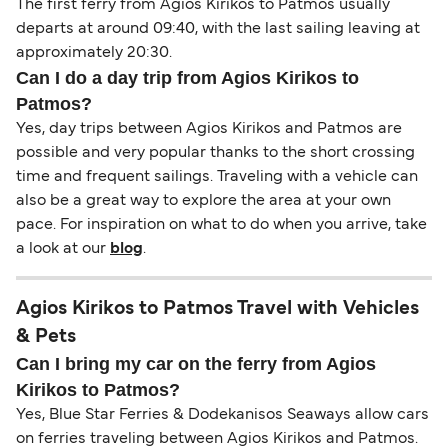
The first ferry from Agios Kirikos to Patmos usually
departs at around 09:40, with the last sailing leaving at
approximately 20:30.
Can I do a day trip from Agios Kirikos to
Patmos?
Yes, day trips between Agios Kirikos and Patmos are
possible and very popular thanks to the short crossing
time and frequent sailings. Traveling with a vehicle can
also be a great way to explore the area at your own
pace. For inspiration on what to do when you arrive, take
a look at our
blog
.
Agios Kirikos to Patmos Travel with Vehicles
& Pets
Can I bring my car on the ferry from Agios
Kirikos to Patmos?
Yes, Blue Star Ferries & Dodekanisos Seaways allow cars
on ferries traveling between Agios Kirikos and Patmos.