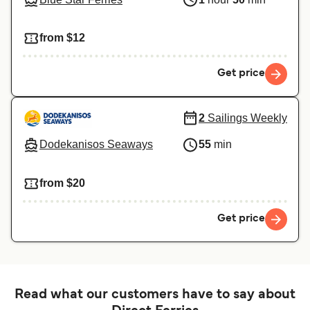
from $12
Get price
2
Sailings Weekly
Dodekanisos Seaways
55
min
from $20
Get price
Read what our customers have to say about