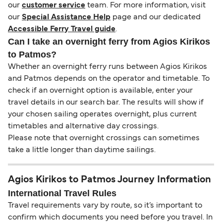
our
customer service
team. For more information, visit
our
Special Assistance Help
page and our dedicated
Accessible Ferry Travel guide
.
Can I take an overnight ferry from Agios Kirikos
to Patmos?
Whether an overnight ferry runs between Agios Kirikos
and Patmos depends on the operator and timetable. To
check if an overnight option is available, enter your
travel details in our search bar. The results will show if
your chosen sailing operates overnight, plus current
timetables and alternative day crossings.
Please note that overnight crossings can sometimes
take a little longer than daytime sailings.
Agios Kirikos to Patmos Journey Information
International Travel Rules
Travel requirements vary by route, so it’s important to
confirm which documents you need before you travel. In